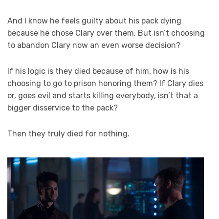
And I know he feels guilty about his pack dying
because he chose Clary over them. But isn’t choosing
to abandon Clary now an even worse decision?
If his logic is they died because of him, how is his
choosing to go to prison honoring them? If Clary dies
or, goes evil and starts killing everybody, isn’t that a
bigger disservice to the pack?
Then they truly died for nothing.