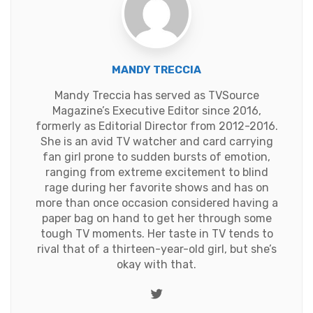
MANDY TRECCIA
Mandy Treccia has served as TVSource
Magazine’s Executive Editor since 2016,
formerly as Editorial Director from 2012-2016.
She is an avid TV watcher and card carrying
fan girl prone to sudden bursts of emotion,
ranging from extreme excitement to blind
rage during her favorite shows and has on
more than once occasion considered having a
paper bag on hand to get her through some
tough TV moments. Her taste in TV tends to
rival that of a thirteen-year-old girl, but she’s
okay with that.
Twitter