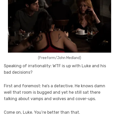
(Freeform/John Medland)
Speaking of irrationality: WTF is up with Luke and his
bad decisions?
First and foremost: he’s a detective. He knows damn
well that room is bugged and yet he still sat there
talking about vamps and wolves and cover-ups.
Come on, Luke. You’re better than that.