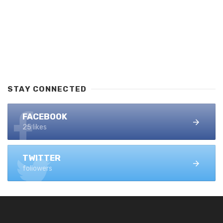
STAY CONNECTED
FACEBOOK
25 likes
TWITTER
followers