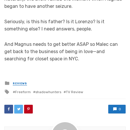
began to have another seizure.
Seriously, is this his father? Is it Lorenzo? Is it
something else? I need answers, people.
And Magnus needs to get better ASAP so Malec can
get back to the business of being in love—and
searching for closet space in NYC.
Posted
REVIEWS
in
Tagged
Freeform
shadowhunters
TV Review
with
0