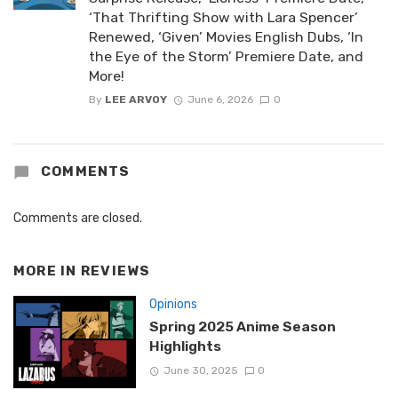
‘That Thrifting Show with Lara Spencer’
Renewed, ‘Given’ Movies English Dubs, ‘In
the Eye of the Storm’ Premiere Date, and
More!
By
LEE ARVOY
June 6, 2026
0
COMMENTS
Comments are closed.
MORE IN
REVIEWS
Opinions
Spring 2025 Anime Season
Highlights
June 30, 2025
0