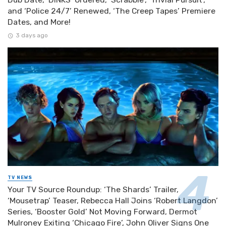
and ‘Police 24/7’ Renewed, ‘The Creep Tapes’ Premiere
Dates, and More!
3 days ago
TV NEWS
Your TV Source Roundup: ‘The Shards’ Trailer,
‘Mousetrap’ Teaser, Rebecca Hall Joins ‘Robert Langdon’
Series, ‘Booster Gold’ Not Moving Forward, Dermot
Mulroney Exiting ‘Chicago Fire’, John Oliver Signs One