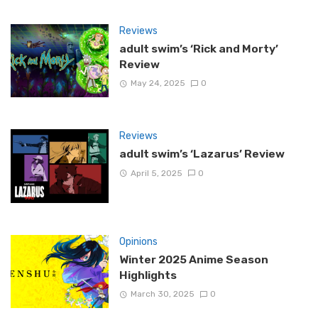
Reviews
adult swim’s ‘Rick and Morty’
Review
May 24, 2025
0
Reviews
adult swim’s ‘Lazarus’ Review
April 5, 2025
0
Opinions
Winter 2025 Anime Season
Highlights
March 30, 2025
0