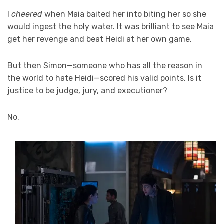
I
cheered
when Maia baited her into biting her so she
would ingest the holy water. It was brilliant to see Maia
get her revenge and beat Heidi at her own game.
But then Simon—someone who has all the reason in
the world to hate Heidi—scored his valid points. Is it
justice to be judge, jury, and executioner?
No.