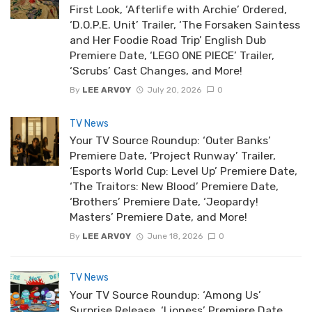
First Look, ‘Afterlife with Archie’ Ordered,
‘D.O.P.E. Unit’ Trailer, ‘The Forsaken Saintess
and Her Foodie Road Trip’ English Dub
Premiere Date, ‘LEGO ONE PIECE’ Trailer,
‘Scrubs’ Cast Changes, and More!
By
LEE ARVOY
July 20, 2026
0
TV News
Your TV Source Roundup: ‘Outer Banks’
Premiere Date, ‘Project Runway’ Trailer,
‘Esports World Cup: Level Up’ Premiere Date,
‘The Traitors: New Blood’ Premiere Date,
‘Brothers’ Premiere Date, ‘Jeopardy!
Masters’ Premiere Date, and More!
By
LEE ARVOY
June 18, 2026
0
TV News
Your TV Source Roundup: ‘Among Us’
Surprise Release, ‘Lioness’ Premiere Date,