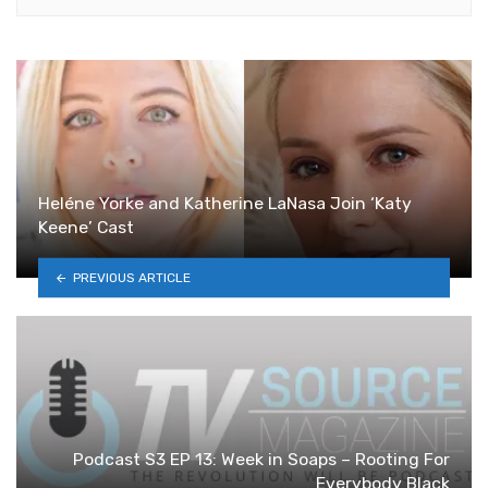
Heléne Yorke and Katherine LaNasa Join ‘Katy
Keene’ Cast
PREVIOUS ARTICLE
Podcast S3 EP 13: Week in Soaps – Rooting For
Everybody Black