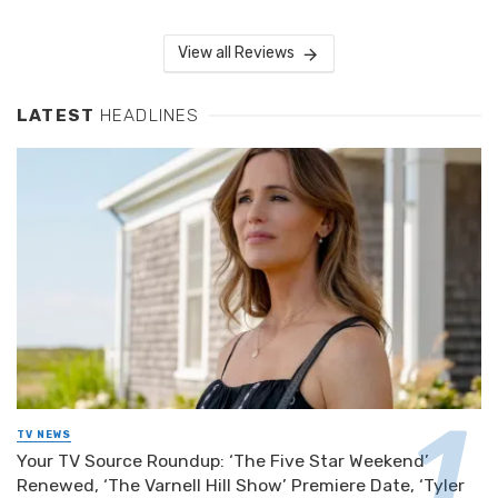
View all Reviews
LATEST
HEADLINES
TV NEWS
Your TV Source Roundup: ‘The Five Star Weekend’
Renewed, ‘The Varnell Hill Show’ Premiere Date, ‘Tyler