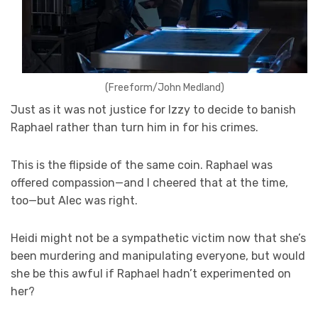
(Freeform/John Medland)
Just as it was not justice for Izzy to decide to banish
Raphael rather than turn him in for his crimes.
This is the flipside of the same coin. Raphael was
offered compassion—and I cheered that at the time,
too—but Alec was right.
Heidi might not be a sympathetic victim now that she’s
been murdering and manipulating everyone, but would
she be this awful if Raphael hadn’t experimented on
her?