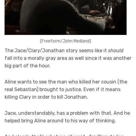
(Freeform/John Medland)
The Jace/Clary/Jonathan story seems like it
should
fall into a morally gray area as well since it was another
big part of the hour.
Aline wants to see the man who killed her cousin (the
real Sebastian) brought to justice. Even if it means
killing Clary in order to kill Jonathan.
Jace, understandably, has a problem with that. And he
helped bring Aline around to his way of thinking.