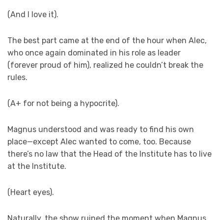
(And I love it).
The best part came at the end of the hour when Alec,
who once again dominated in his role as leader
(forever proud of him), realized he couldn’t break the
rules.
(A+ for not being a hypocrite).
Magnus understood and was ready to find his own
place—except Alec wanted to come, too. Because
there’s no law that the Head of the Institute has to live
at the Institute.
(Heart eyes).
Naturally, the show ruined the moment when Magnus