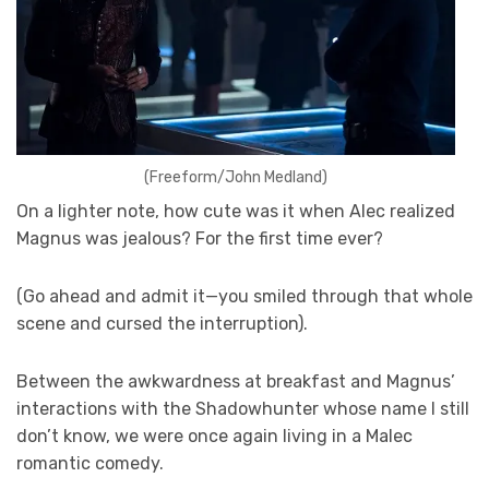
(Freeform/John Medland)
On a lighter note, how cute was it when Alec realized
Magnus was jealous? For the first time ever?
(Go ahead and admit it—you smiled through that whole
scene and cursed the interruption).
Between the awkwardness at breakfast and Magnus’
interactions with the Shadowhunter whose name I still
don’t know, we were once again living in a Malec
romantic comedy.