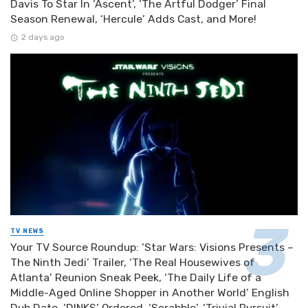
Davis To Star In ‘Ascent’, ‘The Artful Dodger’ Final
Season Renewal, ‘Hercule’ Adds Cast, and More!
2 days ago
TV NEWS
Your TV Source Roundup: ‘Star Wars: Visions Presents –
The Ninth Jedi’ Trailer, ‘The Real Housewives of
Atlanta’ Reunion Sneak Peek, ‘The Daily Life of a
Middle-Aged Online Shopper in Another World’ English
Dub Date, ‘DINKS’ Ordered, ‘Scrabble’, ‘Trivial Pursuit’,