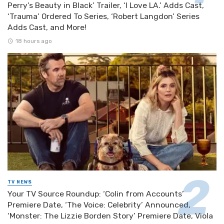
Perry’s Beauty in Black’ Trailer, ‘I Love LA.’ Adds Cast,
‘Trauma’ Ordered To Series, ‘Robert Langdon’ Series
Adds Cast, and More!
18 hours ago
TV NEWS
Your TV Source Roundup: ‘Colin from Accounts’
Premiere Date, ‘The Voice: Celebrity’ Announced,
‘Monster: The Lizzie Borden Story’ Premiere Date, Viola