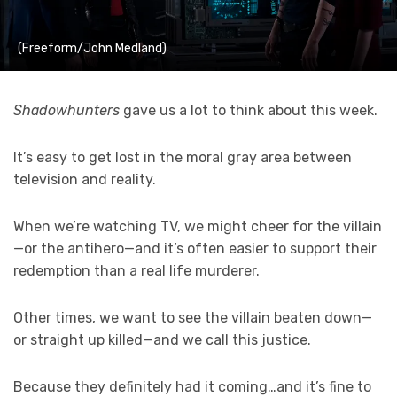
(Freeform/John Medland)
Shadowhunters
gave us a lot to think about this week.
It’s easy to get lost in the moral gray area between
television and reality.
When we’re watching TV, we might cheer for the villain
—or the antihero—and it’s often easier to support their
redemption than a real life murderer.
Other times, we want to see the villain beaten down—
or straight up killed—and we call this justice.
Because they definitely had it coming…and it’s fine to