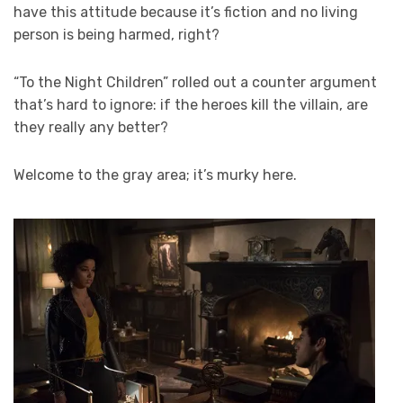
have this attitude because it’s fiction and no living
person is being harmed, right?
“To the Night Children” rolled out a counter argument
that’s hard to ignore: if the heroes kill the villain, are
they really any better?
Welcome to the gray area; it’s murky here.