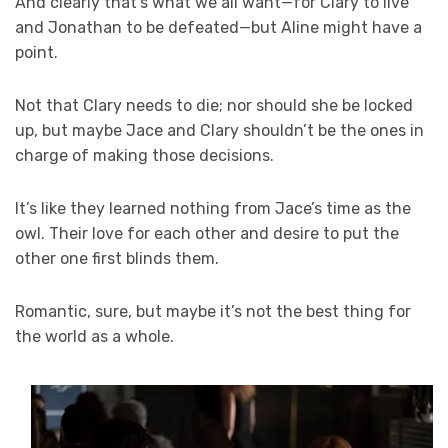
And clearly that’s what we all want—for Clary to live
and Jonathan to be defeated—but Aline might have a
point.
Not that Clary needs to die; nor should she be locked
up, but maybe Jace and Clary shouldn’t be the ones in
charge of making those decisions.
It’s like they learned nothing from Jace’s time as the
owl. Their love for each other and desire to put the
other one first blinds them.
Romantic, sure, but maybe it’s not the best thing for
the world as a whole.