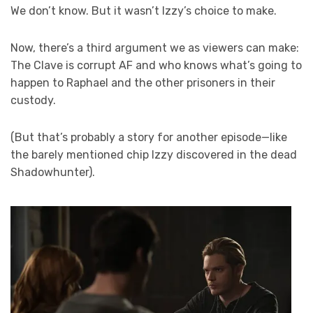
We don’t know. But it wasn’t Izzy’s choice to make.
Now, there’s a third argument we as viewers can make:
The Clave is corrupt AF and who knows what’s going to
happen to Raphael and the other prisoners in their
custody.
(But that’s probably a story for another episode—like
the barely mentioned chip Izzy discovered in the dead
Shadowhunter).