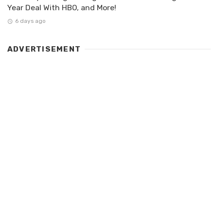
Year Deal With HBO, and More!
6 days ago
ADVERTISEMENT