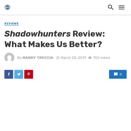
REVIEWS
Shadowhunters
Review:
What Makes Us Better?
By
MANDY TRECCIA
March 25, 2019
755 views
0