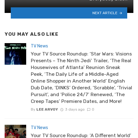
NEXT ARTICLE
YOU MAY ALSO LIKE
TV News
Your TV Source Roundup: ‘Star Wars: Visions
Presents – The Ninth Jedi’ Trailer, ‘The Real
Housewives of Atlanta’ Reunion Sneak
Peek, ‘The Daily Life of a Middle-Aged
Online Shopper in Another World’ English
Dub Date, ‘DINKS’ Ordered, ‘Scrabble’, ‘Trivial
Pursuit’, and ‘Police 24/7’ Renewed, ‘The
Creep Tapes’ Premiere Dates, and More!
By
LEE ARVOY
3 days ago
0
TV News
Your TV Source Roundup: ‘A Different World’