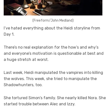
(Freeform/John Medland)
I’ve hated everything about the Heidi storyline from
Day 1.
There’s no real explanation for the how’s and why’s
and everyone’s motivation is questionable at best and
a huge stretch at worst.
Last week, Heidi manipulated the vampires into killing
the wolves. This week, she tried to manipulate the
Shadowhunters, too.
She tortured Simon’s family. She nearly killed Nora. She
started trouble between Alec and Izzy.