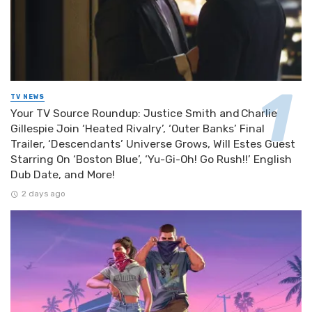
TV NEWS
Your TV Source Roundup: Justice Smith and Charlie
Gillespie Join ‘Heated Rivalry’, ‘Outer Banks’ Final
Trailer, ‘Descendants’ Universe Grows, Will Estes Guest
Starring On ‘Boston Blue’, ‘Yu-Gi-Oh! Go Rush!!’ English
Dub Date, and More!
2 days ago