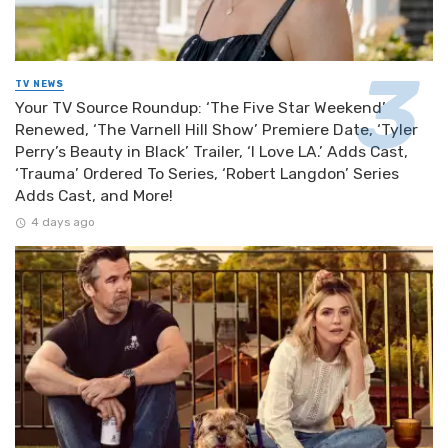
TV NEWS
Your TV Source Roundup: ‘The Five Star Weekend’
Renewed, ‘The Varnell Hill Show’ Premiere Date, ‘Tyler
Perry’s Beauty in Black’ Trailer, ‘I Love LA.’ Adds Cast,
‘Trauma’ Ordered To Series, ‘Robert Langdon’ Series
Adds Cast, and More!
4 days ago