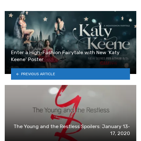
Enter a High-Fashion Fairytale with New ‘Katy
Keene’ Poster
PREVIOUS ARTICLE
The Young and the Restless Spoilers: January 13-
17, 2020