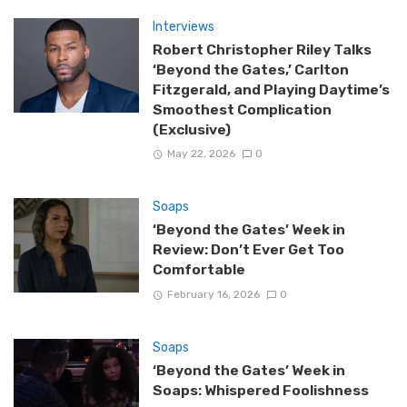
Interviews
Robert Christopher Riley Talks
‘Beyond the Gates,’ Carlton
Fitzgerald, and Playing Daytime’s
Smoothest Complication
(Exclusive)
May 22, 2026
0
Soaps
‘Beyond the Gates’ Week in
Review: Don’t Ever Get Too
Comfortable
February 16, 2026
0
Soaps
‘Beyond the Gates’ Week in
Soaps: Whispered Foolishness