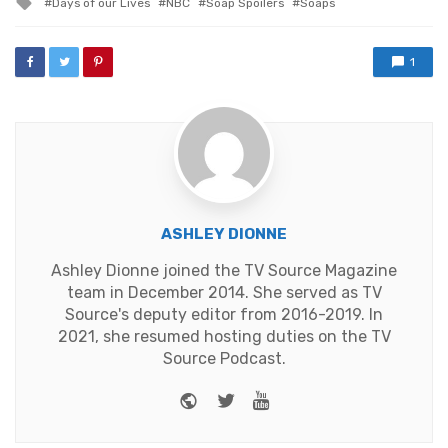
Days of our Lives
NBC
Soap Spoilers
Soaps
with
1
ASHLEY DIONNE
Ashley Dionne joined the TV Source Magazine
team in December 2014. She served as TV
Source's deputy editor from 2016-2019. In
2021, she resumed hosting duties on the TV
Source Podcast.
Website
Twitter
Youtube