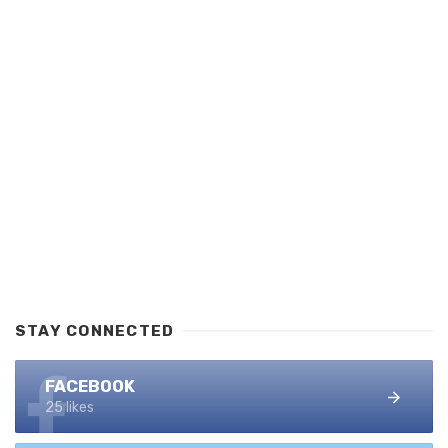
STAY CONNECTED
FACEBOOK
25 likes