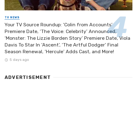
TV NEWS
Your TV Source Roundup: ‘Colin from Accounts’
Premiere Date, ‘The Voice: Celebrity’ Announced,
‘Monster: The Lizzie Borden Story’ Premiere Date, Viola
Davis To Star In ‘Ascent’, ‘The Artful Dodger’ Final
Season Renewal, ‘Hercule’ Adds Cast, and More!
5 days ago
ADVERTISEMENT