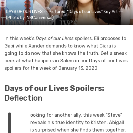
DAYS OF OUR LIVES -- Pictured: "Days of our Lives" Key Art --
(Photo by: NBCUniversal)
In this week’s
Days of our Lives
spoilers: Eli proposes to
Gabi while Xander demands to know what Ciara is
going to do now that she knows the truth. Get a sneak
peek at what happens in Salem in our Days of our Lives
spoilers for the week of January 13, 2020.
Days of our Lives Spoilers:
Deflection
L
ooking for another ally, this week “Steve”
reveals his true identity to Kristen. Abigail
is surprised when she finds them together.