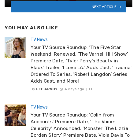
NEXT ARTICLE
YOU MAY ALSO LIKE
TV News
Your TV Source Roundup: ‘The Five Star
Weekend’ Renewed, ‘The Varnell Hill Show’
Premiere Date, ‘Tyler Perry’s Beauty in
Black’ Trailer, ‘I Love LA.’ Adds Cast, ‘Trauma’
Ordered To Series, ‘Robert Langdon’ Series
Adds Cast, and More!
By
LEE ARVOY
4 days ago
0
TV News
Your TV Source Roundup: ‘Colin from
Accounts’ Premiere Date, ‘The Voice:
Celebrity’ Announced, ‘Monster: The Lizzie
Borden Story’ Premiere Date, Viola Davis To