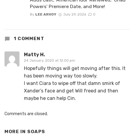
Powers’ Premiere Date, and More!
By
LEE ARVOY
July 29, 2026
0
1 COMMENT
Matty H.
24 January, 2020 at 12:00 pm
Hopefully things will get moving after this. It
has been moving way too slowly.
I want Ciara to wipe off that damn smirk of
Xander’s face and get Will freed and then
maybe he can help Cin.
Comments are closed.
MORE IN
SOAPS