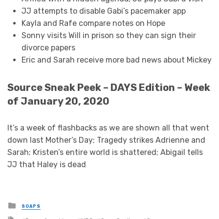
JJ attempts to disable Gabi’s pacemaker app
Kayla and Rafe compare notes on Hope
Sonny visits Will in prison so they can sign their
divorce papers
Eric and Sarah receive more bad news about Mickey
Source Sneak Peek – DAYS Edition – Week
of January 20, 2020
It’s a week of flashbacks as we are shown all that went
down last Mother’s Day; Tragedy strikes Adrienne and
Sarah; Kristen’s entire world is shattered; Abigail tells
JJ that Haley is dead
Posted
SOAPS
in
Tagged