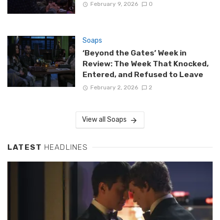
February 9, 2026
0
Soaps
‘Beyond the Gates’ Week in
Review: The Week That Knocked,
Entered, and Refused to Leave
February 2, 2026
2
View all Soaps
LATEST
HEADLINES