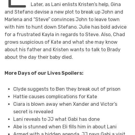
Later, as Lani enlists Kristen’s help, Gina
and Stefano devise a new plot to break up John and
Marlena and “Steve” convinces John to leave town
with him to hunt down Stefano. Julie has bold advice
for a frustrated Kayla in regards to Steve. Also, Chad
grows suspicious of Kate and what she may know
about his father and Kristen wants to talk to Brady
about the day their baby died.
More Days of our Lives Spoilers:
Clyde suggests to Ben they break out of prison
Hattie causes complications for Kate
Ciara is blown away when Xander and Victor’s
secret is revealed
Lani reveals to JJ what Gabi has done
Abe is stunned when Eli fills him in about Lani
Armed with a hidden agenda, JJ pays Gabi a visit