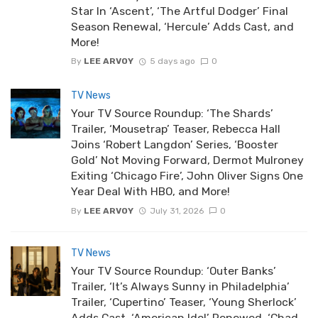
Star In ‘Ascent’, ‘The Artful Dodger’ Final
Season Renewal, ‘Hercule’ Adds Cast, and
More!
By
LEE ARVOY
5 days ago
0
TV News
Your TV Source Roundup: ‘The Shards’
Trailer, ‘Mousetrap’ Teaser, Rebecca Hall
Joins ‘Robert Langdon’ Series, ‘Booster
Gold’ Not Moving Forward, Dermot Mulroney
Exiting ‘Chicago Fire’, John Oliver Signs One
Year Deal With HBO, and More!
By
LEE ARVOY
July 31, 2026
0
TV News
Your TV Source Roundup: ‘Outer Banks’
Trailer, ‘It’s Always Sunny in Philadelphia’
Trailer, ‘Cupertino’ Teaser, ‘Young Sherlock’
Adds Cast, ‘American Idol’ Renewed, ‘Chad