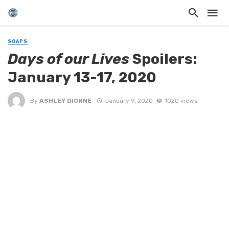
SOAPS
Days of our Lives
Spoilers:
January 13-17, 2020
By
ASHLEY DIONNE
January 9, 2020
1020 views