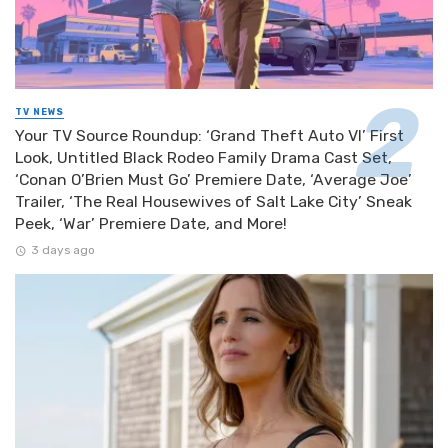
TV NEWS
Your TV Source Roundup: ‘Grand Theft Auto VI’ First
Look, Untitled Black Rodeo Family Drama Cast Set,
‘Conan O’Brien Must Go’ Premiere Date, ‘Average Joe’
Trailer, ‘The Real Housewives of Salt Lake City’ Sneak
Peek, ‘War’ Premiere Date, and More!
3 days ago