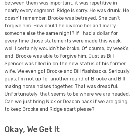
between them was important, it was repetitive in
nearly every segment. Ridge is sorry. He was drunk. He
doesn’t remember. Brooke was betrayed. She can’t
forgive him. How could he divorce her and marry
someone else the same night? If I had a dollar for
every time those statements were made this week,
well I certainly wouldn’t be broke. Of course, by week’s
end, Brooke was able to forgive him. Just as Bill
Spencer was filled in on the new status of his former
wife. We even got Brooke and Bill flashbacks. Seriously,
guys, I’m not up for another round of Brooke and Bill
making horse noises together. That was dreadful.
Unfortunately, that seems to be where we are headed.
Can we just bring Nick or Deacon back if we are going
to keep Brooke and Ridge apart please?
Okay, We Get It