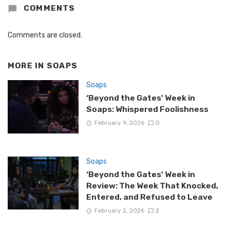
COMMENTS
Comments are closed.
MORE IN
SOAPS
Soaps
‘Beyond the Gates’ Week in
Soaps: Whispered Foolishness
February 9, 2026
0
Soaps
‘Beyond the Gates’ Week in
Review: The Week That Knocked,
Entered, and Refused to Leave
February 2, 2026
2