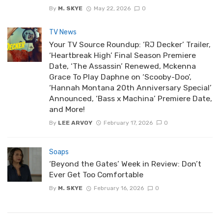
By
M. SKYE
May 22, 2026
0
TV News
Your TV Source Roundup: ‘RJ Decker’ Trailer,
‘Heartbreak High’ Final Season Premiere
Date, ‘The Assassin’ Renewed, Mckenna
Grace To Play Daphne on ‘Scooby-Doo’,
‘Hannah Montana 20th Anniversary Special’
Announced, ‘Bass x Machina’ Premiere Date,
and More!
By
LEE ARVOY
February 17, 2026
0
Soaps
‘Beyond the Gates’ Week in Review: Don’t
Ever Get Too Comfortable
By
M. SKYE
February 16, 2026
0