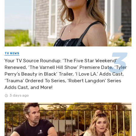
TV NEWS
Your TV Source Roundup: ‘The Five Star Weekend’
Renewed, ‘The Varnell Hill Show’ Premiere Date, ‘Tyler
Perry’s Beauty in Black’ Trailer, ‘I Love LA.’ Adds Cast,
‘Trauma’ Ordered To Series, ‘Robert Langdon’ Series
Adds Cast, and More!
3 days ago