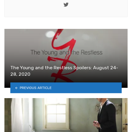
Twitter
The Young and the Restless Spoilers: August 24-
28, 2020
PREVIOUS ARTICLE