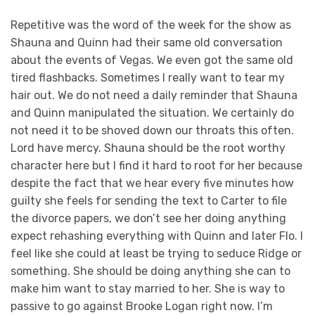
Repetitive was the word of the week for the show as
Shauna and Quinn had their same old conversation
about the events of Vegas. We even got the same old
tired flashbacks. Sometimes I really want to tear my
hair out. We do not need a daily reminder that Shauna
and Quinn manipulated the situation. We certainly do
not need it to be shoved down our throats this often.
Lord have mercy. Shauna should be the root worthy
character here but I find it hard to root for her because
despite the fact that we hear every five minutes how
guilty she feels for sending the text to Carter to file
the divorce papers, we don’t see her doing anything
expect rehashing everything with Quinn and later Flo. I
feel like she could at least be trying to seduce Ridge or
something. She should be doing anything she can to
make him want to stay married to her. She is way to
passive to go against Brooke Logan right now. I’m