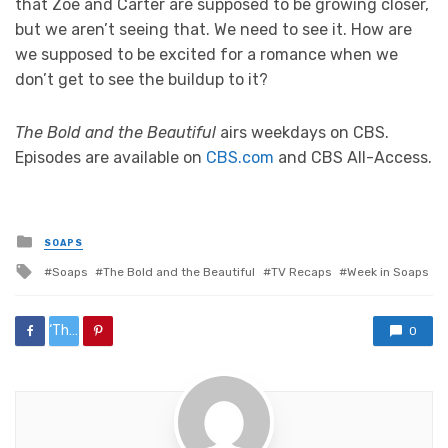
that Zoe and Carter are supposed to be growing closer,
but we aren’t seeing that. We need to see it. How are
we supposed to be excited for a romance when we
don’t get to see the buildup to it?
The Bold and the Beautiful
airs weekdays on CBS.
Episodes are available on
CBS.com
and CBS All-Access.
Posted
SOAPS
in
Tagged
Soaps
The Bold and the Beautiful
TV Recaps
Week in Soaps
with
‘The%20Bold%20and%20the%20Beautiful’%20Week%20in%20Review:%20Killing%20the%20Pain%20
0