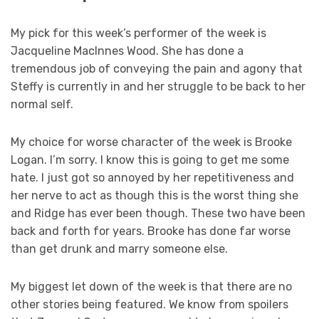
My pick for this week’s performer of the week is
Jacqueline MacInnes Wood. She has done a
tremendous job of conveying the pain and agony that
Steffy is currently in and her struggle to be back to her
normal self.
My choice for worse character of the week is Brooke
Logan. I’m sorry. I know this is going to get me some
hate. I just got so annoyed by her repetitiveness and
her nerve to act as though this is the worst thing she
and Ridge has ever been though. These two have been
back and forth for years. Brooke has done far worse
than get drunk and marry someone else.
My biggest let down of the week is that there are no
other stories being featured. We know from spoilers