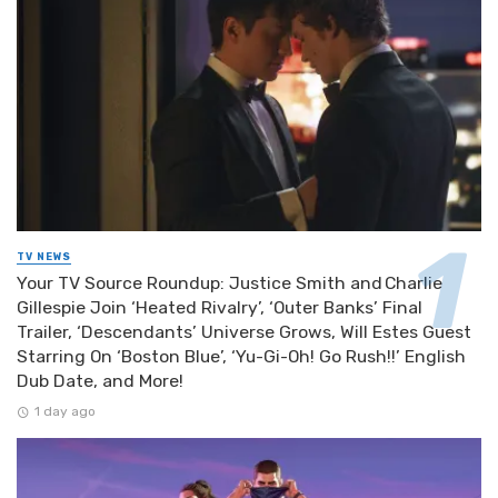
TV NEWS
Your TV Source Roundup: Justice Smith and Charlie
Gillespie Join ‘Heated Rivalry’, ‘Outer Banks’ Final
Trailer, ‘Descendants’ Universe Grows, Will Estes Guest
Starring On ‘Boston Blue’, ‘Yu-Gi-Oh! Go Rush!!’ English
Dub Date, and More!
1 day ago