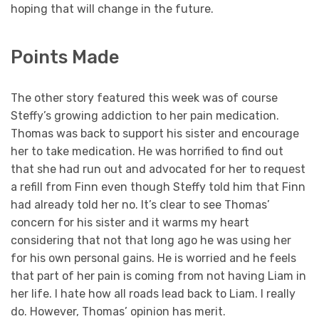
hoping that will change in the future.
Points Made
The other story featured this week was of course
Steffy’s growing addiction to her pain medication.
Thomas was back to support his sister and encourage
her to take medication. He was horrified to find out
that she had run out and advocated for her to request
a refill from Finn even though Steffy told him that Finn
had already told her no. It’s clear to see Thomas’
concern for his sister and it warms my heart
considering that not that long ago he was using her
for his own personal gains. He is worried and he feels
that part of her pain is coming from not having Liam in
her life. I hate how all roads lead back to Liam. I really
do. However, Thomas’ opinion has merit.