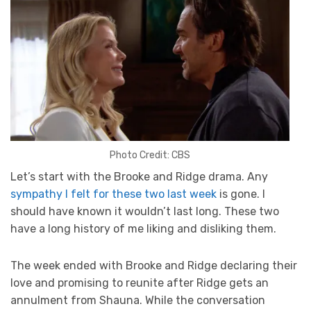
Photo Credit: CBS
Let’s start with the Brooke and Ridge drama. Any
sympathy I felt for these two last week
is gone. I
should have known it wouldn’t last long. These two
have a long history of me liking and disliking them.
The week ended with Brooke and Ridge declaring their
love and promising to reunite after Ridge gets an
annulment from Shauna. While the conversation