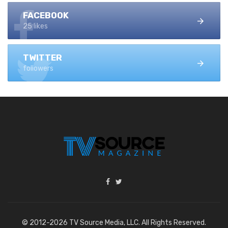
FACEBOOK
25 likes
TWITTER
followers
© 2012-2026 TV Source Media, LLC. All Rights Reserved.