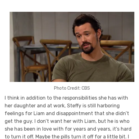
Photo Credit: CBS
I think in addition to the responsibilities she has with
her daughter and at work, Steffy is still harboring
feelings for Liam and disappointment that she didn’t
get the guy. I don’t want her with Liam, but he is who
she has been in love with for years and years, it’s hard
to turn it off. Maybe the pills turn it off for a little bit. I