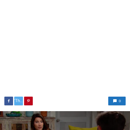
‘The%20Bold%20and%20the%20Beautiful’%20Week%20in%20Review:%20Killing%20the%20Pain%20
0