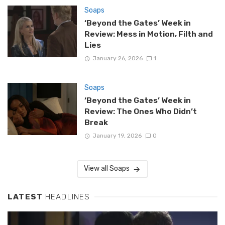
Soaps
‘Beyond the Gates’ Week in
Review: Mess in Motion, Filth and
Lies
January 26, 2026
1
Soaps
‘Beyond the Gates’ Week in
Review: The Ones Who Didn’t
Break
January 19, 2026
0
View all Soaps
LATEST
HEADLINES