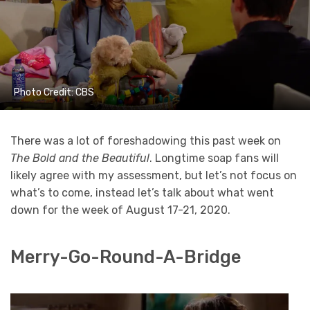
Photo Credit: CBS
There was a lot of foreshadowing this past week on
The Bold and the Beautiful
. Longtime soap fans will
likely agree with my assessment, but let’s not focus on
what’s to come, instead let’s talk about what went
down for the week of August 17-21, 2020.
Merry-Go-Round-A-Bridge