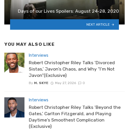
Days of our Lives Spoilers: August 24-28, 2020
NEXT ARTICLE
YOU MAY ALSO LIKE
Interviews
Robert Christopher Riley Talks ‘Divorced
Sistas,’ Javon’s Chaos, and Why “I’m Not
Javon”(Exclusive)
By
M. SKYE
May 27, 2026
0
Interviews
Robert Christopher Riley Talks ‘Beyond the
Gates,’ Carlton Fitzgerald, and Playing
Daytime’s Smoothest Complication
(Exclusive)