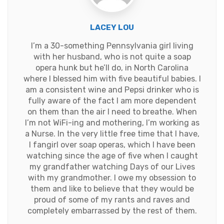
LACEY LOU
I’m a 30-something Pennsylvania girl living
with her husband, who is not quite a soap
opera hunk but he’ll do, in North Carolina
where I blessed him with five beautiful babies. I
am a consistent wine and Pepsi drinker who is
fully aware of the fact I am more dependent
on them than the air I need to breathe. When
I’m not WiFi-ing and mothering, I’m working as
a Nurse. In the very little free time that I have,
I fangirl over soap operas, which I have been
watching since the age of five when I caught
my grandfather watching Days of our Lives
with my grandmother. I owe my obsession to
them and like to believe that they would be
proud of some of my rants and raves and
completely embarrassed by the rest of them.