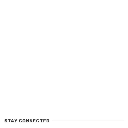
STAY CONNECTED