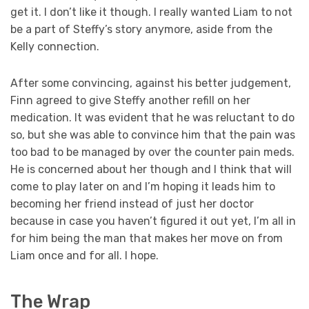
get it. I don’t like it though. I really wanted Liam to not
be a part of Steffy’s story anymore, aside from the
Kelly connection.
After some convincing, against his better judgement,
Finn agreed to give Steffy another refill on her
medication. It was evident that he was reluctant to do
so, but she was able to convince him that the pain was
too bad to be managed by over the counter pain meds.
He is concerned about her though and I think that will
come to play later on and I’m hoping it leads him to
becoming her friend instead of just her doctor
because in case you haven’t figured it out yet, I’m all in
for him being the man that makes her move on from
Liam once and for all. I hope.
The Wrap