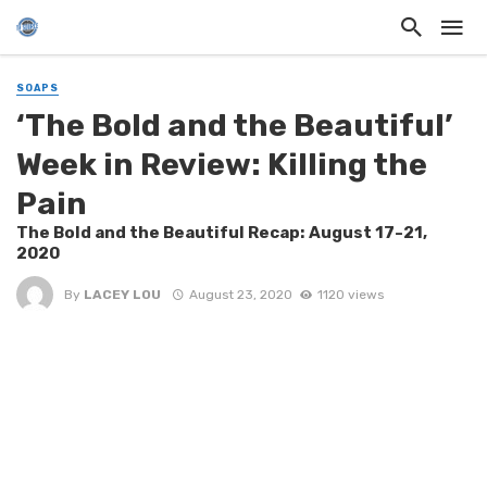
SOAPS
‘The Bold and the Beautiful’
Week in Review: Killing the
Pain
The Bold and the Beautiful Recap: August 17-21,
2020
By
LACEY LOU
August 23, 2020
1120 views