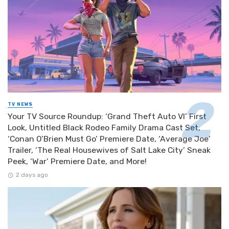
TV NEWS
Your TV Source Roundup: ‘Grand Theft Auto VI’ First
Look, Untitled Black Rodeo Family Drama Cast Set,
‘Conan O’Brien Must Go’ Premiere Date, ‘Average Joe’
Trailer, ‘The Real Housewives of Salt Lake City’ Sneak
Peek, ‘War’ Premiere Date, and More!
2 days ago