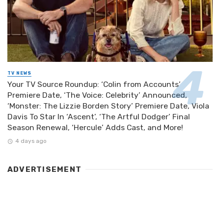
TV NEWS
Your TV Source Roundup: ‘Colin from Accounts’
Premiere Date, ‘The Voice: Celebrity’ Announced,
‘Monster: The Lizzie Borden Story’ Premiere Date, Viola
Davis To Star In ‘Ascent’, ‘The Artful Dodger’ Final
Season Renewal, ‘Hercule’ Adds Cast, and More!
4 days ago
ADVERTISEMENT