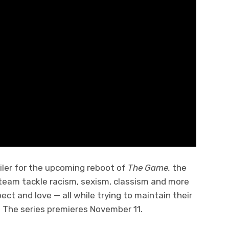
ler for the upcoming reboot of
The Game.
the
 team tackle racism, sexism, classism and more
ect and love — all while trying to maintain their
. The series premieres November 11.