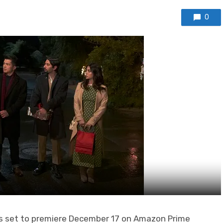
0
is set to premiere December 17 on Amazon Prime