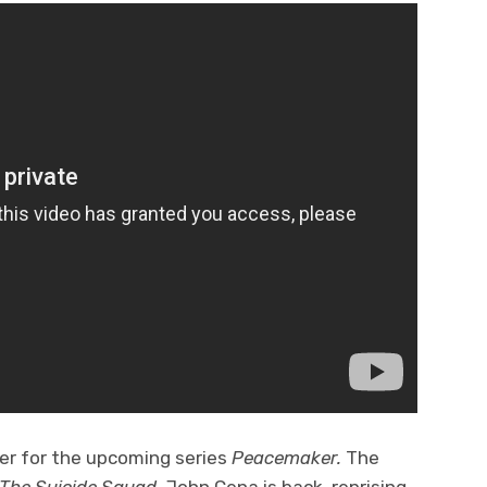
ser for the upcoming series
Peacemaker.
The