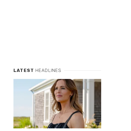
LATEST
HEADLINES