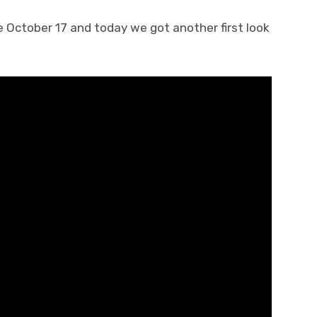
 October 17 and today we got another first look