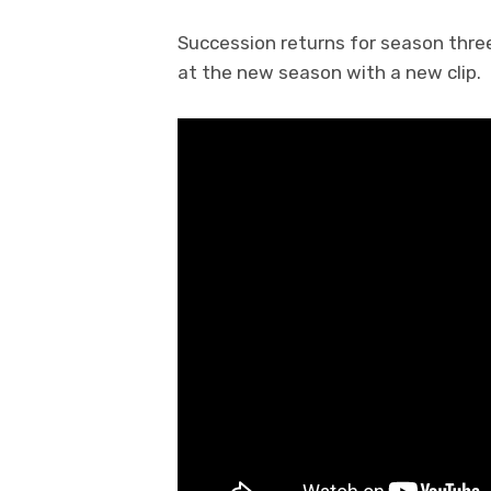
Succession returns for season three
at the new season with a new clip.