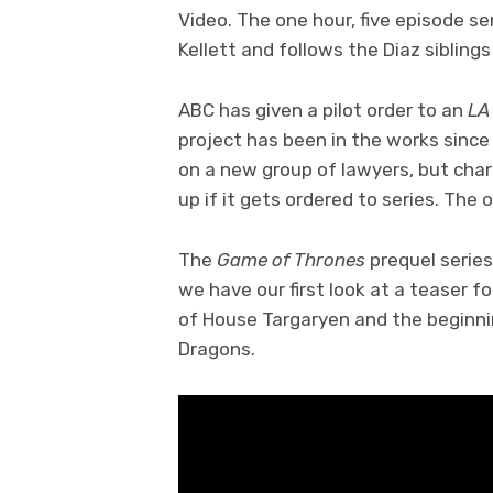
Video. The one hour, five episode se
Kellett and follows the Diaz sibling
ABC has given a pilot order to an
LA
project has been in the works since
on a new group of lawyers, but chara
up if it gets ordered to series. The 
The
Game of Thrones
prequel serie
we have our first look at a teaser fo
of House Targaryen and the beginnin
Dragons.