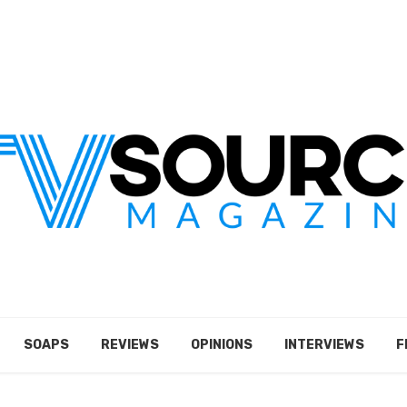
SOAPS
REVIEWS
OPINIONS
INTERVIEWS
F