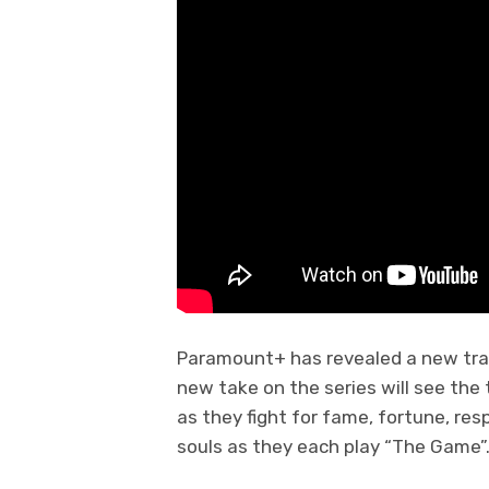
Paramount+ has revealed a new trai
new take on the series will see the
as they fight for fame, fortune, resp
souls as they each play “The Game”