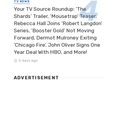
TV NEWS
Your TV Source Roundup: ‘The
Shards’ Trailer, ‘Mousetrap’ Teaser,
Rebecca Hall Joins ‘Robert Langdon’
Series, ‘Booster Gold’ Not Moving
Forward, Dermot Mulroney Exiting
‘Chicago Fire’, John Oliver Signs One
Year Deal With HBO, and More!
5 days ago
ADVERTISEMENT