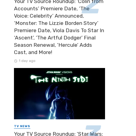
Your TV Source Roundup: ‘Colin from
Accounts’ Premiere Date, ‘The
Voice: Celebrity’ Announced,
‘Monster: The Lizzie Borden Story’
Premiere Date, Viola Davis To Star In
‘Ascent’, ‘The Artful Dodger’ Final
Season Renewal, ‘Hercule’ Adds
Cast, and More!
1 day ago
TV NEWS
Your TV Source Roundup: ‘Star Wars: