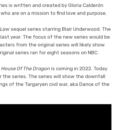
ries is written and created by Gloria Calderón
s who are on a mission to find love and purpose.
 Law
sequel series starring Blair Underwood. The
 last year. The focus of the new series would be
cters from the original series will likely show
original series ran for eight seasons on NBC.
s
House Of The Dragon
is coming in 2022. Today
r the series. The series will show the downfall
gs of the Targaryen civil war, aka Dance of the