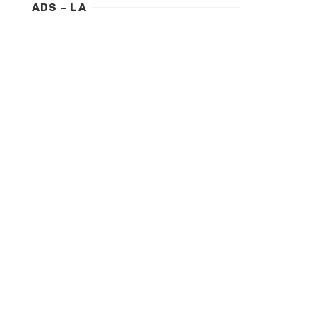
ADS – LA