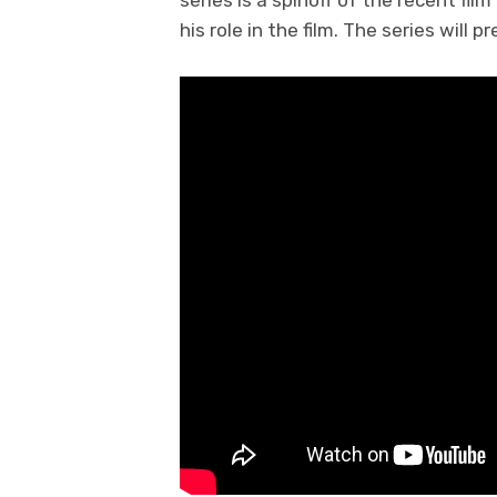
series is a spinoff of the recent film
his role in the film. The series will