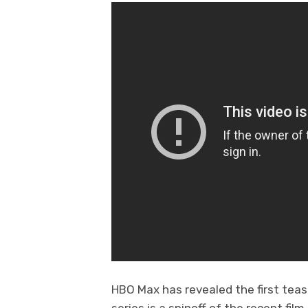
HBO Max has revealed the first tea