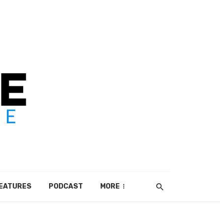
EATURES
PODCAST
MORE