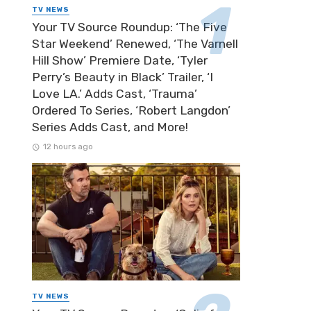
TV NEWS
Your TV Source Roundup: ‘The Five
Star Weekend’ Renewed, ‘The Varnell
Hill Show’ Premiere Date, ‘Tyler
Perry’s Beauty in Black’ Trailer, ‘I
Love LA.’ Adds Cast, ‘Trauma’
Ordered To Series, ‘Robert Langdon’
Series Adds Cast, and More!
12 hours ago
TV NEWS