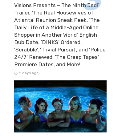
Visions Presents – The Ninth Jedi’
Trailer, ‘The Real Housewives of
Atlanta’ Reunion Sneak Peek, ‘The
Daily Life of a Middle-Aged Online
Shopper in Another World’ English
Dub Date, ‘DINKS’ Ordered,
‘Scrabble’, ‘Trivial Pursuit’, and ‘Police
24/7’ Renewed, ‘The Creep Tapes’
Premiere Dates, and More!
2 days ago