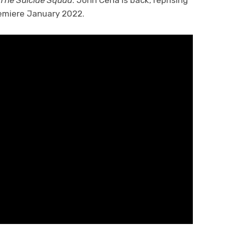
The Suicide Squad
. John Cena is back, reprising
 premiere January 2022.