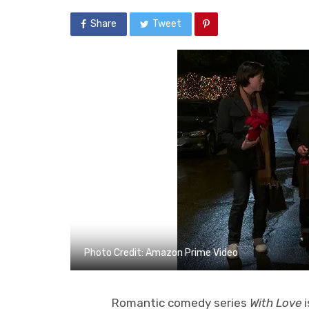
Share
Tweet
Photo Credit: Amazon Prime Video
Romantic comedy series
With Love