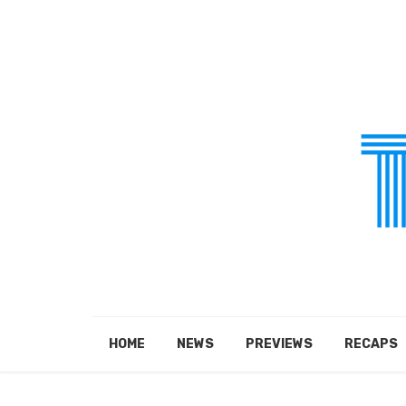
HOME
NEWS
PREVIEWS
RECAPS