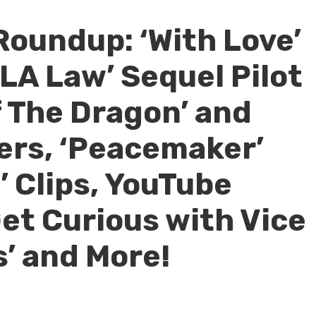
Roundup: ‘With Love’
LA Law’ Sequel Pilot
f The Dragon’ and
ers, ‘Peacemaker’
’ Clips, YouTube
Get Curious with Vice
s’ and More!