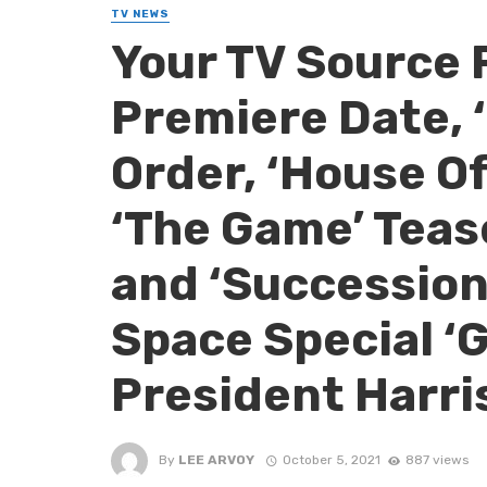
TV NEWS
Your TV Source 
Premiere Date, ‘
Order, ‘House O
‘The Game’ Teas
and ‘Succession
Space Special ‘
President Harri
By
LEE ARVOY
October 5, 2021
887 views