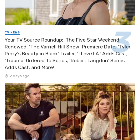
TV NEWS
Your TV Source Roundup: ‘The Five Star Weekend’
Renewed, ‘The Varnell Hill Show’ Premiere Date, ‘Tyler
Perry’s Beauty in Black’ Trailer, ‘I Love LA.’ Adds Cast,
‘Trauma’ Ordered To Series, ‘Robert Langdon’ Series
Adds Cast, and More!
2 days ago