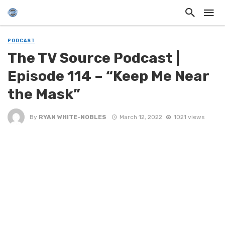
PODCAST
The TV Source Podcast |
Episode 114 – “Keep Me Near
the Mask”
By
RYAN WHITE-NOBLES
March 12, 2022
1021 views