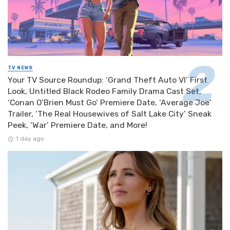
TV NEWS
Your TV Source Roundup: ‘Grand Theft Auto VI’ First
Look, Untitled Black Rodeo Family Drama Cast Set,
‘Conan O’Brien Must Go’ Premiere Date, ‘Average Joe’
Trailer, ‘The Real Housewives of Salt Lake City’ Sneak
Peek, ‘War’ Premiere Date, and More!
1 day ago