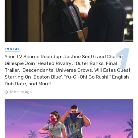
TV NEWS
Your TV Source Roundup: Justice Smith and Charlie
Gillespie Join ‘Heated Rivalry’, ‘Outer Banks’ Final
Trailer, ‘Descendants’ Universe Grows, Will Estes Guest
Starring On ‘Boston Blue’, ‘Yu-Gi-Oh! Go Rush!!’ English
Dub Date, and More!
12 hours ago