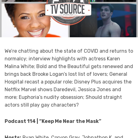
We’re chatting about the state of COVID and returns to
normalcy; interview highlights with actress Karen
Malina White; Bold and the Beautiful gets renewed and
brings back Brooke Logan’s lost list of lovers; General
Hospital recast a popular role; Disney Plus acquires the
Netflix Marvel shows Daredevil, Jessica Jones and
more; Euphoria’s nudity obsession; Should straight
actors still play gay characters?
Podcast 114 | “Keep Me Near the Mask”
Hosts:
Ryan White, Coryon Gray, Johnathon K. and