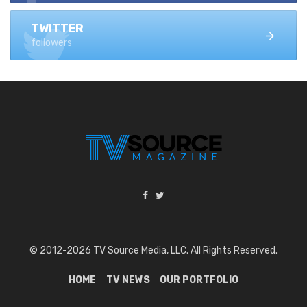
TWITTER
followers
© 2012-2026 TV Source Media, LLC. All Rights Reserved.
HOME
TV NEWS
OUR PORTFOLIO