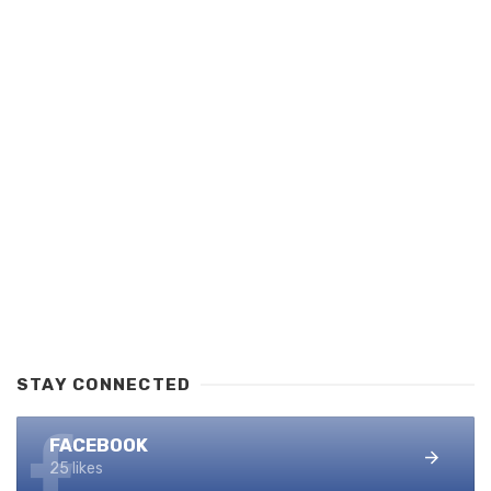
STAY CONNECTED
FACEBOOK
25 likes