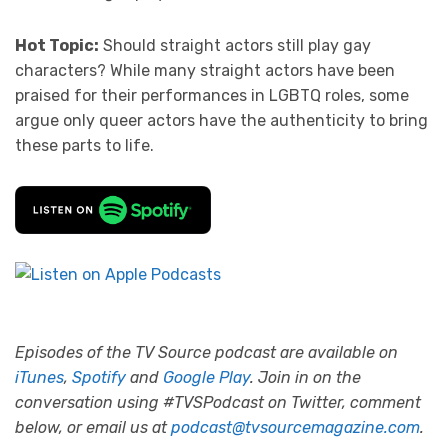
Hot Topic:
Should straight actors still play gay
characters? While many straight actors have been
praised for their performances in LGBTQ roles, some
argue only queer actors have the authenticity to bring
these parts to life.
Episodes of the TV Source podcast are available on
iTunes
,
Spotify
and
Google Play
. Join in on the
conversation using #TVSPodcast on Twitter, comment
below, or email us at
podcast@tvsourcemagazine.com
.