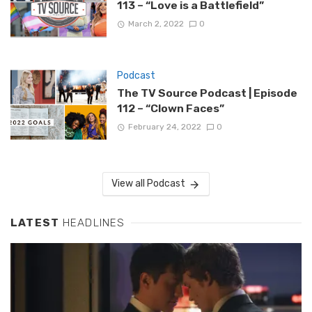
113 – “Love is a Battlefield”
March 2, 2022
0
Podcast
The TV Source Podcast | Episode
112 – “Clown Faces”
February 24, 2022
0
View all Podcast
LATEST
HEADLINES