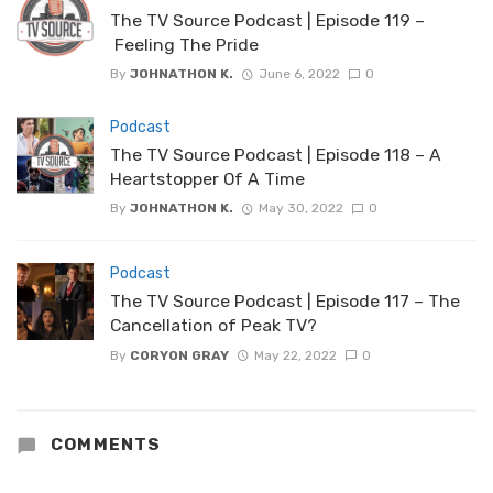
The TV Source Podcast | Episode 119 –
Feeling The Pride
By
JOHNATHON K.
June 6, 2022
0
Podcast
The TV Source Podcast | Episode 118 – A
Heartstopper Of A Time
By
JOHNATHON K.
May 30, 2022
0
Podcast
The TV Source Podcast | Episode 117 – The
Cancellation of Peak TV?
By
CORYON GRAY
May 22, 2022
0
COMMENTS