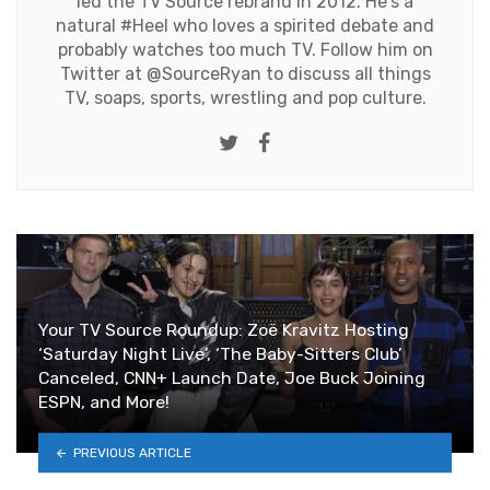
led the TV Source rebrand in 2012. He's a
natural #Heel who loves a spirited debate and
probably watches too much TV. Follow him on
Twitter at
@SourceRyan
to discuss all things
TV, soaps, sports, wrestling and pop culture.
Twitter
Facebook
Your TV Source Roundup: Zoë Kravitz Hosting
‘Saturday Night Live’, ‘The Baby-Sitters Club’
Canceled, CNN+ Launch Date, Joe Buck Joining
ESPN, and More!
PREVIOUS ARTICLE