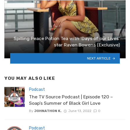
Spilling Peace Potion Tea with ‘Days of our Lives’
star Raven Bowens (Exclusive)
NEXT ARTICLE
YOU MAY ALSO LIKE
Podcast
The TV Source Podcast | Episode 120 –
Soap’s Summer of Black Girl Love
By
JOHNATHON K.
June 13, 2022
0
Podcast