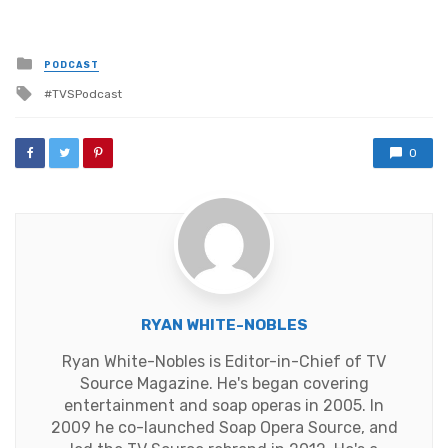
Posted
PODCAST
in
Tagged
TVSPodcast
with
0
RYAN WHITE-NOBLES
Ryan White-Nobles is Editor-in-Chief of TV
Source Magazine. He's began covering
entertainment and soap operas in 2005. In
2009 he co-launched Soap Opera Source, and