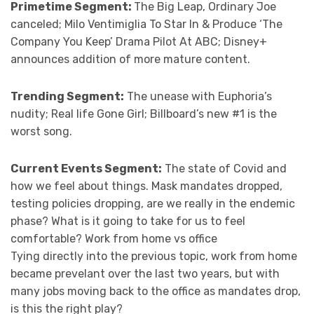
Primetime Segment:
The Big Leap, Ordinary Joe
canceled; Milo Ventimiglia To Star In & Produce ‘The
Company You Keep’ Drama Pilot At ABC; Disney+
announces addition of more mature content.
Trending Segment:
The unease with Euphoria’s
nudity; Real life Gone Girl; Billboard’s new #1 is the
worst song.
Current Events Segment:
The state of Covid and
how we feel about things. Mask mandates dropped,
testing policies dropping, are we really in the endemic
phase? What is it going to take for us to feel
comfortable? Work from home vs office
Tying directly into the previous topic, work from home
became prevelant over the last two years, but with
many jobs moving back to the office as mandates drop,
is this the right play?