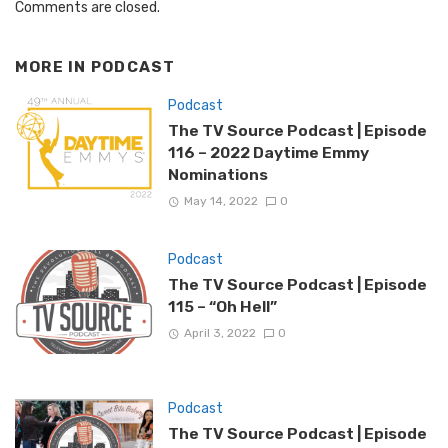
Comments are closed.
MORE IN
PODCAST
Podcast
The TV Source Podcast | Episode
116 – 2022 Daytime Emmy
Nominations
May 14, 2022
0
Podcast
The TV Source Podcast | Episode
115 – “Oh Hell”
April 3, 2022
0
Podcast
The TV Source Podcast | Episode