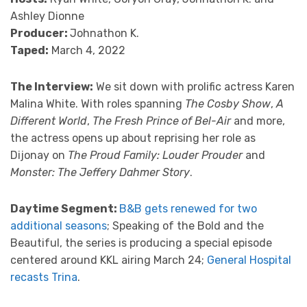
Ashley Dionne
Producer:
Johnathon K.
Taped:
March 4, 2022
The Interview:
We sit down with prolific actress Karen
Malina White. With roles spanning
The Cosby Show
,
A
Different World
,
The Fresh Prince of Bel-Air
and more,
the actress opens up about reprising her role as
Dijonay on
The Proud Family: Louder Prouder
and
Monster: The Jeffery Dahmer Story
.
Daytime Segment:
B&B gets renewed for two
additional seasons
; Speaking of the Bold and the
Beautiful, the series is producing a special episode
centered around KKL airing March 24;
General Hospital
recasts Trina
.