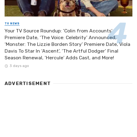
TV NEWS
Your TV Source Roundup: ‘Colin from Accounts’
Premiere Date, ‘The Voice: Celebrity’ Announced,
‘Monster: The Lizzie Borden Story’ Premiere Date, Viola
Davis To Star In ‘Ascent’, ‘The Artful Dodger’ Final
Season Renewal, ‘Hercule’ Adds Cast, and More!
3 days ago
ADVERTISEMENT