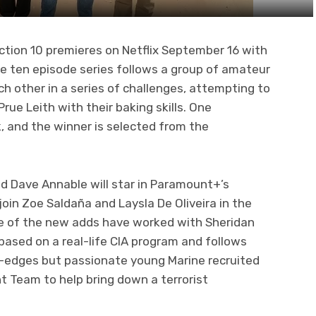
ction 10 premieres on Netflix September 16 with
he ten episode series follows a group of amateur
 other in a series of challenges, attempting to
ue Leith with their baking skills. One
, and the winner is selected from the
 Dave Annable will star in Paramount+’s
join Zoe Saldaña and Laysla De Oliveira in the
ree of the new adds have worked with Sheridan
s based on a real-life CIA program and follows
-edges but passionate young Marine recruited
t Team to help bring down a terrorist