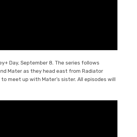
ey+ Day, September 8. The series follows
end Mater as they head east from Radiator
to meet up with Mater’s sister. All episodes will