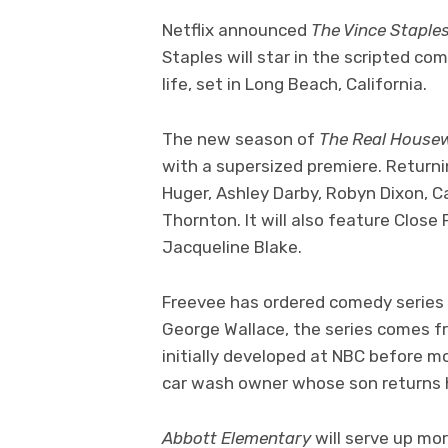
Netflix announced
The Vince Stapl
Staples will star in the scripted com
life, set in Long Beach, California.
The new season of
The Real House
with a supersized premiere. Returni
Huger, Ashley Darby, Robyn Dixon, C
Thornton. It will also feature Clos
Jacqueline Blake.
Freevee has ordered comedy series
George Wallace, the series comes fr
initially developed at NBC before m
car wash owner whose son returns 
Abbott Elementary
will serve up mo