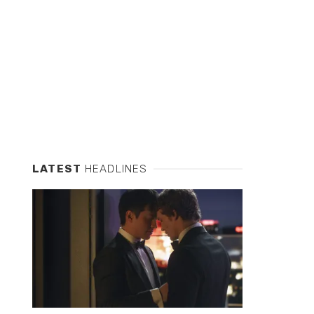
LATEST
HEADLINES