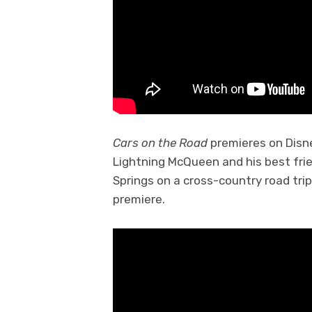
Cars on the Road
premieres on Disn
Lightning McQueen and his best fri
Springs on a cross-country road trip 
premiere.