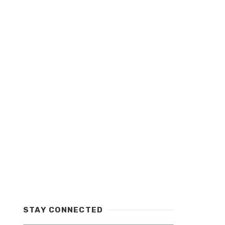
STAY CONNECTED