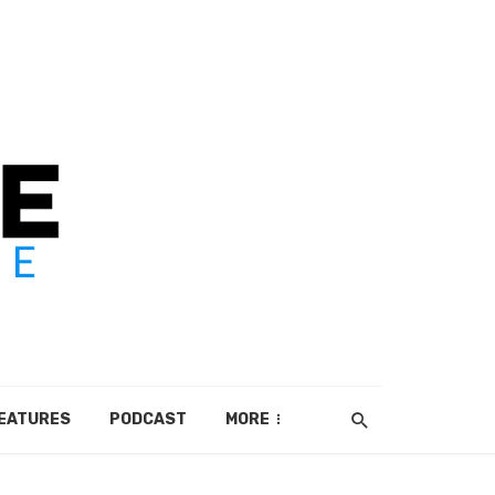
EATURES
PODCAST
MORE