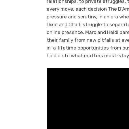
relationships, to private struggles,
every move, each decision The D’A
pressure and scrutiny, in an era wh
Dixie and Charli struggle to separat
online presence. Marc and Heidi pare
their family from new pitfalls at ev
in-a-lifetime opportunities from bu
hold on to what matters most-stayi