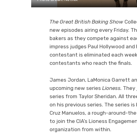
The Great British Baking Show
Colle
new episodes airing every Friday. T
bakers as they compete against each
impress judges Paul Hollywood and Pr
contestant is eliminated each week
contestants who reach the finals.
James Jordan, LaMonica Garrett and
upcoming new series
Lioness.
They 
series from Taylor Sheridan. All th
on his previous series. The series i
Cruz Manuelos, a rough-around-the
to join the CIA’s Lioness Engagemen
organization from within.