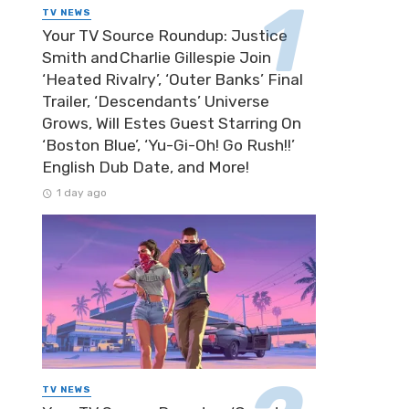
TV NEWS
Your TV Source Roundup: Justice
Smith and Charlie Gillespie Join
‘Heated Rivalry’, ‘Outer Banks’ Final
Trailer, ‘Descendants’ Universe
Grows, Will Estes Guest Starring On
‘Boston Blue’, ‘Yu-Gi-Oh! Go Rush!!’
English Dub Date, and More!
1 day ago
TV NEWS