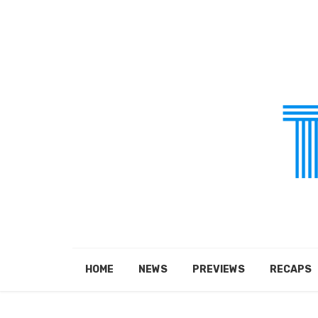
HOME
NEWS
PREVIEWS
RECAPS