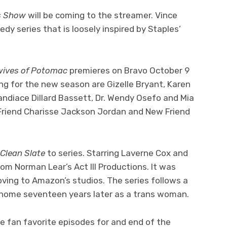
es Show
will be coming to the streamer. Vince
edy series that is loosely inspired by Staples’
wives of Potomac
premieres on Bravo October 9
ng for the new season are Gizelle Bryant, Karen
andiace Dillard Bassett, Dr. Wendy Osefo and Mia
e Friend Charisse Jackson Jordan and New Friend
Clean Slate
to series. Starring Laverne Cox and
om Norman Lear’s Act III Productions. It was
oving to Amazon’s studios. The series follows a
home seventeen years later as a trans woman.
re fan favorite episodes for and end of the