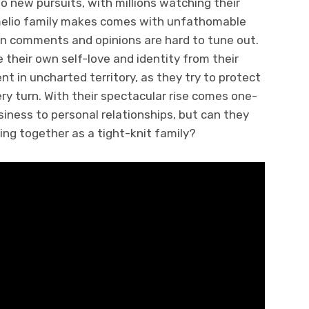
 to new pursuits, with millions watching their
melio family makes comes with unfathomable
en comments and opinions are hard to tune out.
e their own self-love and identity from their
nt in uncharted territory, as they try to protect
ery turn. With their spectacular rise comes one-
siness to personal relationships, but can they
ng together as a tight-knit family?