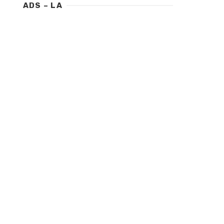
ADS – LA