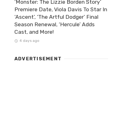
‘Monster: The Lizzie Borden Story’
Premiere Date, Viola Davis To Star In
‘Ascent’, ‘The Artful Dodger’ Final
Season Renewal, ‘Hercule’ Adds
Cast, and More!
4 days ago
ADVERTISEMENT