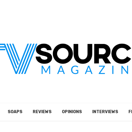
SOAPS
REVIEWS
OPINIONS
INTERVIEWS
F