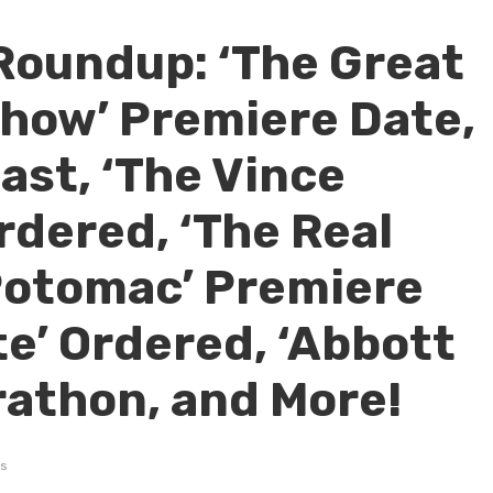
Roundup: ‘The Great
Show’ Premiere Date,
ast, ‘The Vince
rdered, ‘The Real
Potomac’ Premiere
te’ Ordered, ‘Abbott
athon, and More!
s