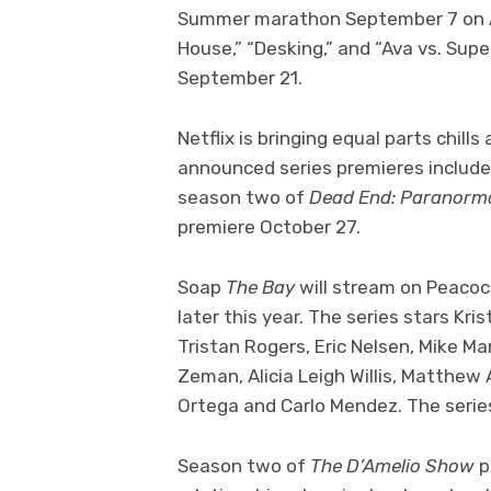
Summer marathon September 7 on AB
House,” “Desking,” and “Ava vs. Su
September 21.
Netflix is bringing equal parts chill
announced series premieres includ
season two of
Dead End: Paranorm
premiere October 27.
Soap
The Bay
will stream on Peacoc
later this year. The series stars Kr
Tristan Rogers, Eric Nelsen, Mike M
Zeman, Alicia Leigh Willis, Matthew
Ortega and Carlo Mendez. The series
Season two of
The D’Amelio Show
p