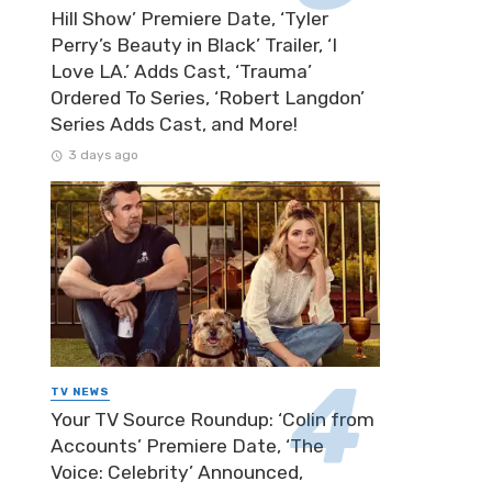
Hill Show’ Premiere Date, ‘Tyler
Perry’s Beauty in Black’ Trailer, ‘I
Love LA.’ Adds Cast, ‘Trauma’
Ordered To Series, ‘Robert Langdon’
Series Adds Cast, and More!
3 days ago
TV NEWS
Your TV Source Roundup: ‘Colin from
Accounts’ Premiere Date, ‘The
Voice: Celebrity’ Announced,