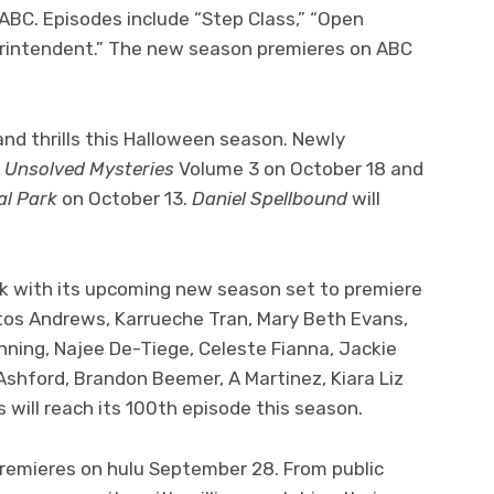
C. Episodes include “Step Class,” “Open
perintendent.” The new season premieres on ABC
s and thrills this Halloween season. Newly
e
Unsolved Mysteries
Volume 3 on October 18 and
al Park
on October 13.
Daniel Spellbound
will
k with its upcoming new season set to premiere
istos Andrews, Karrueche Tran, Mary Beth Evans,
anning, Najee De-Tiege, Celeste Fianna, Jackie
 Ashford, Brandon Beemer, A Martinez, Kiara Liz
 will reach its 100th episode this season.
remieres on hulu September 28. From public