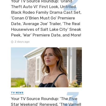
Your TV Source Roundup: ‘Grand
Theft Auto VI’ First Look, Untitled
Black Rodeo Family Drama Cast Set,
‘Conan O’Brien Must Go’ Premiere
Date, ‘Average Joe’ Trailer, ‘The Real
Housewives of Salt Lake City’ Sneak
Peek, ‘War’ Premiere Date, and More!
2 days ago
TV NEWS
Your TV Source Roundup: ‘The Five
Star Weekend’ Renewed, ‘The Varnell