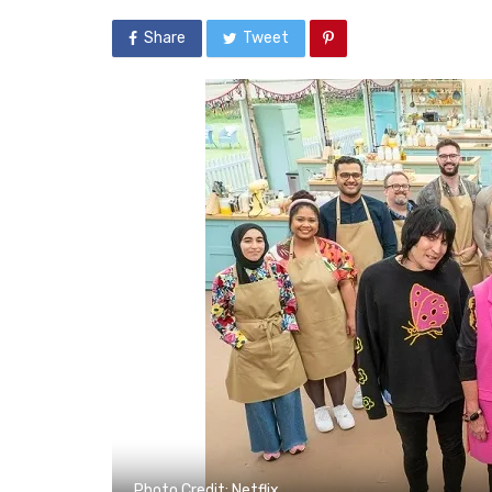
Share
Tweet
Photo Credit: Netflix