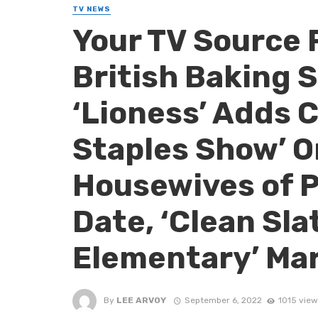
TV NEWS
Your TV Source 
British Baking 
‘Lioness’ Adds C
Staples Show’ O
Housewives of 
Date, ‘Clean Sla
Elementary’ Mar
By
LEE ARVOY
September 6, 2022
1015 view