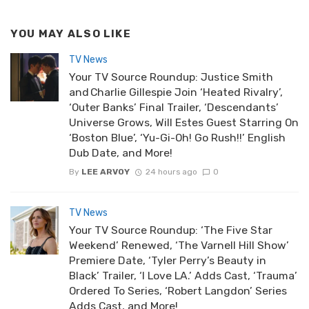
YOU MAY ALSO LIKE
TV News
Your TV Source Roundup: Justice Smith
and Charlie Gillespie Join ‘Heated Rivalry’,
‘Outer Banks’ Final Trailer, ‘Descendants’
Universe Grows, Will Estes Guest Starring On
‘Boston Blue’, ‘Yu-Gi-Oh! Go Rush!!’ English
Dub Date, and More!
By
LEE ARVOY
24 hours ago
0
TV News
Your TV Source Roundup: ‘The Five Star
Weekend’ Renewed, ‘The Varnell Hill Show’
Premiere Date, ‘Tyler Perry’s Beauty in
Black’ Trailer, ‘I Love LA.’ Adds Cast, ‘Trauma’
Ordered To Series, ‘Robert Langdon’ Series
Adds Cast, and More!