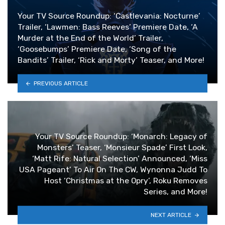
Your TV Source Roundup: ‘Castlevania: Nocturne’
Trailer, ‘Lawmen: Bass Reeves’ Premiere Date, ‘A
Murder at the End of the World’ Trailer,
‘Goosebumps’ Premiere Date, ‘Song of the
Bandits’ Trailer, ‘Rick and Morty’ Teaser, and More!
PREVIOUS ARTICLE
Your TV Source Roundup: ‘Monarch: Legacy of
Monsters’ Teaser, ‘Monsieur Spade’ First Look,
‘Matt Rife: Natural Selection’ Announced, ‘Miss
USA Pageant’ To Air On The CW, Wynonna Judd To
Host ‘Christmas at the Opry’, Roku Removes
Series, and More!
NEXT ARTICLE