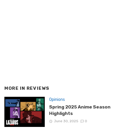
MORE IN
REVIEWS
Opinions
Spring 2025 Anime Season
Highlights
June 30, 2025
0