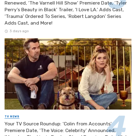
Renewed, ‘The Varnell Hill Show’ Premiere Date, ‘Tyler
Perry’s Beauty in Black’ Trailer, ‘I Love LA.’ Adds Cast,
‘Trauma’ Ordered To Series, ‘Robert Langdon’ Series
Adds Cast, and More!
3 days ago
TV NEWS
Your TV Source Roundup: ‘Colin from Accounts’
Premiere Date, ‘The Voice: Celebrity’ Announced,