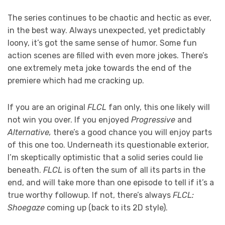
The series continues to be chaotic and hectic as ever,
in the best way. Always unexpected, yet predictably
loony, it’s got the same sense of humor. Some fun
action scenes are filled with even more jokes. There’s
one extremely meta joke towards the end of the
premiere which had me cracking up.
If you are an original
FLCL
fan only, this one likely will
not win you over. If you enjoyed
Progressive
and
Alternative,
there’s a good chance you will enjoy parts
of this one too. Underneath its questionable exterior,
I’m skeptically optimistic that a solid series could lie
beneath.
FLCL
is often the sum of all its parts in the
end, and will take more than one episode to tell if it’s a
true worthy followup. If not, there’s always
FLCL:
Shoegaze
coming up (back to its 2D style).