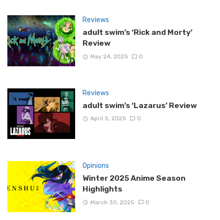
Reviews
adult swim’s ‘Rick and Morty’
Review
May 24, 2025
0
Reviews
adult swim’s ‘Lazarus’ Review
April 5, 2025
0
Opinions
Winter 2025 Anime Season
Highlights
March 30, 2025
0