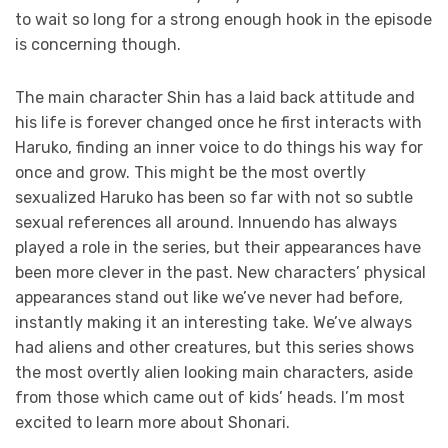
to wait so long for a strong enough hook in the episode
is concerning though.
The main character Shin has a laid back attitude and
his life is forever changed once he first interacts with
Haruko, finding an inner voice to do things his way for
once and grow. This might be the most overtly
sexualized Haruko has been so far with not so subtle
sexual references all around. Innuendo has always
played a role in the series, but their appearances have
been more clever in the past. New characters’ physical
appearances stand out like we’ve never had before,
instantly making it an interesting take. We’ve always
had aliens and other creatures, but this series shows
the most overtly alien looking main characters, aside
from those which came out of kids’ heads. I’m most
excited to learn more about Shonari.