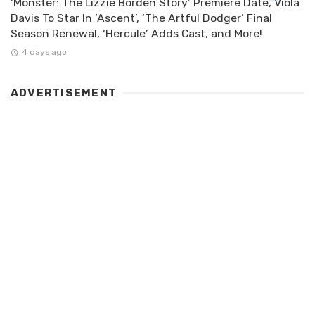
‘Monster: The Lizzie Borden Story’ Premiere Date, Viola
Davis To Star In ‘Ascent’, ‘The Artful Dodger’ Final
Season Renewal, ‘Hercule’ Adds Cast, and More!
4 days ago
ADVERTISEMENT