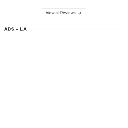
View all Reviews
ADS – LA