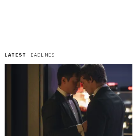
LATEST
HEADLINES