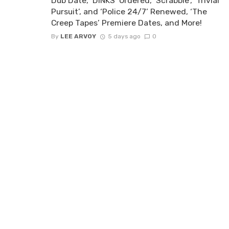
Dub Date, ‘DINKS’ Ordered, ‘Scrabble’, ‘Trivial
Pursuit’, and ‘Police 24/7’ Renewed, ‘The
Creep Tapes’ Premiere Dates, and More!
By
LEE ARVOY
5 days ago
0