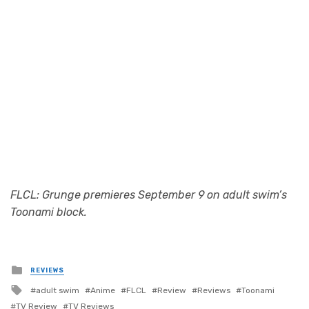
Photo Credit: adult swim
FLCL: Grunge premieres September 9 on adult swim’s
Toonami block.
Posted
REVIEWS
in
Tagged
adult swim
Anime
FLCL
Review
Reviews
Toonami
with
TV Review
TV Reviews