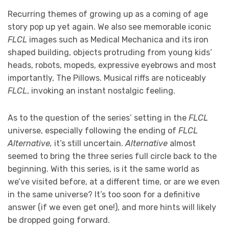
Recurring themes of growing up as a coming of age
story pop up yet again. We also see memorable iconic
FLCL
images such as Medical Mechanica and its iron
shaped building, objects protruding from young kids’
heads, robots, mopeds, expressive eyebrows and most
importantly, The Pillows. Musical riffs are noticeably
FLCL
, invoking an instant nostalgic feeling.
As to the question of the series’ setting in the
FLCL
universe, especially following the ending of
FLCL
Alternative,
it’s still uncertain.
Alternative
almost
seemed to bring the three series full circle back to the
beginning. With this series, is it the same world as
we’ve visited before, at a different time, or are we even
in the same universe? It’s too soon for a definitive
answer (if we even get one!), and more hints will likely
be dropped going forward.