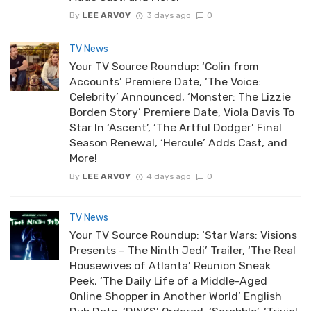
By
LEE ARVOY
3 days ago
0
TV News
Your TV Source Roundup: ‘Colin from
Accounts’ Premiere Date, ‘The Voice:
Celebrity’ Announced, ‘Monster: The Lizzie
Borden Story’ Premiere Date, Viola Davis To
Star In ‘Ascent’, ‘The Artful Dodger’ Final
Season Renewal, ‘Hercule’ Adds Cast, and
More!
By
LEE ARVOY
4 days ago
0
TV News
Your TV Source Roundup: ‘Star Wars: Visions
Presents – The Ninth Jedi’ Trailer, ‘The Real
Housewives of Atlanta’ Reunion Sneak
Peek, ‘The Daily Life of a Middle-Aged
Online Shopper in Another World’ English