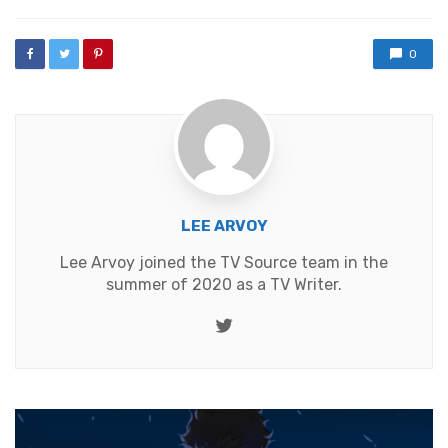
0
LEE ARVOY
Lee Arvoy joined the TV Source team in the
summer of 2020 as a TV Writer.
Twitter