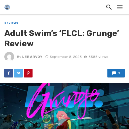
REVIEWS
Adult Swim’s ‘FLCL: Grunge’
Review
By
LEE ARVOY
September 8, 2023
3588 views
0