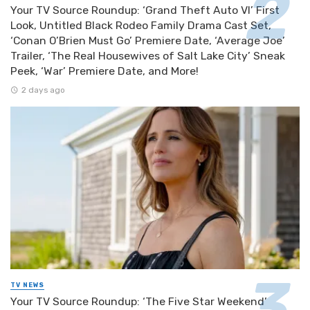
Your TV Source Roundup: ‘Grand Theft Auto VI’ First
Look, Untitled Black Rodeo Family Drama Cast Set,
‘Conan O’Brien Must Go’ Premiere Date, ‘Average Joe’
Trailer, ‘The Real Housewives of Salt Lake City’ Sneak
Peek, ‘War’ Premiere Date, and More!
2 days ago
TV NEWS
Your TV Source Roundup: ‘The Five Star Weekend’