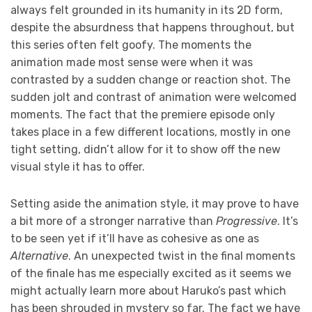
always felt grounded in its humanity in its 2D form,
despite the absurdness that happens throughout, but
this series often felt goofy. The moments the
animation made most sense were when it was
contrasted by a sudden change or reaction shot. The
sudden jolt and contrast of animation were welcomed
moments. The fact that the premiere episode only
takes place in a few different locations, mostly in one
tight setting, didn’t allow for it to show off the new
visual style it has to offer.
Setting aside the animation style, it may prove to have
a bit more of a stronger narrative than
Progressive
. It’s
to be seen yet if it’ll have as cohesive as one as
Alternative
. An unexpected twist in the final moments
of the finale has me especially excited as it seems we
might actually learn more about Haruko’s past which
has been shrouded in mystery so far. The fact we have