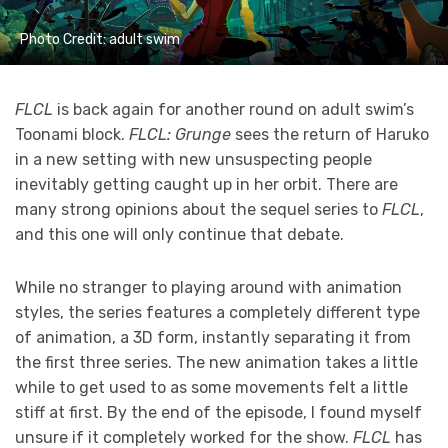
Photo Credit: adult swim
FLCL
is back again for another round on adult swim’s
Toonami block.
FLCL: Grunge
sees the return of Haruko
in a new setting with new unsuspecting people
inevitably getting caught up in her orbit. There are
many strong opinions about the sequel series to
FLCL
,
and this one will only continue that debate.
While no stranger to playing around with animation
styles, the series features a completely different type
of animation, a 3D form, instantly separating it from
the first three series. The new animation takes a little
while to get used to as some movements felt a little
stiff at first. By the end of the episode, I found myself
unsure if it completely worked for the show.
FLCL
has