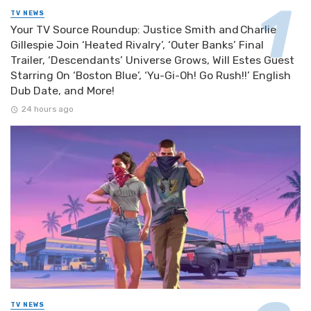
TV NEWS
Your TV Source Roundup: Justice Smith and Charlie
Gillespie Join ‘Heated Rivalry’, ‘Outer Banks’ Final
Trailer, ‘Descendants’ Universe Grows, Will Estes Guest
Starring On ‘Boston Blue’, ‘Yu-Gi-Oh! Go Rush!!’ English
Dub Date, and More!
24 hours ago
TV NEWS