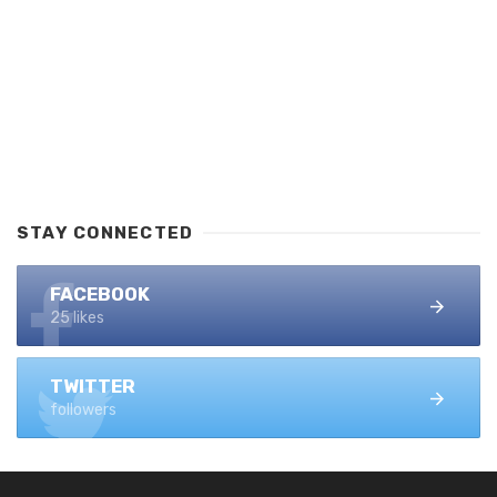
STAY CONNECTED
FACEBOOK
25 likes
TWITTER
followers