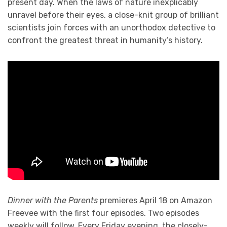
present day. When the laws of nature inexplicably
unravel before their eyes, a close-knit group of brilliant
scientists join forces with an unorthodox detective to
confront the greatest threat in humanity’s history.
Dinner with the Parents
premieres April 18 on Amazon
Freevee with the first four episodes. Two episodes
weekly will follow. Every Friday evening, the closely-