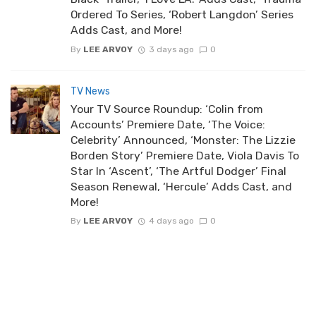
Ordered To Series, ‘Robert Langdon’ Series
Adds Cast, and More!
By
LEE ARVOY
3 days ago
0
TV News
Your TV Source Roundup: ‘Colin from
Accounts’ Premiere Date, ‘The Voice:
Celebrity’ Announced, ‘Monster: The Lizzie
Borden Story’ Premiere Date, Viola Davis To
Star In ‘Ascent’, ‘The Artful Dodger’ Final
Season Renewal, ‘Hercule’ Adds Cast, and
More!
By
LEE ARVOY
4 days ago
0