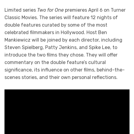
Limited series
Two for One
premieres April 6 on Turner
Classic Movies. The series will feature 12 nights of
double features curated by some of the most
celebrated filmmakers in Hollywood. Host Ben
Mankiewicz will be joined by each director, including
Steven Spielberg, Patty Jenkins, and Spike Lee, to
introduce the two films they chose. They will offer
commentary on the double feature’s cultural
significance, its influence on other films, behind-the-
scenes stories, and their own personal reflections.