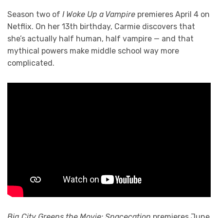
Season two of
I Woke Up a Vampire
premieres April 4 on
Netflix. On her 13th birthday, Carmie discovers that
she’s actually half human, half vampire — and that
mythical powers make middle school way more
complicated.
Big City Greens the Movie: Spacecation
premieres June