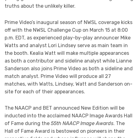
truths about the unlikely killer.
Prime Video’s inaugural season of NWSL coverage kicks
off with the NWSL Challenge Cup on March 15 at 8:00
p.m. EDT, as experienced play-by-play announcer Mike
Watts and analyst Lori Lindsey serve as main team in
the booth. Kealia Watt will make multiple appearances
as both a contributor and sideline analyst while Lianne
Sanderson also joins Prime Video as both a sideline and
match analyst. Prime Video will produce all 27
matches, with Watts, Lindsey, Watt and Sanderson on-
site for each of their appearances.
The NAACP and BET announced New Edition will be
inducted into the acclaimed NAACP Image Awards Hall
of Fame during the
55th NAACP Image Awards
. The
Hall of Fame Award is bestowed on pioneers in their