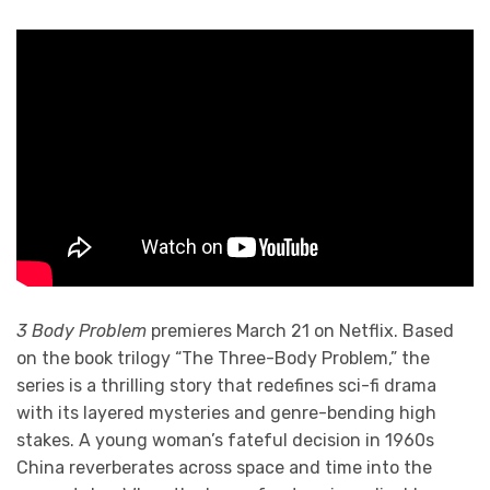
3 Body Problem
premieres March 21 on Netflix. Based
on the book trilogy “The Three-Body Problem,” the
series is a thrilling story that redefines sci-fi drama
with its layered mysteries and genre-bending high
stakes. A young woman’s fateful decision in 1960s
China reverberates across space and time into the