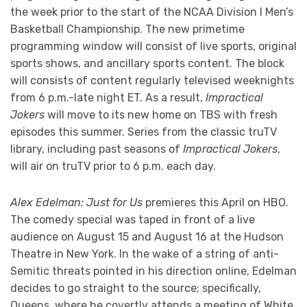
the week prior to the start of the NCAA Division I Men’s
Basketball Championship. The new primetime
programming window will consist of live sports, original
sports shows, and ancillary sports content. The block
will consists of content regularly televised weeknights
from 6 p.m.-late night ET. As a result,
Impractical
Jokers
will move to its new home on TBS with fresh
episodes this summer. Series from the classic truTV
library, including past seasons of
Impractical Jokers
,
will air on truTV prior to 6 p.m. each day.
Alex Edelman: Just for Us
premieres this April on HBO.
The comedy special was taped in front of a live
audience on August 15 and August 16 at the Hudson
Theatre in New York. In the wake of a string of anti-
Semitic threats pointed in his direction online, Edelman
decides to go straight to the source; specifically,
Queens, where he covertly attends a meeting of White