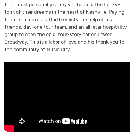
their most personal journey yet to build the honky-
tonk of their dreams in the heart of Nashville. Paying
tribute to his roots, Garth enlists the help of his
friends, day-one tour team, and an all-star hospitality
group to open the epic, four-story bar on Lower
Broadway. This is a labor of love and his thank you to
the community of Music City.