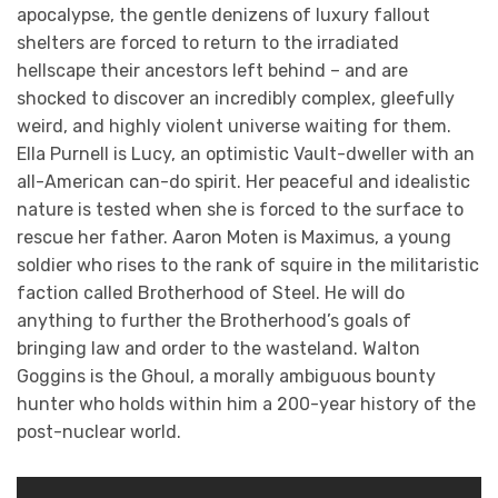
apocalypse, the gentle denizens of luxury fallout
shelters are forced to return to the irradiated
hellscape their ancestors left behind – and are
shocked to discover an incredibly complex, gleefully
weird, and highly violent universe waiting for them.
Ella Purnell is Lucy, an optimistic Vault-dweller with an
all-American can-do spirit. Her peaceful and idealistic
nature is tested when she is forced to the surface to
rescue her father. Aaron Moten is Maximus, a young
soldier who rises to the rank of squire in the militaristic
faction called Brotherhood of Steel. He will do
anything to further the Brotherhood’s goals of
bringing law and order to the wasteland. Walton
Goggins is the Ghoul, a morally ambiguous bounty
hunter who holds within him a 200-year history of the
post-nuclear world.