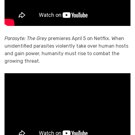
Parasyte: The Grey
premieres April 5 on Netflix. When
unidentified parasites violently take over human hosts
and gain power, humanity must rise to combat the
growing threat.