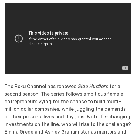
The Roku Channel has renewed
Side Hustlers
for a
second season. The series follows ambitious female
entrepreneurs vying for the chance to build multi-
million dollar companies, while juggling the demands
of their personal lives and day jobs. With life-changing
investments on the line, who will rise to the challenge?
Emma Grede and Ashley Graham star as mentors and