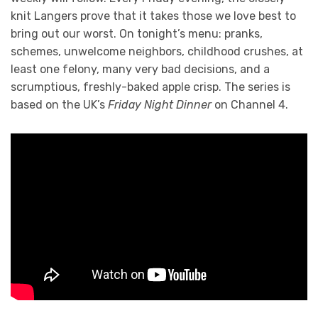
knit Langers prove that it takes those we love best to
bring out our worst. On tonight’s menu: pranks,
schemes, unwelcome neighbors, childhood crushes, at
least one felony, many very bad decisions, and a
scrumptious, freshly-baked apple crisp. The series is
based on the UK’s
Friday Night Dinner
on Channel 4.