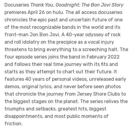
Docuseries
Thank You, Goodnight: The Bon Jovi Story
premieres April 26 on hulu. The all access docuseries
chronicles the epic past and uncertain future of one
of the most recognizable bands in the world and its
front-man Jon Bon Jovi. A 40-year odyssey of rock
and roll idolatry on the precipice as a vocal injury
threatens to bring everything to a screeching halt. The
four episode series joins the band in February 2022
and follows their real time journey with its fits and
starts as they attempt to chart out their future. It
features 40 years of personal videos, unreleased early
demos, original lyrics, and never before seen photos
that chronicle the journey from Jersey Shore Clubs to
the biggest stages on the planet. The series relives the
triumphs and setbacks, greatest hits, biggest
disappointments, and most public moments of
friction.