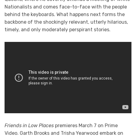
Nationalists and comes face-to-face with the people
behind the keyboards. What happens next forms the
backbone of the shockingly relevant, utterly hilarious,
timely, and only moderately perspirant stories.
Friends in Low Places
premieres March 7 on Prime
Video. Garth Brooks and Trisha Yearwood embark on