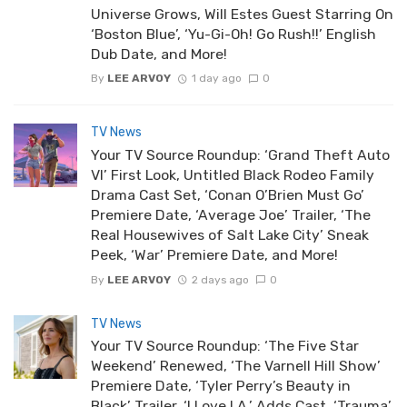
Universe Grows, Will Estes Guest Starring On
‘Boston Blue’, ‘Yu-Gi-Oh! Go Rush!!’ English
Dub Date, and More!
By
LEE ARVOY
1 day ago
0
TV News
Your TV Source Roundup: ‘Grand Theft Auto
VI’ First Look, Untitled Black Rodeo Family
Drama Cast Set, ‘Conan O’Brien Must Go’
Premiere Date, ‘Average Joe’ Trailer, ‘The
Real Housewives of Salt Lake City’ Sneak
Peek, ‘War’ Premiere Date, and More!
By
LEE ARVOY
2 days ago
0
TV News
Your TV Source Roundup: ‘The Five Star
Weekend’ Renewed, ‘The Varnell Hill Show’
Premiere Date, ‘Tyler Perry’s Beauty in
Black’ Trailer, ‘I Love LA.’ Adds Cast, ‘Trauma’