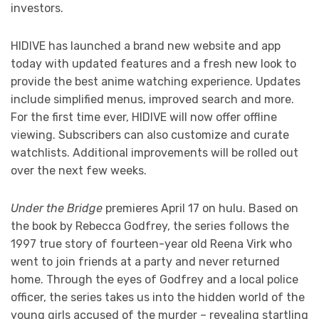
investors.
HIDIVE has launched a brand new website and app
today with updated features and a fresh new look to
provide the best anime watching experience. Updates
include simplified menus, improved search and more.
For the first time ever, HIDIVE will now offer offline
viewing. Subscribers can also customize and curate
watchlists. Additional improvements will be rolled out
over the next few weeks.
Under the Bridge
premieres April 17 on hulu. Based on
the book by Rebecca Godfrey, the series follows the
1997 true story of fourteen-year old Reena Virk who
went to join friends at a party and never returned
home. Through the eyes of Godfrey and a local police
officer, the series takes us into the hidden world of the
young girls accused of the murder – revealing startling