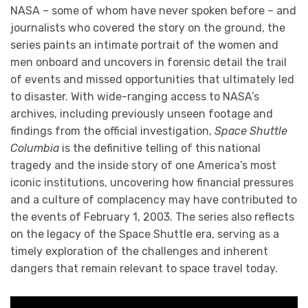
NASA – some of whom have never spoken before – and
journalists who covered the story on the ground, the
series paints an intimate portrait of the women and
men onboard and uncovers in forensic detail the trail
of events and missed opportunities that ultimately led
to disaster. With wide-ranging access to NASA’s
archives, including previously unseen footage and
findings from the official investigation,
Space Shuttle
Columbia
is the definitive telling of this national
tragedy and the inside story of one America’s most
iconic institutions, uncovering how financial pressures
and a culture of complacency may have contributed to
the events of February 1, 2003. The series also reflects
on the legacy of the Space Shuttle era, serving as a
timely exploration of the challenges and inherent
dangers that remain relevant to space travel today.