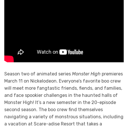
Season two of animated series
Monster High
premieres
March 11 on Nickelodeon. Everyone’s favorite boo crew
will meet more fangtastic friends, fiends, and families,
and face spookier challenges in the haunted halls of
Monster High! It’s a new semester in the 20-episode
second season. The boo crew find themselves
navigating a variety of monstrous situations, including
a vacation at Scare-adise Resort that takes a