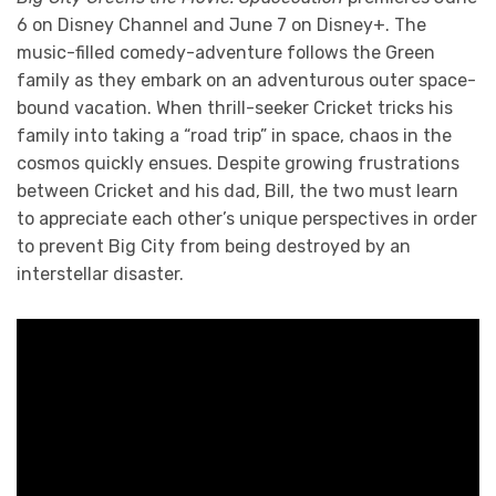
6 on Disney Channel and June 7 on Disney+. The
music-filled comedy-adventure follows the Green
family as they embark on an adventurous outer space-
bound vacation. When thrill-seeker Cricket tricks his
family into taking a “road trip” in space, chaos in the
cosmos quickly ensues. Despite growing frustrations
between Cricket and his dad, Bill, the two must learn
to appreciate each other’s unique perspectives in order
to prevent Big City from being destroyed by an
interstellar disaster.