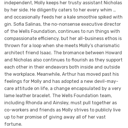
independent, Molly keeps her trusty assistant Nicholas
by her side. He diligently caters to her every whim …
and occasionally feeds her a kale smoothie spiked with
gin. Sofia Salinas, the no-nonsense executive director
of the Wells Foundation, continues to run things with
compassionate efficiency, but her all-business ethos is
thrown for a loop when she meets Molly’s charismatic
architect friend Isaac. The bromance between Howard
and Nicholas also continues to flourish as they support
each other in their endeavors both inside and outside
the workplace. Meanwhile, Arthur has moved past his
feelings for Molly and has adopted a new devil-may-
care attitude on life, a change encapsulated by a very
lame leather bracelet. The Wells Foundation team,
including Rhonda and Ainsley, must pull together as
co-workers and friends as Molly strives to publicly live
up to her promise of giving away all of her vast
fortune.