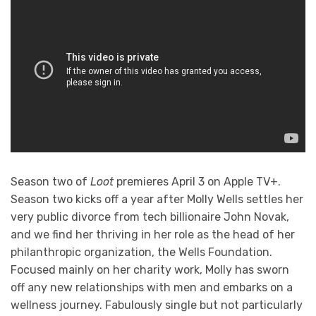
Season two of
Loot
premieres April 3 on Apple TV+.
Season two kicks off a year after Molly Wells settles her
very public divorce from tech billionaire John Novak,
and we find her thriving in her role as the head of her
philanthropic organization, the Wells Foundation.
Focused mainly on her charity work, Molly has sworn
off any new relationships with men and embarks on a
wellness journey. Fabulously single but not particularly