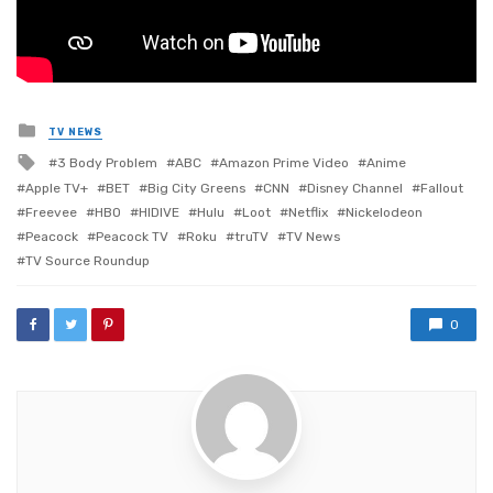
Posted
TV NEWS
in
Tagged
3 Body Problem
ABC
Amazon Prime Video
Anime
with
Apple TV+
BET
Big City Greens
CNN
Disney Channel
Fallout
Freevee
HBO
HIDIVE
Hulu
Loot
Netflix
Nickelodeon
Peacock
Peacock TV
Roku
truTV
TV News
TV Source Roundup
0