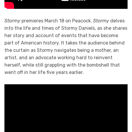
Stormy
premieres March 18 on Peacock.
Stormy
delves
into the life and times of Stormy Daniels, as she shares
her story and account of events that have become
part of American history. It takes the audience behind
the curtain as Stormy navigates being a mother, an
artist, and an advocate working hard to reinvent
herself, while still grappling with the bombshell that
went off in her life five years earlier.