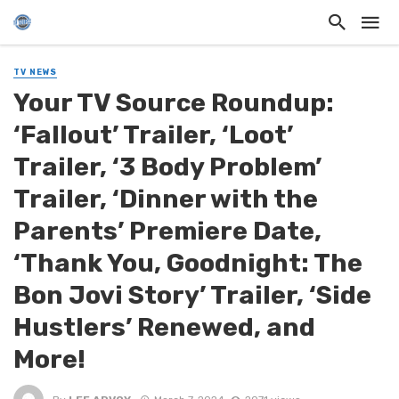
TV NEWS
Your TV Source Roundup:
‘Fallout’ Trailer, ‘Loot’
Trailer, ‘3 Body Problem’
Trailer, ‘Dinner with the
Parents’ Premiere Date,
‘Thank You, Goodnight: The
Bon Jovi Story’ Trailer, ‘Side
Hustlers’ Renewed, and
More!