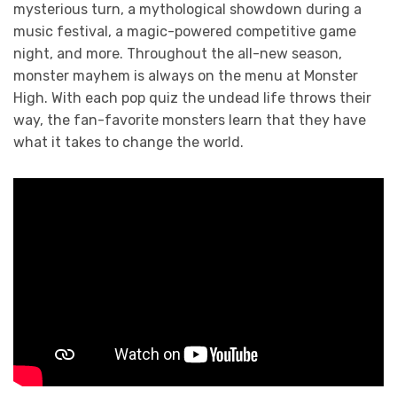
mysterious turn, a mythological showdown during a
music festival, a magic-powered competitive game
night, and more. Throughout the all-new season,
monster mayhem is always on the menu at Monster
High. With each pop quiz the undead life throws their
way, the fan-favorite monsters learn that they have
what it takes to change the world.