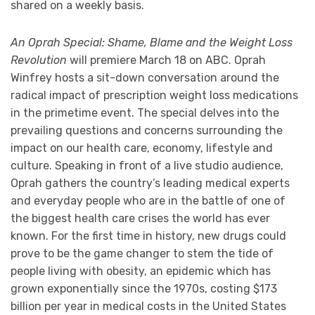
shared on a weekly basis.
An Oprah Special: Shame, Blame and the Weight Loss
Revolution
will premiere March 18 on ABC. Oprah
Winfrey hosts a sit-down conversation around the
radical impact of prescription weight loss medications
in the primetime event. The special delves into the
prevailing questions and concerns surrounding the
impact on our health care, economy, lifestyle and
culture. Speaking in front of a live studio audience,
Oprah gathers the country’s leading medical experts
and everyday people who are in the battle of one of
the biggest health care crises the world has ever
known. For the first time in history, new drugs could
prove to be the game changer to stem the tide of
people living with obesity, an epidemic which has
grown exponentially since the 1970s, costing $173
billion per year in medical costs in the United States