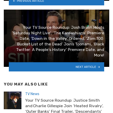
PREVIOUS ARTICLE
Your TV Source Roundup: Josh Brolin Hosts
‘Saturday Night Live’, ‘The Kardashians’ Premiere
Date, ‘Down in the Valley’ Ordered, ‘Zom 100:
Bucket List of the Dead’ Joins Toonami, ‘Black
Twitter: A People’s History’ Premiere Date, and
More!
NEXT ARTICLE
YOU MAY ALSO LIKE
TV News
Your TV Source Roundup: Justice Smith
and Charlie Gillespie Join ‘Heated Rivalry’,
‘Outer Banks’ Final Trailer, ‘Descendants’