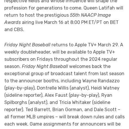
respective fields and whose influence will shape the
profession for generations to come. Queen Latifah will
return to host the prestigious
55th NAACP Image
Awards
airing live March 16 at 8:00 PM ET/PT on BET
and CBS.
Friday Night Baseball
returns to Apple TV+ March 29. A
weekly doubleheader, will be available to Apple TV+
subscribers on Fridays throughout the 2024 regular
season.
Friday Night Baseball
welcomes back the
exceptional group of broadcast talent from last season
to the announcer booths, including Wayne Randazzo
(play-by-play), Dontrelle Willis (analyst), Heidi Watney
(sideline reporter), Alex Faust (play-by-play), Ryan
Spilborghs (analyst), and Tricia Whitaker (sideline
reporter). Ted Barrett, Brian Gorman, and Dale Scott –
all former MLB umpires – will break down rules and calls
each week. Game assignments for announcers will be