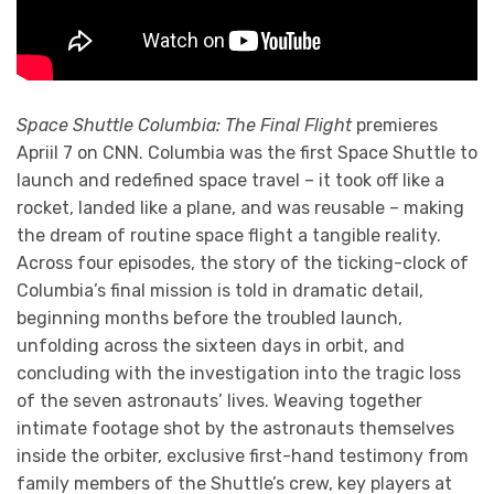
Space Shuttle Columbia: The Final Flight
premieres
Apriil 7 on CNN. Columbia was the first Space Shuttle to
launch and redefined space travel – it took off like a
rocket, landed like a plane, and was reusable – making
the dream of routine space flight a tangible reality.
Across four episodes, the story of the ticking-clock of
Columbia’s final mission is told in dramatic detail,
beginning months before the troubled launch,
unfolding across the sixteen days in orbit, and
concluding with the investigation into the tragic loss
of the seven astronauts’ lives. Weaving together
intimate footage shot by the astronauts themselves
inside the orbiter, exclusive first-hand testimony from
family members of the Shuttle’s crew, key players at