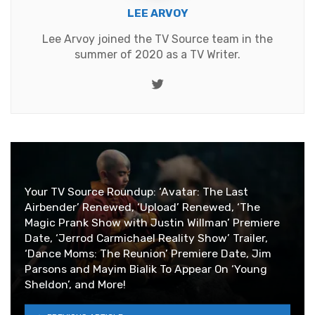
LEE ARVOY
Lee Arvoy joined the TV Source team in the
summer of 2020 as a TV Writer.
Twitter
Your TV Source Roundup: ‘Avatar: The Last
Airbender’ Renewed, ‘Upload’ Renewed, ‘The
Magic Prank Show with Justin Willman’ Premiere
Date, ‘Jerrod Carmichael Reality Show’ Trailer,
‘Dance Moms: The Reunion’ Premiere Date, Jim
Parsons and Mayim Bialik To Appear On ‘Young
Sheldon’, and More!