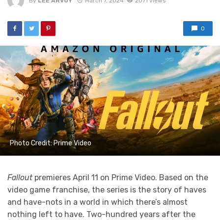
By
LEE ARVOY
March 7, 2024
2071 views
0
Photo Credit: Prime Video
Fallout
premieres April 11 on Prime Video. Based on the
video game franchise, the series is the story of haves
and have-nots in a world in which there’s almost
nothing left to have. Two-hundred years after the