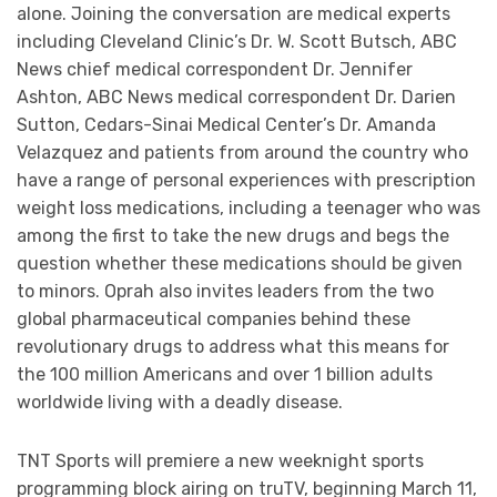
alone. Joining the conversation are medical experts
including Cleveland Clinic’s Dr. W. Scott Butsch, ABC
News chief medical correspondent Dr. Jennifer
Ashton, ABC News medical correspondent Dr. Darien
Sutton, Cedars-Sinai Medical Center’s Dr. Amanda
Velazquez and patients from around the country who
have a range of personal experiences with prescription
weight loss medications, including a teenager who was
among the first to take the new drugs and begs the
question whether these medications should be given
to minors. Oprah also invites leaders from the two
global pharmaceutical companies behind these
revolutionary drugs to address what this means for
the 100 million Americans and over 1 billion adults
worldwide living with a deadly disease.
TNT Sports will premiere a new weeknight sports
programming block airing on truTV, beginning March 11,