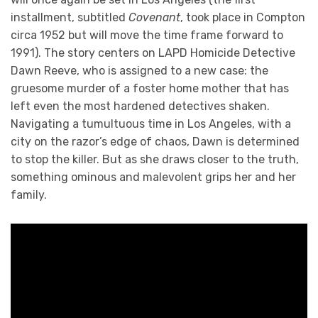
installment, subtitled
Covenant
, took place in Compton
circa 1952 but will move the time frame forward to
1991). The story centers on LAPD Homicide Detective
Dawn Reeve, who is assigned to a new case: the
gruesome murder of a foster home mother that has
left even the most hardened detectives shaken.
Navigating a tumultuous time in Los Angeles, with a
city on the razor’s edge of chaos, Dawn is determined
to stop the killer. But as she draws closer to the truth,
something ominous and malevolent grips her and her
family.