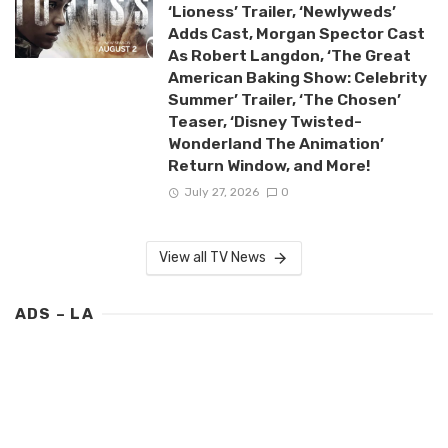
‘Lioness’ Trailer, ‘Newlyweds’
Adds Cast, Morgan Spector Cast
As Robert Langdon, ‘The Great
American Baking Show: Celebrity
Summer’ Trailer, ‘The Chosen’
Teaser, ‘Disney Twisted-
Wonderland The Animation’
Return Window, and More!
July 27, 2026
0
View all TV News
ADS – LA