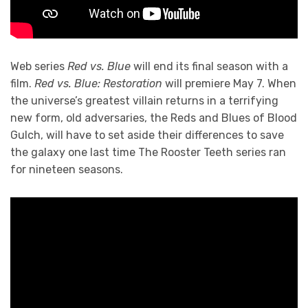
Web series
Red vs. Blue
will end its final season with a
film.
Red vs. Blue: Restoration
will premiere May 7. When
the universe’s greatest villain returns in a terrifying
new form, old adversaries, the Reds and Blues of Blood
Gulch, will have to set aside their differences to save
the galaxy one last time The Rooster Teeth series ran
for nineteen seasons.