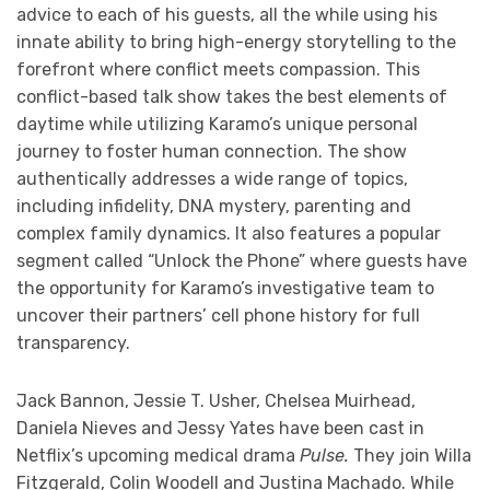
advice to each of his guests, all the while using his
innate ability to bring high-energy storytelling to the
forefront where conflict meets compassion. This
conflict-based talk show takes the best elements of
daytime while utilizing Karamo’s unique personal
journey to foster human connection. The show
authentically addresses a wide range of topics,
including infidelity, DNA mystery, parenting and
complex family dynamics. It also features a popular
segment called “Unlock the Phone” where guests have
the opportunity for Karamo’s investigative team to
uncover their partners’ cell phone history for full
transparency.
Jack Bannon, Jessie T. Usher, Chelsea Muirhead,
Daniela Nieves and Jessy Yates have been cast in
Netflix’s upcoming medical drama
Pulse.
They join Willa
Fitzgerald, Colin Woodell and Justina Machado. While