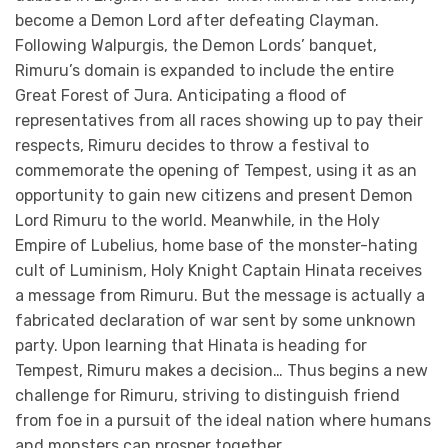
become a Demon Lord after defeating Clayman.
Following Walpurgis, the Demon Lords’ banquet,
Rimuru’s domain is expanded to include the entire
Great Forest of Jura. Anticipating a flood of
representatives from all races showing up to pay their
respects, Rimuru decides to throw a festival to
commemorate the opening of Tempest, using it as an
opportunity to gain new citizens and present Demon
Lord Rimuru to the world. Meanwhile, in the Holy
Empire of Lubelius, home base of the monster-hating
cult of Luminism, Holy Knight Captain Hinata receives
a message from Rimuru. But the message is actually a
fabricated declaration of war sent by some unknown
party. Upon learning that Hinata is heading for
Tempest, Rimuru makes a decision… Thus begins a new
challenge for Rimuru, striving to distinguish friend
from foe in a pursuit of the ideal nation where humans
and monsters can prosper together.