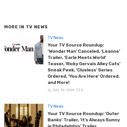
MORE IN
TV NEWS
TV News
Your TV Source Roundup:
‘Wonder Man’ Canceled, ‘Leanne’
Trailer, ‘Earle Meets World’
Teaser, ‘Ricky Gervais Alley Cats’
Sneak Peek, ‘Clueless’ Series
Ordered, ‘You Are Here’ Ordered,
and More!
July 30, 2026
0
TV News
Your TV Source Roundup: ‘Outer
Banks’ Trailer, ‘It’s Always Sunny
in Philadelphia’ Trailer,