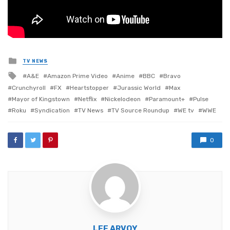
Posted
TV NEWS
in
Tagged
A&E
Amazon Prime Video
Anime
BBC
Bravo
with
Crunchyroll
FX
Heartstopper
Jurassic World
Max
Mayor of Kingstown
Netflix
Nickelodeon
Paramount+
Pulse
Roku
Syndication
TV News
TV Source Roundup
WE tv
WWE
0
LEE ARVOY