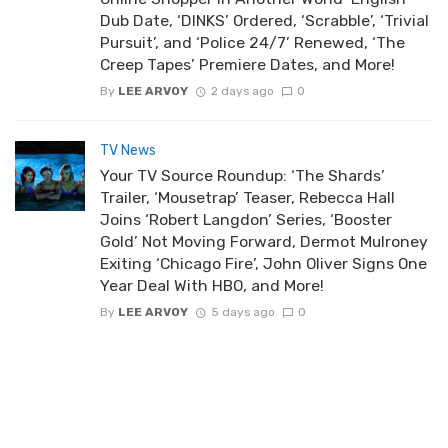
Dub Date, ‘DINKS’ Ordered, ‘Scrabble’, ‘Trivial
Pursuit’, and ‘Police 24/7’ Renewed, ‘The
Creep Tapes’ Premiere Dates, and More!
By
LEE ARVOY
2 days ago
0
TV News
Your TV Source Roundup: ‘The Shards’
Trailer, ‘Mousetrap’ Teaser, Rebecca Hall
Joins ‘Robert Langdon’ Series, ‘Booster
Gold’ Not Moving Forward, Dermot Mulroney
Exiting ‘Chicago Fire’, John Oliver Signs One
Year Deal With HBO, and More!
By
LEE ARVOY
5 days ago
0