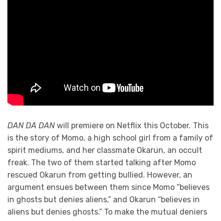
DAN DA DAN
will premiere on Netflix this October. This
is the story of Momo, a high school girl from a family of
spirit mediums, and her classmate Okarun, an occult
freak. The two of them started talking after Momo
rescued Okarun from getting bullied. However, an
argument ensues between them since Momo “believes
in ghosts but denies aliens,” and Okarun “believes in
aliens but denies ghosts.” To make the mutual deniers