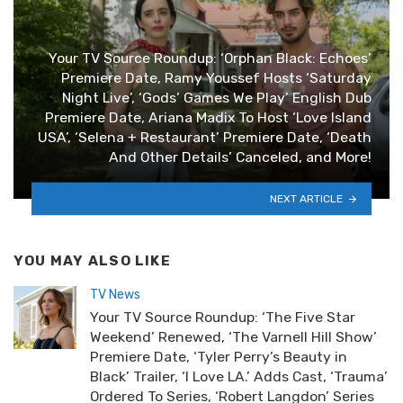
Your TV Source Roundup: ‘Orphan Black: Echoes’
Premiere Date, Ramy Youssef Hosts ‘Saturday
Night Live’, ‘Gods’ Games We Play’ English Dub
Premiere Date, Ariana Madix To Host ‘Love Island
USA’, ‘Selena + Restaurant’ Premiere Date, ‘Death
And Other Details’ Canceled, and More!
NEXT ARTICLE
YOU MAY ALSO LIKE
TV News
Your TV Source Roundup: ‘The Five Star
Weekend’ Renewed, ‘The Varnell Hill Show’
Premiere Date, ‘Tyler Perry’s Beauty in
Black’ Trailer, ‘I Love LA.’ Adds Cast, ‘Trauma’
Ordered To Series, ‘Robert Langdon’ Series