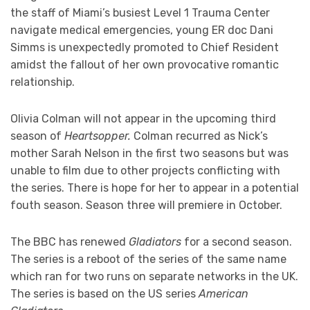
the staff of Miami’s busiest Level 1 Trauma Center
navigate medical emergencies, young ER doc Dani
Simms is unexpectedly promoted to Chief Resident
amidst the fallout of her own provocative romantic
relationship.
Olivia Colman will not appear in the upcoming third
season of
Heartsopper.
Colman recurred as Nick’s
mother Sarah Nelson in the first two seasons but was
unable to film due to other projects conflicting with
the series. There is hope for her to appear in a potential
fouth season. Season three will premiere in October.
The BBC has renewed
Gladiators
for a second season.
The series is a reboot of the series of the same name
which ran for two runs on separate networks in the UK.
The series is based on the US series
American