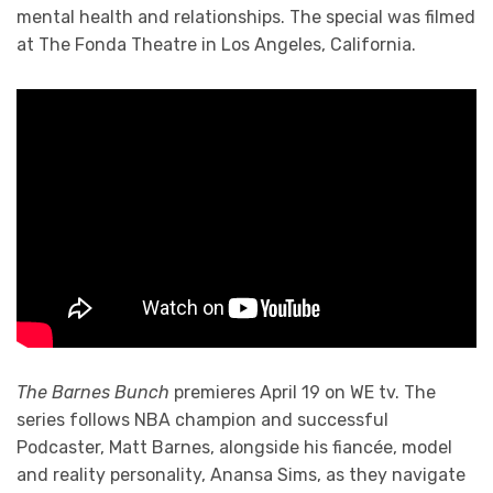
mental health and relationships. The special was filmed
at The Fonda Theatre in Los Angeles, California.
The Barnes Bunch
premieres April 19 on WE tv. The
series follows NBA champion and successful
Podcaster, Matt Barnes, alongside his fiancée, model
and reality personality, Anansa Sims, as they navigate