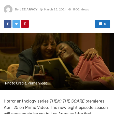
By
LEE ARVOY
March 28, 2024
1902 views
0
Photo Credit: Prime Video
Horror anthology series
THEM: THE SCARE
premieres
April 25 on Prime Video. The new eight episode season
will once again be set in Los Angeles (the first