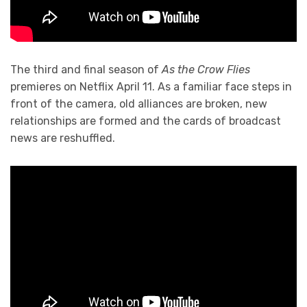
The third and final season of
As the Crow Flies
premieres on Netflix April 11. As a familiar face steps in
front of the camera, old alliances are broken, new
relationships are formed and the cards of broadcast
news are reshuffled.