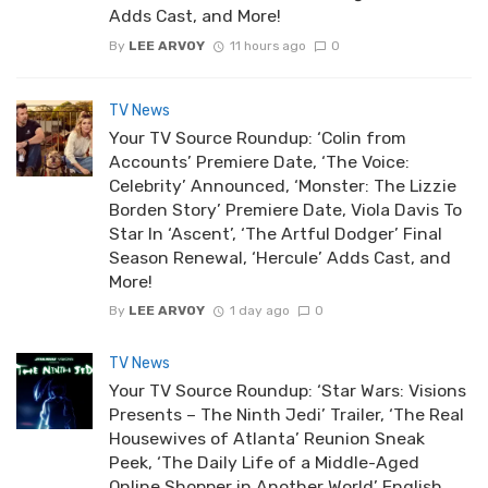
Adds Cast, and More!
By
LEE ARVOY
11 hours ago
0
TV News
Your TV Source Roundup: ‘Colin from
Accounts’ Premiere Date, ‘The Voice:
Celebrity’ Announced, ‘Monster: The Lizzie
Borden Story’ Premiere Date, Viola Davis To
Star In ‘Ascent’, ‘The Artful Dodger’ Final
Season Renewal, ‘Hercule’ Adds Cast, and
More!
By
LEE ARVOY
1 day ago
0
TV News
Your TV Source Roundup: ‘Star Wars: Visions
Presents – The Ninth Jedi’ Trailer, ‘The Real
Housewives of Atlanta’ Reunion Sneak
Peek, ‘The Daily Life of a Middle-Aged
Online Shopper in Another World’ English