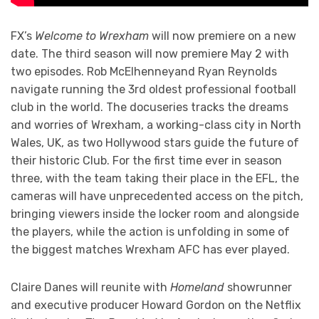
FX’s
Welcome to Wrexham
will now premiere on a new
date. The third season will now premiere May 2 with
two episodes. Rob McElhenneyand Ryan Reynolds
navigate running the 3rd oldest professional football
club in the world. The docuseries tracks the dreams
and worries of Wrexham, a working-class city in North
Wales, UK, as two Hollywood stars guide the future of
their historic Club. For the first time ever in season
three, with the team taking their place in the EFL, the
cameras will have unprecedented access on the pitch,
bringing viewers inside the locker room and alongside
the players, while the action is unfolding in some of
the biggest matches Wrexham AFC has ever played.
Claire Danes will reunite with
Homeland
showrunner
and executive producer Howard Gordon on the Netflix