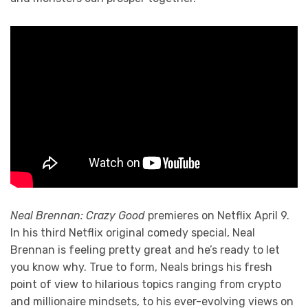
Neal Brennan: Crazy Good
premieres on Netflix April 9.
In his third Netflix original comedy special, Neal
Brennan is feeling pretty great and he’s ready to let
you know why. True to form, Neals brings his fresh
point of view to hilarious topics ranging from crypto
and millionaire mindsets, to his ever-evolving views on