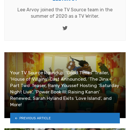
Lee Arvoy joined the TV Source team in the
summer of 2020 as a TV Writer.
Twitter
Your TV Source Roundup: ‘Good Times’ Trailer,
‘House of Villains’ Cast Announced, ‘The Jinx –
Part Two’ Teaser, Ramy Youssef Hosting ‘Saturday
Night Live’, ‘Power Book III: Raising Kanan’
Renewed, Sarah Hyland Exits ‘Love Island’, and
More!
PREVIOUS ARTICLE