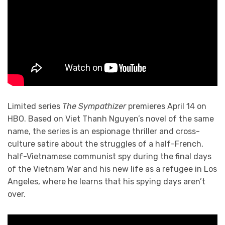
Limited series
The Sympathizer
premieres April 14 on
HBO. Based on Viet Thanh Nguyen’s novel of the same
name, the series is an espionage thriller and cross-
culture satire about the struggles of a half-French,
half-Vietnamese communist spy during the final days
of the Vietnam War and his new life as a refugee in Los
Angeles, where he learns that his spying days aren’t
over.