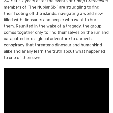
24. Set six years after the events of
Camp Cretaceous
,
members of “The Nublar Six” are struggling to find
their footing off the islands, navigating a world now
filled with dinosaurs and people who want to hurt
them. Reunited in the wake of a tragedy, the group
comes together only to find themselves on the run and
catapulted into a global adventure to unravel a
conspiracy that threatens dinosaur and humankind
alike and finally learn the truth about what happened
to one of their own.