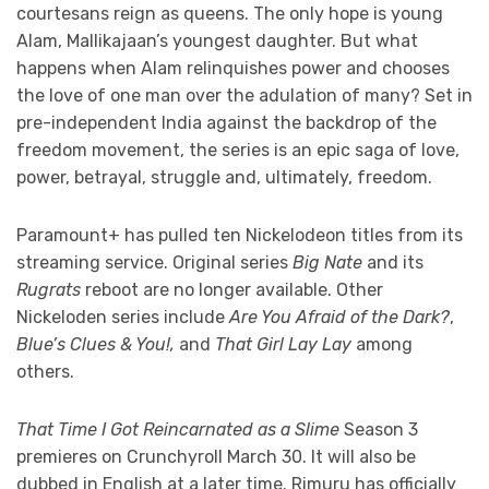
courtesans reign as queens. The only hope is young
Alam, Mallikajaan’s youngest daughter. But what
happens when Alam relinquishes power and chooses
the love of one man over the adulation of many? Set in
pre-independent India against the backdrop of the
freedom movement, the series is an epic saga of love,
power, betrayal, struggle and, ultimately, freedom.
Paramount+ has pulled ten Nickelodeon titles from its
streaming service. Original series
Big Nate
and its
Rugrats
reboot are no longer available. Other
Nickeloden series include
Are You Afraid of the Dark?
,
Blue’s Clues & You!,
and
That Girl Lay Lay
among
others.
That Time I Got Reincarnated as a Slime
Season 3
premieres on Crunchyroll March 30. It will also be
dubbed in English at a later time. Rimuru has officially