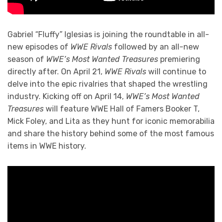
Gabriel “Fluffy” Iglesias is joining the roundtable in all-
new episodes of
WWE Rivals
followed by an all-new
season of
WWE’s Most Wanted Treasures
premiering
directly after. On April 21,
WWE Rivals
will continue to
delve into the epic rivalries that shaped the wrestling
industry. Kicking off on April 14,
WWE’s Most Wanted
Treasures
will feature WWE Hall of Famers Booker T,
Mick Foley, and Lita as they hunt for iconic memorabilia
and share the history behind some of the most famous
items in WWE history.