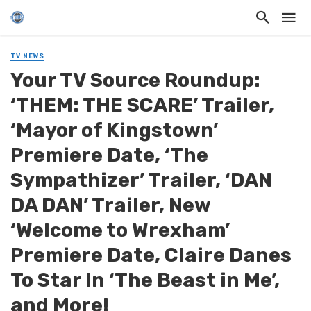
TV NEWS
Your TV Source Roundup:
‘THEM: THE SCARE’ Trailer,
‘Mayor of Kingstown’
Premiere Date, ‘The
Sympathizer’ Trailer, ‘DAN
DA DAN’ Trailer, New
‘Welcome to Wrexham’
Premiere Date, Claire Danes
To Star In ‘The Beast in Me’,
and More!