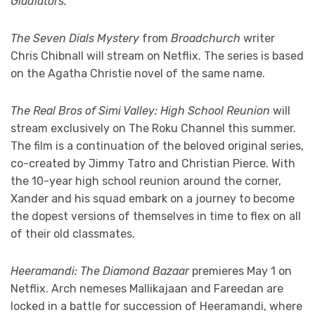
Gladiators.
The Seven Dials Mystery
from
Broadchurch
writer
Chris Chibnall will stream on Netflix. The series is based
on the Agatha Christie novel of the same name.
The Real Bros of Simi Valley: High School Reunion
will
stream exclusively on The Roku Channel this summer.
The film is a continuation of the beloved original series,
co-created by Jimmy Tatro and Christian Pierce. With
the 10-year high school reunion around the corner,
Xander and his squad embark on a journey to become
the dopest versions of themselves in time to flex on all
of their old classmates.
Heeramandi: The Diamond Bazaar
premieres May 1 on
Netflix. Arch nemeses Mallikajaan and Fareedan are
locked in a battle for succession of Heeramandi, where