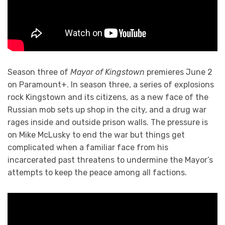
Season three of
Mayor of Kingstown
premieres June 2
on Paramount+. In season three, a series of explosions
rock Kingstown and its citizens, as a new face of the
Russian mob sets up shop in the city, and a drug war
rages inside and outside prison walls. The pressure is
on Mike McLusky to end the war but things get
complicated when a familiar face from his
incarcerated past threatens to undermine the Mayor’s
attempts to keep the peace among all factions.