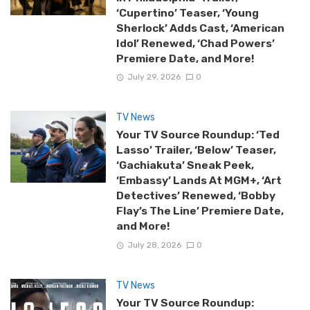
‘Cupertino’ Teaser, ‘Young
Sherlock’ Adds Cast, ‘American
Idol’ Renewed, ‘Chad Powers’
Premiere Date, and More!
July 29, 2026
0
TV News
Your TV Source Roundup: ‘Ted
Lasso’ Trailer, ‘Below’ Teaser,
‘Gachiakuta’ Sneak Peek,
‘Embassy’ Lands At MGM+, ‘Art
Detectives’ Renewed, ‘Bobby
Flay’s The Line’ Premiere Date,
and More!
July 28, 2026
0
TV News
Your TV Source Roundup: