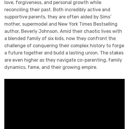
love, forgiveness, and personal growth while
reconciling their past. Both incredibly active and
supportive parents, they are often aided by Sims’
mother, supermodel and New York Times Bestselling
author, Beverly Johnson. Amid their chaotic lives with
a blended family of six kids, now they confront the
challenge of conquering their complex history to forge
a future together and build a lasting union. The stakes
are even higher as they navigate co-parenting, family
dynamics, fame, and their growing empire.