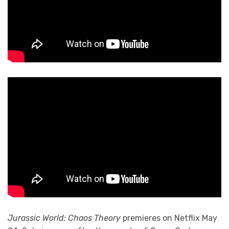
Jurassic World: Chaos Theory
premieres on Netflix May