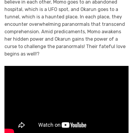
believe in each other, Momo goes to an abandoned
hospital, which is a UFO spot, and Okarun goes to a
tunnel, which is a haunted place. In each place, they
encounter overwhelming paranormals that transcend
comprehension. Amid predicaments, Momo awakens
her hidden power and Okarun gains the power of a
curse to challenge the paranormals! Their fateful love
begins as well!?