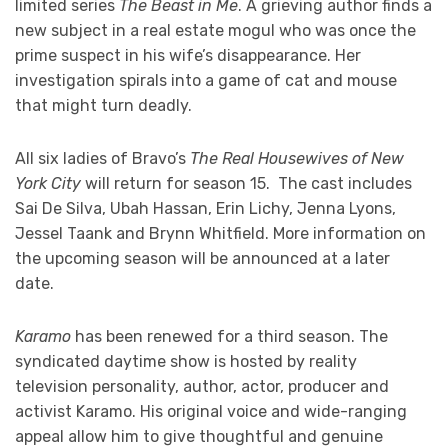
limited series
The Beast in Me
. A grieving author finds a
new subject in a real estate mogul who was once the
prime suspect in his wife’s disappearance. Her
investigation spirals into a game of cat and mouse
that might turn deadly.
All six ladies of Bravo’s
The Real Housewives of New
York City
will return for season 15. The cast includes
Sai De Silva, Ubah Hassan, Erin Lichy, Jenna Lyons,
Jessel Taank and Brynn Whitfield. More information on
the upcoming season will be announced at a later
date.
Karamo
has been renewed for a third season. The
syndicated daytime show is hosted by reality
television personality, author, actor, producer and
activist Karamo. His original voice and wide-ranging
appeal allow him to give thoughtful and genuine