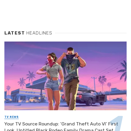
LATEST
HEADLINES
TV NEWS
Your TV Source Roundup: ‘Grand Theft Auto VI’ First
Look, Untitled Black Rodeo Family Drama Cast Set,