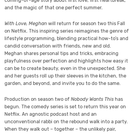
coming-of-age story about first love, first heartbreak,
and the magic of that one perfect summer.
With Love, Meghan
will return for season two this Fall
on Netflix. This inspiring series reimagines the genre of
lifestyle programming, blending practical how-to’s and
candid conversation with friends, new and old.
Meghan shares personal tips and tricks, embracing
playfulness over perfection and highlights how easy it
can be to create beauty, even in the unexpected. She
and her guests roll up their sleeves in the kitchen, the
garden, and beyond, and invite you to do the same.
Production on season two of
Nobody Wants This
has
begun. The comedy series is set to return this year on
Netflix. An agnostic podcast host and an
unconventional rabbi on the rebound walk into a party.
When they walk out – together – the unlikely pair,