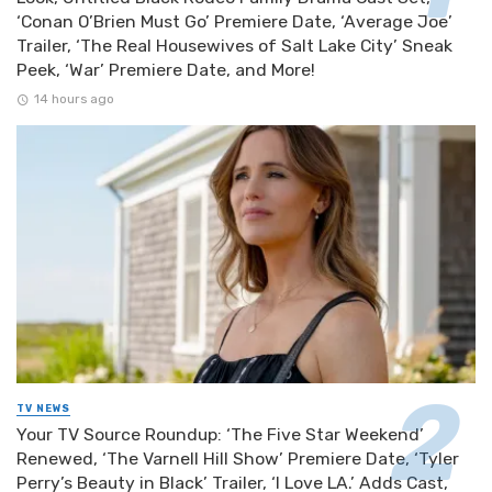
‘Conan O’Brien Must Go’ Premiere Date, ‘Average Joe’
Trailer, ‘The Real Housewives of Salt Lake City’ Sneak
Peek, ‘War’ Premiere Date, and More!
14 hours ago
TV NEWS
Your TV Source Roundup: ‘The Five Star Weekend’
Renewed, ‘The Varnell Hill Show’ Premiere Date, ‘Tyler
Perry’s Beauty in Black’ Trailer, ‘I Love LA.’ Adds Cast,