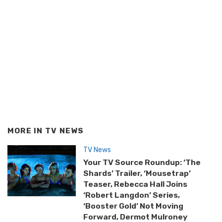
MORE IN
TV NEWS
TV News
Your TV Source Roundup: ‘The
Shards’ Trailer, ‘Mousetrap’
Teaser, Rebecca Hall Joins
‘Robert Langdon’ Series,
‘Booster Gold’ Not Moving
Forward, Dermot Mulroney