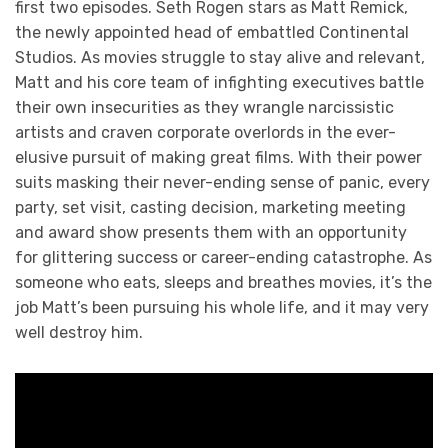
first two episodes. Seth Rogen stars as Matt Remick,
the newly appointed head of embattled Continental
Studios. As movies struggle to stay alive and relevant,
Matt and his core team of infighting executives battle
their own insecurities as they wrangle narcissistic
artists and craven corporate overlords in the ever-
elusive pursuit of making great films. With their power
suits masking their never-ending sense of panic, every
party, set visit, casting decision, marketing meeting
and award show presents them with an opportunity
for glittering success or career-ending catastrophe. As
someone who eats, sleeps and breathes movies, it’s the
job Matt’s been pursuing his whole life, and it may very
well destroy him.