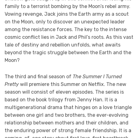
family to a terrorist bombing by the Moon’s rebel army.
Vowing revenge, Jack joins the Earth army as a scout
on the Moon, only to discover an unexpected leader
among the resistance forces. The key to the intense
cosmic conflict lies in Jack and Phil’s roots. As this vast
tale of destiny and rebellion unfolds, what awaits
beyond the tragic struggle between the Earth and the
Moon?
The third and final season of
The Summer I Turned
Pretty
will premiere this Summer on Netflix. The new
season will consist of eleven episodes. The series is
based on the book trilogy from Jenny Han. It is a
multigenerational drama that hinges on a love triangle
between one girl and two brothers, the ever-evolving
relationship between mothers and their children, and
the enduring power of strong female friendship. It is a