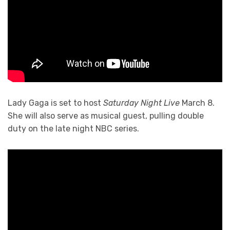
Lady Gaga is set to host
Saturday Night Live
March 8.
She will also serve as musical guest, pulling double
duty on the late night NBC series.