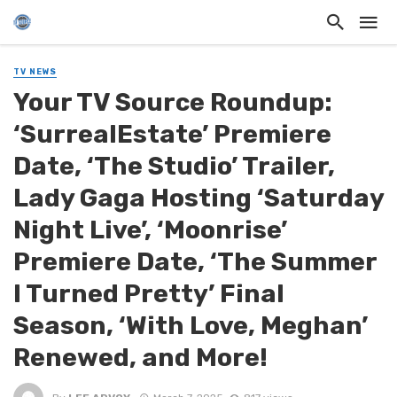
TV NEWS
Your TV Source Roundup:
‘SurrealEstate’ Premiere
Date, ‘The Studio’ Trailer,
Lady Gaga Hosting ‘Saturday
Night Live’, ‘Moonrise’
Premiere Date, ‘The Summer
I Turned Pretty’ Final
Season, ‘With Love, Meghan’
Renewed, and More!