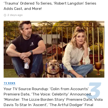
‘Trauma’ Ordered To Series, ‘Robert Langdon’ Series
Adds Cast, and More!
2 days ago
TV NEWS
Your TV Source Roundup: ‘Colin from Accounts’
Premiere Date, ‘The Voice: Celebrity’ Announced,
‘Monster: The Lizzie Borden Story’ Premiere Date, Viola
Davis To Star In ‘Ascent’, ‘The Artful Dodger’ Final