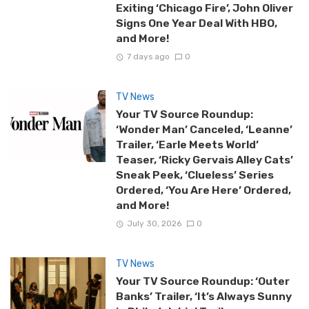
Exiting ‘Chicago Fire’, John Oliver
Signs One Year Deal With HBO,
and More!
7 days ago
0
TV News
Your TV Source Roundup:
‘Wonder Man’ Canceled, ‘Leanne’
Trailer, ‘Earle Meets World’
Teaser, ‘Ricky Gervais Alley Cats’
Sneak Peek, ‘Clueless’ Series
Ordered, ‘You Are Here’ Ordered,
and More!
July 30, 2026
0
TV News
Your TV Source Roundup: ‘Outer
Banks’ Trailer, ‘It’s Always Sunny