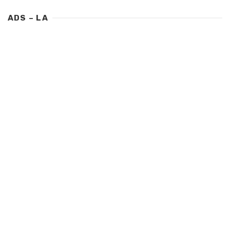
ADS – LA