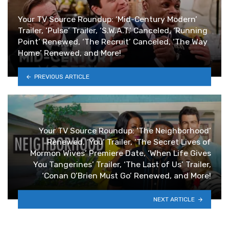
Your TV Source Roundup: ‘Mid-Century Modern’
Trailer, ‘Pulse’ Trailer, ‘S.W.A.T.’ Canceled, ‘Running
Point’ Renewed, ‘The Recruit’ Canceled, ‘The Way
Home’ Renewed, and More!
PREVIOUS ARTICLE
Your TV Source Roundup: ‘The Neighborhood’
Renewed, ‘You’ Trailer, ‘The Secret Lives of
Mormon Wives’ Premiere Date, ‘When Life Gives
You Tangerines’ Trailer, ‘The Last of Us’ Trailer,
‘Conan O’Brien Must Go’ Renewed, and More!
NEXT ARTICLE