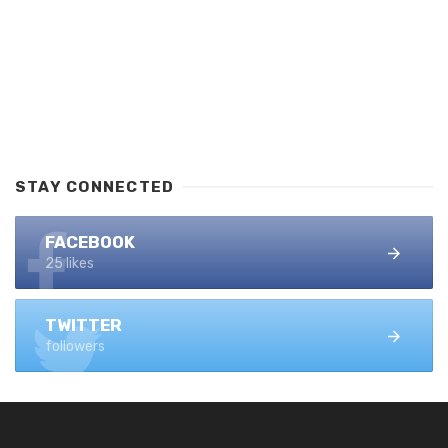
STAY CONNECTED
FACEBOOK
25 likes
TWITTER
followers