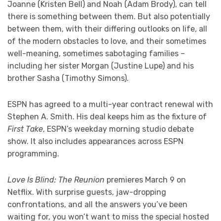
Joanne (Kristen Bell) and Noah (Adam Brody), can tell
there is something between them. But also potentially
between them, with their differing outlooks on life, all
of the modern obstacles to love, and their sometimes
well-meaning, sometimes sabotaging families –
including her sister Morgan (Justine Lupe) and his
brother Sasha (Timothy Simons).
ESPN has agreed to a multi-year contract renewal with
Stephen A. Smith. His deal keeps him as the fixture of
First Take
, ESPN’s weekday morning studio debate
show. It also includes appearances across ESPN
programming.
Love Is Blind: The Reunion
premieres March 9 on
Netflix. With surprise guests, jaw-dropping
confrontations, and all the answers you’ve been
waiting for, you won’t want to miss the special hosted