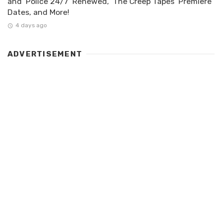
and ‘Police 24/7’ Renewed, ‘The Creep Tapes’ Premiere
Dates, and More!
4 days ago
ADVERTISEMENT