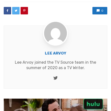
0
LEE ARVOY
Lee Arvoy joined the TV Source team in the
summer of 2020 as a TV Writer.
Twitter