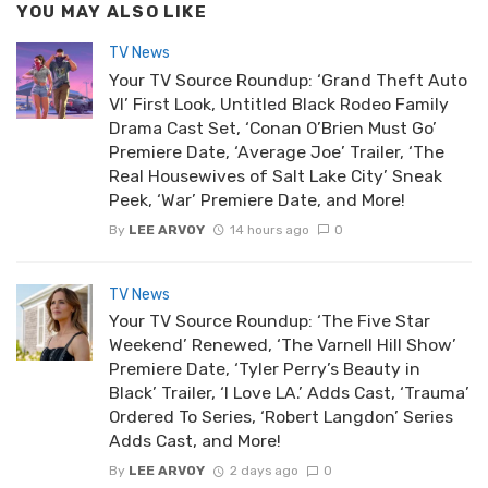
YOU MAY ALSO LIKE
TV News
Your TV Source Roundup: ‘Grand Theft Auto
VI’ First Look, Untitled Black Rodeo Family
Drama Cast Set, ‘Conan O’Brien Must Go’
Premiere Date, ‘Average Joe’ Trailer, ‘The
Real Housewives of Salt Lake City’ Sneak
Peek, ‘War’ Premiere Date, and More!
By
LEE ARVOY
14 hours ago
0
TV News
Your TV Source Roundup: ‘The Five Star
Weekend’ Renewed, ‘The Varnell Hill Show’
Premiere Date, ‘Tyler Perry’s Beauty in
Black’ Trailer, ‘I Love LA.’ Adds Cast, ‘Trauma’
Ordered To Series, ‘Robert Langdon’ Series
Adds Cast, and More!
By
LEE ARVOY
2 days ago
0