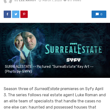
By
LEE ARVOY
March 7, 2025
817 views
0
SURREALESTATE -- Pictured: "SurrealEstate" Key Art --
(Photo by: SYFY)
Season three of
SurrealEstate
premieres on Syfy April
3. The series follows real estate agent Luke Roman and
an elite team of specialists that handle the cases no
one else can: haunted and possessed houses that