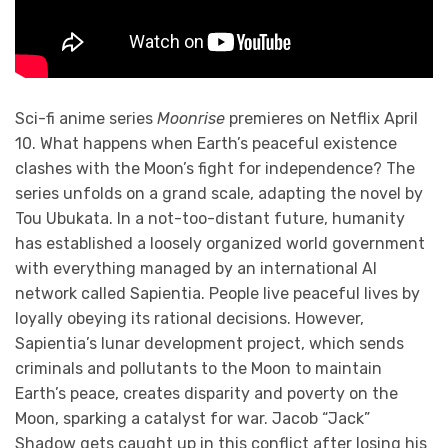
Sci-fi anime series
Moonrise
premieres on Netflix April
10. What happens when Earth’s peaceful existence
clashes with the Moon’s fight for independence? The
series unfolds on a grand scale, adapting the novel by
Tou Ubukata. In a not-too-distant future, humanity
has established a loosely organized world government
with everything managed by an international AI
network called Sapientia. People live peaceful lives by
loyally obeying its rational decisions. However,
Sapientia’s lunar development project, which sends
criminals and pollutants to the Moon to maintain
Earth’s peace, creates disparity and poverty on the
Moon, sparking a catalyst for war. Jacob “Jack”
Shadow gets caught up in this conflict after losing his