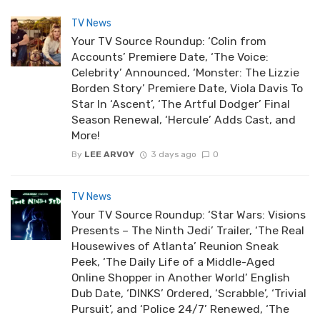
TV News
Your TV Source Roundup: ‘Colin from
Accounts’ Premiere Date, ‘The Voice:
Celebrity’ Announced, ‘Monster: The Lizzie
Borden Story’ Premiere Date, Viola Davis To
Star In ‘Ascent’, ‘The Artful Dodger’ Final
Season Renewal, ‘Hercule’ Adds Cast, and
More!
By
LEE ARVOY
3 days ago
0
TV News
Your TV Source Roundup: ‘Star Wars: Visions
Presents – The Ninth Jedi’ Trailer, ‘The Real
Housewives of Atlanta’ Reunion Sneak
Peek, ‘The Daily Life of a Middle-Aged
Online Shopper in Another World’ English
Dub Date, ‘DINKS’ Ordered, ‘Scrabble’, ‘Trivial
Pursuit’, and ‘Police 24/7’ Renewed, ‘The