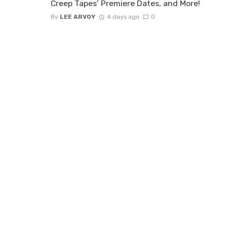
Creep Tapes’ Premiere Dates, and More!
By
LEE ARVOY
4 days ago
0