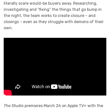
literally scare would-be buyers away. Researching,
investigating and “fixing” the things that go bump in
the night, the team works to create closure – and
closings – even as they struggle with demons of their
own.
The Studio
premieres March 26 on Apple TV+ with the