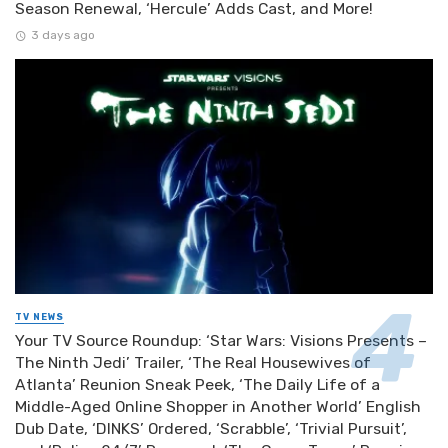
Season Renewal, ‘Hercule’ Adds Cast, and More!
3 days ago
TV NEWS
Your TV Source Roundup: ‘Star Wars: Visions Presents –
The Ninth Jedi’ Trailer, ‘The Real Housewives of
Atlanta’ Reunion Sneak Peek, ‘The Daily Life of a
Middle-Aged Online Shopper in Another World’ English
Dub Date, ‘DINKS’ Ordered, ‘Scrabble’, ‘Trivial Pursuit’,