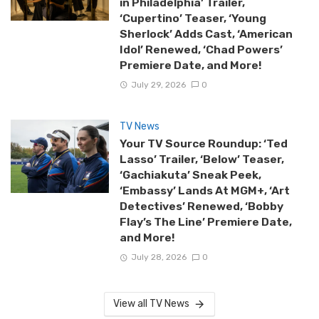
in Philadelphia’ Trailer,
‘Cupertino’ Teaser, ‘Young
Sherlock’ Adds Cast, ‘American
Idol’ Renewed, ‘Chad Powers’
Premiere Date, and More!
July 29, 2026
0
TV News
Your TV Source Roundup: ‘Ted
Lasso’ Trailer, ‘Below’ Teaser,
‘Gachiakuta’ Sneak Peek,
‘Embassy’ Lands At MGM+, ‘Art
Detectives’ Renewed, ‘Bobby
Flay’s The Line’ Premiere Date,
and More!
July 28, 2026
0
View all TV News