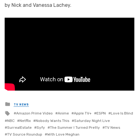
by Nick and Vanessa Lachey.
Posted
TV NEWS
in
Tagged
Amazon Prime Video
Anime
Apple TV+
ESPN
Love Is Blind
with
NBC
Netflix
Nobody Wants This
Saturday Night Live
SurrealEstate
Syfy
The Summer I Turned Pretty
TV News
TV Source Roundup
With Love Meghan