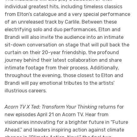
individual greatest hits, including timeless classics
from Elton’s catalogue and a very special performance
of an unreleased track by Carlile. Between these
electrifying solo and duo performances, Elton and
Brandi will also invite the audience into an intimate
sit-down conversation on stage that will pull back the
curtain on their 20-year friendship, the profound
journey behind their latest collaboration and share
intimate footage from their process. Additionally,
throughout the evening, those closest to Elton and
Brandi will pay emotional tributes to the artists’
illustrious careers.
Acorn TV X Ted: Transform Your Thinking
returns for
new episodes April 21 on Acorn TV. Hear from
visionaries innovating for a brighter future in “Future
Ahead,” and leaders inspiring action against climate