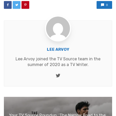
0
LEE ARVOY
Lee Arvoy joined the TV Source team in the
summer of 2020 as a TV Writer.
Twitter
Your TV Source Roundup: ‘The Narrow Road to the