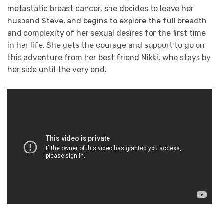
metastatic breast cancer, she decides to leave her
husband Steve, and begins to explore the full breadth
and complexity of her sexual desires for the first time
in her life. She gets the courage and support to go on
this adventure from her best friend Nikki, who stays by
her side until the very end.