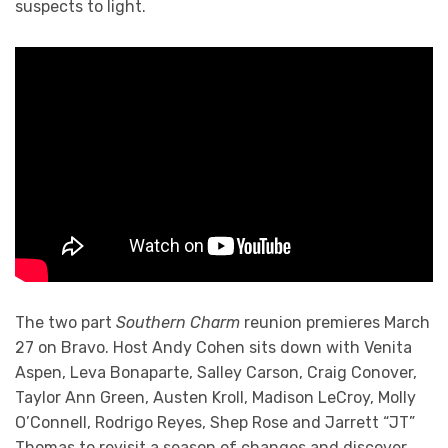
suspects to light.
The two part
Southern Charm
reunion premieres March
27 on Bravo. Host Andy Cohen sits down with Venita
Aspen, Leva Bonaparte, Salley Carson, Craig Conover,
Taylor Ann Green, Austen Kroll, Madison LeCroy, Molly
O’Connell, Rodrigo Reyes, Shep Rose and Jarrett “JT”
Thomas to revisit a season of changes and discover