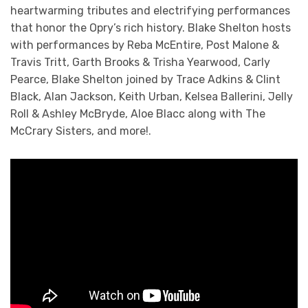
heartwarming tributes and electrifying performances
that honor the Opry’s rich history. Blake Shelton hosts
with performances by Reba McEntire, Post Malone &
Travis Tritt, Garth Brooks & Trisha Yearwood, Carly
Pearce, Blake Shelton joined by Trace Adkins & Clint
Black, Alan Jackson, Keith Urban, Kelsea Ballerini, Jelly
Roll & Ashley McBryde, Aloe Blacc along with The
McCrary Sisters, and more!.