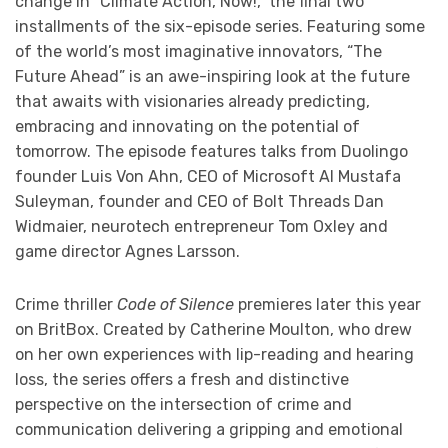
change in “Climate Action, Now!,” the final two
installments of the six-episode series. Featuring some
of the world’s most imaginative innovators, “The
Future Ahead” is an awe-inspiring look at the future
that awaits with visionaries already predicting,
embracing and innovating on the potential of
tomorrow. The episode features talks from Duolingo
founder Luis Von Ahn, CEO of Microsoft AI Mustafa
Suleyman, founder and CEO of Bolt Threads Dan
Widmaier, neurotech entrepreneur Tom Oxley and
game director Agnes Larsson.
Crime thriller
Code of Silence
premieres later this year
on BritBox. Created by Catherine Moulton, who drew
on her own experiences with lip-reading and hearing
loss, the series offers a fresh and distinctive
perspective on the intersection of crime and
communication delivering a gripping and emotional