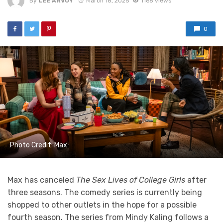
By
LEE ARVOY
March 18, 2025
1168 views
0
Photo Credit: Max
Max has canceled
The Sex Lives of College Girls
after
three seasons. The comedy series is currently being
shopped to other outlets in the hope for a possible
fourth season. The series from Mindy Kaling follows a