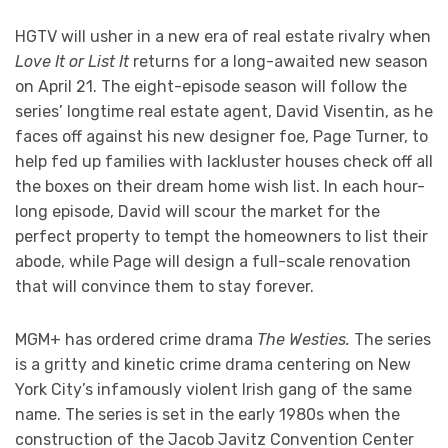
HGTV will usher in a new era of real estate rivalry when
Love It or List It
returns for a long-awaited new season
on April 21. The eight-episode season will follow the
series’ longtime real estate agent, David Visentin, as he
faces off against his new designer foe, Page Turner, to
help fed up families with lackluster houses check off all
the boxes on their dream home wish list. In each hour-
long episode, David will scour the market for the
perfect property to tempt the homeowners to list their
abode, while Page will design a full-scale renovation
that will convince them to stay forever.
MGM+ has ordered crime drama
The Westies.
The series
is a gritty and kinetic crime drama centering on New
York City’s infamously violent Irish gang of the same
name. The series is set in the early 1980s when the
construction of the Jacob Javitz Convention Center