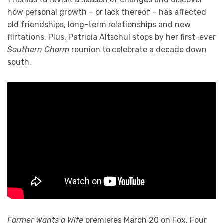
how personal growth – or lack thereof – has affected
old friendships, long-term relationships and new
flirtations. Plus, Patricia Altschul stops by her first-ever
Southern Charm
reunion to celebrate a decade down
south.
Farmer Wants a Wife
premieres March 20 on Fox. Four