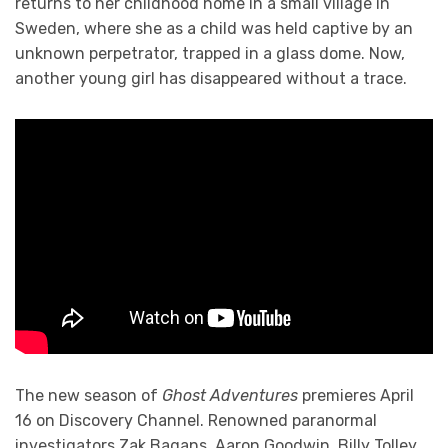
returns to her childhood home in a small village in
Sweden, where she as a child was held captive by an
unknown perpetrator, trapped in a glass dome. Now,
another young girl has disappeared without a trace.
The new season of
Ghost Adventures
premieres April
16 on Discovery Channel. Renowned paranormal
investigators Zak Bagans, Aaron Goodwin, Billy Tolley