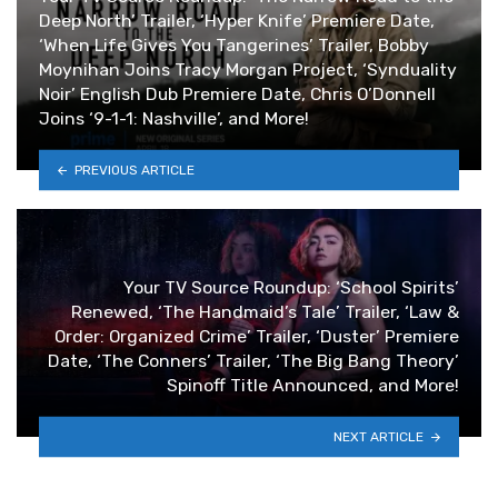
Deep North’ Trailer, ‘Hyper Knife’ Premiere Date,
‘When Life Gives You Tangerines’ Trailer, Bobby
Moynihan Joins Tracy Morgan Project, ‘Synduality
Noir’ English Dub Premiere Date, Chris O’Donnell
Joins ‘9-1-1: Nashville’, and More!
PREVIOUS ARTICLE
Your TV Source Roundup: ‘School Spirits’
Renewed, ‘The Handmaid’s Tale’ Trailer, ‘Law &
Order: Organized Crime’ Trailer, ‘Duster’ Premiere
Date, ‘The Conners’ Trailer, ‘The Big Bang Theory’
Spinoff Title Announced, and More!
NEXT ARTICLE