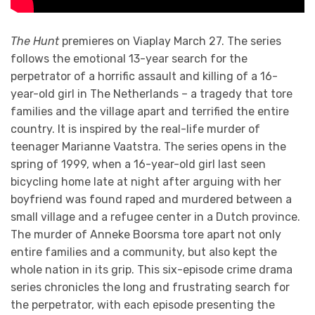
The Hunt
premieres on Viaplay March 27. The series
follows the emotional 13-year search for the
perpetrator of a horrific assault and killing of a 16-
year-old girl in The Netherlands – a tragedy that tore
families and the village apart and terrified the entire
country. It is inspired by the real-life murder of
teenager Marianne Vaatstra. The series opens in the
spring of 1999, when a 16-year-old girl last seen
bicycling home late at night after arguing with her
boyfriend was found raped and murdered between a
small village and a refugee center in a Dutch province.
The murder of Anneke Boorsma tore apart not only
entire families and a community, but also kept the
whole nation in its grip. This six-episode crime drama
series chronicles the long and frustrating search for
the perpetrator, with each episode presenting the