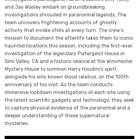
and Jay Wasley embark on groundbreaking
investigations shrouded in paranormal legends. The
team uncovers frightening accounts of ghostly
activity that invoke chills at every turn. The crew’s
mission to document the afterlife takes them to iconic
haunted locations this season, including the first-ever
investigation of the legendary Poltergeist House in
Simi Valley, CA and a historic séance at the Winchester
Mystery House to summon Harry Houdini’s spirit,
alongside his only known blood relative, on the 100th
anniversary of his visit. As the team conducts
immersive lockdown investigations at each site using
the latest scientific gadgets and technology, they seek
to capture physical evidence of the paranormal and a
deeper understanding of these supernatural
mysteries.