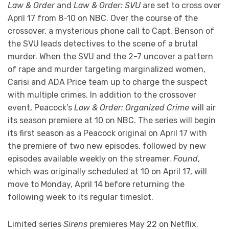
Law & Order
and
Law & Order: SVU
are set to cross over
April 17 from 8-10 on NBC. Over the course of the
crossover, a mysterious phone call to Capt. Benson of
the SVU leads detectives to the scene of a brutal
murder. When the SVU and the 2-7 uncover a pattern
of rape and murder targeting marginalized women,
Carisi and ADA Price team up to charge the suspect
with multiple crimes. In addition to the crossover
event, Peacock’s
Law & Order: Organized Crime
will air
its season premiere at 10 on NBC. The series will begin
its first season as a Peacock original on April 17 with
the premiere of two new episodes, followed by new
episodes available weekly on the streamer.
Found
,
which was originally scheduled at 10 on April 17, will
move to Monday, April 14 before returning the
following week to its regular timeslot.
Limited series
Sirens
premieres May 22 on Netflix.