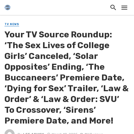
TV NEWS
Your TV Source Roundup:
‘The Sex Lives of College
Girls’ Canceled, ‘Solar
Opposites’ Ending, ‘The
Buccaneers’ Premiere Date,
‘Dying for Sex’ Trailer, ‘Law &
Order’ & ‘Law & Order: SVU’
To Crossover, ‘Sirens’
Premiere Date, and More!