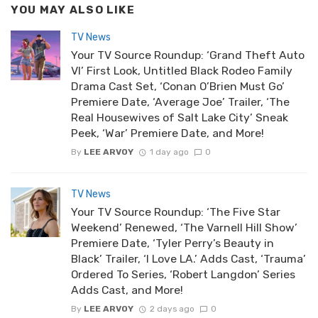
YOU MAY ALSO LIKE
TV News
Your TV Source Roundup: ‘Grand Theft Auto
VI’ First Look, Untitled Black Rodeo Family
Drama Cast Set, ‘Conan O’Brien Must Go’
Premiere Date, ‘Average Joe’ Trailer, ‘The
Real Housewives of Salt Lake City’ Sneak
Peek, ‘War’ Premiere Date, and More!
By
LEE ARVOY
1 day ago
0
TV News
Your TV Source Roundup: ‘The Five Star
Weekend’ Renewed, ‘The Varnell Hill Show’
Premiere Date, ‘Tyler Perry’s Beauty in
Black’ Trailer, ‘I Love LA.’ Adds Cast, ‘Trauma’
Ordered To Series, ‘Robert Langdon’ Series
Adds Cast, and More!
By
LEE ARVOY
2 days ago
0