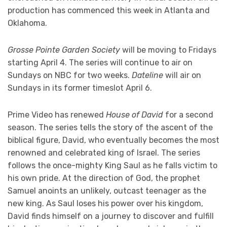
production has commenced this week in Atlanta and
Oklahoma.
Grosse Pointe Garden Society
will be moving to Fridays
starting April 4. The series will continue to air on
Sundays on NBC for two weeks.
Dateline
will air on
Sundays in its former timeslot April 6.
Prime Video has renewed
House of David
for a second
season. The series tells the story of the ascent of the
biblical figure, David, who eventually becomes the most
renowned and celebrated king of Israel. The series
follows the once-mighty King Saul as he falls victim to
his own pride. At the direction of God, the prophet
Samuel anoints an unlikely, outcast teenager as the
new king. As Saul loses his power over his kingdom,
David finds himself on a journey to discover and fulfill