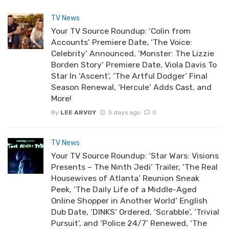
TV News
Your TV Source Roundup: ‘Colin from
Accounts’ Premiere Date, ‘The Voice:
Celebrity’ Announced, ‘Monster: The Lizzie
Borden Story’ Premiere Date, Viola Davis To
Star In ‘Ascent’, ‘The Artful Dodger’ Final
Season Renewal, ‘Hercule’ Adds Cast, and
More!
By
LEE ARVOY
3 days ago
0
TV News
Your TV Source Roundup: ‘Star Wars: Visions
Presents – The Ninth Jedi’ Trailer, ‘The Real
Housewives of Atlanta’ Reunion Sneak
Peek, ‘The Daily Life of a Middle-Aged
Online Shopper in Another World’ English
Dub Date, ‘DINKS’ Ordered, ‘Scrabble’, ‘Trivial
Pursuit’, and ‘Police 24/7’ Renewed, ‘The