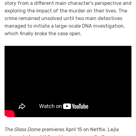
story from a different main character’s perspective and
exploring the impact of the murder on their lives. The
crime remained unsolved until two main detectives
managed to initiate a large-scale DNA investigation,
which finally broke the case open.
The Glass Dome
premieres April 15 on Netflix. Lejla