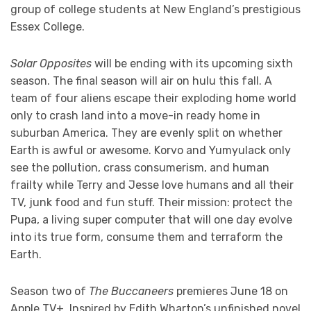
group of college students at New England’s prestigious
Essex College.
Solar Opposites
will be ending with its upcoming sixth
season. The final season will air on hulu this fall. A
team of four aliens escape their exploding home world
only to crash land into a move-in ready home in
suburban America. They are evenly split on whether
Earth is awful or awesome. Korvo and Yumyulack only
see the pollution, crass consumerism, and human
frailty while Terry and Jesse love humans and all their
TV, junk food and fun stuff. Their mission: protect the
Pupa, a living super computer that will one day evolve
into its true form, consume them and terraform the
Earth.
Season two of
The Buccaneers
premieres June 18 on
Apple TV+. Inspired by Edith Wharton’s unfinished novel