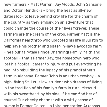
new farmers – Matt Warren, Jay Woods, John Sansone
and Colton Hendricks – bring the heat as all-new
daters look to leave behind city life for the charm of
the country as they embark on an adventure that
could change the course of their lives forever. These
farmers are the cream of the crop. Farmer Matt is the
California heartthrob who uprooted his life in Austin to
help save his brother and sister-in-law’s avocado farm
– he’s our fairytale Prince Charming! Family, faith and
football – that’s Farmer Jay, the hometown hero who
lost his football career to injury and put everything he
had into rebuilding the legacy of his grandfather’s
farm in Alabama. Farmer John is an urban cowboy – a
high-flying St. Louis law student who dreams of living
in the tradition of his family’s farm in rural Missouri
with his sweetheart by his side, if he can find her of
course! Our cheeky charmer with a witty sense of
humor is Farmer Colton – a third generation Arkansas