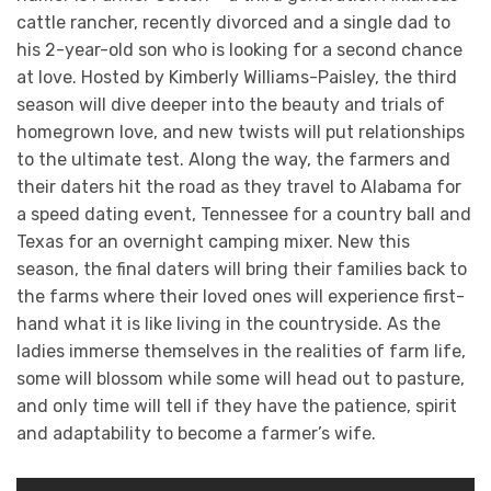
cattle rancher, recently divorced and a single dad to
his 2-year-old son who is looking for a second chance
at love. Hosted by Kimberly Williams-Paisley, the third
season will dive deeper into the beauty and trials of
homegrown love, and new twists will put relationships
to the ultimate test. Along the way, the farmers and
their daters hit the road as they travel to Alabama for
a speed dating event, Tennessee for a country ball and
Texas for an overnight camping mixer. New this
season, the final daters will bring their families back to
the farms where their loved ones will experience first-
hand what it is like living in the countryside. As the
ladies immerse themselves in the realities of farm life,
some will blossom while some will head out to pasture,
and only time will tell if they have the patience, spirit
and adaptability to become a farmer’s wife.