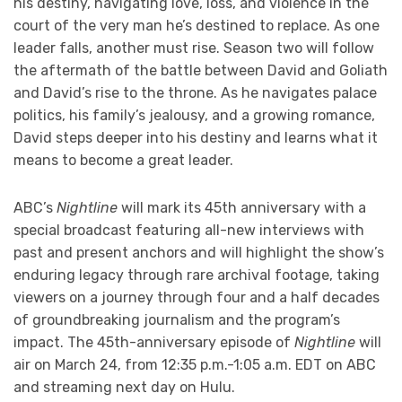
his destiny, navigating love, loss, and violence in the
court of the very man he’s destined to replace. As one
leader falls, another must rise. Season two will follow
the aftermath of the battle between David and Goliath
and David’s rise to the throne. As he navigates palace
politics, his family’s jealousy, and a growing romance,
David steps deeper into his destiny and learns what it
means to become a great leader.
ABC’s
Nightline
will mark its 45th anniversary with a
special broadcast featuring all-new interviews with
past and present anchors and will highlight the show’s
enduring legacy through rare archival footage, taking
viewers on a journey through four and a half decades
of groundbreaking journalism and the program’s
impact. The 45th-anniversary episode of
Nightline
will
air on March 24, from 12:35 p.m.-1:05 a.m. EDT on ABC
and streaming next day on Hulu.