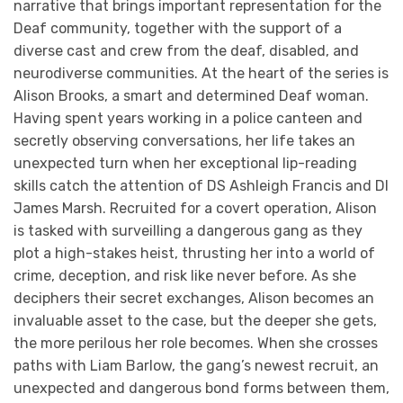
narrative that brings important representation for the
Deaf community, together with the support of a
diverse cast and crew from the deaf, disabled, and
neurodiverse communities. At the heart of the series is
Alison Brooks, a smart and determined Deaf woman.
Having spent years working in a police canteen and
secretly observing conversations, her life takes an
unexpected turn when her exceptional lip-reading
skills catch the attention of DS Ashleigh Francis and DI
James Marsh. Recruited for a covert operation, Alison
is tasked with surveilling a dangerous gang as they
plot a high-stakes heist, thrusting her into a world of
crime, deception, and risk like never before. As she
deciphers their secret exchanges, Alison becomes an
invaluable asset to the case, but the deeper she gets,
the more perilous her role becomes. When she crosses
paths with Liam Barlow, the gang’s newest recruit, an
unexpected and dangerous bond forms between them,