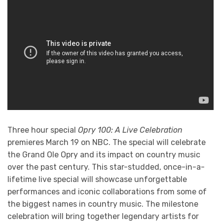
Three hour special
Opry 100: A Live Celebration
premieres March 19 on NBC. The special will celebrate
the Grand Ole Opry and its impact on country music
over the past century. This star-studded, once-in-a-
lifetime live special will showcase unforgettable
performances and iconic collaborations from some of
the biggest names in country music. The milestone
celebration will bring together legendary artists for