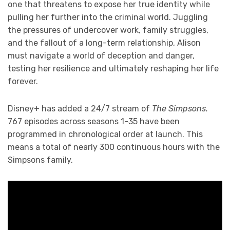
one that threatens to expose her true identity while
pulling her further into the criminal world. Juggling
the pressures of undercover work, family struggles,
and the fallout of a long-term relationship, Alison
must navigate a world of deception and danger,
testing her resilience and ultimately reshaping her life
forever.
Disney+ has added a 24/7 stream of
The Simpsons.
767 episodes across seasons 1-35 have been
programmed in chronological order at launch. This
means a total of nearly 300 continuous hours with the
Simpsons family.