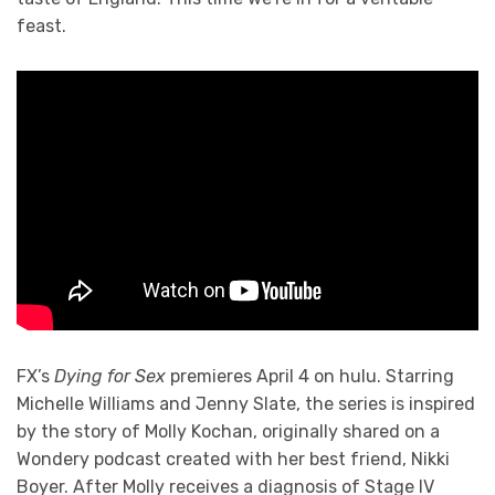
feast.
FX’s
Dying for Sex
premieres April 4 on hulu. Starring
Michelle Williams and Jenny Slate, the series is inspired
by the story of Molly Kochan, originally shared on a
Wondery podcast created with her best friend, Nikki
Boyer. After Molly receives a diagnosis of Stage IV