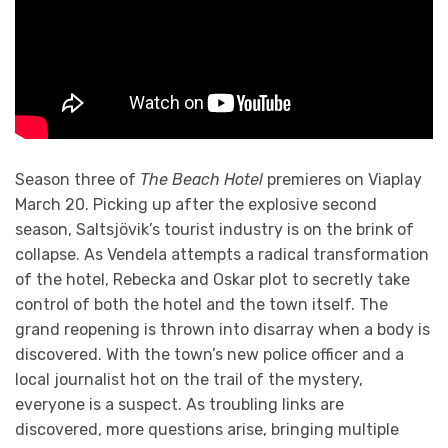
Season three of
The Beach Hotel
premieres on Viaplay
March 20. Picking up after the explosive second
season, Saltsjövik’s tourist industry is on the brink of
collapse. As Vendela attempts a radical transformation
of the hotel, Rebecka and Oskar plot to secretly take
control of both the hotel and the town itself. The
grand reopening is thrown into disarray when a body is
discovered. With the town’s new police officer and a
local journalist hot on the trail of the mystery,
everyone is a suspect. As troubling links are
discovered, more questions arise, bringing multiple