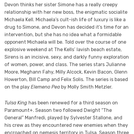
Devon thinks her sister Simone has a really creepy
relationship with her new boss, the enigmatic socialite
Michaela Kell. Michaela’s cult-ish life of luxury is like a
drug to Simone, and Devon has decided it’s time for an
intervention, but she has no idea what a formidable
opponent Michaela will be. Told over the course of one
explosive weekend at The Kells’ lavish beach estate,
Sirens is an incisive, sexy, and darkly funny exploration
of women, power, and class. The series stars Julianne
Moore, Meghann Fahy, Milly Alcock, Kevin Bacon, Glenn
Howerton, Bill Camp and Felix Solis. The series is based
on the play
Elemeno Pea
by Molly Smith Metzler.
Tulsa King
has been renewed for a third season on
Paramount+. Season two followed Dwight “The
General” Manfredi, played by Sylvester Stallone, and
his crew as they encountered new enemies when they
encroached on nemesis territory in Tulsa. Season three