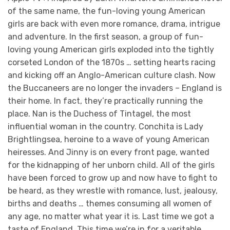
of the same name, the fun-loving young American
girls are back with even more romance, drama, intrigue
and adventure. In the first season, a group of fun-
loving young American girls exploded into the tightly
corseted London of the 1870s … setting hearts racing
and kicking off an Anglo-American culture clash. Now
the Buccaneers are no longer the invaders – England is
their home. In fact, they’re practically running the
place. Nan is the Duchess of Tintagel, the most
influential woman in the country. Conchita is Lady
Brightlingsea, heroine to a wave of young American
heiresses. And Jinny is on every front page, wanted
for the kidnapping of her unborn child. All of the girls
have been forced to grow up and now have to fight to
be heard, as they wrestle with romance, lust, jealousy,
births and deaths … themes consuming all women of
any age, no matter what year it is. Last time we got a
taste of England. This time we’re in for a veritable