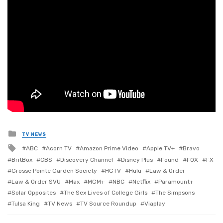
Posted
TV NEWS
in
Tagged
ABC
Acorn TV
Amazon Prime Video
Apple TV+
Bravo
with
BritBox
CBS
Discovery Channel
Disney Plus
Found
FOX
FX
Grosse Pointe Garden Society
HGTV
Hulu
Law & Order
Law & Order SVU
Max
MGM+
NBC
Netflix
Paramount+
Solar Opposites
The Sex Lives of College Girls
The Simpsons
Tulsa King
TV News
TV Source Roundup
Viaplay