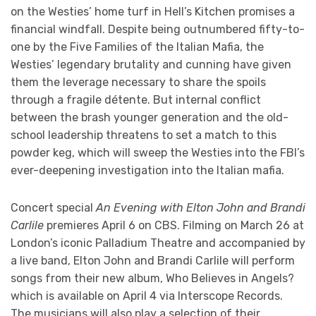
on the Westies’ home turf in Hell’s Kitchen promises a
financial windfall. Despite being outnumbered fifty-to-
one by the Five Families of the Italian Mafia, the
Westies’ legendary brutality and cunning have given
them the leverage necessary to share the spoils
through a fragile détente. But internal conflict
between the brash younger generation and the old-
school leadership threatens to set a match to this
powder keg, which will sweep the Westies into the FBI’s
ever-deepening investigation into the Italian mafia.
Concert special
An Evening with Elton John and Brandi
Carlile
premieres April 6 on CBS. Filming on March 26 at
London’s iconic Palladium Theatre and accompanied by
a live band, Elton John and Brandi Carlile will perform
songs from their new album, Who Believes in Angels?
which is available on April 4 via Interscope Records.
The musicians will also play a selection of their