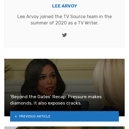
LEE ARVOY
Lee Arvoy joined the TV Source team in the
summer of 2020 as a TV Writer.
Twitter
‘Beyond the Gates’ Recap: Pressure makes
diamonds, it also exposes cracks.
PREVIOUS ARTICLE