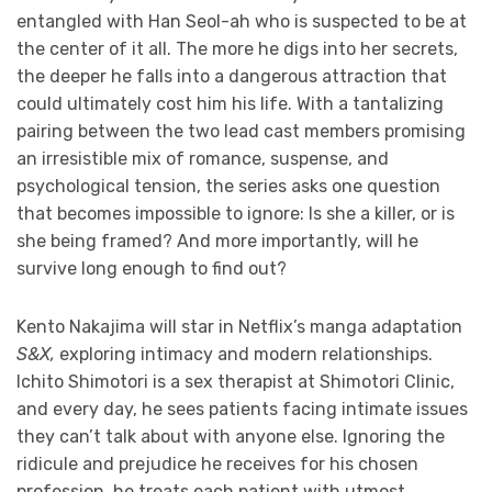
entangled with Han Seol-ah who is suspected to be at
the center of it all. The more he digs into her secrets,
the deeper he falls into a dangerous attraction that
could ultimately cost him his life. With a tantalizing
pairing between the two lead cast members promising
an irresistible mix of romance, suspense, and
psychological tension, the series asks one question
that becomes impossible to ignore: Is she a killer, or is
she being framed? And more importantly, will he
survive long enough to find out?
Kento Nakajima will star in Netflix’s manga adaptation
S&X,
exploring intimacy and modern relationships.
Ichito Shimotori is a sex therapist at Shimotori Clinic,
and every day, he sees patients facing intimate issues
they can’t talk about with anyone else. Ignoring the
ridicule and prejudice he receives for his chosen
profession, he treats each patient with utmost