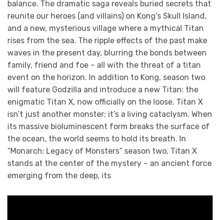
balance. The dramatic saga reveals buried secrets that
reunite our heroes (and villains) on Kong’s Skull Island,
and a new, mysterious village where a mythical Titan
rises from the sea. The ripple effects of the past make
waves in the present day, blurring the bonds between
family, friend and foe – all with the threat of a titan
event on the horizon. In addition to Kong, season two
will feature Godzilla and introduce a new Titan: the
enigmatic Titan X, now officially on the loose. Titan X
isn’t just another monster; it’s a living cataclysm. When
its massive bioluminescent form breaks the surface of
the ocean, the world seems to hold its breath. In
“Monarch: Legacy of Monsters” season two, Titan X
stands at the center of the mystery – an ancient force
emerging from the deep, its