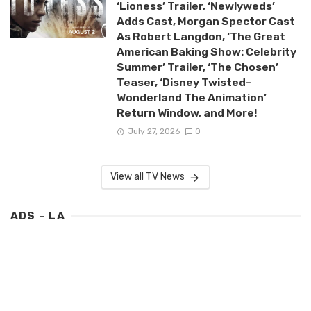
‘Lioness’ Trailer, ‘Newlyweds’
Adds Cast, Morgan Spector Cast
As Robert Langdon, ‘The Great
American Baking Show: Celebrity
Summer’ Trailer, ‘The Chosen’
Teaser, ‘Disney Twisted-
Wonderland The Animation’
Return Window, and More!
July 27, 2026
0
View all TV News
ADS – LA