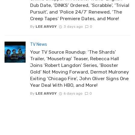
Dub Date, ‘DINKS’ Ordered, ‘Scrabble’, ‘Trivial
Pursuit’, and ‘Police 24/7’ Renewed, ‘The
Creep Tapes’ Premiere Dates, and More!
By
LEE ARVOY
3 days ago
0
TV News
Your TV Source Roundup: ‘The Shards’
Trailer, ‘Mousetrap’ Teaser, Rebecca Hall
Joins ‘Robert Langdon’ Series, ‘Booster
Gold’ Not Moving Forward, Dermot Mulroney
Exiting ‘Chicago Fire’, John Oliver Signs One
Year Deal With HBO, and More!
By
LEE ARVOY
6 days ago
0