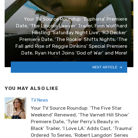
Your TV Source Roundup: ‘Euphoria’ Premiere
Date, ‘The Lincoln Lawyer’ Trailer, Finn Wolfhard
Hosting ‘Saturday Night Live’, ‘RJ Decker’
Premiere Date, ‘The Rookie’ Shifts Nights, ‘The
Fall and Rise of Reggie Dinkins’ Special Premiere
Date, Ryan Hurst Joins ‘God of War’ and More!
NEXT ARTICLE
YOU MAY ALSO LIKE
TV News
Your TV Source Roundup: ‘The Five Star
Weekend’ Renewed, ‘The Varnell Hill Show’
Premiere Date, ‘Tyler Perry’s Beauty in
Black’ Trailer, ‘I Love LA.’ Adds Cast, ‘Trauma’
Ordered To Series, ‘Robert Langdon’ Series