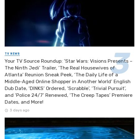
TV NEWS
Your TV Source Roundup: ‘Star Wars: Visions Presents –
The Ninth Jedi’ Trailer, ‘The Real Housewives of
Atlanta’ Reunion Sneak Peek, ‘The Daily Life of a
Middle-Aged Online Shopper in Another World’ English
Dub Date, ‘DINKS’ Ordered, ‘Scrabble’, ‘Trivial Pursuit’,
and ‘Police 24/7’ Renewed, ‘The Creep Tapes’ Premiere
Dates, and More!
3 days ago