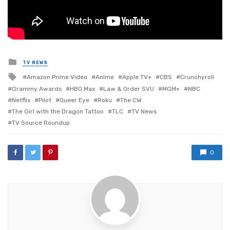
Posted
TV NEWS
in
Tagged
Amazon Prime Video
Anime
Apple TV+
CBS
Crunchyroll
with
Grammy Awards
HBO Max
Law & Order SVU
MGM+
NBC
Netflix
Pilot
Queer Eye
Roku
The CW
The Girl with the Dragon Tattoo
TLC
TV News
TV Source Roundup
0