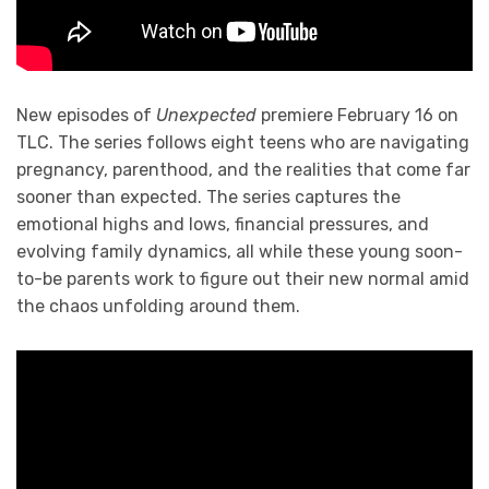
New episodes of
Unexpected
premiere February 16 on
TLC. The series follows eight teens who are navigating
pregnancy, parenthood, and the realities that come far
sooner than expected. The series captures the
emotional highs and lows, financial pressures, and
evolving family dynamics, all while these young soon-
to-be parents work to figure out their new normal amid
the chaos unfolding around them.