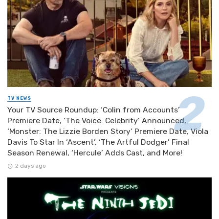
TV NEWS
Your TV Source Roundup: ‘Colin from Accounts’
Premiere Date, ‘The Voice: Celebrity’ Announced,
‘Monster: The Lizzie Borden Story’ Premiere Date, Viola
Davis To Star In ‘Ascent’, ‘The Artful Dodger’ Final
Season Renewal, ‘Hercule’ Adds Cast, and More!
2 days ago