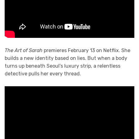
The Art of Sarah
premieres February 13 on Netflix. She
builds a new identity based on lies. But when a body
turns up beneath Seoul’s luxury strip, a relentless
detective pulls her every thread.