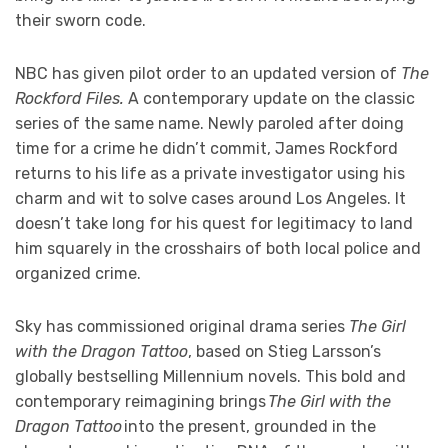
their sworn code.
NBC has given pilot order to an updated version of
The
Rockford Files.
A contemporary update on the classic
series of the same name. Newly paroled after doing
time for a crime he didn’t commit, James Rockford
returns to his life as a private investigator using his
charm and wit to solve cases around Los Angeles. It
doesn’t take long for his quest for legitimacy to land
him squarely in the crosshairs of both local police and
organized crime.
Sky has commissioned original drama series
The Girl
with the Dragon Tattoo
, based on Stieg Larsson’s
globally bestselling Millennium novels. This bold and
contemporary reimagining brings
The Girl with the
Dragon Tattoo
into the present, grounded in the