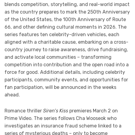
blends competition, storytelling, and real-world impact
as the country prepares to mark the 250th Anniversary
of the United States, the 100th Anniversary of Route
66, and other defining cultural moments in 2026. The
series features ten celebrity-driven vehicles, each
aligned with a charitable cause, embarking on a cross-
country journey to raise awareness, drive fundraising,
and activate local communities – transforming
competition into contribution and the open road into a
force for good. Additional details, including celebrity
participants, community events, and opportunities for
fan participation, will be announced in the weeks
ahead.
Romance thriller
Siren’s Kiss
premieres March 2 on
Prime Video. The series follows Cha Wooseok who
investigates an insurance fraud scheme linked to a
series of mysterious deaths – only to become