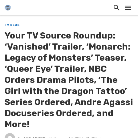
TV NEWS
Your TV Source Roundup:
‘Vanished’ Trailer, ‘Monarch:
Legacy of Monsters’ Teaser,
‘Queer Eye’ Trailer, NBC
Orders Drama Pilots, ‘The
Girl with the Dragon Tattoo’
Series Ordered, Andre Agassi
Docuseries Ordered, and
More!