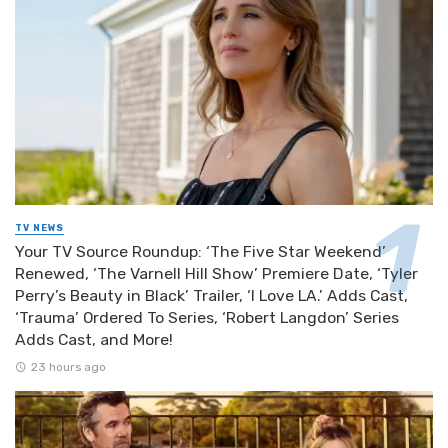
TV NEWS
Your TV Source Roundup: ‘The Five Star Weekend’
Renewed, ‘The Varnell Hill Show’ Premiere Date, ‘Tyler
Perry’s Beauty in Black’ Trailer, ‘I Love LA.’ Adds Cast,
‘Trauma’ Ordered To Series, ‘Robert Langdon’ Series
Adds Cast, and More!
23 hours ago