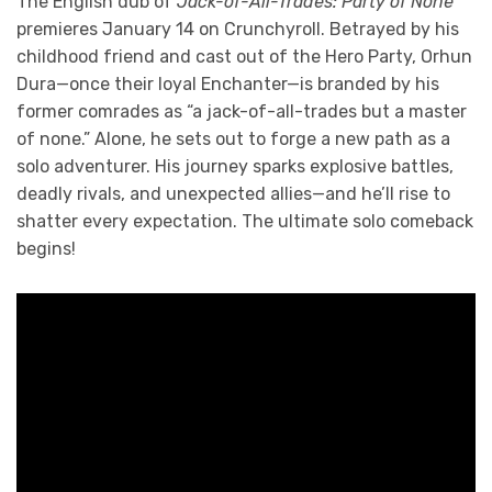
The English dub of
Jack-of-All-Trades: Party of None
premieres January 14 on Crunchyroll. Betrayed by his
childhood friend and cast out of the Hero Party, Orhun
Dura—once their loyal Enchanter—is branded by his
former comrades as “a jack-of-all-trades but a master
of none.” Alone, he sets out to forge a new path as a
solo adventurer. His journey sparks explosive battles,
deadly rivals, and unexpected allies—and he’ll rise to
shatter every expectation. The ultimate solo comeback
begins!