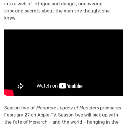
into a web of intrigue and danger, uncovering
shocking secrets about the man she thought she
knew.
Season two of
Monarch: Legacy of Monsters
premieres
February 27 on Apple TV. Season two will pick up with
the fate of Monarch – and the world – hanging in the