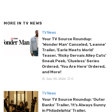
MORE IN
TV NEWS
TV News
Your TV Source Roundup:
‘Wonder Man’ Canceled, ‘Leanne’
Trailer, ‘Earle Meets World’
Teaser, ‘Ricky Gervais Alley Cats’
Sneak Peek, ‘Clueless’ Series
Ordered, ‘You Are Here’ Ordered,
and More!
July 30, 2026
0
TV News
Your TV Source Roundup: ‘Outer
Banks’ Trailer, ‘It’s Always Sunny
in Philadelphia’ Trailer,