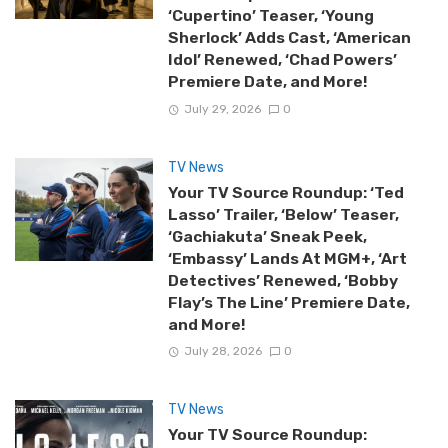
‘Cupertino’ Teaser, ‘Young
Sherlock’ Adds Cast, ‘American
Idol’ Renewed, ‘Chad Powers’
Premiere Date, and More!
July 29, 2026
0
TV News
Your TV Source Roundup: ‘Ted
Lasso’ Trailer, ‘Below’ Teaser,
‘Gachiakuta’ Sneak Peek,
‘Embassy’ Lands At MGM+, ‘Art
Detectives’ Renewed, ‘Bobby
Flay’s The Line’ Premiere Date,
and More!
July 28, 2026
0
TV News
Your TV Source Roundup: