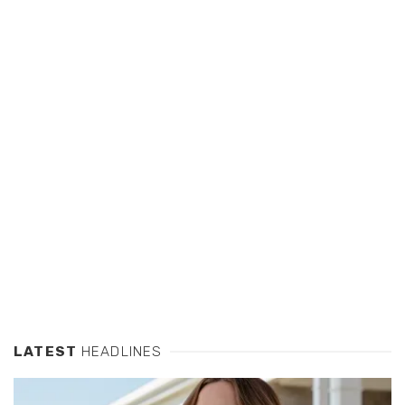
LATEST
HEADLINES