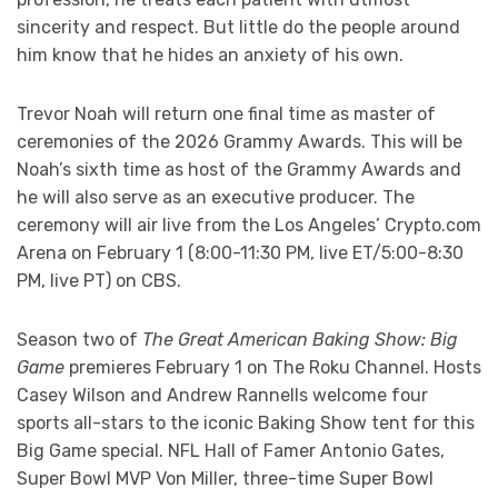
sincerity and respect. But little do the people around
him know that he hides an anxiety of his own.
Trevor Noah will return one final time as master of
ceremonies of the 2026 Grammy Awards. This will be
Noah’s sixth time as host of the Grammy Awards and
he will also serve as an executive producer. The
ceremony will air live from the Los Angeles’ Crypto.com
Arena on February 1 (8:00-11:30 PM, live ET/5:00-8:30
PM, live PT) on CBS.
Season two of
The Great American Baking Show: Big
Game
premieres February 1 on The Roku Channel. Hosts
Casey Wilson and Andrew Rannells welcome four
sports all-stars to the iconic Baking Show tent for this
Big Game special. NFL Hall of Famer Antonio Gates,
Super Bowl MVP Von Miller, three-time Super Bowl