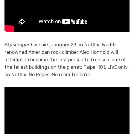
Skyscraper Live
airs January 23 on Netflix. World-
renowned American rock climber Alex Honnold will
attempt to become the first person to free solo one of
the tallest buildings on the planet: Taipei 101, LIVE only
on Netflix. No Ropes. No room for error.