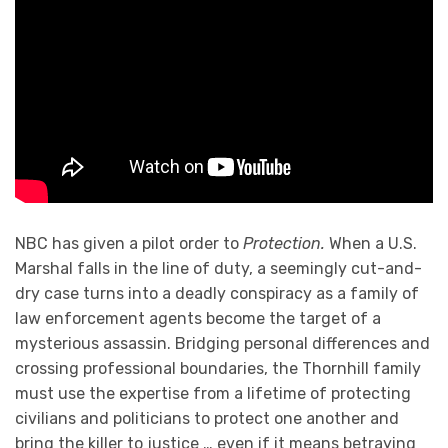
NBC has given a pilot order to
Protection.
When a U.S.
Marshal falls in the line of duty, a seemingly cut-and-
dry case turns into a deadly conspiracy as a family of
law enforcement agents become the target of a
mysterious assassin. Bridging personal differences and
crossing professional boundaries, the Thornhill family
must use the expertise from a lifetime of protecting
civilians and politicians to protect one another and
bring the killer to justice … even if it means betraying