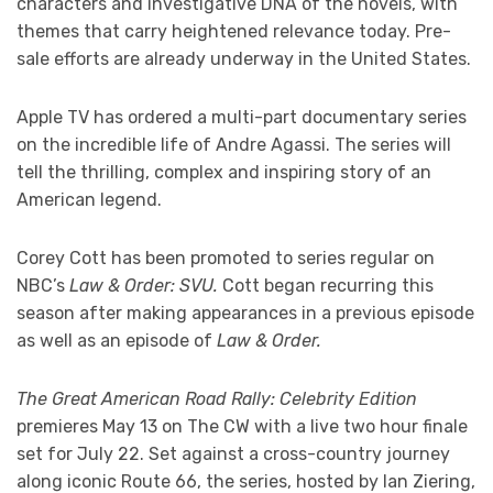
characters and investigative DNA of the novels, with
themes that carry heightened relevance today. Pre-
sale efforts are already underway in the United States.
Apple TV has ordered a multi-part documentary series
on the incredible life of Andre Agassi. The series will
tell the thrilling, complex and inspiring story of an
American legend.
Corey Cott has been promoted to series regular on
NBC’s
Law & Order: SVU.
Cott began recurring this
season after making appearances in a previous episode
as well as an episode of
Law & Order.
The Great American Road Rally: Celebrity Edition
premieres May 13 on The CW with a live two hour finale
set for July 22. Set against a cross-country journey
along iconic Route 66, the series, hosted by Ian Ziering,