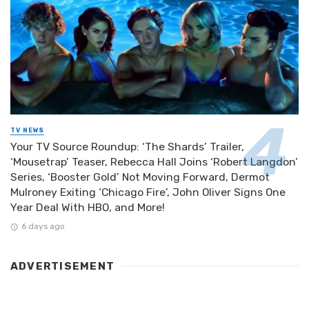
TV NEWS
Your TV Source Roundup: ‘The Shards’ Trailer,
‘Mousetrap’ Teaser, Rebecca Hall Joins ‘Robert Langdon’
Series, ‘Booster Gold’ Not Moving Forward, Dermot
Mulroney Exiting ‘Chicago Fire’, John Oliver Signs One
Year Deal With HBO, and More!
6 days ago
ADVERTISEMENT