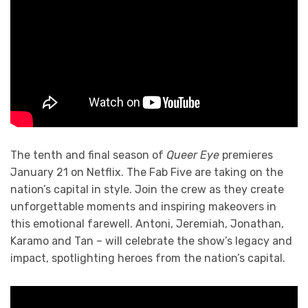
The tenth and final season of
Queer Eye
premieres
January 21 on Netflix. The Fab Five are taking on the
nation’s capital in style. Join the crew as they create
unforgettable moments and inspiring makeovers in
this emotional farewell. Antoni, Jeremiah, Jonathan,
Karamo and Tan – will celebrate the show’s legacy and
impact, spotlighting heroes from the nation’s capital.