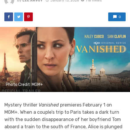
By
LEE ARVOY
January 13, 2026
718 views
0
Photo Credit: MGM+
Mystery thriller
Vanished
premieres February 1 on
MGM+. When a couple’s trip to Paris takes a dark turn
with the sudden disappearance of her boyfriend Tom
aboard a train to the south of France, Alice is plunged