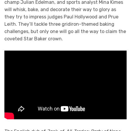
champ Julian Edelman, and sports analyst Mina Kimes
will whisk, bake, and decorate their way to glory as
they try to impress judges Paul Hollywood and Prue
Leith. They’ll tackle three gridiron-themed baking
challenges, but only one will go all the way to claim the
coveted Star Baker crown.