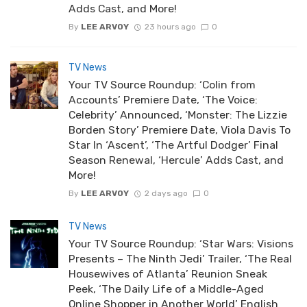
Adds Cast, and More!
By
LEE ARVOY
23 hours ago
0
TV News
Your TV Source Roundup: ‘Colin from
Accounts’ Premiere Date, ‘The Voice:
Celebrity’ Announced, ‘Monster: The Lizzie
Borden Story’ Premiere Date, Viola Davis To
Star In ‘Ascent’, ‘The Artful Dodger’ Final
Season Renewal, ‘Hercule’ Adds Cast, and
More!
By
LEE ARVOY
2 days ago
0
TV News
Your TV Source Roundup: ‘Star Wars: Visions
Presents – The Ninth Jedi’ Trailer, ‘The Real
Housewives of Atlanta’ Reunion Sneak
Peek, ‘The Daily Life of a Middle-Aged
Online Shopper in Another World’ English