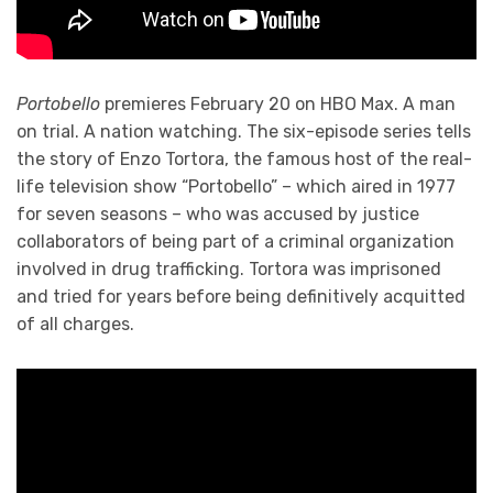
Portobello
premieres February 20 on HBO Max. A man
on trial. A nation watching. The six-episode series tells
the story of Enzo Tortora, the famous host of the real-
life television show “Portobello” – which aired in 1977
for seven seasons – who was accused by justice
collaborators of being part of a criminal organization
involved in drug trafficking. Tortora was imprisoned
and tried for years before being definitively acquitted
of all charges.