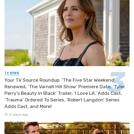
TV NEWS
Your TV Source Roundup: ‘The Five Star Weekend’
Renewed, ‘The Varnell Hill Show’ Premiere Date, ‘Tyler
Perry’s Beauty in Black’ Trailer, ‘I Love LA.’ Adds Cast,
‘Trauma’ Ordered To Series, ‘Robert Langdon’ Series
Adds Cast, and More!
5 days ago