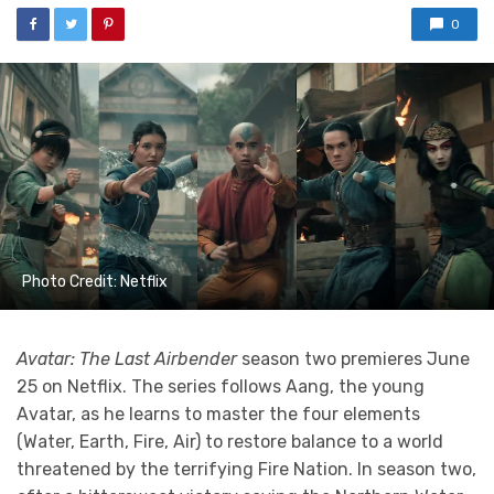
0
Photo Credit: Netflix
Avatar: The Last Airbender
season two premieres June
25 on Netflix. The series follows Aang, the young
Avatar, as he learns to master the four elements
(Water, Earth, Fire, Air) to restore balance to a world
threatened by the terrifying Fire Nation. In season two,