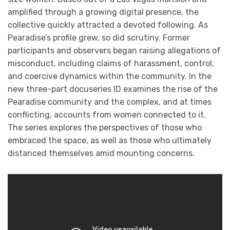
amplified through a growing digital presence, the
collective quickly attracted a devoted following. As
Pearadise’s profile grew, so did scrutiny. Former
participants and observers began raising allegations of
misconduct, including claims of harassment, control,
and coercive dynamics within the community. In the
new three-part docuseries ID examines the rise of the
Pearadise community and the complex, and at times
conflicting, accounts from women connected to it.
The series explores the perspectives of those who
embraced the space, as well as those who ultimately
distanced themselves amid mounting concerns.