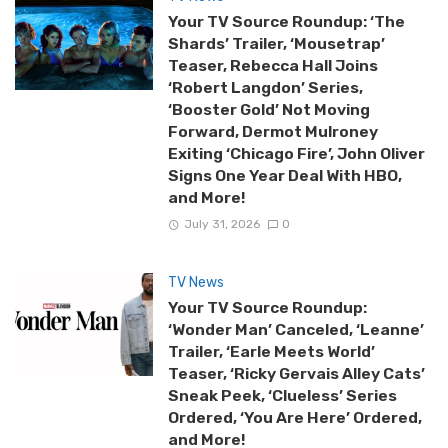
Your TV Source Roundup: ‘The
Shards’ Trailer, ‘Mousetrap’
Teaser, Rebecca Hall Joins
‘Robert Langdon’ Series,
‘Booster Gold’ Not Moving
Forward, Dermot Mulroney
Exiting ‘Chicago Fire’, John Oliver
Signs One Year Deal With HBO,
and More!
July 31, 2026
0
TV News
Your TV Source Roundup:
‘Wonder Man’ Canceled, ‘Leanne’
Trailer, ‘Earle Meets World’
Teaser, ‘Ricky Gervais Alley Cats’
Sneak Peek, ‘Clueless’ Series
Ordered, ‘You Are Here’ Ordered,
and More!