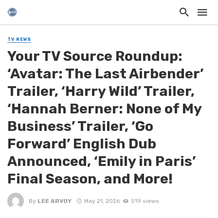
TV NEWS
Your TV Source Roundup:
‘Avatar: The Last Airbender’
Trailer, ‘Harry Wild’ Trailer,
‘Hannah Berner: None of My
Business’ Trailer, ‘Go
Forward’ English Dub
Announced, ‘Emily in Paris’
Final Season, and More!
By
LEE ARVOY
May 21, 2026
519 views