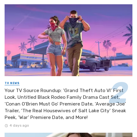
TV NEWS
Your TV Source Roundup: ‘Grand Theft Auto VI’ First
Look, Untitled Black Rodeo Family Drama Cast Set,
‘Conan O’Brien Must Go’ Premiere Date, ‘Average Joe’
Trailer, ‘The Real Housewives of Salt Lake City’ Sneak
Peek, ‘War’ Premiere Date, and More!
4 days ago