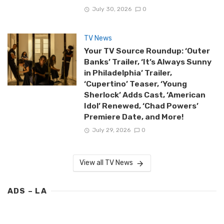
July 30, 2026
0
TV News
Your TV Source Roundup: ‘Outer
Banks’ Trailer, ‘It’s Always Sunny
in Philadelphia’ Trailer,
‘Cupertino’ Teaser, ‘Young
Sherlock’ Adds Cast, ‘American
Idol’ Renewed, ‘Chad Powers’
Premiere Date, and More!
July 29, 2026
0
View all TV News
ADS – LA