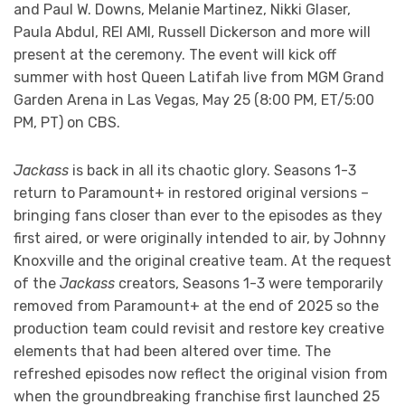
and Paul W. Downs, Melanie Martinez, Nikki Glaser,
Paula Abdul, REI AMI, Russell Dickerson and more will
present at the ceremony. The event will kick off
summer with host Queen Latifah live from MGM Grand
Garden Arena in Las Vegas, May 25 (8:00 PM, ET/5:00
PM, PT) on CBS.
Jackass
is back in all its chaotic glory. Seasons 1-3
return to Paramount+ in restored original versions –
bringing fans closer than ever to the episodes as they
first aired, or were originally intended to air, by Johnny
Knoxville and the original creative team. At the request
of the
Jackass
creators, Seasons 1-3 were temporarily
removed from Paramount+ at the end of 2025 so the
production team could revisit and restore key creative
elements that had been altered over time. The
refreshed episodes now reflect the original vision from
when the groundbreaking franchise first launched 25