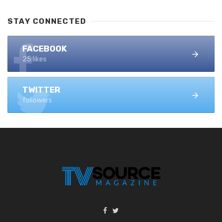
STAY CONNECTED
FACEBOOK
25 likes
TWITTER
followers