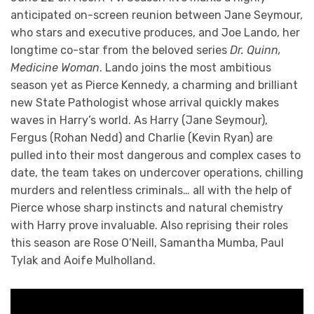
anticipated on-screen reunion between Jane Seymour,
who stars and executive produces, and Joe Lando, her
longtime co-star from the beloved series
Dr. Quinn,
Medicine Woman
. Lando joins the most ambitious
season yet as Pierce Kennedy, a charming and brilliant
new State Pathologist whose arrival quickly makes
waves in Harry’s world. As Harry (Jane Seymour),
Fergus (Rohan Nedd) and Charlie (Kevin Ryan) are
pulled into their most dangerous and complex cases to
date, the team takes on undercover operations, chilling
murders and relentless criminals… all with the help of
Pierce whose sharp instincts and natural chemistry
with Harry prove invaluable. Also reprising their roles
this season are Rose O’Neill, Samantha Mumba, Paul
Tylak and Aoife Mulholland.