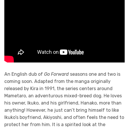
An English dub of
Go Forward
seasons one and two is
coming soon. Adapted from the manga originally
released by Kira in 1991, the series centers around
Mametaro, an adventurous mixed-breed dog. He loves
his owner, Ikuko, and his girlfriend, Hanako, more than
anything! However, he just can’t bring himself to like
Ikuko’s boyfriend, Akiyoshi, and often feels the need to
protect her from him. It is a spirited look at the