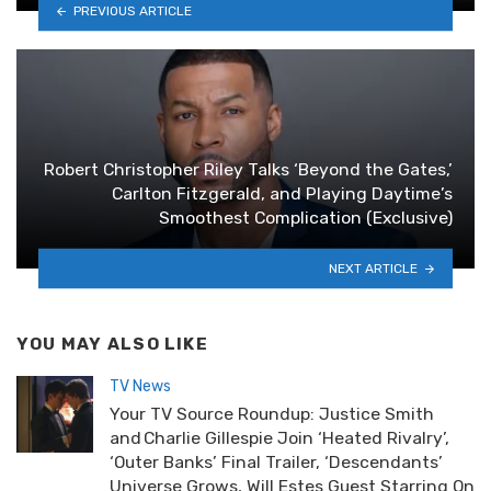
PREVIOUS ARTICLE
Robert Christopher Riley Talks ‘Beyond the Gates,’
Carlton Fitzgerald, and Playing Daytime’s
Smoothest Complication (Exclusive)
NEXT ARTICLE
YOU MAY ALSO LIKE
TV News
Your TV Source Roundup: Justice Smith
and Charlie Gillespie Join ‘Heated Rivalry’,
‘Outer Banks’ Final Trailer, ‘Descendants’
Universe Grows, Will Estes Guest Starring On