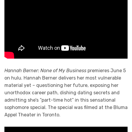
Hannah Berner: None of My Business
premieres June 5
on hulu. Hannah Berner delivers her most vulnerable
material yet – questioning her future, exposing her
unorthodox career path, dishing dating secrets and
admitting she’s “part-time hot” in this sensational
sophomore special. The special was filmed at the Bluma
Appel Theater in Toronto.