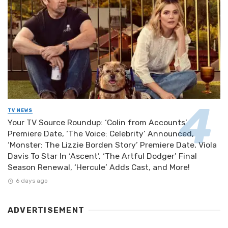
TV NEWS
Your TV Source Roundup: ‘Colin from Accounts’
Premiere Date, ‘The Voice: Celebrity’ Announced,
‘Monster: The Lizzie Borden Story’ Premiere Date, Viola
Davis To Star In ‘Ascent’, ‘The Artful Dodger’ Final
Season Renewal, ‘Hercule’ Adds Cast, and More!
6 days ago
ADVERTISEMENT