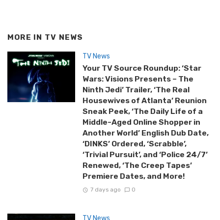
MORE IN
TV NEWS
TV News
Your TV Source Roundup: ‘Star
Wars: Visions Presents – The
Ninth Jedi’ Trailer, ‘The Real
Housewives of Atlanta’ Reunion
Sneak Peek, ‘The Daily Life of a
Middle-Aged Online Shopper in
Another World’ English Dub Date,
‘DINKS’ Ordered, ‘Scrabble’,
‘Trivial Pursuit’, and ‘Police 24/7’
Renewed, ‘The Creep Tapes’
Premiere Dates, and More!
7 days ago
0
TV News