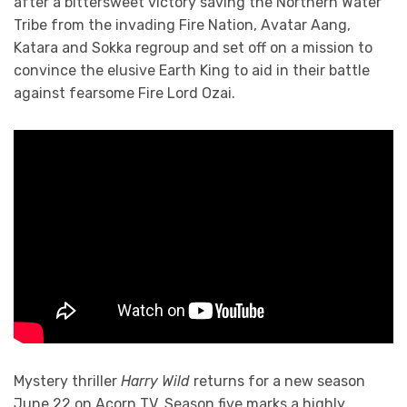
after a bittersweet victory saving the Northern Water
Tribe from the invading Fire Nation, Avatar Aang,
Katara and Sokka regroup and set off on a mission to
convince the elusive Earth King to aid in their battle
against fearsome Fire Lord Ozai.
Mystery thriller
Harry Wild
returns for a new season
June 22 on Acorn TV. Season five marks a highly