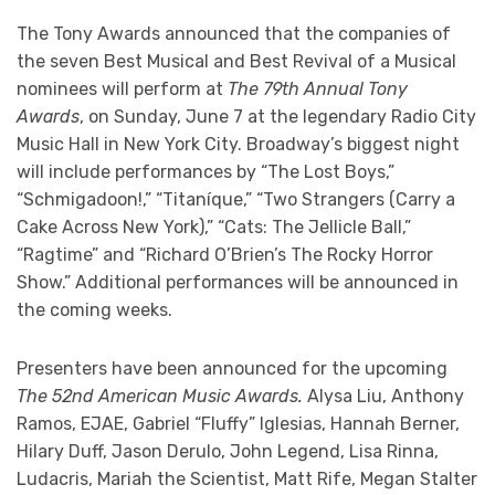
The Tony Awards announced that the companies of
the seven Best Musical and Best Revival of a Musical
nominees will perform at
The 79th Annual Tony
Awards
, on Sunday, June 7 at the legendary Radio City
Music Hall in New York City. Broadway’s biggest night
will include performances by “The Lost Boys,”
“Schmigadoon!,” “Titaníque,” “Two Strangers (Carry a
Cake Across New York),” “Cats: The Jellicle Ball,”
“Ragtime” and “Richard O’Brien’s The Rocky Horror
Show.” Additional performances will be announced in
the coming weeks.
Presenters have been announced for the upcoming
The 52nd American Music Awards.
Alysa Liu, Anthony
Ramos, EJAE, Gabriel “Fluffy” Iglesias, Hannah Berner,
Hilary Duff, Jason Derulo, John Legend, Lisa Rinna,
Ludacris, Mariah the Scientist, Matt Rife, Megan Stalter