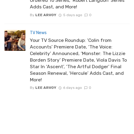
Ordered To Series, ‘Robert Langdon’ Series
Adds Cast, and More!
By
LEE ARVOY
5 days ago
0
TV News
Your TV Source Roundup: ‘Colin from
Accounts’ Premiere Date, ‘The Voice:
Celebrity’ Announced, ‘Monster: The Lizzie
Borden Story’ Premiere Date, Viola Davis To
Star In ‘Ascent’, ‘The Artful Dodger’ Final
Season Renewal, ‘Hercule’ Adds Cast, and
More!
By
LEE ARVOY
6 days ago
0