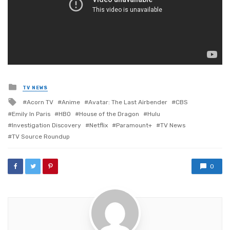
Posted
TV NEWS
in
Tagged
Acorn TV
Anime
Avatar: The Last Airbender
CBS
with
Emily In Paris
HBO
House of the Dragon
Hulu
Investigation Discovery
Netflix
Paramount+
TV News
TV Source Roundup
0