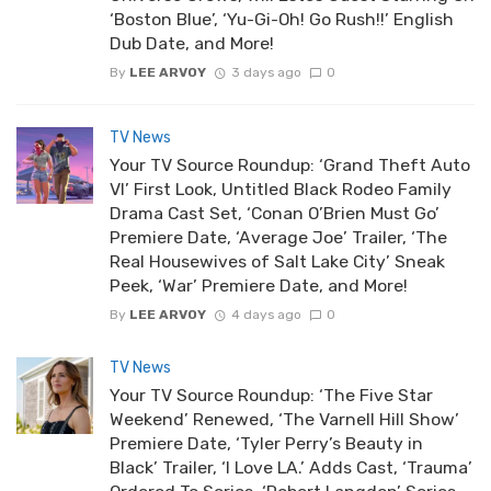
‘Boston Blue’, ‘Yu-Gi-Oh! Go Rush!!’ English
Dub Date, and More!
By
LEE ARVOY
3 days ago
0
TV News
Your TV Source Roundup: ‘Grand Theft Auto
VI’ First Look, Untitled Black Rodeo Family
Drama Cast Set, ‘Conan O’Brien Must Go’
Premiere Date, ‘Average Joe’ Trailer, ‘The
Real Housewives of Salt Lake City’ Sneak
Peek, ‘War’ Premiere Date, and More!
By
LEE ARVOY
4 days ago
0
TV News
Your TV Source Roundup: ‘The Five Star
Weekend’ Renewed, ‘The Varnell Hill Show’
Premiere Date, ‘Tyler Perry’s Beauty in
Black’ Trailer, ‘I Love LA.’ Adds Cast, ‘Trauma’