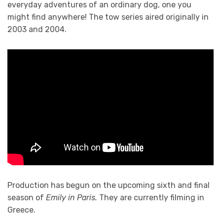
everyday adventures of an ordinary dog, one you
might find anywhere! The tow series aired originally in
2003 and 2004.
Production has begun on the upcoming sixth and final
season of
Emily in Paris.
They are currently filming in
Greece.