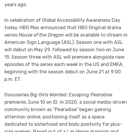
years ago.
In celebration of Global Accessibility Awareness Day
today, HBO Max announced that HBO Original drama
series
House of the Dragon
will be available to stream in
American Sign Language (ASL). Season one with ASL
will debut on May 29, followed by season two on June
15. Season three with ASL will premiere alongside new
episodes of the series each week in the US and EMEA,
beginning with the season debut on June 21 at 9:00
p.m. ET.
Docuseries
Big Girls Wanted: Escaping Pearadise
premieres June 10 on ID. In 2020, a social media-driven
community known as “Pearadise” began gaining
attention online, positioning itself as a space
dedicated to sisterhood and body positivity for plus-
size women. Based out of a Las Vegas mansion and