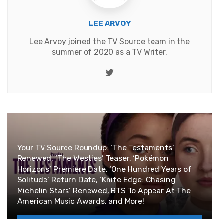
LEE ARVOY
Lee Arvoy joined the TV Source team in the
summer of 2020 as a TV Writer.
Twitter
Your TV Source Roundup: ‘The Testaments’
Renewed, ‘The Westies’ Teaser, ‘Pokémon
Horizons’ Premiere Date, ‘One Hundred Years of
Solitude’ Return Date, ‘Knife Edge: Chasing
Michelin Stars’ Renewed, BTS To Appear At The
American Music Awards, and More!