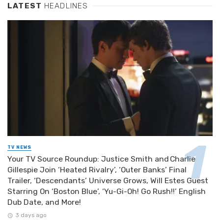
LATEST
HEADLINES
TV NEWS
Your TV Source Roundup: Justice Smith and Charlie
Gillespie Join ‘Heated Rivalry’, ‘Outer Banks’ Final
Trailer, ‘Descendants’ Universe Grows, Will Estes Guest
Starring On ‘Boston Blue’, ‘Yu-Gi-Oh! Go Rush!!’ English
Dub Date, and More!
3 days ago