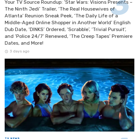
Your TV Source Roundup: ‘Star Wars: Visions Presents –
The Ninth Jedi’ Trailer, ‘The Real Housewives of
Atlanta’ Reunion Sneak Peek, ‘The Daily Life of a
Middle-Aged Online Shopper in Another World’ English
Dub Date, ‘DINKS’ Ordered, ‘Scrabble’, ‘Trivial Pursuit’,
and ‘Police 24/7’ Renewed, ‘The Creep Tapes’ Premiere
Dates, and More!
3 days ago
TV NEWS