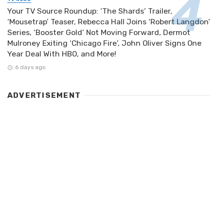
Your TV Source Roundup: ‘The Shards’ Trailer,
‘Mousetrap’ Teaser, Rebecca Hall Joins ‘Robert Langdon’
Series, ‘Booster Gold’ Not Moving Forward, Dermot
Mulroney Exiting ‘Chicago Fire’, John Oliver Signs One
Year Deal With HBO, and More!
6 days ago
ADVERTISEMENT