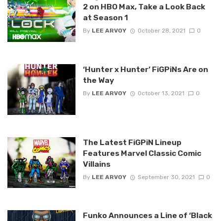
2 on HBO Max, Take a Look Back
at Season 1
By
LEE ARVOY
October 28, 2021
0
‘Hunter x Hunter’ FiGPiNs Are on
the Way
By
LEE ARVOY
October 13, 2021
0
The Latest FiGPiN Lineup
Features Marvel Classic Comic
Villains
By
LEE ARVOY
September 30, 2021
0
Funko Announces a Line of ‘Black