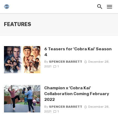
FEATURES
6 Teasers for ‘Cobra Kai’ Season
4
By
SPENCER BARRETT
December 28,
2021
1
Champion x ‘Cobra Kai’
Collaboration Coming February
2022
By
SPENCER BARRETT
December 28,
2021
1