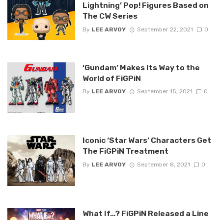
Lightning’ Pop! Figures Based on
The CW Series
By
LEE ARVOY
September 22, 2021
0
‘Gundam’ Makes Its Way to the
World of FiGPiN
By
LEE ARVOY
September 15, 2021
0
Iconic ‘Star Wars’ Characters Get
The FiGPiN Treatment
By
LEE ARVOY
September 8, 2021
0
What If…? FiGPiN Released a Line