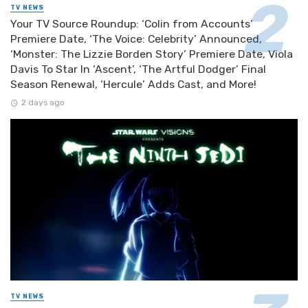
TV NEWS
Your TV Source Roundup: ‘Colin from Accounts’
Premiere Date, ‘The Voice: Celebrity’ Announced,
‘Monster: The Lizzie Borden Story’ Premiere Date, Viola
Davis To Star In ‘Ascent’, ‘The Artful Dodger’ Final
Season Renewal, ‘Hercule’ Adds Cast, and More!
2 days ago
TV NEWS