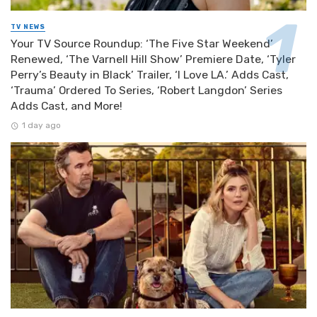
TV NEWS
Your TV Source Roundup: ‘The Five Star Weekend’
Renewed, ‘The Varnell Hill Show’ Premiere Date, ‘Tyler
Perry’s Beauty in Black’ Trailer, ‘I Love LA.’ Adds Cast,
‘Trauma’ Ordered To Series, ‘Robert Langdon’ Series
Adds Cast, and More!
1 day ago