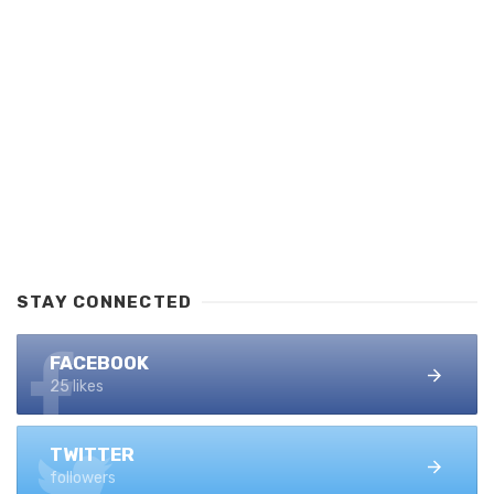
STAY CONNECTED
FACEBOOK
25 likes
TWITTER
followers