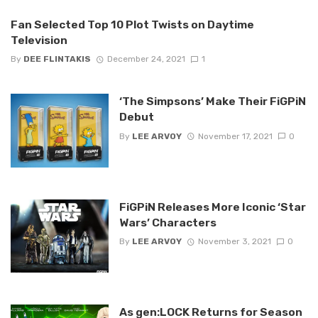
Fan Selected Top 10 Plot Twists on Daytime
Television
By
DEE FLINTAKIS
December 24, 2021
1
‘The Simpsons’ Make Their FiGPiN
Debut
By
LEE ARVOY
November 17, 2021
0
FiGPiN Releases More Iconic ‘Star
Wars’ Characters
By
LEE ARVOY
November 3, 2021
0
As gen:LOCK Returns for Season