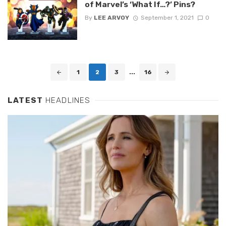
of Marvel’s ‘What If…?’ Pins?
By
LEE ARVOY
September 1, 2021
0
Posts
1
2
3
...
16
navigation
LATEST
HEADLINES