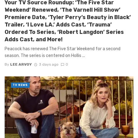
Your TV Source Roundup: ‘The Five Star
Weekend’ Renewed, ‘The Varnell Hill Show’
Premiere Date, ‘Tyler Perry’s Beauty in Black’
Trailer, ‘I Love LA.’ Adds Cast, ‘Trauma’
Ordered To Series, ‘Robert Langdon’ Series
Adds Cast, and More!
Peacock has renewed The Five Star Weekend for a second
season. The series is centered on Hollis ...
By
LEE ARVOY
3 days ago
0
TV NEWS