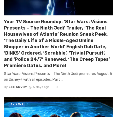
Your TV Source Roundup: ‘Star Wars: Visions
Presents – The Ninth Jedi’ Trailer, ‘The Real
Housewives of Atlanta’ Reunion Sneak Peek,
‘The Daily Life of a Middle-Aged Online
Shopper in Another World’ English Dub Date,
‘DINKS’ Ordered, ‘Scrabble’, ‘Trivial Pursuit’,
and ‘Police 24/7’ Renewed, ‘The Creep Tapes’
Premiere Dates, and More!
Star Wars: Visions Presents – The Ninth Jedi premieres August 5
on Disney+ with all episodes. Part ...
By
LEE ARVOY
5 days ago
0
TV NEWS