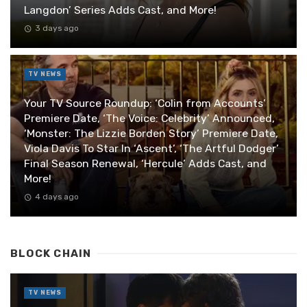
Langdon’ Series Adds Cast, and More!
3 days ago
TV NEWS
Your TV Source Roundup: ‘Colin from Accounts’
Premiere Date, ‘The Voice: Celebrity’ Announced,
‘Monster: The Lizzie Borden Story’ Premiere Date,
Viola Davis To Star In ‘Ascent’, ‘The Artful Dodger’
Final Season Renewal, ‘Hercule’ Adds Cast, and
More!
4 days ago
BLOCK CHAIN
TV NEWS