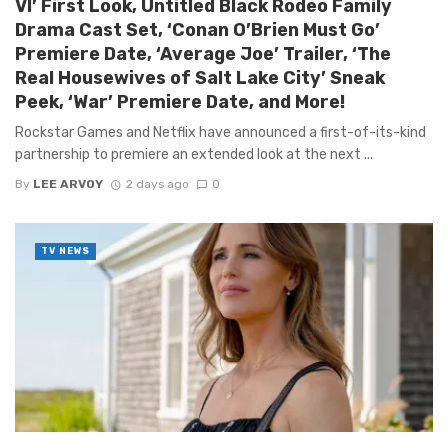
VI’ First Look, Untitled Black Rodeo Family
Drama Cast Set, ‘Conan O’Brien Must Go’
Premiere Date, ‘Average Joe’ Trailer, ‘The
Real Housewives of Salt Lake City’ Sneak
Peek, ‘War’ Premiere Date, and More!
Rockstar Games and Netflix have announced a first-of-its-kind
partnership to premiere an extended look at the next ...
By
LEE ARVOY
2 days ago
0
TV NEWS