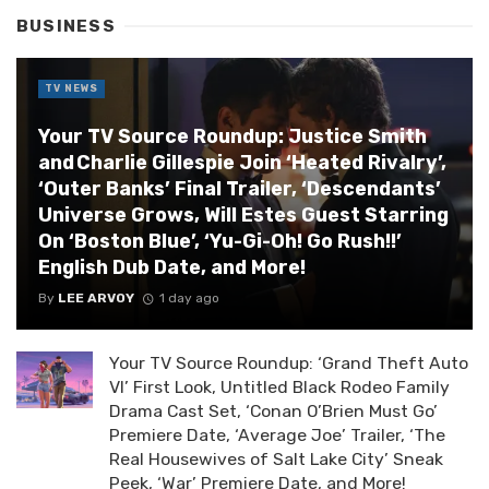
BUSINESS
TV NEWS
Your TV Source Roundup: Justice Smith
and Charlie Gillespie Join ‘Heated Rivalry’,
‘Outer Banks’ Final Trailer, ‘Descendants’
Universe Grows, Will Estes Guest Starring
On ‘Boston Blue’, ‘Yu-Gi-Oh! Go Rush!!’
English Dub Date, and More!
By
LEE ARVOY
1 day ago
Your TV Source Roundup: ‘Grand Theft Auto
VI’ First Look, Untitled Black Rodeo Family
Drama Cast Set, ‘Conan O’Brien Must Go’
Premiere Date, ‘Average Joe’ Trailer, ‘The
Real Housewives of Salt Lake City’ Sneak
Peek, ‘War’ Premiere Date, and More!