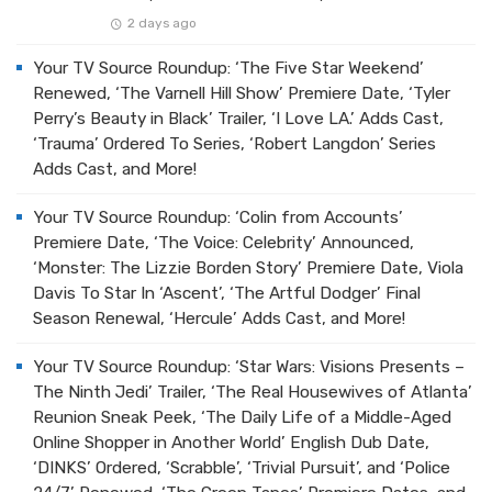
2 days ago
Your TV Source Roundup: ‘The Five Star Weekend’
Renewed, ‘The Varnell Hill Show’ Premiere Date, ‘Tyler
Perry’s Beauty in Black’ Trailer, ‘I Love LA.’ Adds Cast,
‘Trauma’ Ordered To Series, ‘Robert Langdon’ Series
Adds Cast, and More!
Your TV Source Roundup: ‘Colin from Accounts’
Premiere Date, ‘The Voice: Celebrity’ Announced,
‘Monster: The Lizzie Borden Story’ Premiere Date, Viola
Davis To Star In ‘Ascent’, ‘The Artful Dodger’ Final
Season Renewal, ‘Hercule’ Adds Cast, and More!
Your TV Source Roundup: ‘Star Wars: Visions Presents –
The Ninth Jedi’ Trailer, ‘The Real Housewives of Atlanta’
Reunion Sneak Peek, ‘The Daily Life of a Middle-Aged
Online Shopper in Another World’ English Dub Date,
‘DINKS’ Ordered, ‘Scrabble’, ‘Trivial Pursuit’, and ‘Police