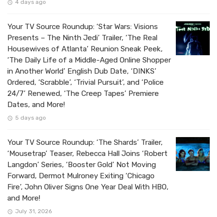
4 days ago
Your TV Source Roundup: ‘Star Wars: Visions
Presents – The Ninth Jedi’ Trailer, ‘The Real
Housewives of Atlanta’ Reunion Sneak Peek,
‘The Daily Life of a Middle-Aged Online Shopper
in Another World’ English Dub Date, ‘DINKS’
Ordered, ‘Scrabble’, ‘Trivial Pursuit’, and ‘Police
24/7’ Renewed, ‘The Creep Tapes’ Premiere
Dates, and More!
5 days ago
Your TV Source Roundup: ‘The Shards’ Trailer,
‘Mousetrap’ Teaser, Rebecca Hall Joins ‘Robert
Langdon’ Series, ‘Booster Gold’ Not Moving
Forward, Dermot Mulroney Exiting ‘Chicago
Fire’, John Oliver Signs One Year Deal With HBO,
and More!
July 31, 2026