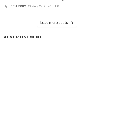
By
LEE ARVOY
July 27, 2026
0
Load more posts
ADVERTISEMENT