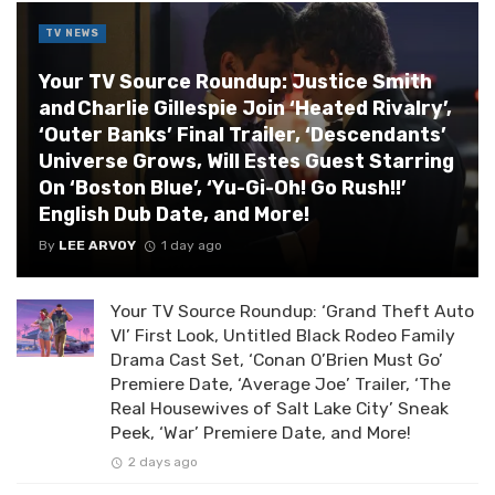
TV NEWS
Your TV Source Roundup: Justice Smith
and Charlie Gillespie Join ‘Heated Rivalry’,
‘Outer Banks’ Final Trailer, ‘Descendants’
Universe Grows, Will Estes Guest Starring
On ‘Boston Blue’, ‘Yu-Gi-Oh! Go Rush!!’
English Dub Date, and More!
By
LEE ARVOY
1 day ago
Your TV Source Roundup: ‘Grand Theft Auto
VI’ First Look, Untitled Black Rodeo Family
Drama Cast Set, ‘Conan O’Brien Must Go’
Premiere Date, ‘Average Joe’ Trailer, ‘The
Real Housewives of Salt Lake City’ Sneak
Peek, ‘War’ Premiere Date, and More!
2 days ago