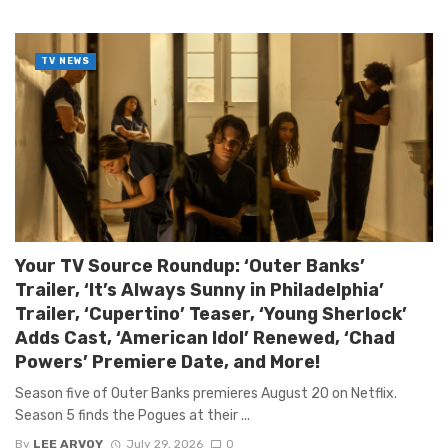
TV NEWS
Your TV Source Roundup: ‘Outer Banks’
Trailer, ‘It’s Always Sunny in Philadelphia’
Trailer, ‘Cupertino’ Teaser, ‘Young Sherlock’
Adds Cast, ‘American Idol’ Renewed, ‘Chad
Powers’ Premiere Date, and More!
Season five of Outer Banks premieres August 20 on Netflix.
Season 5 finds the Pogues at their ...
By
LEE ARVOY
July 29, 2026
0