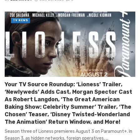
TV NEWS
Your TV Source Roundup: ‘Lioness’ Trailer,
‘Newlyweds’ Adds Cast, Morgan Spector Cast
As Robert Langdon, ‘The Great American
Baking Show: Celebrity Summer’ Trailer, ‘The
Chosen’ Teaser, ‘Disney Twisted-Wonderland
The Animation’ Return Window, and More!
Season three of Lioness premieres August 3 on Paramount+. In
Season 3, as hidden networks, foreign operatives, ...