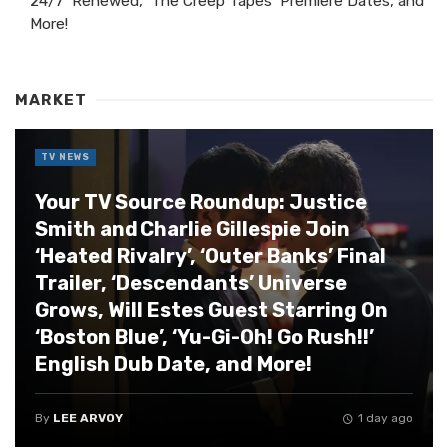
24/7’ Renewed, ‘The Creep Tapes’ Premiere Dates, and
More!
MARKET
TV NEWS
Your TV Source Roundup: Justice
Smith and Charlie Gillespie Join
‘Heated Rivalry’, ‘Outer Banks’ Final
Trailer, ‘Descendants’ Universe
Grows, Will Estes Guest Starring On
‘Boston Blue’, ‘Yu-Gi-Oh! Go Rush!!’
English Dub Date, and More!
By
LEE ARVOY
1 day ago