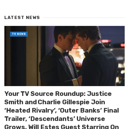
LATEST NEWS
TV NEWS
Your TV Source Roundup: Justice
Smith and Charlie Gillespie Join
‘Heated Rivalry’, ‘Outer Banks’ Final
Trailer, ‘Descendants’ Universe
Grows, Will Estes Guest Starring On