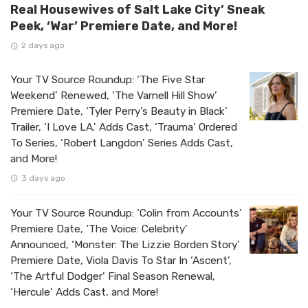
Real Housewives of Salt Lake City’ Sneak
Peek, ‘War’ Premiere Date, and More!
2 days ago
Your TV Source Roundup: ‘The Five Star
Weekend’ Renewed, ‘The Varnell Hill Show’
Premiere Date, ‘Tyler Perry’s Beauty in Black’
Trailer, ‘I Love LA.’ Adds Cast, ‘Trauma’ Ordered
To Series, ‘Robert Langdon’ Series Adds Cast,
and More!
3 days ago
Your TV Source Roundup: ‘Colin from Accounts’
Premiere Date, ‘The Voice: Celebrity’
Announced, ‘Monster: The Lizzie Borden Story’
Premiere Date, Viola Davis To Star In ‘Ascent’,
‘The Artful Dodger’ Final Season Renewal,
‘Hercule’ Adds Cast, and More!