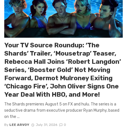
Your TV Source Roundup: ‘The
Shards’ Trailer, ‘Mousetrap’ Teaser,
Rebecca Hall Joins ‘Robert Langdon’
Series, ‘Booster Gold’ Not Moving
Forward, Dermot Mulroney Exiting
‘Chicago Fire’, John Oliver Signs One
Year Deal With HBO, and More!
The Shards premieres August 5 on FX and hulu. The series is a
seductive drama from executive producer Ryan Murphy, based
on the ...
By
LEE ARVOY
July 31, 2026
0