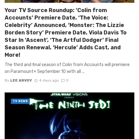
Your TV Source Roundup: ‘Colin from
Accounts’ Premiere Date, ‘The Voice:
Celebrity’ Announced, ‘Monster: The Lizzie
Borden Story’ Premiere Date, Viola Davis To
Star In ‘Ascent’, ‘The Artful Dodger’ Final
Season Renewal, ‘Hercule’ Adds Cast, and
More!
The third and final season of Colin from Accounts will premiere
on Paramount+ September 10 with all ...
By
LEE ARVOY
4 days ago
0
TV NEWS