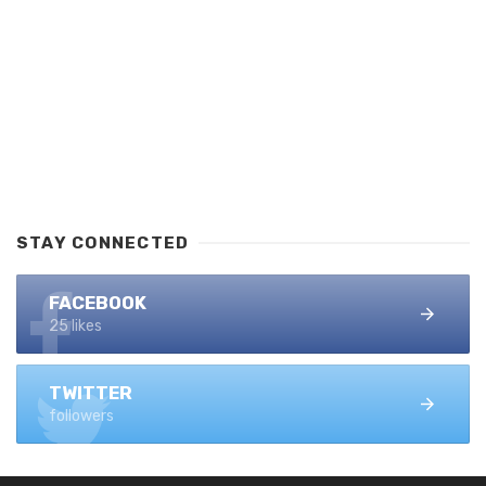
STAY CONNECTED
FACEBOOK
25 likes
TWITTER
followers