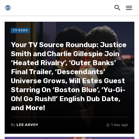
TV NEWS
Your TV Source Roundup: Justice
Smith and Charlie Gillespie Join
‘Heated Rivalry’, ‘Outer Banks’
Final Trailer, ‘Descendants’
Universe Grows, Will Estes Guest
Starring On ‘Boston Blue’, ‘Yu-Gi-
Oh! Go Rush!!’ English Dub Date,
and More!
By
LEE ARVOY
1 day ago