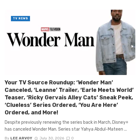
TV NEWS
Your TV Source Roundup: ‘Wonder Man’
Canceled, ‘Leanne’ Trailer, ‘Earle Meets World’
Teaser, ‘Ricky Gervais Alley Cats’ Sneak Peek,
‘Clueless’ Series Ordered, ‘You Are Here’
Ordered, and More!
Despite previously renewing the series back in March, Disney+
has canceled Wonder Man. Series star Yahya Abdul-Mateen ...
By
LEE ARVOY
July 30, 2026
0