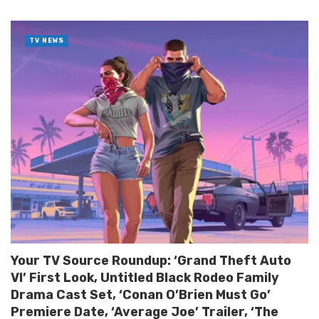
TV NEWS
Your TV Source Roundup: ‘Grand Theft Auto
VI’ First Look, Untitled Black Rodeo Family
Drama Cast Set, ‘Conan O’Brien Must Go’
Premiere Date, ‘Average Joe’ Trailer, ‘The