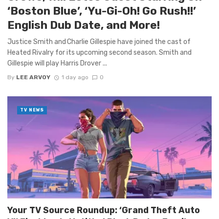
‘Boston Blue’, ‘Yu-Gi-Oh! Go Rush!!’
English Dub Date, and More!
Justice Smith and Charlie Gillespie have joined the cast of
Heated Rivalry for its upcoming second season. Smith and
Gillespie will play Harris Drover ...
By
LEE ARVOY
1 day ago
0
TV NEWS
Your TV Source Roundup: ‘Grand Theft Auto