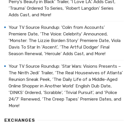
Perry’s Beauty in Black’ Trailer, ‘I Love LA.’ Adds Cast,
‘Trauma’ Ordered To Series, ‘Robert Langdon’ Series
Adds Cast, and More!
Your TV Source Roundup: ‘Colin from Accounts’
Premiere Date, ‘The Voice: Celebrity’ Announced,
‘Monster: The Lizzie Borden Story’ Premiere Date, Viola
Davis To Star In ‘Ascent’, ‘The Artful Dodger’ Final
Season Renewal, ‘Hercule’ Adds Cast, and More!
Your TV Source Roundup: ‘Star Wars: Visions Presents –
The Ninth Jedi’ Trailer, ‘The Real Housewives of Atlanta’
Reunion Sneak Peek, ‘The Daily Life of a Middle-Aged
Online Shopper in Another World’ English Dub Date,
‘DINKS’ Ordered, ‘Scrabble’, ‘Trivial Pursuit’, and ‘Police
24/7’ Renewed, ‘The Creep Tapes’ Premiere Dates, and
More!
EXCHANGES