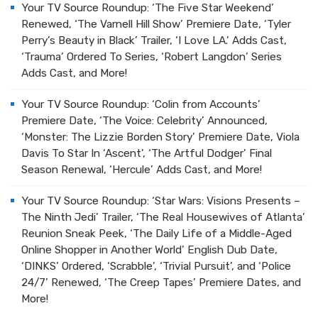
Your TV Source Roundup: ‘The Five Star Weekend’
Renewed, ‘The Varnell Hill Show’ Premiere Date, ‘Tyler
Perry’s Beauty in Black’ Trailer, ‘I Love LA.’ Adds Cast,
‘Trauma’ Ordered To Series, ‘Robert Langdon’ Series
Adds Cast, and More!
Your TV Source Roundup: ‘Colin from Accounts’
Premiere Date, ‘The Voice: Celebrity’ Announced,
‘Monster: The Lizzie Borden Story’ Premiere Date, Viola
Davis To Star In ‘Ascent’, ‘The Artful Dodger’ Final
Season Renewal, ‘Hercule’ Adds Cast, and More!
Your TV Source Roundup: ‘Star Wars: Visions Presents –
The Ninth Jedi’ Trailer, ‘The Real Housewives of Atlanta’
Reunion Sneak Peek, ‘The Daily Life of a Middle-Aged
Online Shopper in Another World’ English Dub Date,
‘DINKS’ Ordered, ‘Scrabble’, ‘Trivial Pursuit’, and ‘Police
24/7’ Renewed, ‘The Creep Tapes’ Premiere Dates, and
More!