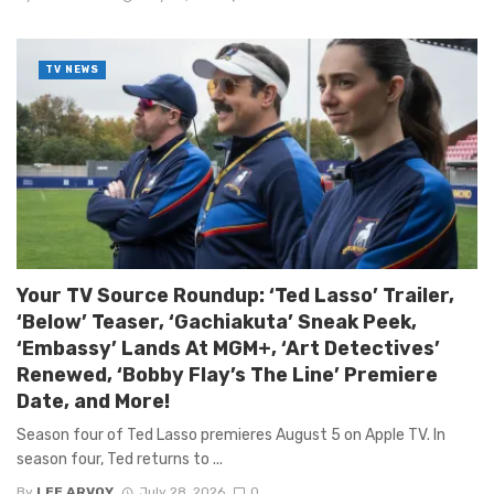
TV NEWS
Your TV Source Roundup: ‘Ted Lasso’ Trailer,
‘Below’ Teaser, ‘Gachiakuta’ Sneak Peek,
‘Embassy’ Lands At MGM+, ‘Art Detectives’
Renewed, ‘Bobby Flay’s The Line’ Premiere
Date, and More!
Season four of Ted Lasso premieres August 5 on Apple TV. In
season four, Ted returns to ...
By
LEE ARVOY
July 28, 2026
0