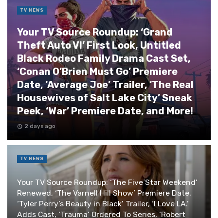
TV NEWS
Your TV Source Roundup: ‘Grand
Theft Auto VI’ First Look, Untitled
Black Rodeo Family Drama Cast Set,
‘Conan O’Brien Must Go’ Premiere
Date, ‘Average Joe’ Trailer, ‘The Real
Housewives of Salt Lake City’ Sneak
Peek, ‘War’ Premiere Date, and More!
2 days ago
TV NEWS
Your TV Source Roundup: ‘The Five Star Weekend’
Renewed, ‘The Varnell Hill Show’ Premiere Date,
‘Tyler Perry’s Beauty in Black’ Trailer, ‘I Love LA.’
Adds Cast, ‘Trauma’ Ordered To Series, ‘Robert