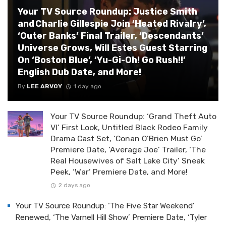
Your TV Source Roundup: Justice Smith
and Charlie Gillespie Join ‘Heated Rivalry’,
‘Outer Banks’ Final Trailer, ‘Descendants’
Universe Grows, Will Estes Guest Starring
On ‘Boston Blue’, ‘Yu-Gi-Oh! Go Rush!!’
English Dub Date, and More!
By
LEE ARVOY
1 day ago
Your TV Source Roundup: ‘Grand Theft Auto
VI’ First Look, Untitled Black Rodeo Family
Drama Cast Set, ‘Conan O’Brien Must Go’
Premiere Date, ‘Average Joe’ Trailer, ‘The
Real Housewives of Salt Lake City’ Sneak
Peek, ‘War’ Premiere Date, and More!
2 days ago
Your TV Source Roundup: ‘The Five Star Weekend’
Renewed, ‘The Varnell Hill Show’ Premiere Date, ‘Tyler