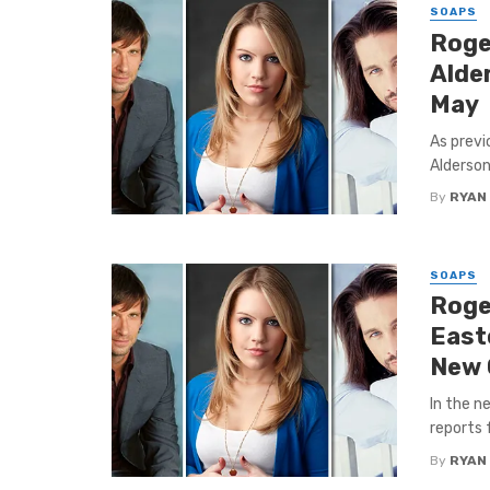
SOAPS
Roge
Alder
May
As previ
Alderson
By
RYAN
SOAPS
Roge
East
New 
In the n
reports 
By
RYAN