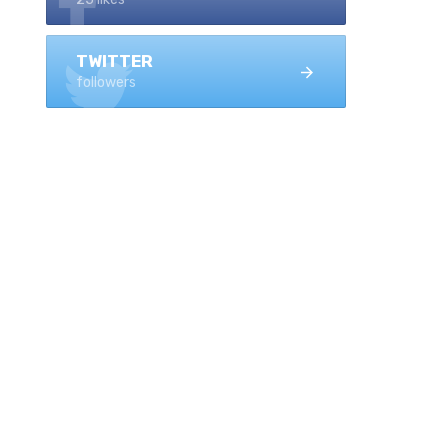
TWITTER
followers