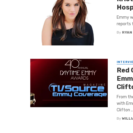
Hospi
Emmy win
reports 
By
RYAN
INTERVI
Red 
Emmy
Clif
From th
with Emm
Clifton ..
By
WILL