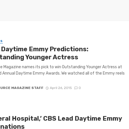
ES
 Daytime Emmy Predictions:
tanding Younger Actress
 Magazine names its pick to win Outstanding Younger Actress at
d Annual Daytime Emmy Awards. We watched all of the Emmy reels
OURCE MAGAZINE STAFF
April 26, 2015
0
eral Hospital,’ CBS Lead Daytime Emmy
nations