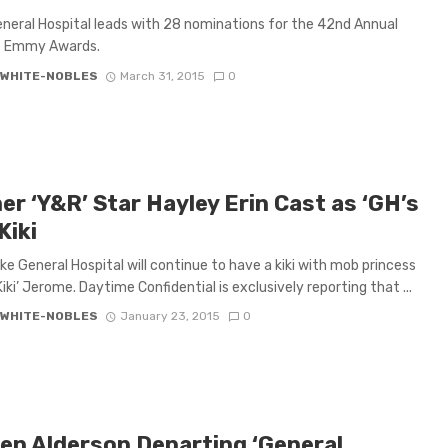
neral Hospital leads with 28 nominations for the 42nd Annual
 Emmy Awards.
 WHITE-NOBLES
March 31, 2015
0
r ‘Y&R’ Star Hayley Erin Cast as ‘GH’s
Kiki
like General Hospital will continue to have a kiki with mob princess
iki’ Jerome. Daytime Confidential is exclusively reporting that ...
 WHITE-NOBLES
January 23, 2015
0
ten Alderson Departing ‘General