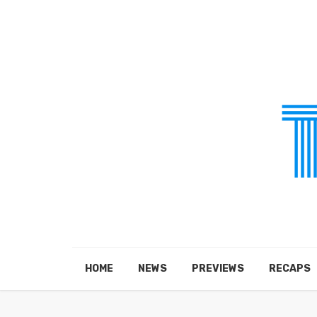
HOME
NEWS
PREVIEWS
RECAPS