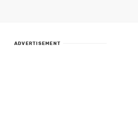
ADVERTISEMENT