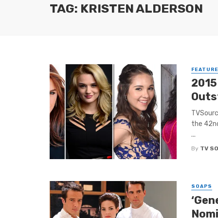
TAG: KRISTEN ALDERSON
FEATUR
2015
Outs
TVSource
the 42n
...
By
TV S
SOAPS
‘Gen
Nomi