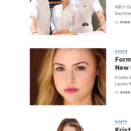
ABC’s Ge
Daytime
By
RYAN
SOAPS
Forme
New 
It looks 
Lauren ‘K
By
RYAN
SOAPS
Kris