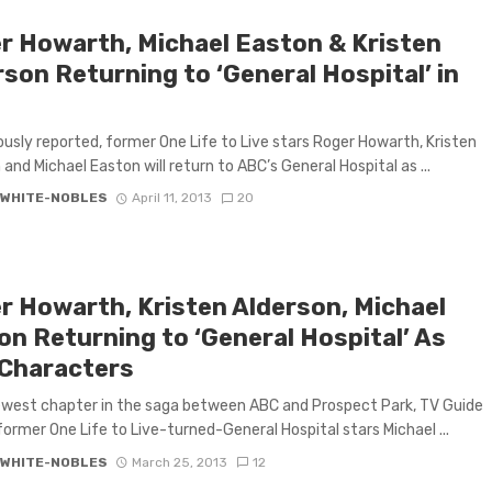
r Howarth, Michael Easton & Kristen
son Returning to ‘General Hospital’ in
ously reported, former One Life to Live stars Roger Howarth, Kristen
 and Michael Easton will return to ABC’s General Hospital as ...
 WHITE-NOBLES
April 11, 2013
20
r Howarth, Kristen Alderson, Michael
on Returning to ‘General Hospital’ As
Characters
ewest chapter in the saga between ABC and Prospect Park, TV Guide
former One Life to Live-turned-General Hospital stars Michael ...
 WHITE-NOBLES
March 25, 2013
12