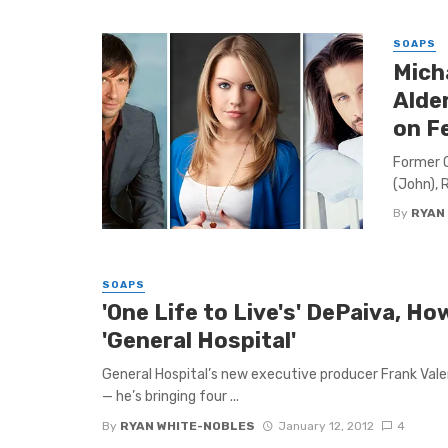
SOAPS
Mich
Alde
on F
Former O
(John), 
By
RYAN
SOAPS
'One Life to Live's' DePaiva, H
'General Hospital'
General Hospital’s new executive producer Frank Valen
— he’s bringing four ...
By
RYAN WHITE-NOBLES
January 12, 2012
4