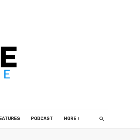
EATURES
PODCAST
MORE