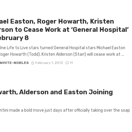
ael Easton, Roger Howarth, Kristen
rson to Cease Work at ‘General Hospital’
ebruary 8
ne Life to Live stars turned General Hospital stars Michael Easton
Roger Howarth (Todd), Kristen Alderson (Starr) will cease work at ...
 WHITE-NOBLES
February 1, 2013
11
owarth, Alderson and Easton Joining
tini made a bold move just days after officially taking over the soap