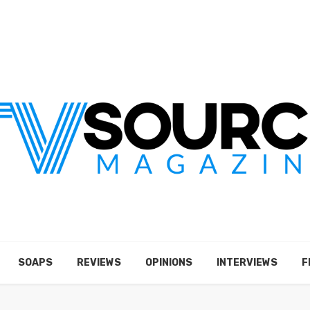
SOAPS
REVIEWS
OPINIONS
INTERVIEWS
F