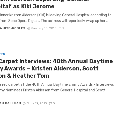
tal’ as Kiki Jerome
ner Kristen Alderson (Kiki) is leaving General Hospital according to
from Soap Opera Digest. The actress will reportedly wrap up her ...
 WHITE-NOBLES
January 10, 2015
2
EWS
Carpet Interviews: 40th Annual Daytime
 Awards – Kristen Alderson, Scott
ton & Heather Tom
e red carpet at the 40th Annual Daytime Emmy Awards – Interviews
y Nominees Kristen Alderson from General Hospital and Scott
.
IAM DALLMAN
June 19, 2013
0