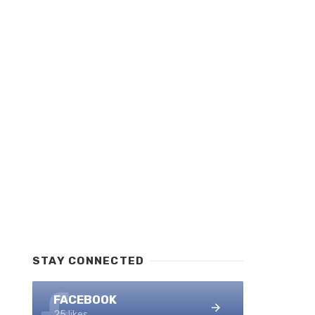
STAY CONNECTED
FACEBOOK
25 likes