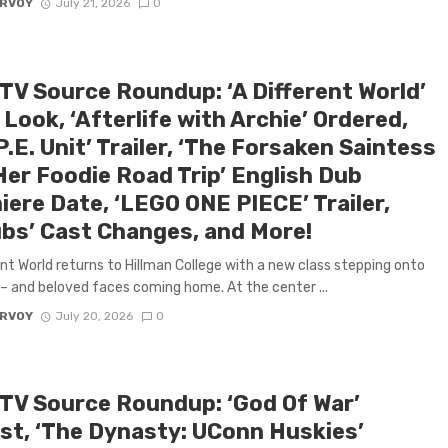
ARVOY
July 21, 2026
0
 TV Source Roundup: ‘A Different World’
 Look, ‘Afterlife with Archie’ Ordered,
P.E. Unit’ Trailer, ‘The Forsaken Saintess
Her Foodie Road Trip’ English Dub
iere Date, ‘LEGO ONE PIECE’ Trailer,
ubs’ Cast Changes, and More!
ent World returns to Hillman College with a new class stepping onto
 and beloved faces coming home. At the center ...
ARVOY
July 20, 2026
0
 TV Source Roundup: ‘God Of War’
st, ‘The Dynasty: UConn Huskies’