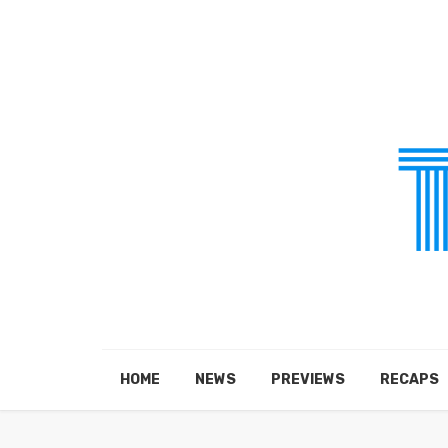
HOME
NEWS
PREVIEWS
RECAPS