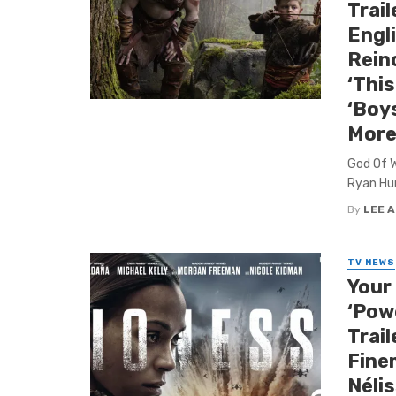
Trail
Engl
Rein
‘This
‘Boy
More
God Of Wa
Ryan Hur
By
LEE 
TV NEWS
Your 
‘Powe
Trail
Fine
Nélis