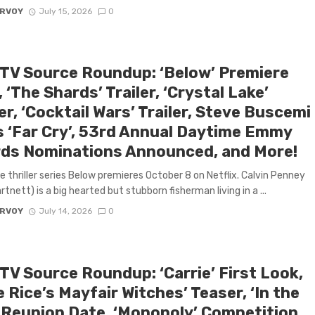
ARVOY
July 15, 2026
0
 TV Source Roundup: ‘Below’ Premiere
 ‘The Shards’ Trailer, ‘Crystal Lake’
r, ‘Cocktail Wars’ Trailer, Steve Buscemi
s ‘Far Cry’, 53rd Annual Daytime Emmy
ds Nominations Announced, and More!
 thriller series Below premieres October 8 on Netflix. Calvin Penney
tnett) is a big hearted but stubborn fisherman living in a ...
ARVOY
July 14, 2026
0
TV Source Roundup: ‘Carrie’ First Look,
 Rice’s Mayfair Witches’ Teaser, ‘In the
’ Reunion Date, ‘Monopoly’ Competition