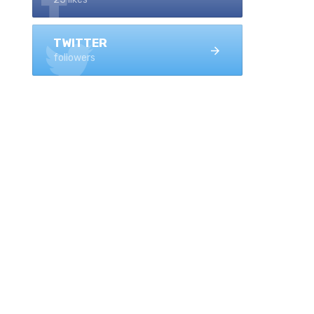
TWITTER
followers