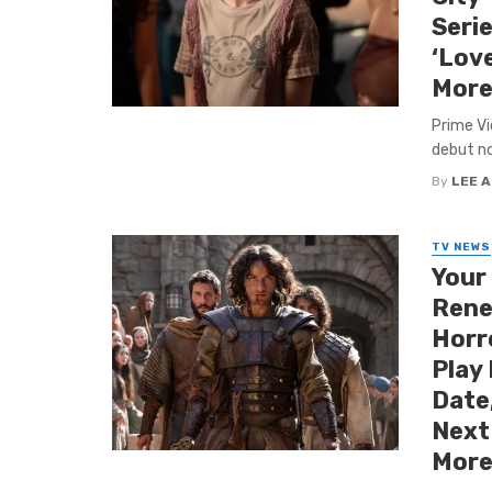
Serie
‘Love
More
Prime Vi
debut nov
By
LEE 
TV NEWS
Your
Rene
Horr
Play
Date,
Next
More