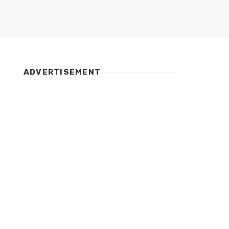
ADVERTISEMENT