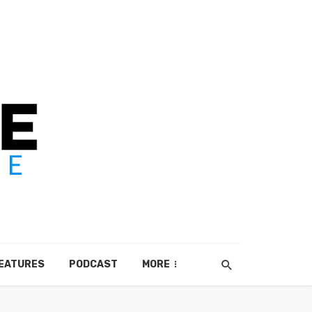
EATURES
PODCAST
MORE