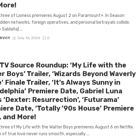
More!
hree of Lioness premieres August 2 on Paramount+. In Season
idden networks, foreign operatives, and personal betrayals collide.
Saldaña) ...
ARVOY
July 16, 2026
0
 TV Source Roundup: ‘My Life with the
r Boys’ Trailer, ‘Wizards Beyond Waverly
’ Finale Trailer, ‘It’s Always Sunny in
delphia’ Premiere Date, Gabriel Luna
 ‘Dexter: Resurrection’, ‘Futurama’
iere Date, ‘Totally ’90s House’ Premiere
, and More!
hree of My Life with the Walter Boys premieres August 6 on Netflix.
 of true love never runs smooth, especially ...