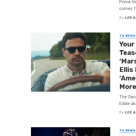
Prime Vi
comes ful
By
LEE 
TV NEWS
Your
Tease
‘Mars
Ellis
‘Ame
More
The Gen
Eddie ak
By
LEE 
TV NEWS