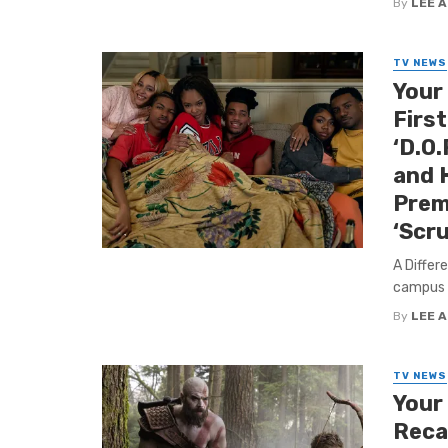
By
LEE 
TV NEWS
Your
First
‘D.O.
and 
Prem
‘Scr
A Differ
campus –
By
LEE 
TV NEWS
Your
Reca