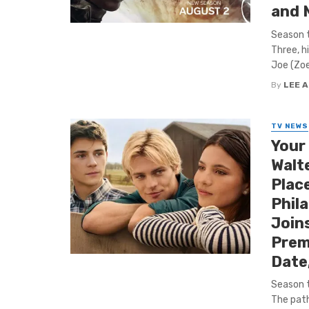
and 
Season t
Three, h
Joe (Zoe 
By
LEE 
TV NEWS
Your
Walte
Place
Phila
Joins
Prem
Date
Season t
The path