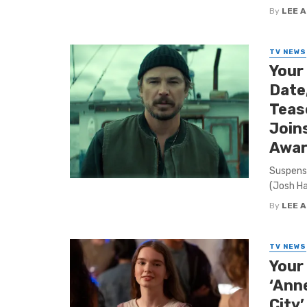
By
LEE 
TV NEWS
Your
Date,
Tease
Join
Awar
Suspense
(Josh Har
By
LEE 
TV NEWS
Your 
‘Anne
City