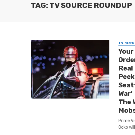
TAG: TV SOURCE ROUNDUP
TV NEWS
Your
Order
Real
Peek
Seat
War’ 
The 
Mobs
Prime Vi
Ocko wil