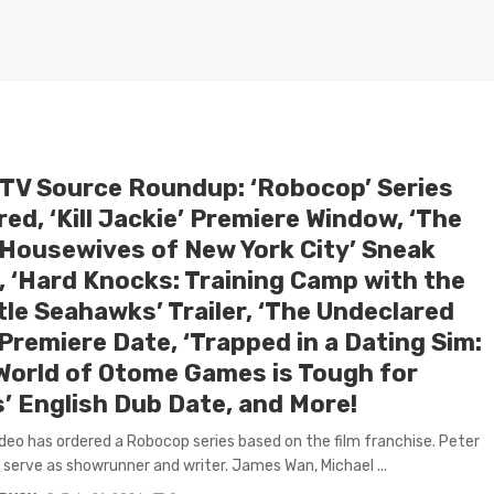
 TV Source Roundup: ‘Robocop’ Series
ed, ‘Kill Jackie’ Premiere Window, ‘The
 Housewives of New York City’ Sneak
, ‘Hard Knocks: Training Camp with the
tle Seahawks’ Trailer, ‘The Undeclared
Premiere Date, ‘Trapped in a Dating Sim:
World of Otome Games is Tough for
’ English Dub Date, and More!
deo has ordered a Robocop series based on the film franchise. Peter
l serve as showrunner and writer. James Wan, Michael ...