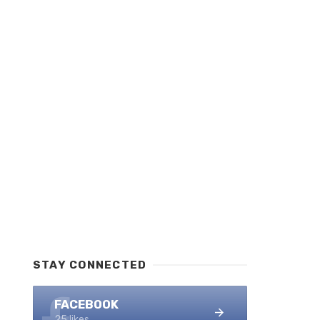
STAY CONNECTED
FACEBOOK
25 likes