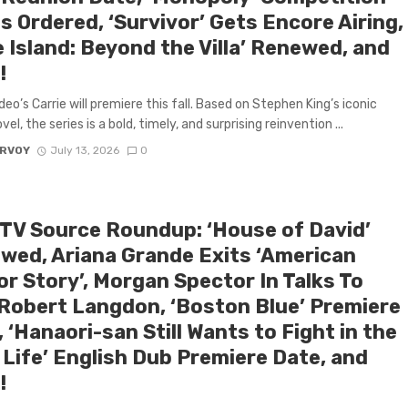
s Ordered, ‘Survivor’ Gets Encore Airing,
 Island: Beyond the Villa’ Renewed, and
!
deo’s Carrie will premiere this fall. Based on Stephen King’s iconic
el, the series is a bold, timely, and surprising reinvention ...
ARVOY
July 13, 2026
0
 TV Source Roundup: ‘House of David’
wed, Ariana Grande Exits ‘American
or Story’, Morgan Spector In Talks To
 Robert Langdon, ‘Boston Blue’ Premiere
 ‘Hanaori-san Still Wants to Fight in the
 Life’ English Dub Premiere Date, and
!