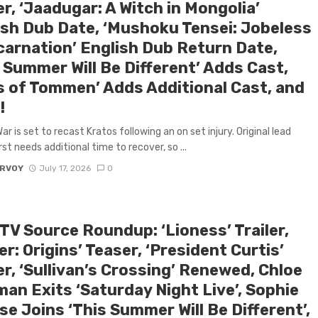
er, ‘Jaadugar: A Witch in Mongolia’
ish Dub Date, ‘Mushoku Tensei: Jobeless
carnation’ English Dub Return Date,
 Summer Will Be Different’ Adds Cast,
s of Tommen’ Adds Additional Cast, and
!
r is set to recast Kratos following an on set injury. Original lead
st needs additional time to recover, so ...
ARVOY
July 17, 2026
0
TV Source Roundup: ‘Lioness’ Trailer,
r: Origins’ Teaser, ‘President Curtis’
er, ‘Sullivan’s Crossing’ Renewed, Chloe
man Exits ‘Saturday Night Live’, Sophie
se Joins ‘This Summer Will Be Different’,