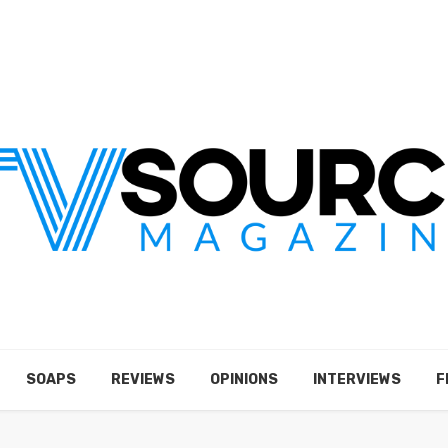
SOAPS
REVIEWS
OPINIONS
INTERVIEWS
F