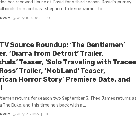
deo has renewed House of David for a third season. David’s journey
l circle from outcast shepherd to fierce warrior, to ...
ARVOY
July 10, 2026
0
 TV Source Roundup: ‘The Gentlemen’
r, ‘Diarra from Detroit’ Trailer,
hals’ Teaser, ‘Solo Traveling with Tracee
 Ross’ Trailer, ‘MobLand’ Teaser,
rican Horror Story’ Premiere Date, and
!
tlemen returns for season two September 3. Theo James returns as
a The Duke, and this time he’s back with a ...
ARVOY
July 9, 2026
0