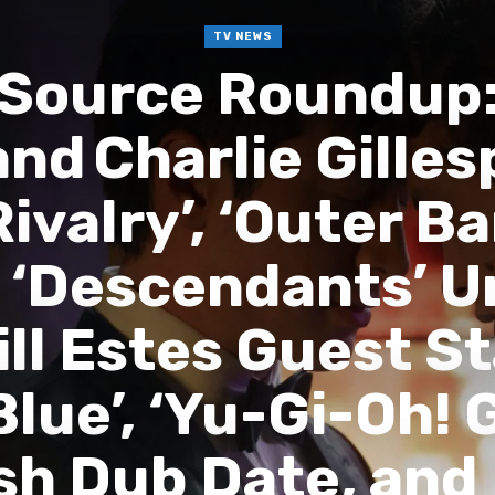
TV NEWS
 Source Roundup:
nd Charlie Gilles
ivalry’, ‘Outer Ba
, ‘Descendants’ 
ll Estes Guest S
lue’, ‘Yu-Gi-Oh! 
sh Dub Date, and