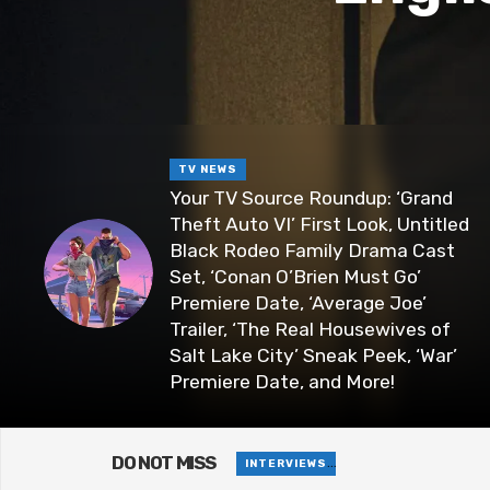
TV NEWS
Your TV Source Roundup: ‘Grand
Theft Auto VI’ First Look, Untitled
Black Rodeo Family Drama Cast
Set, ‘Conan O’Brien Must Go’
Premiere Date, ‘Average Joe’
Trailer, ‘The Real Housewives of
Salt Lake City’ Sneak Peek, ‘War’
Premiere Date, and More!
DO NOT MISS
Baking Brownie
INTERVIEWS