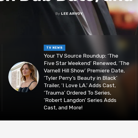
By
LEE ARVOY
TV NEWS
Your TV Source Roundup: ‘The
Five Star Weekend’ Renewed, ‘The
Varnell Hill Show’ Premiere Date,
‘Tyler Perry’s Beauty in Black’
Trailer, ‘I Love LA.’ Adds Cast,
‘Trauma’ Ordered To Series,
‘Robert Langdon’ Series Adds
Cast, and More!
s For Breakfast with Author Lynne Bowman