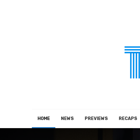
HOME
NEWS
PREVIEWS
RECAPS