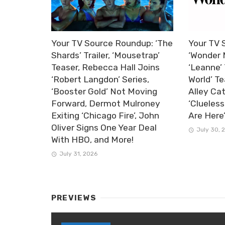
Your TV Source Roundup: ‘The
Your TV 
Shards’ Trailer, ‘Mousetrap’
‘Wonder 
Teaser, Rebecca Hall Joins
‘Leanne’ 
‘Robert Langdon’ Series,
World’ Te
‘Booster Gold’ Not Moving
Alley Ca
Forward, Dermot Mulroney
‘Clueless
Exiting ‘Chicago Fire’, John
Are Here
Oliver Signs One Year Deal
July 30, 
With HBO, and More!
July 31, 2026
PREVIEWS