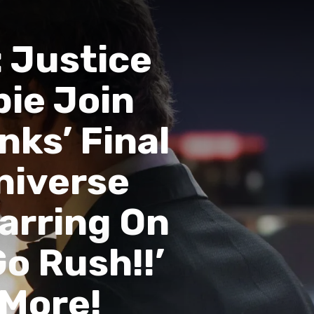
 Justice
pie Join
nks’ Final
Universe
tarring On
Go Rush!!’
 More!