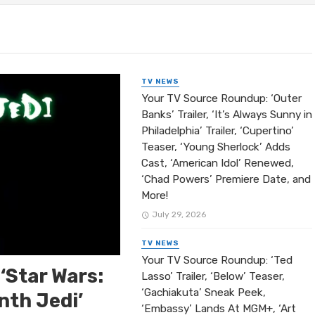
rating 5,000 Episodes with ‘Days of Our Lives’ Icon Deid
er Riley Talks ‘Divorced Sistas,’ Javon’s Chaos, and Wh
her Riley Talks ‘Beyond the Gates,’ Carlton Fitzgerald,
TV NEWS
Your TV Source Roundup: ‘Outer
Banks’ Trailer, ‘It’s Always Sunny in
Philadelphia’ Trailer, ‘Cupertino’
Teaser, ‘Young Sherlock’ Adds
Cast, ‘American Idol’ Renewed,
‘Chad Powers’ Premiere Date, and
More!
July 29, 2026
TV NEWS
Your TV Source Roundup: ‘Ted
‘Star Wars:
Lasso’ Trailer, ‘Below’ Teaser,
‘Gachiakuta’ Sneak Peek,
nth Jedi’
‘Embassy’ Lands At MGM+, ‘Art