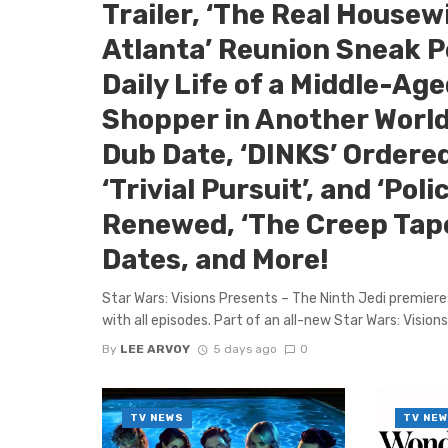
Trailer, ‘The Real Housew
Atlanta’ Reunion Sneak P
Daily Life of a Middle-Ag
Shopper in Another World
Dub Date, ‘DINKS’ Ordered
‘Trivial Pursuit’, and ‘Poli
Renewed, ‘The Creep Tap
Dates, and More!
Star Wars: Visions Presents – The Ninth Jedi premier
with all episodes. Part of an all-new Star Wars: Visions 
By
LEE ARVOY
5 days ago
0
TV NEWS
TV NE