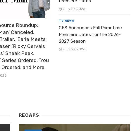
Premiere Dates
July 27, 2026
TV NEWS
Source Roundup:
CBS Announces Fall Primetime
Man’ Canceled,
Premiere Dates for the 2026-
Trailer, ‘Earle Meets
2027 Season
aser, ‘Ricky Gervais
July 27, 2026
ts’ Sneak Peek,
’ Series Ordered, ‘You
’ Ordered, and More!
2026
RECAPS