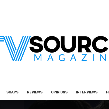
SOAPS
REVIEWS
OPINIONS
INTERVIEWS
F