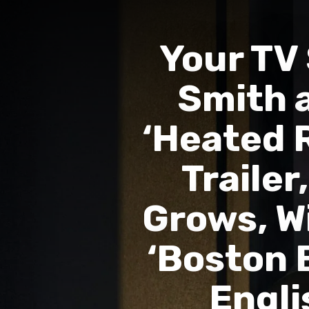
Your TV
Smith a
‘Heated R
Trailer
Grows, Wi
‘Boston B
Engli