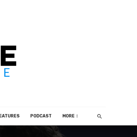
EATURES
PODCAST
MORE