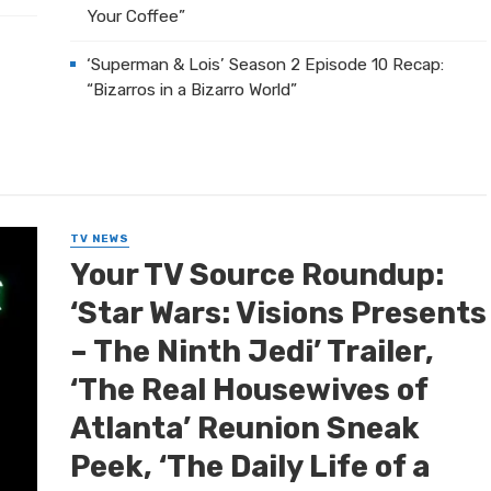
Your Coffee”
‘Superman & Lois’ Season 2 Episode 10 Recap:
“Bizarros in a Bizarro World”
TV NEWS
Your TV Source Roundup:
‘Star Wars: Visions Presents
– The Ninth Jedi’ Trailer,
‘The Real Housewives of
Atlanta’ Reunion Sneak
Peek, ‘The Daily Life of a