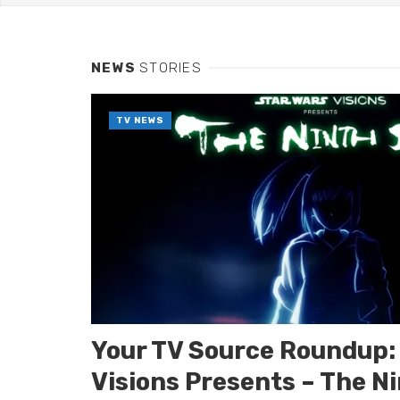
Interview: Celeb
INTERVIEWS
Robert Christoph
INTERVIEWS
NEWS
STORIES
Robert Christop
I
NTERVIEWS
TV NEWS
Your TV Source Roundup: 
Visions Presents – The Ni