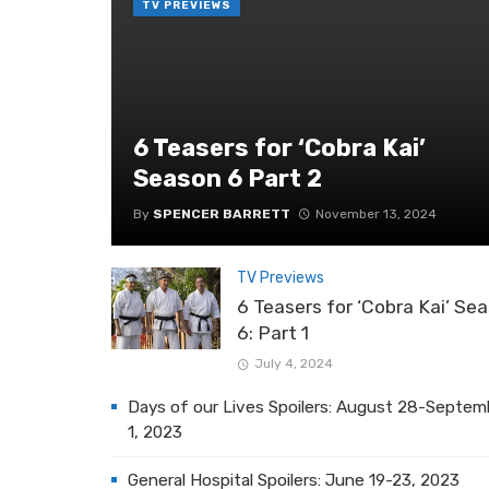
TV PREVIEWS
6 Teasers for ‘Cobra Kai’
Season 6 Part 2
By
SPENCER BARRETT
November 13, 2024
TV Previews
6 Teasers for ‘Cobra Kai’ Se
6: Part 1
July 4, 2024
Days of our Lives Spoilers: August 28-Septem
1, 2023
General Hospital Spoilers: June 19-23, 2023