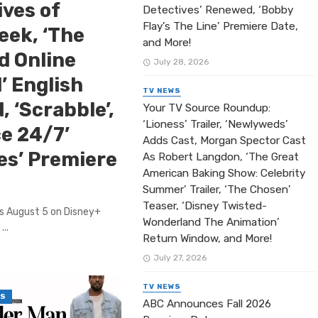
ives of
Detectives’ Renewed, ‘Bobby
Flay’s The Line’ Premiere Date,
eek, ‘The
and More!
ed Online
July 28, 2026
’ English
TV NEWS
, ‘Scrabble’,
Your TV Source Roundup:
‘Lioness’ Trailer, ‘Newlyweds’
ce 24/7’
Adds Cast, Morgan Spector Cast
es’ Premiere
As Robert Langdon, ‘The Great
American Baking Show: Celebrity
Summer’ Trailer, ‘The Chosen’
Teaser, ‘Disney Twisted-
es August 5 on Disney+
Wonderland The Animation’
...
Return Window, and More!
July 27, 2026
TV NEWS
WS
ABC Announces Fall 2026