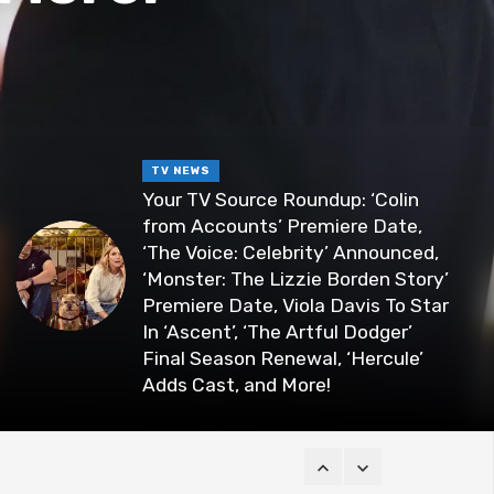
TV NEWS
Your TV Source Roundup: ‘Colin
from Accounts’ Premiere Date,
‘The Voice: Celebrity’ Announced,
‘Monster: The Lizzie Borden Story’
Premiere Date, Viola Davis To Star
In ‘Ascent’, ‘The Artful Dodger’
Final Season Renewal, ‘Hercule’
Adds Cast, and More!