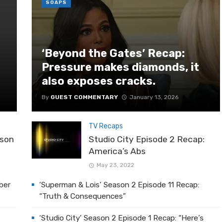
SOAPS
‘Beyond the Gates’ Recap:
Pressure makes diamonds, it
also exposes cracks.
By
GUEST COMMENTARY
January 13, 2026
TV Recaps
ason
Studio City Episode 2 Recap:
America’s Abs
May 23, 2022
ber
‘Superman & Lois’ Season 2 Episode 11 Recap:
“Truth & Consequences”
‘Studio City’ Season 2 Episode 1 Recap: “Here’s