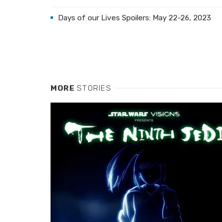
Days of our Lives Spoilers: May 22-26, 2023
MORE
STORIES