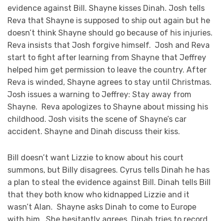
evidence against Bill. Shayne kisses Dinah. Josh tells
Reva that Shayne is supposed to ship out again but he
doesn’t think Shayne should go because of his injuries.
Reva insists that Josh forgive himself. Josh and Reva
start to fight after learning from Shayne that Jeffrey
helped him get permission to leave the country. After
Reva is winded, Shayne agrees to stay until Christmas.
Josh issues a warning to Jeffrey: Stay away from
Shayne. Reva apologizes to Shayne about missing his
childhood. Josh visits the scene of Shayne’s car
accident. Shayne and Dinah discuss their kiss.
Bill doesn’t want Lizzie to know about his court
summons, but Billy disagrees. Cyrus tells Dinah he has
a plan to steal the evidence against Bill. Dinah tells Bill
that they both know who kidnapped Lizzie and it
wasn’t Alan. Shayne asks Dinah to come to Europe
with him. She hesitantly agrees. Dinah tries to record