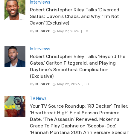
Interviews
Robert Christopher Riley Talks ‘Divorced
Sistas,’ Javon’s Chaos, and Why “I’m Not
Javon”(Exclusive)
By
M. SKYE
May 27, 2026
0
Interviews
Robert Christopher Riley Talks ‘Beyond the
Gates,’ Carlton Fitzgerald, and Playing
Daytime’s Smoothest Complication
(Exclusive)
By
M. SKYE
May 22, 2026
0
TV News
Your TV Source Roundup: ‘RJ Decker’ Trailer,
‘Heartbreak High’ Final Season Premiere
Date, ‘The Assassin’ Renewed, Mckenna
Grace To Play Daphne on ‘Scooby-Doo’,
‘Hannah Montana 20th Anniversary Special’