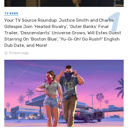
TV NEWS
Your TV Source Roundup: Justice Smith and Charlie
Gillespie Join ‘Heated Rivalry’, ‘Outer Banks’ Final
Trailer, ‘Descendants’ Universe Grows, Will Estes Guest
Starring On ‘Boston Blue’, ‘Yu-Gi-Oh! Go Rush!!’ English
Dub Date, and More!
11 hours ago