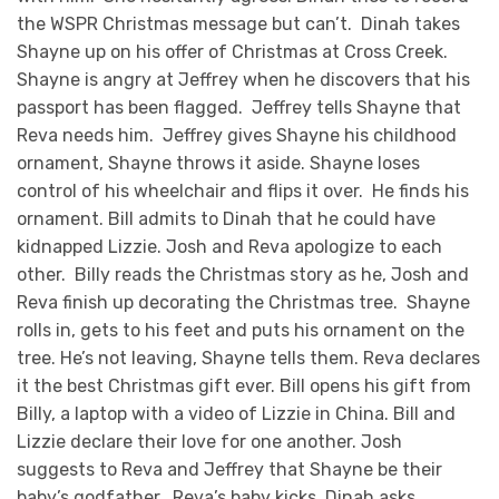
the WSPR Christmas message but can’t. Dinah takes
Shayne up on his offer of Christmas at Cross Creek.
Shayne is angry at Jeffrey when he discovers that his
passport has been flagged. Jeffrey tells Shayne that
Reva needs him. Jeffrey gives Shayne his childhood
ornament, Shayne throws it aside. Shayne loses
control of his wheelchair and flips it over. He finds his
ornament. Bill admits to Dinah that he could have
kidnapped Lizzie. Josh and Reva apologize to each
other. Billy reads the Christmas story as he, Josh and
Reva finish up decorating the Christmas tree. Shayne
rolls in, gets to his feet and puts his ornament on the
tree. He’s not leaving, Shayne tells them. Reva declares
it the best Christmas gift ever. Bill opens his gift from
Billy, a laptop with a video of Lizzie in China. Bill and
Lizzie declare their love for one another. Josh
suggests to Reva and Jeffrey that Shayne be their
baby’s godfather. Reva’s baby kicks. Dinah asks