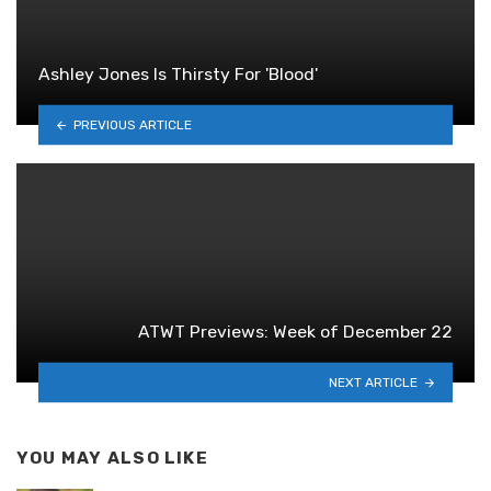
Ashley Jones Is Thirsty For 'Blood'
PREVIOUS ARTICLE
ATWT Previews: Week of December 22
NEXT ARTICLE
YOU MAY ALSO LIKE