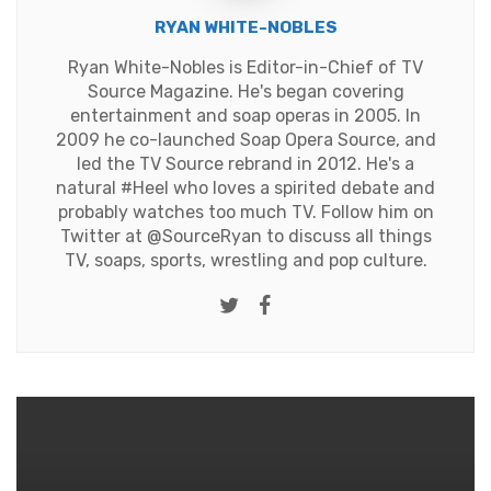
RYAN WHITE-NOBLES
Ryan White-Nobles is Editor-in-Chief of TV
Source Magazine. He's began covering
entertainment and soap operas in 2005. In
2009 he co-launched Soap Opera Source, and
led the TV Source rebrand in 2012. He's a
natural #Heel who loves a spirited debate and
probably watches too much TV. Follow him on
Twitter at
@SourceRyan
to discuss all things
TV, soaps, sports, wrestling and pop culture.
Twitter
Facebook