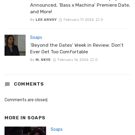
Announced, ‘Bass x Machina’ Premiere Date,
and More!
By
LEE ARVOY
February 17, 2026
0
Soaps
‘Beyond the Gates’ Week in Review: Don’t
Ever Get Too Comfortable
By
M. SKYE
February 16, 2026
0
COMMENTS
Comments are closed.
MORE IN
SOAPS
Soaps