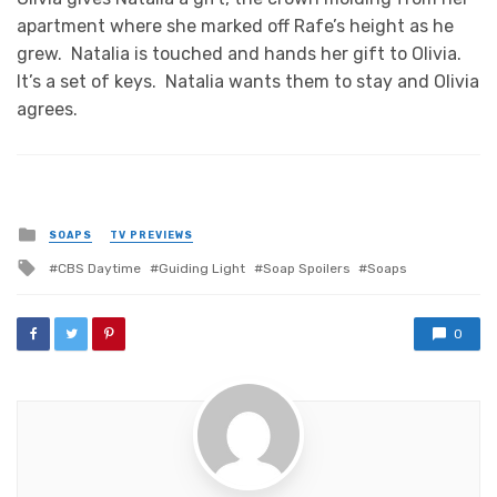
apartment where she marked off Rafe’s height as he
grew. Natalia is touched and hands her gift to Olivia.
It’s a set of keys. Natalia wants them to stay and Olivia
agrees.
Posted
SOAPS
TV PREVIEWS
in
Tagged
CBS Daytime
Guiding Light
Soap Spoilers
Soaps
with
0