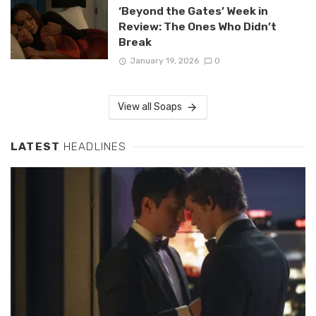
‘Beyond the Gates’ Week in
Review: The Ones Who Didn’t
Break
January 19, 2026
0
View all Soaps
LATEST
HEADLINES