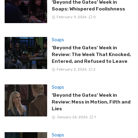
‘Beyond the Gates’ Week in
Soaps: Whispered Foolishness
February 9, 2026
0
Soaps
‘Beyond the Gates’ Week in
Review: The Week That Knocked,
Entered, and Refused to Leave
February 2, 2026
2
Soaps
‘Beyond the Gates’ Week in
Review: Mess in Motion, Filth and
Lies
January 26, 2026
1
Soaps