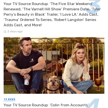
Your TV Source Roundup: ‘The Five Star Weekend’
Renewed, ‘The Varnell Hill Show’ Premiere Date, ‘Tyler
Perry’s Beauty in Black’ Trailer, ‘I Love LA.’ Adds Cast,
‘Trauma’ Ordered To Series, ‘Robert Langdon’ Series
Adds Cast, and More!
2 days ago
TV NEWS
Your TV Source Roundup: ‘Colin from Accounts’