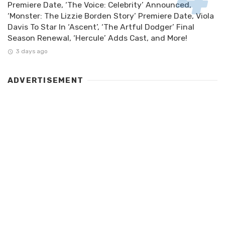
Premiere Date, ‘The Voice: Celebrity’ Announced,
‘Monster: The Lizzie Borden Story’ Premiere Date, Viola
Davis To Star In ‘Ascent’, ‘The Artful Dodger’ Final
Season Renewal, ‘Hercule’ Adds Cast, and More!
3 days ago
ADVERTISEMENT