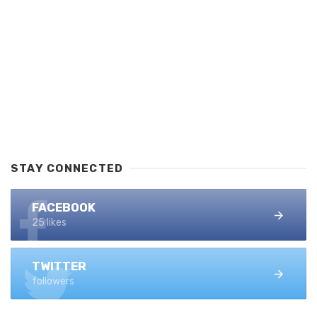
STAY CONNECTED
FACEBOOK
25 likes
TWITTER
followers