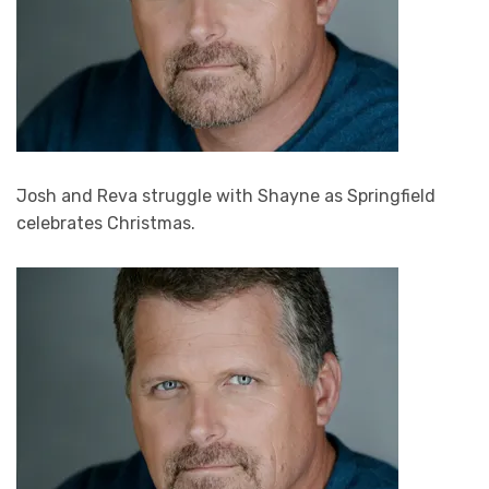
Josh and Reva struggle with Shayne as Springfield
celebrates Christmas.