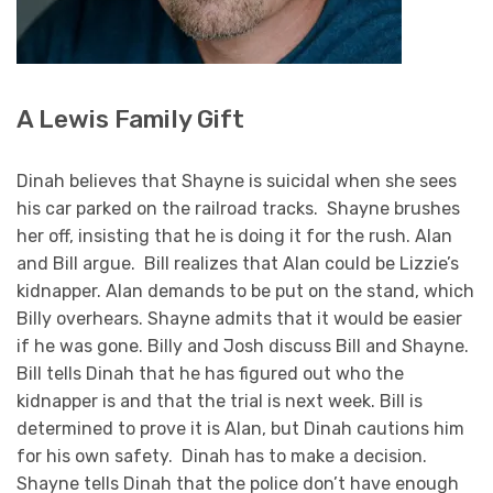
A Lewis Family Gift
Dinah believes that Shayne is suicidal when she sees
his car parked on the railroad tracks. Shayne brushes
her off, insisting that he is doing it for the rush. Alan
and Bill argue. Bill realizes that Alan could be Lizzie’s
kidnapper. Alan demands to be put on the stand, which
Billy overhears. Shayne admits that it would be easier
if he was gone. Billy and Josh discuss Bill and Shayne.
Bill tells Dinah that he has figured out who the
kidnapper is and that the trial is next week. Bill is
determined to prove it is Alan, but Dinah cautions him
for his own safety. Dinah has to make a decision.
Shayne tells Dinah that the police don’t have enough