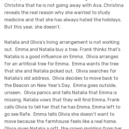
Christina that he is not going away with Ava. Christina
reveals the real reason why she wanted to study
medicine and that she has always hated the holidays.
But this year, she doesn’t.
Natalia and Olivia’s living arrangement is not working
out. Emma and Natalia buy a tree. Frank thinks that’s
Natalia is a good influence on Emma. Olivia arranges
for an artificial tree for Emma. Emma wants the tree
that she and Natalia picked out. Olivia searches for
Natalia’s old address. Olivia decides to move back to
the Beacon on New Year’s Day. Emma goes outside,
unseen. Olivia panics and tells Natalia that Emma is
missing. Natalia vows that they will find Emma. Frank
calls Olivia to tell her that he has Emma. Emma left to
go see Rafe. Emma tells Olivia she doesn’t want to
move because the farmhouse feels like a real home.
Olivia gives Natalia a gift, the crown molding from her