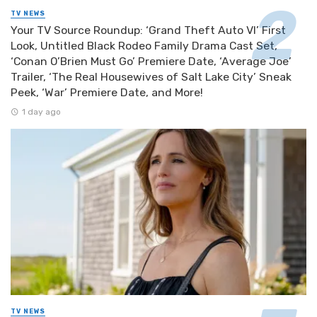
TV NEWS
Your TV Source Roundup: ‘Grand Theft Auto VI’ First
Look, Untitled Black Rodeo Family Drama Cast Set,
‘Conan O’Brien Must Go’ Premiere Date, ‘Average Joe’
Trailer, ‘The Real Housewives of Salt Lake City’ Sneak
Peek, ‘War’ Premiere Date, and More!
1 day ago
TV NEWS