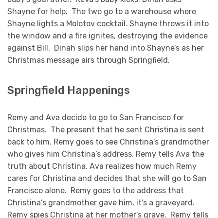
Shayne for help. The two go to a warehouse where
Shayne lights a Molotov cocktail. Shayne throws it into
the window and a fire ignites, destroying the evidence
against Bill. Dinah slips her hand into Shayne’s as her
Christmas message airs through Springfield.
Springfield Happenings
Remy and Ava decide to go to San Francisco for
Christmas. The present that he sent Christina is sent
back to him. Remy goes to see Christina’s grandmother
who gives him Christina’s address. Remy tells Ava the
truth about Christina. Ava realizes how much Remy
cares for Christina and decides that she will go to San
Francisco alone. Remy goes to the address that
Christina’s grandmother gave him, it’s a graveyard.
Remy spies Christina at her mother’s grave. Remy tells