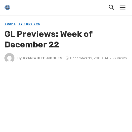
SOAPS
TV PREVIEWS
GL Previews: Week of
December 22
By
RYAN WHITE-NOBLES
December 19, 2008
753 views