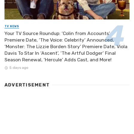
TV NEWS
Your TV Source Roundup: ‘Colin from Accounts’
Premiere Date, ‘The Voice: Celebrity’ Announced,
‘Monster: The Lizzie Borden Story’ Premiere Date, Viola
Davis To Star In ‘Ascent’, ‘The Artful Dodger’ Final
Season Renewal, ‘Hercule’ Adds Cast, and More!
5 days ago
ADVERTISEMENT