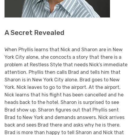
A Secret Revealed
When Phyllis learns that Nick and Sharon are in New
York City alone, she concocts a story that there is a
problem at Restless Style that needs Nick’s immediate
attention. Phyllis then calls Brad and tells him that
Sharon is in New York City alone. Brad goes to New
York. Nick leaves to go to the airport. At the airport,
Nick learns that his flight has been cancelled and he
heads back to the hotel. Sharon is surprised to see
Brad show up. Sharon figures out that Phyllis sent
Brad to New York and demands answers. Nick arrives
back and sees Brad there and asks why he is there.
Brad is more than happy to tell Sharon and Nick that