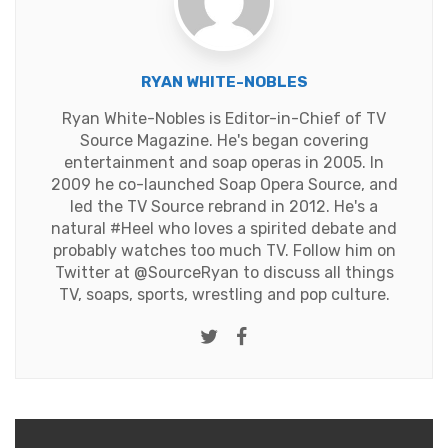
RYAN WHITE-NOBLES
Ryan White-Nobles is Editor-in-Chief of TV
Source Magazine. He's began covering
entertainment and soap operas in 2005. In
2009 he co-launched Soap Opera Source, and
led the TV Source rebrand in 2012. He's a
natural #Heel who loves a spirited debate and
probably watches too much TV. Follow him on
Twitter at
@SourceRyan
to discuss all things
TV, soaps, sports, wrestling and pop culture.
Twitter
Facebook