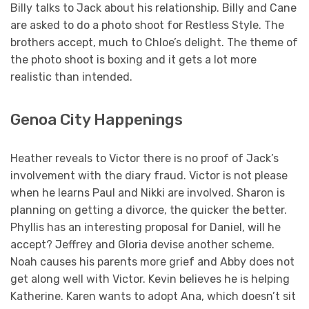
Billy talks to Jack about his relationship. Billy and Cane
are asked to do a photo shoot for Restless Style. The
brothers accept, much to Chloe’s delight. The theme of
the photo shoot is boxing and it gets a lot more
realistic than intended.
Genoa City Happenings
Heather reveals to Victor there is no proof of Jack’s
involvement with the diary fraud. Victor is not please
when he learns Paul and Nikki are involved. Sharon is
planning on getting a divorce, the quicker the better.
Phyllis has an interesting proposal for Daniel, will he
accept? Jeffrey and Gloria devise another scheme.
Noah causes his parents more grief and Abby does not
get along well with Victor. Kevin believes he is helping
Katherine. Karen wants to adopt Ana, which doesn’t sit