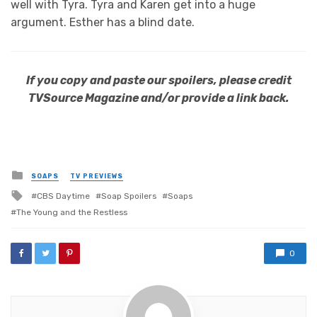
well with Tyra. Tyra and Karen get into a huge
argument. Esther has a blind date.
If you copy and paste our spoilers, please credit
TVSource Magazine and/or provide a link back.
Posted
SOAPS
TV PREVIEWS
in
Tagged
CBS Daytime
Soap Spoilers
Soaps
with
The Young and the Restless
0