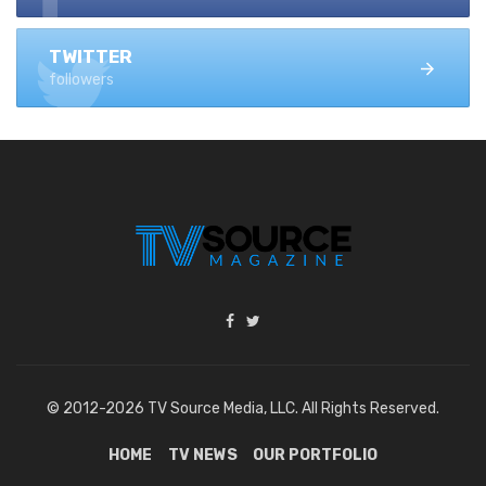
TWITTER
followers
© 2012-2026 TV Source Media, LLC. All Rights Reserved.
HOME
TV NEWS
OUR PORTFOLIO