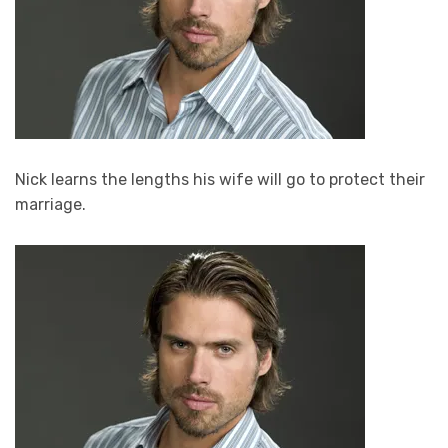
Nick learns the lengths his wife will go to protect their
marriage.