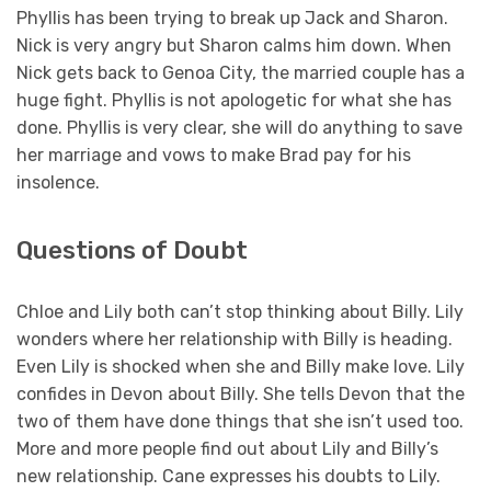
Phyllis has been trying to break up Jack and Sharon.
Nick is very angry but Sharon calms him down. When
Nick gets back to Genoa City, the married couple has a
huge fight. Phyllis is not apologetic for what she has
done. Phyllis is very clear, she will do anything to save
her marriage and vows to make Brad pay for his
insolence.
Questions of Doubt
Chloe and Lily both can’t stop thinking about Billy. Lily
wonders where her relationship with Billy is heading.
Even Lily is shocked when she and Billy make love. Lily
confides in Devon about Billy. She tells Devon that the
two of them have done things that she isn’t used too.
More and more people find out about Lily and Billy’s
new relationship. Cane expresses his doubts to Lily.