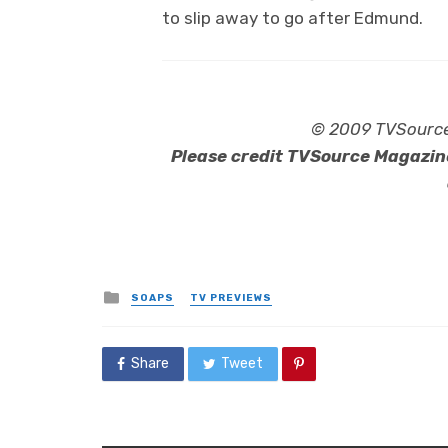
to slip away to go after Edmund.
© 2009 TVSource 
Please credit TVSource Magazine
Posted
SOAPS
TV PREVIEWS
in
Share
Tweet