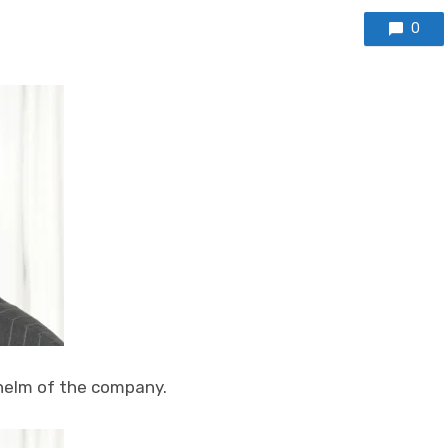
0
helm of the company.