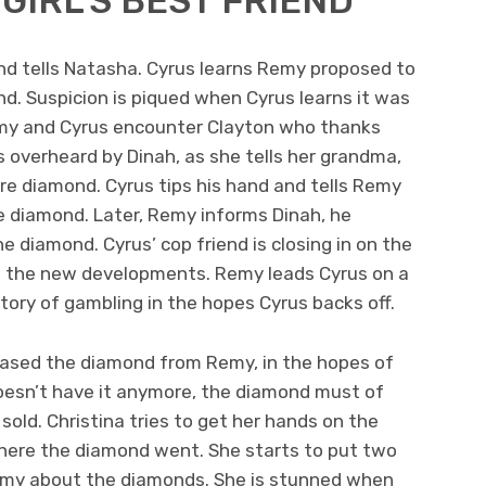
GIRL’S BEST FRIEND
nd tells Natasha. Cyrus learns Remy proposed to
nd. Suspicion is piqued when Cyrus learns it was
y and Cyrus encounter Clayton who thanks
is overheard by Dinah, as she tells her grandma,
re diamond. Cyrus tips his hand and tells Remy
he diamond. Later, Remy informs Dinah, he
 diamond. Cyrus’ cop friend is closing in on the
 the new developments. Remy leads Cyrus on a
tory of gambling in the hopes Cyrus backs off.
chased the diamond from Remy, in the hopes of
 doesn’t have it anymore, the diamond must of
sold. Christina tries to get her hands on the
where the diamond went. She starts to put two
my about the diamonds. She is stunned when