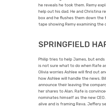
he reveals he took them. Remy expla
help out his dad. He and Christina 
box and he flushes them down the to
tape showing Remy examining the 
SPRINGFIELD HA
Philip tries to help James, but en
is not sure what to do when Rafe as
Olivia worries Ashlee will find out a
how Ashlee will handle the news. Bil
announce their leaving the company. B
her shares to Alan. Rafe is convinc
nominates himself as the new CEO.
alive and is framing Reva. Jeffery s