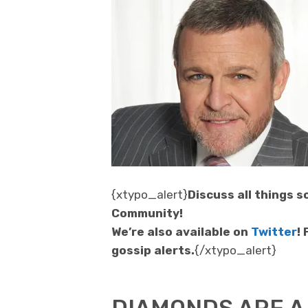
{xtypo_alert}
Discuss all things 
Community!
We’re also available on
Twitter
!
gossip alerts.
{/xtypo_alert}