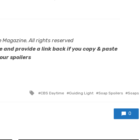
Magazine. All rights reserved
 and provide a link back if you copy & paste
our spoilers
Tagged
CBS Daytime
Guiding Light
Soap Spoilers
Soaps
with
0