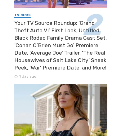
TV NEWS
Your TV Source Roundup: ‘Grand
Theft Auto VI’ First Look, Untitled
Black Rodeo Family Drama Cast Set,
‘Conan O’Brien Must Go’ Premiere
Date, ‘Average Joe’ Trailer, ‘The Real
Housewives of Salt Lake City’ Sneak
Peek, ‘War’ Premiere Date, and More!
1 day ago