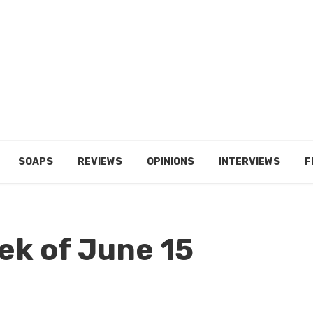
SOAPS
REVIEWS
OPINIONS
INTERVIEWS
F
ek of June 15