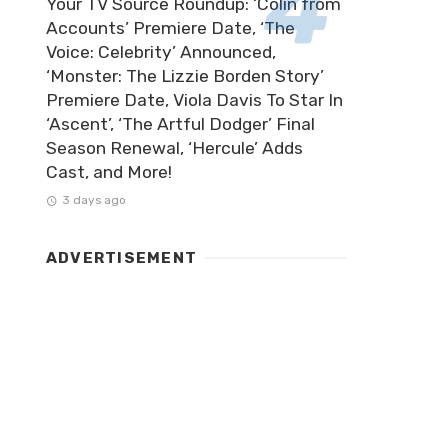
Your TV Source Roundup: ‘Colin from
Accounts’ Premiere Date, ‘The
Voice: Celebrity’ Announced,
‘Monster: The Lizzie Borden Story’
Premiere Date, Viola Davis To Star In
‘Ascent’, ‘The Artful Dodger’ Final
Season Renewal, ‘Hercule’ Adds
Cast, and More!
3 days ago
ADVERTISEMENT