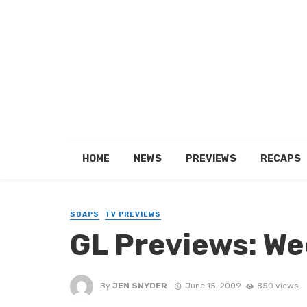
HOME
NEWS
PREVIEWS
RECAPS
SOAPS
TV PREVIEWS
GL Previews: We
By
JEN SNYDER
June 15, 2009
850 views