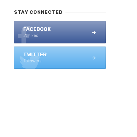
STAY CONNECTED
FACEBOOK
25 likes
TWITTER
followers