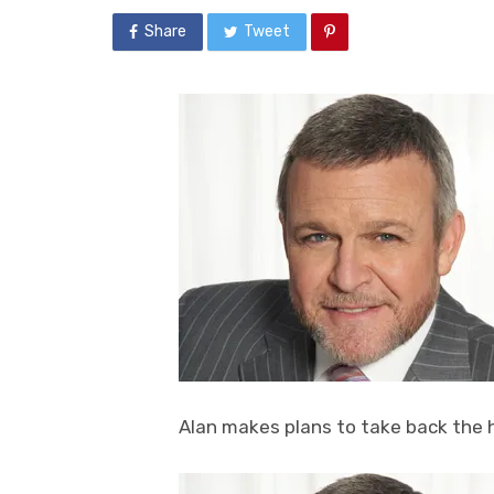
Share
Tweet
Alan makes plans to take back the 