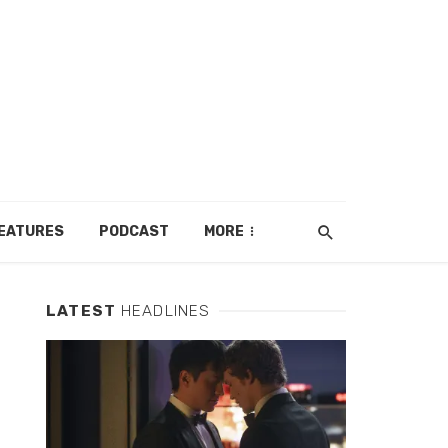
EATURES
PODCAST
MORE
LATEST
HEADLINES