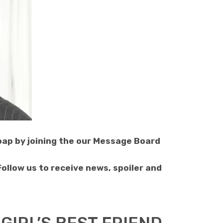
soap by joining the our Message Board
 Follow us to receive news, spoiler and