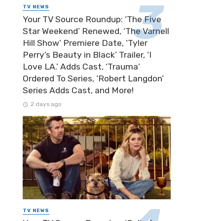
TV NEWS
Your TV Source Roundup: ‘The Five
Star Weekend’ Renewed, ‘The Varnell
Hill Show’ Premiere Date, ‘Tyler
Perry’s Beauty in Black’ Trailer, ‘I
Love LA.’ Adds Cast, ‘Trauma’
Ordered To Series, ‘Robert Langdon’
Series Adds Cast, and More!
2 days ago
TV NEWS