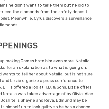
ins he didn’t want to take them but he did to
retrieve the diamonds from the safety deposit
ilet. Meanwhile, Cyrus discovers a surveillance
diamonds.
PPENINGS
ds up making James hate him even more. Natalia
ks for an explanation as to what is going on.
nd wants to tell her about Natalia, but is not sure
l and Lizzie organize a press conference to
ill is offered a job at H.B. & Sons. Lizzie offers
ed Natalia was taken advantage of by Olivia. Alan
 Josh tells Shayne and Reva, Edmund may be
ets himself up to look guilty so he has a chance