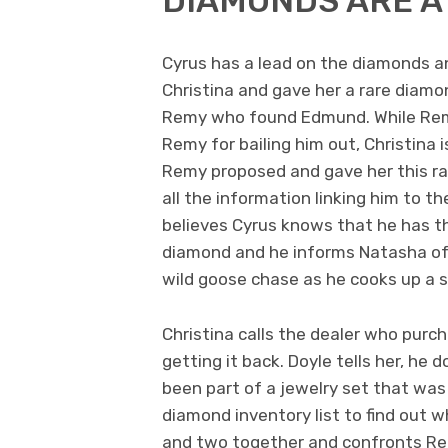
DIAMONDS ARE A 
Cyrus has a lead on the diamonds a
Christina and gave her a rare diamo
Remy who found Edmund. While Rem
Remy for bailing him out, Christina 
Remy proposed and gave her this ra
all the information linking him to t
believes Cyrus knows that he has the
diamond and he informs Natasha of
wild goose chase as he cooks up a s
Christina calls the dealer who pur
getting it back. Doyle tells her, he
been part of a jewelry set that was 
diamond inventory list to find out 
and two together and confronts Re