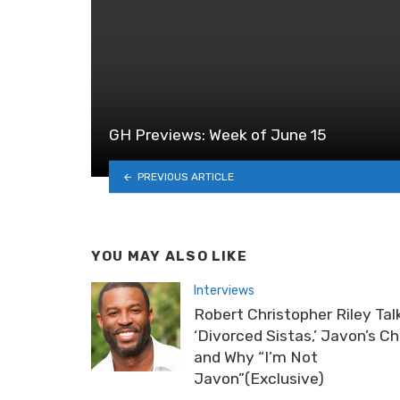
GH Previews: Week of June 15
PREVIOUS ARTICLE
YOU MAY ALSO LIKE
Interviews
Robert Christopher Riley Tal
‘Divorced Sistas,’ Javon’s C
and Why “I’m Not
Javon”(Exclusive)