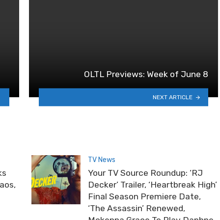
OLTL Previews: Week of June 8
NEXT ARTICLE
TV News
ks
Your TV Source Roundup: ‘RJ
haos,
Decker’ Trailer, ‘Heartbreak High’
Final Season Premiere Date,
‘The Assassin’ Renewed,