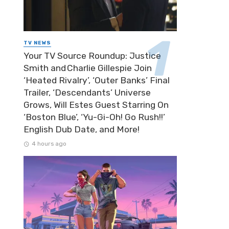
TV NEWS
Your TV Source Roundup: Justice
Smith and Charlie Gillespie Join
‘Heated Rivalry’, ‘Outer Banks’ Final
Trailer, ‘Descendants’ Universe
Grows, Will Estes Guest Starring On
‘Boston Blue’, ‘Yu-Gi-Oh! Go Rush!!’
English Dub Date, and More!
4 hours ago