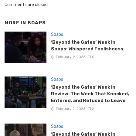
Comments are closed.
MORE IN
SOAPS
Soaps
‘Beyond the Gates’ Week in
Soaps: Whispered Foolishness
February 9, 2026
0
Soaps
‘Beyond the Gates’ Week in
Review: The Week That Knocked,
Entered, and Refused to Leave
February 2, 2026
2
Soaps
‘Beyond the Gates’ Week in