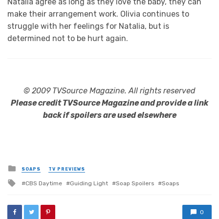
Natalia agree as long as they love the baby, they can
make their arrangement work. Olivia continues to
struggle with her feelings for Natalia, but is
determined not to be hurt again.
© 2009 TVSource Magazine. All rights reserved
Please credit TVSource Magazine and provide a link
back if spoilers are used elsewhere
Posted
SOAPS
TV PREVIEWS
in
Tagged
CBS Daytime
Guiding Light
Soap Spoilers
Soaps
with
0