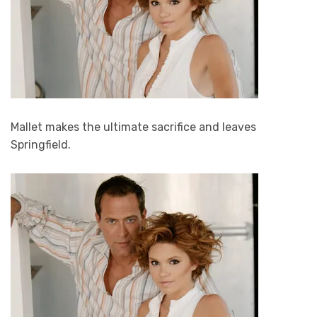
Mallet makes the ultimate sacrifice and leaves
Springfield.