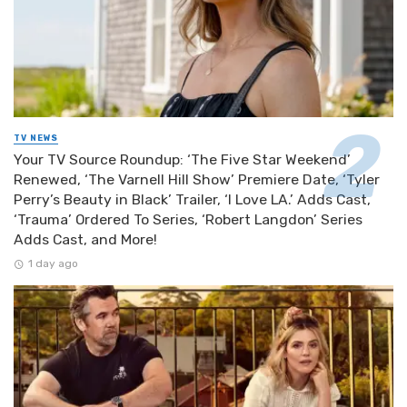
TV NEWS
Your TV Source Roundup: ‘The Five Star Weekend’
Renewed, ‘The Varnell Hill Show’ Premiere Date, ‘Tyler
Perry’s Beauty in Black’ Trailer, ‘I Love LA.’ Adds Cast,
‘Trauma’ Ordered To Series, ‘Robert Langdon’ Series
Adds Cast, and More!
1 day ago