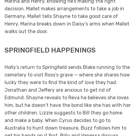
Marina and Henry, knowing he’s making the right
decision. Mallet makes arrangements to take a job in
Germany. Mallet tells Shayne to take good care of
Henry. Marina breaks down in Daisy’s arms when Mallet
walks out the door.
SPRINGFIELD HAPPENINGS
Holly’s return to Springfield sends Blake running to the
cemetery to visit Ross’s grave — where she shares how
lucky they were to find the kind of love they had.
Jonathan and Jeffery are anxious to get rid of
Edmund. Shayne reveals to Reva he believes she loves
him, but he doesn’t have the bond like she has with her
other children. Lizzie suggests to Bill they go home
and make a baby. When Cyrus decides to go to
Australia to hunt down treasure, Buzz follows him to
get his hands on it first. Billy and Vanessa discuss