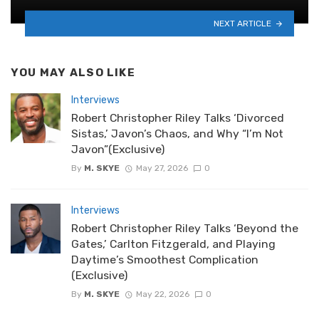
NEXT ARTICLE
YOU MAY ALSO LIKE
Interviews
Robert Christopher Riley Talks ‘Divorced
Sistas,’ Javon’s Chaos, and Why “I’m Not
Javon”(Exclusive)
By
M. SKYE
May 27, 2026
0
Interviews
Robert Christopher Riley Talks ‘Beyond the
Gates,’ Carlton Fitzgerald, and Playing
Daytime’s Smoothest Complication
(Exclusive)
By
M. SKYE
May 22, 2026
0