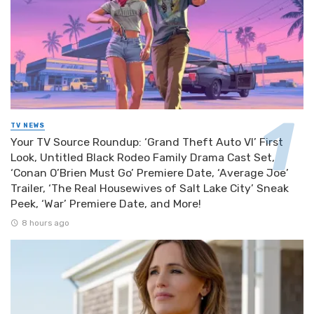
TV NEWS
Your TV Source Roundup: ‘Grand Theft Auto VI’ First
Look, Untitled Black Rodeo Family Drama Cast Set,
‘Conan O’Brien Must Go’ Premiere Date, ‘Average Joe’
Trailer, ‘The Real Housewives of Salt Lake City’ Sneak
Peek, ‘War’ Premiere Date, and More!
8 hours ago