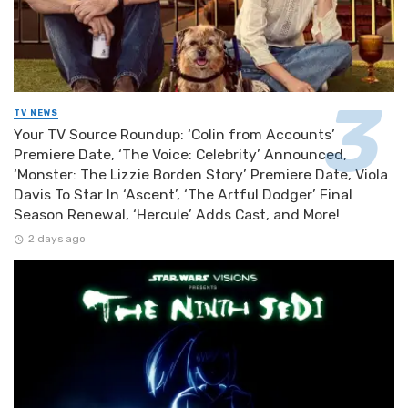
TV NEWS
Your TV Source Roundup: ‘Colin from Accounts’
Premiere Date, ‘The Voice: Celebrity’ Announced,
‘Monster: The Lizzie Borden Story’ Premiere Date, Viola
Davis To Star In ‘Ascent’, ‘The Artful Dodger’ Final
Season Renewal, ‘Hercule’ Adds Cast, and More!
2 days ago