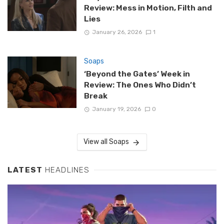
Review: Mess in Motion, Filth and
Lies
January 26, 2026
1
Soaps
‘Beyond the Gates’ Week in
Review: The Ones Who Didn’t
Break
January 19, 2026
0
View all Soaps
LATEST
HEADLINES