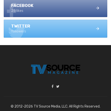
FACEBOOK
25 likes
TWITTER
followers
© 2012-2026 TV Source Media, LLC. All Rights Reserved.