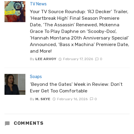
TV News
Your TV Source Roundup: ‘RJ Decker’ Trailer,
‘Heartbreak High’ Final Season Premiere
Date, ‘The Assassin’ Renewed, Mckenna
Grace To Play Daphne on ‘Scooby-Doo’,
‘Hannah Montana 20th Anniversary Special’
Announced, ‘Bass x Machina’ Premiere Date,
and More!
By
LEE ARVOY
February 17, 2026
0
Soaps
‘Beyond the Gates’ Week in Review: Don’t
Ever Get Too Comfortable
By
M. SKYE
February 16, 2026
0
COMMENTS