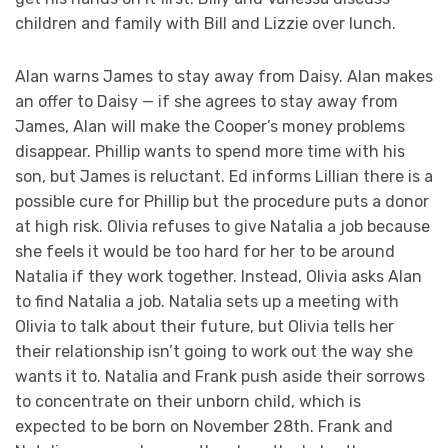
children and family with Bill and Lizzie over lunch.
Alan warns James to stay away from Daisy. Alan makes
an offer to Daisy — if she agrees to stay away from
James, Alan will make the Cooper’s money problems
disappear. Phillip wants to spend more time with his
son, but James is reluctant. Ed informs Lillian there is a
possible cure for Phillip but the procedure puts a donor
at high risk. Olivia refuses to give Natalia a job because
she feels it would be too hard for her to be around
Natalia if they work together. Instead, Olivia asks Alan
to find Natalia a job. Natalia sets up a meeting with
Olivia to talk about their future, but Olivia tells her
their relationship isn’t going to work out the way she
wants it to. Natalia and Frank push aside their sorrows
to concentrate on their unborn child, which is
expected to be born on November 28th. Frank and