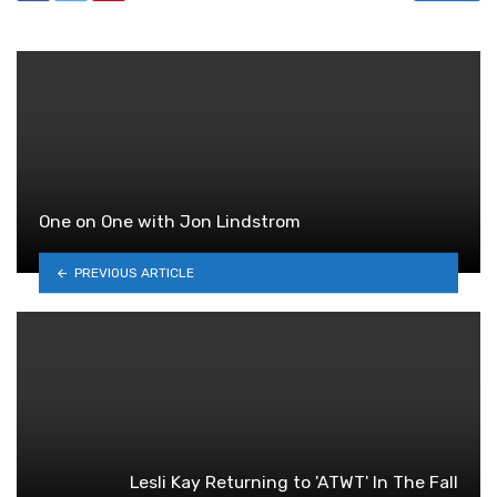
One on One with Jon Lindstrom
PREVIOUS ARTICLE
Lesli Kay Returning to 'ATWT' In The Fall