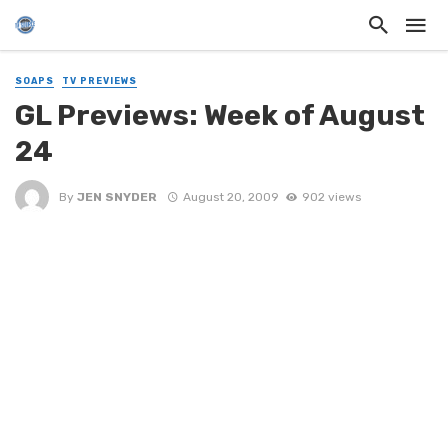
SOAPS
TV PREVIEWS
GL Previews: Week of August
24
By
JEN SNYDER
August 20, 2009
902 views