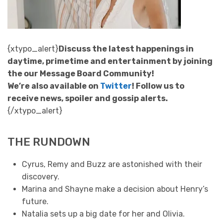
{xtypo_alert}
Discuss the latest happenings in
daytime, primetime and entertainment by joining
the our Message Board Community!
We’re also available on
Twitter
! Follow us to
receive news, spoiler and gossip alerts.
{/xtypo_alert}
THE RUNDOWN
Cyrus, Remy and Buzz are astonished with their
discovery.
Marina and Shayne make a decision about Henry’s
future.
Natalia sets up a big date for her and Olivia.