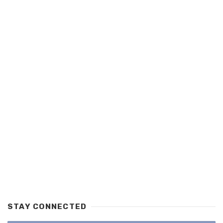
STAY CONNECTED