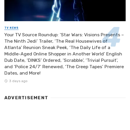
TV NEWS
Your TV Source Roundup: ‘Star Wars: Visions Presents –
The Ninth Jedi’ Trailer, ‘The Real Housewives of
Atlanta’ Reunion Sneak Peek, ‘The Daily Life of a
Middle-Aged Online Shopper in Another World’ English
Dub Date, ‘DINKS’ Ordered, ‘Scrabble’, ‘Trivial Pursuit’,
and ‘Police 24/7’ Renewed, ‘The Creep Tapes’ Premiere
Dates, and More!
3 days ago
ADVERTISEMENT