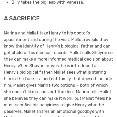
Billy takes the big leap with Vanessa.
A SACRIFICE
Marina and Mallet take Henry to his doctor’s
appointment and during the visit, Mallet reveals they
know the identity of Henry’s biological father and can
get ahold of his medical records. Mallet calls Shayne so
they can make a more informed medical decision about
Henry. When Shayne arrives, he is introduced as
Henry’s biological father. Mallet sees what is staring
him in the face — a perfect family that doesn’t include
him. Mallet gives Marina two options — both of which
she doesn’t like rushes out the door. Marina tells Mallet
she believes they can make it work, but Mallet feels he
must sacrifice his happiness to give Henry what he
deserves. Mallet shares an emotional goodbye with