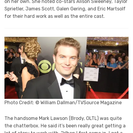
on her own. She noted co-stars Alison Sweeney, Taylor
Sprietler, James Scott, Galen Gering, and Eric Martsolf
for their hard work as well as the entire cast.
Photo Credit: © William Dallman/TVSource Magazine
The handsome Mark Lawson (Brody, OLTL) was quite
the chatterbox. He said it’s been really great getting a