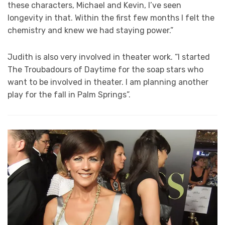
these characters, Michael and Kevin, I’ve seen
longevity in that. Within the first few months I felt the
chemistry and knew we had staying power.”
Judith is also very involved in theater work. “I started
The Troubadours of Daytime for the soap stars who
want to be involved in theater. I am planning another
play for the fall in Palm Springs”.