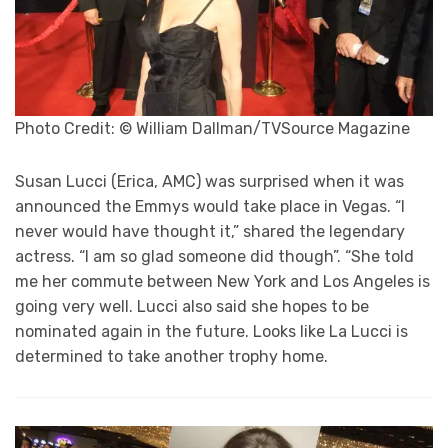
Photo Credit: © William Dallman/TVSource Magazine
Susan Lucci (Erica, AMC) was surprised when it was
announced the Emmys would take place in Vegas. “I
never would have thought it,” shared the legendary
actress. “I am so glad someone did though”. “She told
me her commute between New York and Los Angeles is
going very well. Lucci also said she hopes to be
nominated again in the future. Looks like La Lucci is
determined to take another trophy home.