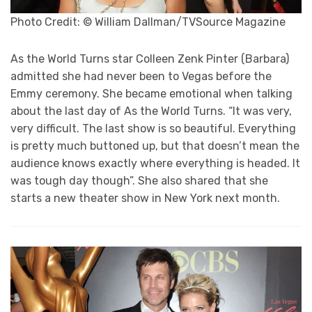
Photo Credit: © William Dallman/TVSource Magazine
As the World Turns star Colleen Zenk Pinter (Barbara)
admitted she had never been to Vegas before the
Emmy ceremony. She became emotional when talking
about the last day of As the World Turns. “It was very,
very difficult. The last show is so beautiful. Everything
is pretty much buttoned up, but that doesn’t mean the
audience knows exactly where everything is headed. It
was tough day though”. She also shared that she
starts a new theater show in New York next month.