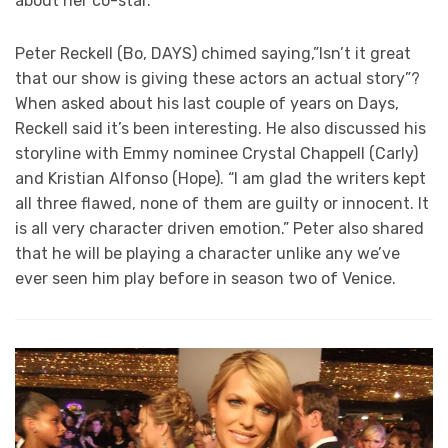
about her co-star.
Peter Reckell (Bo, DAYS) chimed saying,”Isn’t it great
that our show is giving these actors an actual story”?
When asked about his last couple of years on Days,
Reckell said it’s been interesting. He also discussed his
storyline with Emmy nominee Crystal Chappell (Carly)
and Kristian Alfonso (Hope). “I am glad the writers kept
all three flawed, none of them are guilty or innocent. It
is all very character driven emotion.” Peter also shared
that he will be playing a character unlike any we’ve
ever seen him play before in season two of Venice.