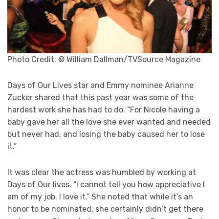
Photo Credit: © William Dallman/TVSource Magazine
Days of Our Lives star and Emmy nominee Arianne
Zucker shared that this past year was some of the
hardest work she has had to do. “For Nicole having a
baby gave her all the love she ever wanted and needed
but never had, and losing the baby caused her to lose
it.”
It was clear the actress was humbled by working at
Days of Our lives. “I cannot tell you how appreciative I
am of my job. I love it.” She noted that while it’s an
honor to be nominated, she certainly didn’t get there