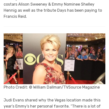
costars Alison Sweeney & Emmy Nominee Shelley
Hennig as well as the tribute Days has been paying to
Francis Reid.
Photo Credit: © William Dallman/TVSource Magazine
Judi Evans shared why the Vegas location made this
year’s Emmy’s her personal favorite. “There is a lot of