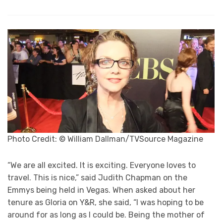
Photo Credit: © William Dallman/TVSource Magazine
“We are all excited. It is exciting. Everyone loves to
travel. This is nice,” said Judith Chapman on the
Emmys being held in Vegas. When asked about her
tenure as Gloria on Y&R, she said, “I was hoping to be
around for as long as I could be. Being the mother of