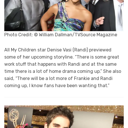
Photo Credit: © William Dallman/TVSource Magazine
All My Children star Denise Vasi (Randi) previewed
some of her upcoming storyline. “There is some great
work stuff that happens with Randi and at the same
time there is a lot of home drama coming up.” She also
said, “There will be a lot more of Frankie and Randi
coming up, I know fans have been wanting that.”