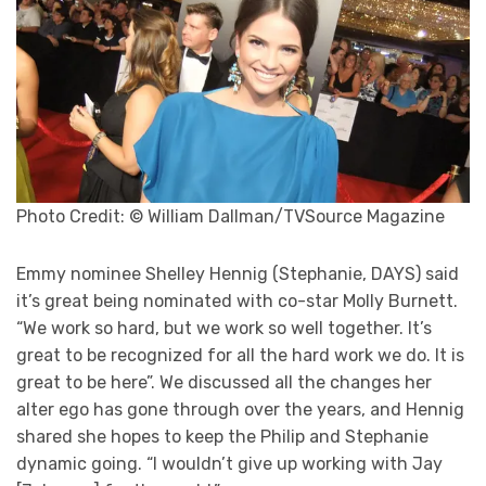
Photo Credit: © William Dallman/TVSource Magazine
Emmy nominee Shelley Hennig (Stephanie, DAYS) said
it’s great being nominated with co-star Molly Burnett.
“We work so hard, but we work so well together. It’s
great to be recognized for all the hard work we do. It is
great to be here”. We discussed all the changes her
alter ego has gone through over the years, and Hennig
shared she hopes to keep the Philip and Stephanie
dynamic going. “I wouldn’t give up working with Jay