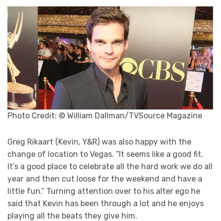
Photo Credit: © William Dallman/TVSource Magazine
Greg Rikaart (Kevin, Y&R) was also happy with the
change of location to Vegas. “It seems like a good fit.
It’s a good place to celebrate all the hard work we do all
year and then cut loose for the weekend and have a
little fun.” Turning attention over to his alter ego he
said that Kevin has been through a lot and he enjoys
playing all the beats they give him.