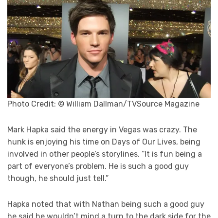
Photo Credit: © William Dallman/TVSource Magazine
Mark Hapka said the energy in Vegas was crazy. The
hunk is enjoying his time on Days of Our Lives, being
involved in other people’s storylines. “It is fun being a
part of everyone’s problem. He is such a good guy
though, he should just tell.”
Hapka noted that with Nathan being such a good guy
he said he wouldn’t mind a turn to the dark side for the