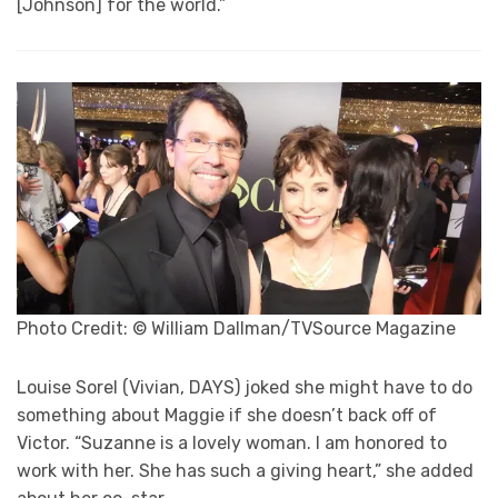
[Johnson] for the world.”
Photo Credit: © William Dallman/TVSource Magazine
Louise Sorel (Vivian, DAYS) joked she might have to do
something about Maggie if she doesn’t back off of
Victor. “Suzanne is a lovely woman. I am honored to
work with her. She has such a giving heart,” she added