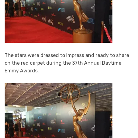
The stars were dressed to impress and ready to share
on the red carpet during the 37th Annual Daytime
Emmy Awards.