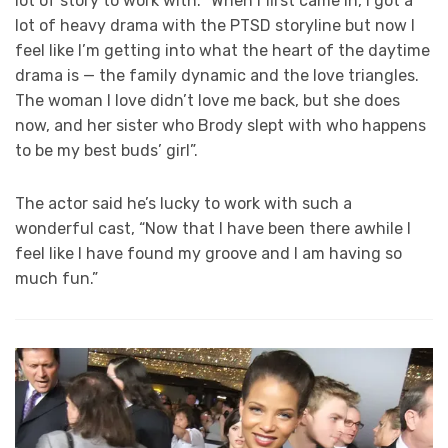
lot of story to work with. “When I first came in, I got a
lot of heavy drama with the PTSD storyline but now I
feel like I’m getting into what the heart of the daytime
drama is — the family dynamic and the love triangles.
The woman I love didn’t love me back, but she does
now, and her sister who Brody slept with who happens
to be my best buds’ girl”.
The actor said he’s lucky to work with such a
wonderful cast, “Now that I have been there awhile I
feel like I have found my groove and I am having so
much fun.”