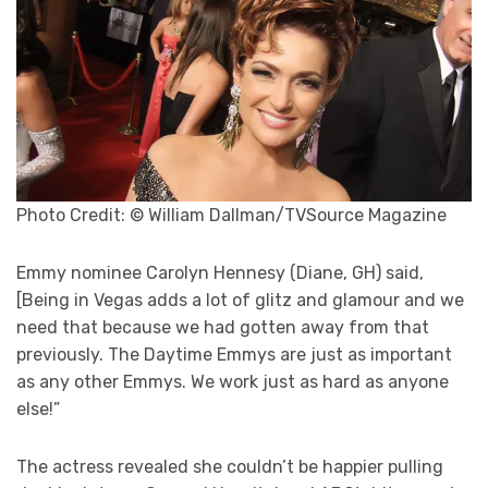
Photo Credit: © William Dallman/TVSource Magazine
Emmy nominee Carolyn Hennesy (Diane, GH) said,
[Being in Vegas adds a lot of glitz and glamour and we
need that because we had gotten away from that
previously. The Daytime Emmys are just as important
as any other Emmys. We work just as hard as anyone
else!”
The actress revealed she couldn’t be happier pulling