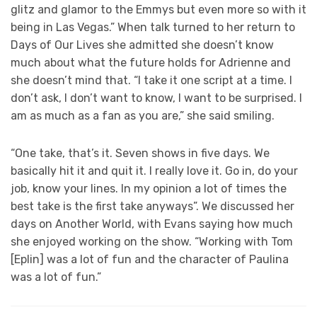
glitz and glamor to the Emmys but even more so with it
being in Las Vegas.” When talk turned to her return to
Days of Our Lives she admitted she doesn’t know
much about what the future holds for Adrienne and
she doesn’t mind that. “I take it one script at a time. I
don’t ask, I don’t want to know, I want to be surprised. I
am as much as a fan as you are,” she said smiling.
“One take, that’s it. Seven shows in five days. We
basically hit it and quit it. I really love it. Go in, do your
job, know your lines. In my opinion a lot of times the
best take is the first take anyways”. We discussed her
days on Another World, with Evans saying how much
she enjoyed working on the show. “Working with Tom
[Eplin] was a lot of fun and the character of Paulina
was a lot of fun.”