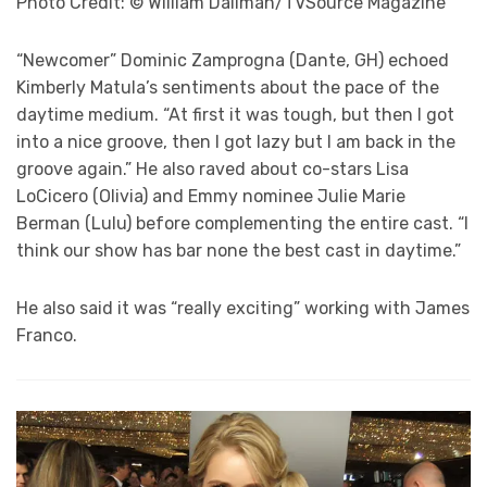
Photo Credit: © William Dallman/TVSource Magazine
“Newcomer” Dominic Zamprogna (Dante, GH) echoed
Kimberly Matula’s sentiments about the pace of the
daytime medium. “At first it was tough, but then I got
into a nice groove, then I got lazy but I am back in the
groove again.” He also raved about co-stars Lisa
LoCicero (Olivia) and Emmy nominee Julie Marie
Berman (Lulu) before complementing the entire cast. “I
think our show has bar none the best cast in daytime.”
He also said it was “really exciting” working with James
Franco.