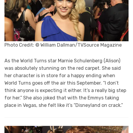
Photo Credit: © William Dallman/TVSource Magazine
As the World Turns star Marnie Schulenberg (Alison)
was absolutely stunning on the red carpet. She said
her character is in store for a happy ending when
World Turns goes off the air this September. “I don’t
think anyone is expecting it either. It’s a really big step
for her.” She also joked that with the Emmys taking
place in Vegas, she felt like it’s “Disneyland on crack.”