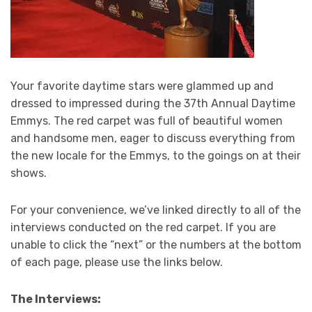
Your favorite daytime stars were glammed up and
dressed to impressed during the 37th Annual Daytime
Emmys. The red carpet was full of beautiful women
and handsome men, eager to discuss everything from
the new locale for the Emmys, to the goings on at their
shows.
For your convenience, we’ve linked directly to all of the
interviews conducted on the red carpet. If you are
unable to click the “next” or the numbers at the bottom
of each page, please use the links below.
The Interviews: