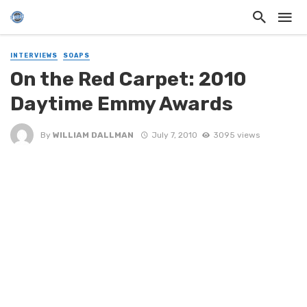
INTERVIEWS
SOAPS
On the Red Carpet: 2010
Daytime Emmy Awards
By
WILLIAM DALLMAN
July 7, 2010
3095 views