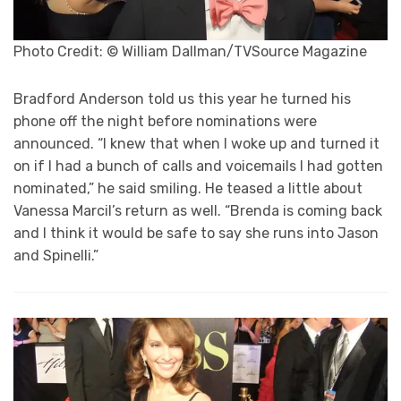
Photo Credit: © William Dallman/TVSource Magazine
Bradford Anderson told us this year he turned his
phone off the night before nominations were
announced. “I knew that when I woke up and turned it
on if I had a bunch of calls and voicemails I had gotten
nominated,” he said smiling. He teased a little about
Vanessa Marcil’s return as well. “Brenda is coming back
and I think it would be safe to say she runs into Jason
and Spinelli.”