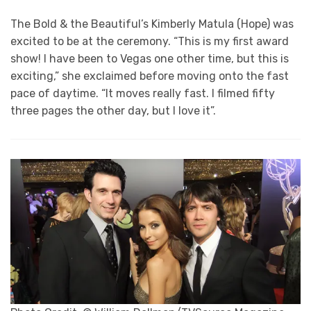
The Bold & the Beautiful’s Kimberly Matula (Hope) was
excited to be at the ceremony. “This is my first award
show! I have been to Vegas one other time, but this is
exciting,” she exclaimed before moving onto the fast
pace of daytime. “It moves really fast. I filmed fifty
three pages the other day, but I love it”.