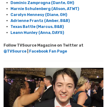
Dominic Zamprogna (Dante, GH)
Marnie Schulenberg (Alison, ATWT)
Carolyn Hennesy (Diane, GH)
Adrienne Frantz (Amber, B&B)
Texas Battle (Marcus, B&B)
Leann Hunley (Anna, DAYS)
Follow TVSource Magazine on Twitter at
@TVSource
|
Facebook Fan Page