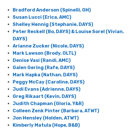
Bradford Anderson (Spinelli, GH)
Susan Lucci (Erica, AMC)
Shelley Hennig (Stephanie, DAYS)
Peter Reckell (Bo, DAYS) & Louise Sorel (Vivian,
DAYS)
Arianne Zucker (Nicole, DAYS)
Mark Lawson (Brody, OLTL)
Denise Vasi (Randi, AMC)
Galen Gering (Rafe, DAYS)
Mark Hapka (Nathan, DAYS)
Peggy McCay (Caroline, DAYS)
Judi Evans (Adrienne, DAYS)
Greg Rikaart (Kevin, DAYS)
Judith Chapman (Gloria, Y&R)
Colleen Zenk Pinter (Barbara, ATWT)
Jon Hensley (Holden, ATWT)
Kimberly Matula (Hope, B&B)