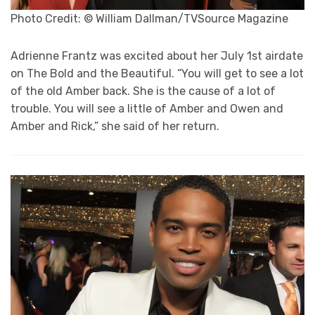
Photo Credit: © William Dallman/TVSource Magazine
Adrienne Frantz was excited about her July 1st airdate
on The Bold and the Beautiful. “You will get to see a lot
of the old Amber back. She is the cause of a lot of
trouble. You will see a little of Amber and Owen and
Amber and Rick,” she said of her return.