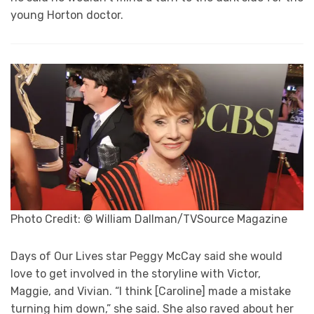
young Horton doctor.
Photo Credit: © William Dallman/TVSource Magazine
Days of Our Lives star Peggy McCay said she would
love to get involved in the storyline with Victor,
Maggie, and Vivian. “I think [Caroline] made a mistake
turning him down,” she said. She also raved about her