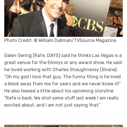
Photo Credit: © William Dallman/TVSource Magazine
Galen Gering (Rafe, DAYS) said he thinks Las Vegas is a
great venue for the Emmys or any award show. He said
he loved working with Charles Shaughnessy (Shane).
“Oh my god I love that guy. The funny thing is he lived
a block away from me for years and we never knew it!”
He also teased a little about his upcoming storyline.
“Rafe is back. We shot some stuff last week I am really
excited about, and I am not just saying that.”