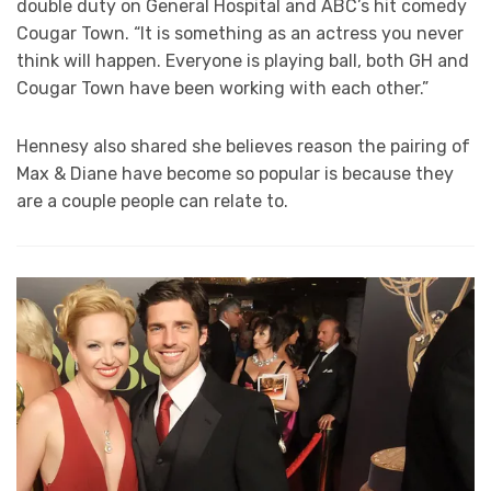
double duty on General Hospital and ABC’s hit comedy
Cougar Town. “It is something as an actress you never
think will happen. Everyone is playing ball, both GH and
Cougar Town have been working with each other.”
Hennesy also shared she believes reason the pairing of
Max & Diane have become so popular is because they
are a couple people can relate to.