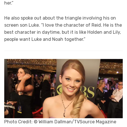
her.”
He also spoke out about the triangle involving his on
screen son Luke. “I love the character of Reid. He is the
best character in daytime, but it is like Holden and Lily,
people want Luke and Noah together.”
Photo Credit: © William Dallman/TVSource Magazine