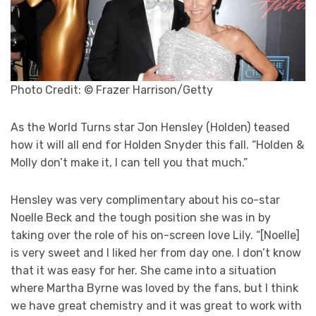
Photo Credit: © Frazer Harrison/Getty
As the World Turns star Jon Hensley (Holden) teased
how it will all end for Holden Snyder this fall. “Holden &
Molly don’t make it, I can tell you that much.”
Hensley was very complimentary about his co-star
Noelle Beck and the tough position she was in by
taking over the role of his on-screen love Lily. “[Noelle]
is very sweet and I liked her from day one. I don’t know
that it was easy for her. She came into a situation
where Martha Byrne was loved by the fans, but I think
we have great chemistry and it was great to work with