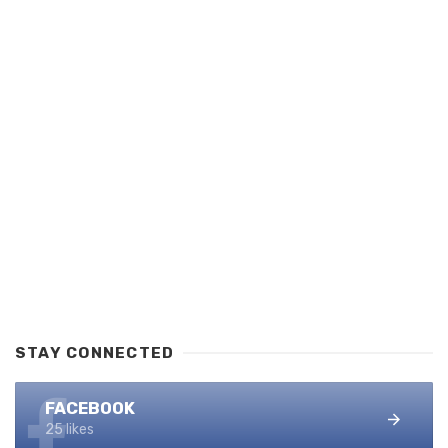
STAY CONNECTED
FACEBOOK
25 likes