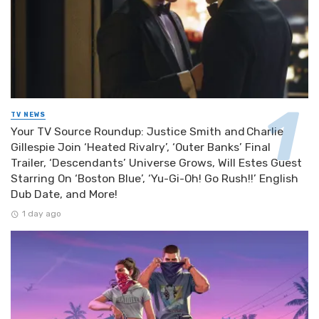
TV NEWS
Your TV Source Roundup: Justice Smith and Charlie
Gillespie Join ‘Heated Rivalry’, ‘Outer Banks’ Final
Trailer, ‘Descendants’ Universe Grows, Will Estes Guest
Starring On ‘Boston Blue’, ‘Yu-Gi-Oh! Go Rush!!’ English
Dub Date, and More!
1 day ago