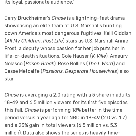
its loyal, passionate audience.”
Jerry Bruckheimer’s
Chase
is a lightning-fast drama
showcasing an elite team of U.S. Marshalls hunting
down America’s most dangerous fugitives. Kelli Giddish
(
All My Children
,
Past Life
) stars as U.S. Marshall Annie
Frost, a deputy whose passion for her job puts her in
life-or-death situations. Cole Hauser (
K-Ville
), Amaury
Nolasco (
Prison Break
), Rose Rollins (
The L Word
) and
Jesse Metcalfe (
Passions
,
Desperate Housewives
) also
star.
Chase
is averaging a 2.0 rating with a 5 share in adults
18-49 and 6.5 million viewers for its first five episodes
this fall.
Chase
is performing 18% better in the time
period versus a year ago for NBC in 18-49 (2.0 vs. 1.7)
and a 23% gain in total viewers (6.5 million vs. 5.3
million). Data also shows the series is heavily time-