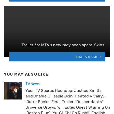
Trailer for MTV's new racy soap opera 'Skins'
NEXT ARTICLE
YOU MAY ALSO LIKE
TV News
Your TV Source Roundup: Justice Smith
and Charlie Gillespie Join ‘Heated Rivalry’,
‘Outer Banks’ Final Trailer, ‘Descendants’
Universe Grows, Will Estes Guest Starring On
‘Boston Blue’, ‘Yu-Gi-Oh! Go Rush!!’ English