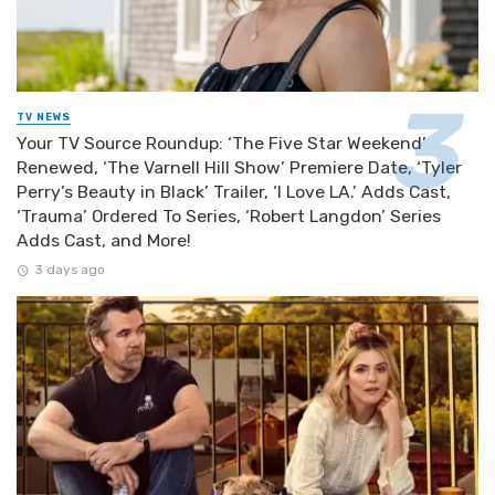
TV NEWS
Your TV Source Roundup: ‘The Five Star Weekend’
Renewed, ‘The Varnell Hill Show’ Premiere Date, ‘Tyler
Perry’s Beauty in Black’ Trailer, ‘I Love LA.’ Adds Cast,
‘Trauma’ Ordered To Series, ‘Robert Langdon’ Series
Adds Cast, and More!
3 days ago