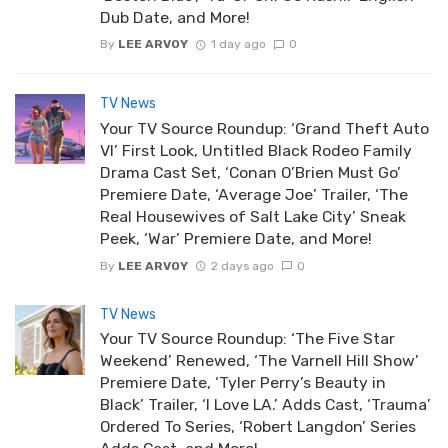
Dub Date, and More!
By
LEE ARVOY
1 day ago
0
TV News
Your TV Source Roundup: ‘Grand Theft Auto
VI’ First Look, Untitled Black Rodeo Family
Drama Cast Set, ‘Conan O’Brien Must Go’
Premiere Date, ‘Average Joe’ Trailer, ‘The
Real Housewives of Salt Lake City’ Sneak
Peek, ‘War’ Premiere Date, and More!
By
LEE ARVOY
2 days ago
0
TV News
Your TV Source Roundup: ‘The Five Star
Weekend’ Renewed, ‘The Varnell Hill Show’
Premiere Date, ‘Tyler Perry’s Beauty in
Black’ Trailer, ‘I Love LA.’ Adds Cast, ‘Trauma’
Ordered To Series, ‘Robert Langdon’ Series