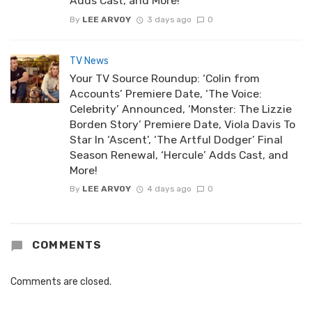
Adds Cast, and More!
By
LEE ARVOY
3 days ago
0
TV News
Your TV Source Roundup: ‘Colin from
Accounts’ Premiere Date, ‘The Voice:
Celebrity’ Announced, ‘Monster: The Lizzie
Borden Story’ Premiere Date, Viola Davis To
Star In ‘Ascent’, ‘The Artful Dodger’ Final
Season Renewal, ‘Hercule’ Adds Cast, and
More!
By
LEE ARVOY
4 days ago
0
COMMENTS
Comments are closed.