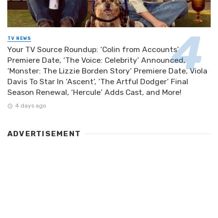
TV NEWS
Your TV Source Roundup: ‘Colin from Accounts’
Premiere Date, ‘The Voice: Celebrity’ Announced,
‘Monster: The Lizzie Borden Story’ Premiere Date, Viola
Davis To Star In ‘Ascent’, ‘The Artful Dodger’ Final
Season Renewal, ‘Hercule’ Adds Cast, and More!
4 days ago
ADVERTISEMENT