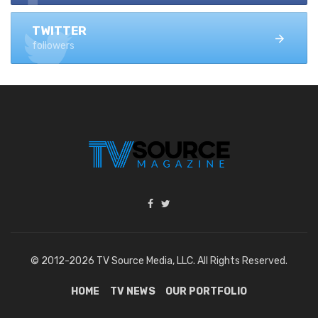
TWITTER
followers
© 2012-2026 TV Source Media, LLC. All Rights Reserved.
HOME
TV NEWS
OUR PORTFOLIO