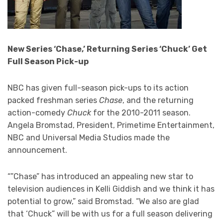
New Series ‘Chase,’ Returning Series ‘Chuck’ Get
Full Season Pick-up
NBC has given full-season pick-ups to its action
packed freshman series
Chase
, and the returning
action-comedy
Chuck
for the 2010-2011 season.
Angela Bromstad, President, Primetime Entertainment,
NBC and Universal Media Studios made the
announcement.
“”Chase” has introduced an appealing new star to
television audiences in Kelli Giddish and we think it has
potential to grow,” said Bromstad. “We also are glad
that ‘Chuck” will be with us for a full season delivering