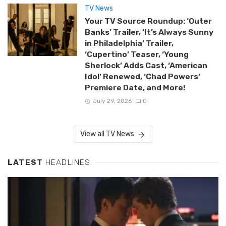
TV News
Your TV Source Roundup: ‘Outer
Banks’ Trailer, ‘It’s Always Sunny
in Philadelphia’ Trailer,
‘Cupertino’ Teaser, ‘Young
Sherlock’ Adds Cast, ‘American
Idol’ Renewed, ‘Chad Powers’
Premiere Date, and More!
July 29, 2026
0
View all TV News
LATEST
HEADLINES