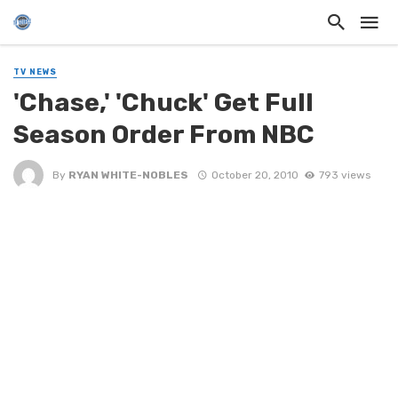
TV NEWS
'Chase,' 'Chuck' Get Full
Season Order From NBC
By
RYAN WHITE-NOBLES
October 20, 2010
793 views