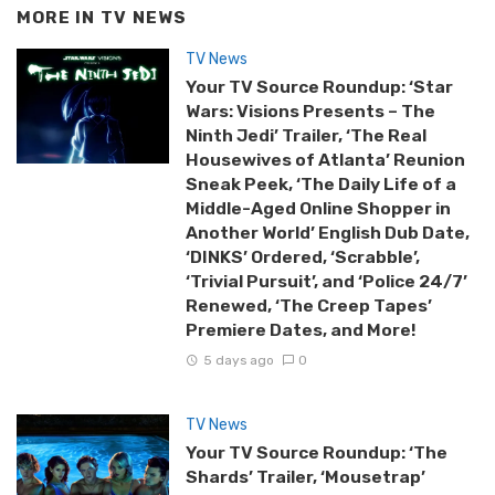
MORE IN
TV NEWS
TV News
Your TV Source Roundup: ‘Star
Wars: Visions Presents – The
Ninth Jedi’ Trailer, ‘The Real
Housewives of Atlanta’ Reunion
Sneak Peek, ‘The Daily Life of a
Middle-Aged Online Shopper in
Another World’ English Dub Date,
‘DINKS’ Ordered, ‘Scrabble’,
‘Trivial Pursuit’, and ‘Police 24/7’
Renewed, ‘The Creep Tapes’
Premiere Dates, and More!
5 days ago
0
TV News
Your TV Source Roundup: ‘The
Shards’ Trailer, ‘Mousetrap’