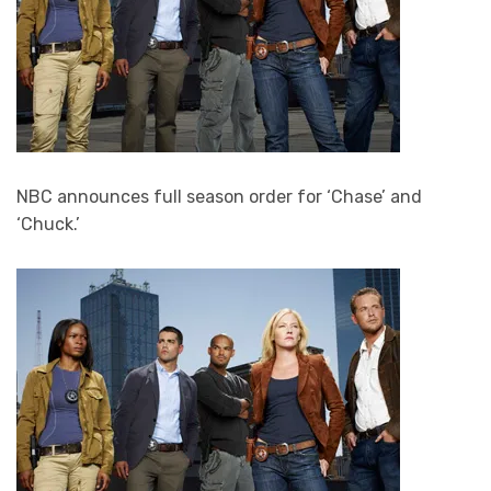
NBC announces full season order for ‘Chase’ and
‘Chuck.’