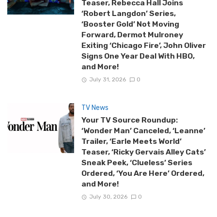
Teaser, Rebecca Hall Joins
‘Robert Langdon’ Series,
‘Booster Gold’ Not Moving
Forward, Dermot Mulroney
Exiting ‘Chicago Fire’, John Oliver
Signs One Year Deal With HBO,
and More!
July 31, 2026
0
TV News
Your TV Source Roundup:
‘Wonder Man’ Canceled, ‘Leanne’
Trailer, ‘Earle Meets World’
Teaser, ‘Ricky Gervais Alley Cats’
Sneak Peek, ‘Clueless’ Series
Ordered, ‘You Are Here’ Ordered,
and More!
July 30, 2026
0