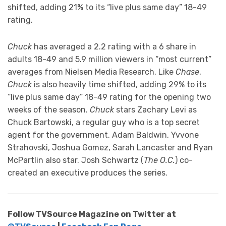
shifted, adding 21% to its “live plus same day” 18-49
rating.
Chuck
has averaged a 2.2 rating with a 6 share in
adults 18-49 and 5.9 million viewers in “most current”
averages from Nielsen Media Research. Like
Chase
,
Chuck
is also heavily time shifted, adding 29% to its
“live plus same day” 18-49 rating for the opening two
weeks of the season.
Chuck
stars Zachary Levi as
Chuck Bartowski, a regular guy who is a top secret
agent for the government. Adam Baldwin, Yvvone
Strahovski, Joshua Gomez, Sarah Lancaster and Ryan
McPartlin also star. Josh Schwartz (
The O.C.
) co-
created an executive produces the series.
Follow TVSource Magazine on Twitter at