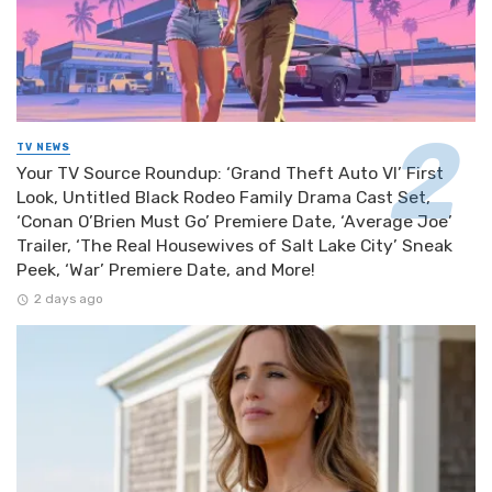
TV NEWS
Your TV Source Roundup: ‘Grand Theft Auto VI’ First
Look, Untitled Black Rodeo Family Drama Cast Set,
‘Conan O’Brien Must Go’ Premiere Date, ‘Average Joe’
Trailer, ‘The Real Housewives of Salt Lake City’ Sneak
Peek, ‘War’ Premiere Date, and More!
2 days ago