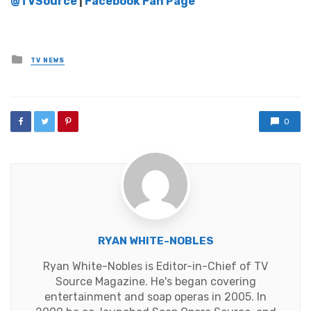
@TVSource
|
Facebook Fan Page
Posted
TV NEWS
in
0
RYAN WHITE-NOBLES
Ryan White-Nobles is Editor-in-Chief of TV
Source Magazine. He's began covering
entertainment and soap operas in 2005. In