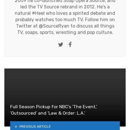
2009 he co-launched Soap Opera Source, and
led the TV Source rebrand in 2012. He's a
natural #Heel who loves a spirited debate and
probably watches too much TV. Follow him on
Twitter at
@SourceRyan
to discuss all things
TV, soaps, sports, wrestling and pop culture.
Twitter
Facebook
Full Season Pickup for NBC's 'The Event,'
'Outsourced' and 'Law & Order: L.A.'
PREVIOUS ARTICLE