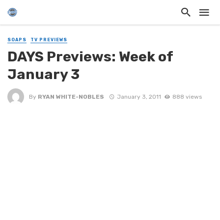
SOAPS
TV PREVIEWS
DAYS Previews: Week of
January 3
By
RYAN WHITE-NOBLES
January 3, 2011
888 views