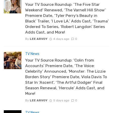
Your TV Source Roundup: ‘The Five Star
Weekend’ Renewed, ‘The Varnell Hill Show’
Premiere Date, ‘Tyler Perry’s Beauty in
Black’ Trailer, ‘I Love LA.’ Adds Cast, ‘Trauma’
Ordered To Series, ‘Robert Langdon’ Series
Adds Cast, and More!
By
LEE ARVOY
4 days ago
0
TV News
Your TV Source Roundup: ‘Colin from
Accounts’ Premiere Date, ‘The Voice:
Celebrity’ Announced, ‘Monster: The Lizzie
Borden Story’ Premiere Date, Viola Davis To
Star In ‘Ascent’, ‘The Artful Dodger’ Final
Season Renewal, ‘Hercule’ Adds Cast, and
More!
By
LEE ARVOY
5 days ago
0
TV News