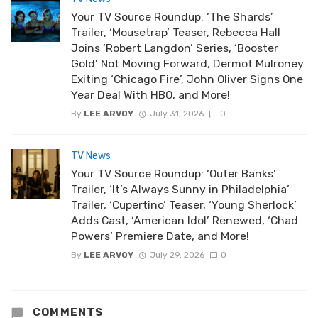
Your TV Source Roundup: ‘The Shards’
Trailer, ‘Mousetrap’ Teaser, Rebecca Hall
Joins ‘Robert Langdon’ Series, ‘Booster
Gold’ Not Moving Forward, Dermot Mulroney
Exiting ‘Chicago Fire’, John Oliver Signs One
Year Deal With HBO, and More!
By
LEE ARVOY
July 31, 2026
0
TV News
Your TV Source Roundup: ‘Outer Banks’
Trailer, ‘It’s Always Sunny in Philadelphia’
Trailer, ‘Cupertino’ Teaser, ‘Young Sherlock’
Adds Cast, ‘American Idol’ Renewed, ‘Chad
Powers’ Premiere Date, and More!
By
LEE ARVOY
July 29, 2026
0
COMMENTS