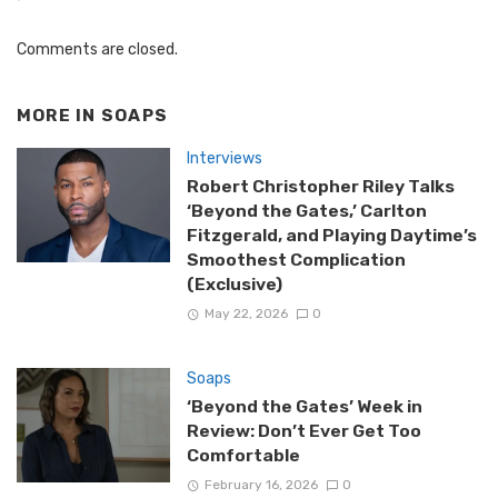
Comments are closed.
MORE IN
SOAPS
Interviews
Robert Christopher Riley Talks
‘Beyond the Gates,’ Carlton
Fitzgerald, and Playing Daytime’s
Smoothest Complication
(Exclusive)
May 22, 2026
0
Soaps
‘Beyond the Gates’ Week in
Review: Don’t Ever Get Too
Comfortable
February 16, 2026
0