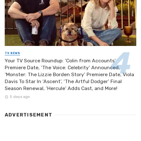
TV NEWS
Your TV Source Roundup: ‘Colin from Accounts’
Premiere Date, ‘The Voice: Celebrity’ Announced,
‘Monster: The Lizzie Borden Story’ Premiere Date, Viola
Davis To Star In ‘Ascent’, ‘The Artful Dodger’ Final
Season Renewal, ‘Hercule’ Adds Cast, and More!
5 days ago
ADVERTISEMENT