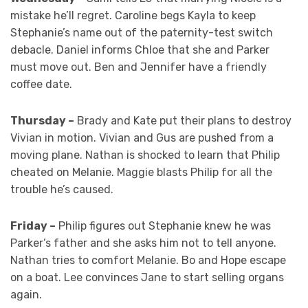
mistake he’ll regret. Caroline begs Kayla to keep
Stephanie’s name out of the paternity-test switch
debacle. Daniel informs Chloe that she and Parker
must move out. Ben and Jennifer have a friendly
coffee date.
Thursday –
Brady and Kate put their plans to destroy
Vivian in motion. Vivian and Gus are pushed from a
moving plane. Nathan is shocked to learn that Philip
cheated on Melanie. Maggie blasts Philip for all the
trouble he’s caused.
Friday –
Philip figures out Stephanie knew he was
Parker’s father and she asks him not to tell anyone.
Nathan tries to comfort Melanie. Bo and Hope escape
on a boat. Lee convinces Jane to start selling organs
again.