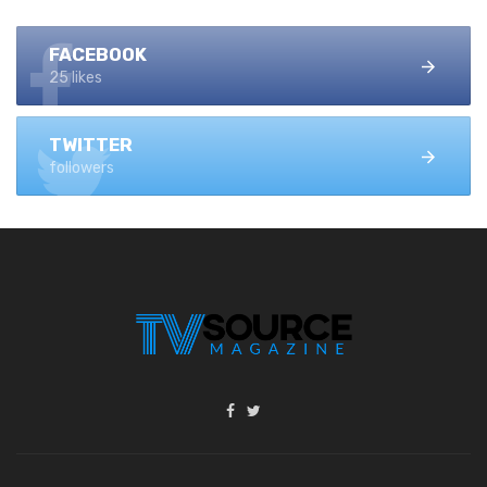
FACEBOOK
25 likes
TWITTER
followers