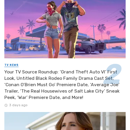
TV NEWS
Your TV Source Roundup: ‘Grand Theft Auto VI’ First
Look, Untitled Black Rodeo Family Drama Cast Set,
‘Conan O’Brien Must Go’ Premiere Date, ‘Average Joe’
Trailer, ‘The Real Housewives of Salt Lake City’ Sneak
Peek, ‘War’ Premiere Date, and More!
3 days ago