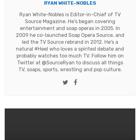
RYAN WHITE-NOBLES
Ryan White-Nobles is Editor-in-Chief of TV
Source Magazine. He's began covering
entertainment and soap operas in 2005. In
2009 he co-launched Soap Opera Source, and
led the TV Source rebrand in 2012. He's a
natural #Heel who loves a spirited debate and
probably watches too much TV. Follow him on
Twitter at
@SourceRyan
to discuss all things
TV, soaps, sports, wrestling and pop culture.
Twitter
Facebook