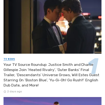
TV NEWS
Your TV Source Roundup: Justice Smith and Charlie
Gillespie Join ‘Heated Rivalry’, ‘Outer Banks’ Final
Trailer, ‘Descendants’ Universe Grows, Will Estes Guest
Starring On ‘Boston Blue’, ‘Yu-Gi-Oh! Go Rush!!’ English
Dub Date, and More!
2 days ago