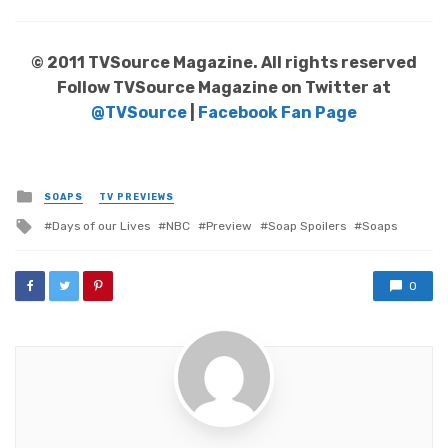
© 2011 TVSource Magazine. All rights reserved
Follow TVSource Magazine on Twitter at
@TVSource
|
Facebook Fan Page
Posted
SOAPS
TV PREVIEWS
in
Tagged
Days of our Lives
NBC
Preview
Soap Spoilers
Soaps
with
0