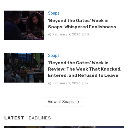
Soaps
‘Beyond the Gates’ Week in
Soaps: Whispered Foolishness
February 9, 2026
0
Soaps
‘Beyond the Gates’ Week in
Review: The Week That Knocked,
Entered, and Refused to Leave
February 2, 2026
2
View all Soaps
LATEST
HEADLINES