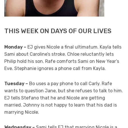
THIS WEEK ON DAYS OF OUR LIVES
Monday –
EJ gives Nicole a final ultimatum. Kayla tells
Sami about Caroline’s stroke. Chloe reluctantly lets
Philip hold his son. Rafe comforts Sami on New Year’s
Eve. Stephanie ignores a phone call from Kayla.
Tuesday –
Bo uses a pay phone to call Carly. Rafe
wants to question Jane, but she refuses to talk to him.
EJ tells Stefano that he and Nicole are getting
married. Johnny is not happy to learn that his dad is
marrying Nicole.
Wednesday –
Sami tells EJ that marrying Nicole is a