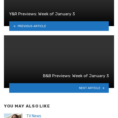
Y&R Previews: Week of January 3
PREVIOUS ARTICLE
B&B Previews: Week of January 3
NEXT ARTICLE
YOU MAY ALSO LIKE
TV News