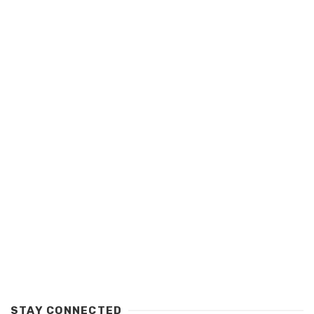
STAY CONNECTED