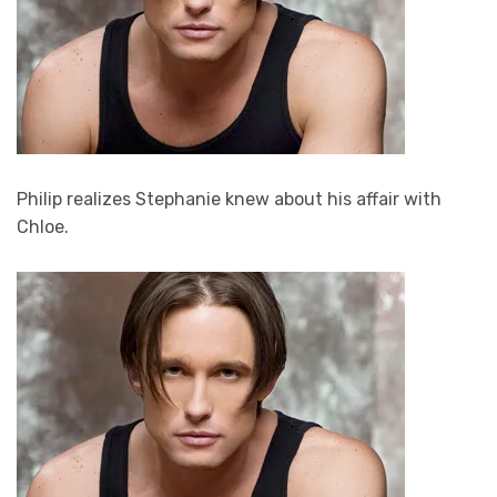
Philip realizes Stephanie knew about his affair with
Chloe.