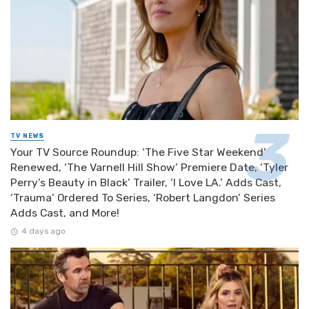
TV NEWS
Your TV Source Roundup: ‘The Five Star Weekend’
Renewed, ‘The Varnell Hill Show’ Premiere Date, ‘Tyler
Perry’s Beauty in Black’ Trailer, ‘I Love LA.’ Adds Cast,
‘Trauma’ Ordered To Series, ‘Robert Langdon’ Series
Adds Cast, and More!
4 days ago