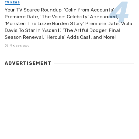
TV NEWS
Your TV Source Roundup: ‘Colin from Accounts’
Premiere Date, ‘The Voice: Celebrity’ Announced,
‘Monster: The Lizzie Borden Story’ Premiere Date, Viola
Davis To Star In ‘Ascent’, ‘The Artful Dodger’ Final
Season Renewal, ‘Hercule’ Adds Cast, and More!
4 days ago
ADVERTISEMENT