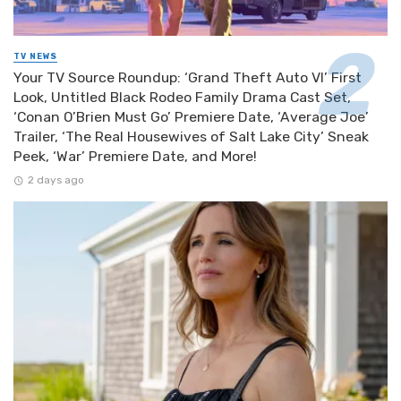
TV NEWS
Your TV Source Roundup: ‘Grand Theft Auto VI’ First
Look, Untitled Black Rodeo Family Drama Cast Set,
‘Conan O’Brien Must Go’ Premiere Date, ‘Average Joe’
Trailer, ‘The Real Housewives of Salt Lake City’ Sneak
Peek, ‘War’ Premiere Date, and More!
2 days ago