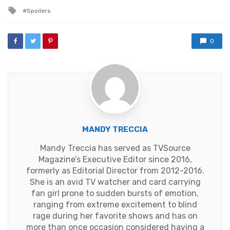
in
Tagged
Spoilers
with
0
MANDY TRECCIA
Mandy Treccia has served as TVSource
Magazine’s Executive Editor since 2016,
formerly as Editorial Director from 2012-2016.
She is an avid TV watcher and card carrying
fan girl prone to sudden bursts of emotion,
ranging from extreme excitement to blind
rage during her favorite shows and has on
more than once occasion considered having a