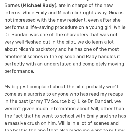
Barnes (
Michael Rady
), are in charge of the new
interns. While Emily and Micah click right away, Gina is
not impressed with the new resident, even after she
performs a life-saving procedure on a young girl. While
Dr. Bandari was one of the characters that was not
very well fleshed out in the pilot, we do learn a lot
about Micah’s backstory and he has one of the most
emotional scenes in the episode and Rady handles it
perfectly with an understated and completely moving
performance.
My biggest complaint about the pilot probably won’t
come as a surprise to anyone who has read my recaps
in the past (or my TV Source bio). Like Dr. Bandari, we
weren’t given much information about Will, other than
the fact that he went to school with Emily and she has
a massive crush on him. Will is in a lot of scenes and
the best is the one (that also made me want to put my