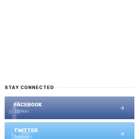
STAY CONNECTED
FACEBOOK
25 likes
TWITTER
followers