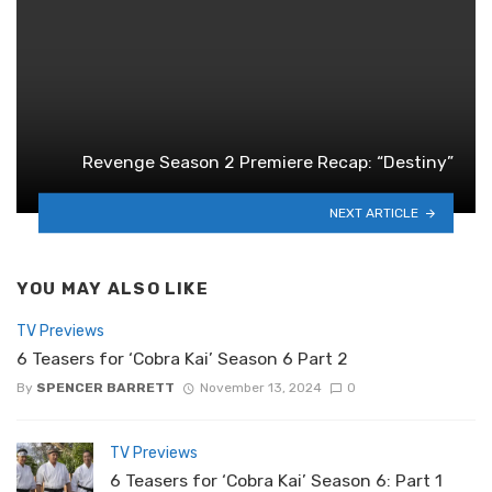
Revenge Season 2 Premiere Recap: “Destiny”
NEXT ARTICLE
YOU MAY ALSO LIKE
TV Previews
6 Teasers for ‘Cobra Kai’ Season 6 Part 2
By
SPENCER BARRETT
November 13, 2024
0
TV Previews
6 Teasers for ‘Cobra Kai’ Season 6: Part 1