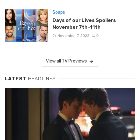
Soaps
Days of our Lives Spoilers
November 7th-11th
November 7, 2022
0
View all TV Previews
LATEST
HEADLINES