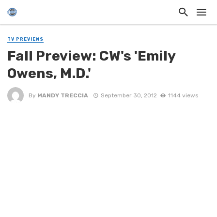
TV PREVIEWS
Fall Preview: CW's 'Emily
Owens, M.D.'
By
MANDY TRECCIA
September 30, 2012
1144 views