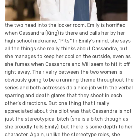
the two head into the locker room, Emily is horrified
when Cassandra (King) is there and calls her by her
high school nickname, “Pits.” In Emily’s mind, she says
all the things she really thinks about Cassandra, but
she manages to keep her cool on the outside, even as
she fumes when Cassandra and Will seem to hit it off
right away. The rivalry between the two women is
obviously going to be a running theme throughout the
series and both actresses do a nice job with the verbal
sparring and death glares that they shoot in each
other’s directions. But one thing that I really
appreciated about the pilot was that Cassandra is not
just the stereotypical bitch (she is a bitch though as
she proudly tells Emily), but there is some depth to her
character. Again, unlike the stereotype roles, she