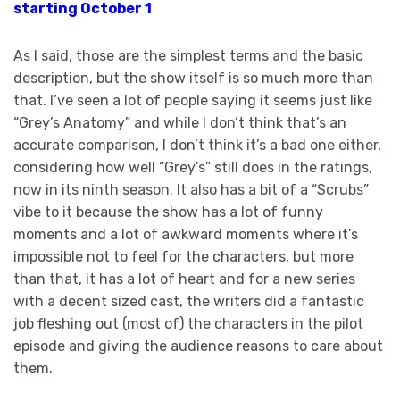
starting October 1
As I said, those are the simplest terms and the basic
description, but the show itself is so much more than
that. I’ve seen a lot of people saying it seems just like
“Grey’s Anatomy” and while I don’t think that’s an
accurate comparison, I don’t think it’s a bad one either,
considering how well “Grey’s” still does in the ratings,
now in its ninth season. It also has a bit of a “Scrubs”
vibe to it because the show has a lot of funny
moments and a lot of awkward moments where it’s
impossible not to feel for the characters, but more
than that, it has a lot of heart and for a new series
with a decent sized cast, the writers did a fantastic
job fleshing out (most of) the characters in the pilot
episode and giving the audience reasons to care about
them.