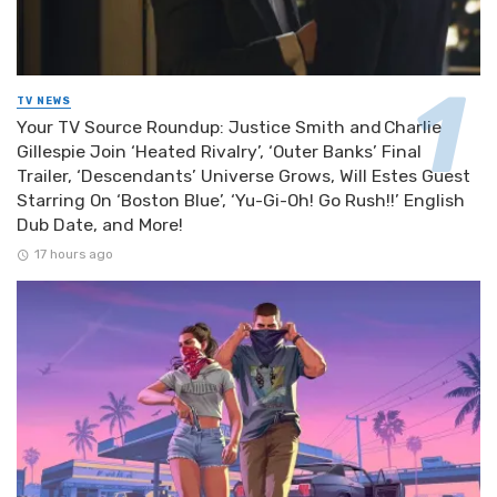
TV NEWS
Your TV Source Roundup: Justice Smith and Charlie
Gillespie Join ‘Heated Rivalry’, ‘Outer Banks’ Final
Trailer, ‘Descendants’ Universe Grows, Will Estes Guest
Starring On ‘Boston Blue’, ‘Yu-Gi-Oh! Go Rush!!’ English
Dub Date, and More!
17 hours ago