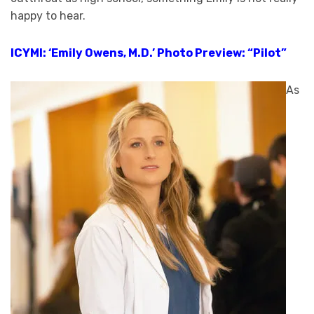
happy to hear.
ICYMI: ‘Emily Owens, M.D.’ Photo Preview: “Pilot”
As