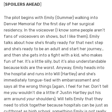
[
SPOILERS AHEAD
]
The pilot begins with Emily (Gummer) walking into
Denver Memorial for the first day of her surgical
residency. In the voiceover (I know some people aren’t
fans of voiceovers on shows, but I like them), Emily
talks about how she’s finally ready for that next step
and she’s ready to be an adult and start her journey…
and then she gets into a fight with a kid, who makes
fun of her. It’s a little silly, but it’s also understandable
because kids are the worst. Anyway, Emily heads into
the hospital and runs into Will (Hartley) and she’s
immediately tongue-tied with embarrassment and
says all the wrong things (again, I feel for her. Don’t tell
me
you
wouldn’t die a little if Justin Hartley put his
arm around
your
shoulders). Will tells Emily that they
need to stick together because hospitals can be just as
cutthroat as high school, something Emily is not really