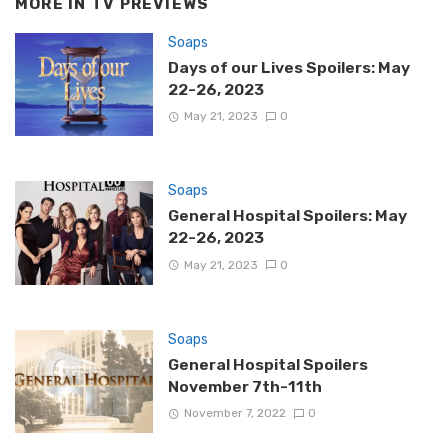
MORE IN
TV PREVIEWS
Soaps
Days of our Lives Spoilers: May
22-26, 2023
May 21, 2023
0
Soaps
General Hospital Spoilers: May
22-26, 2023
May 21, 2023
0
Soaps
General Hospital Spoilers
November 7th-11th
November 7, 2022
0