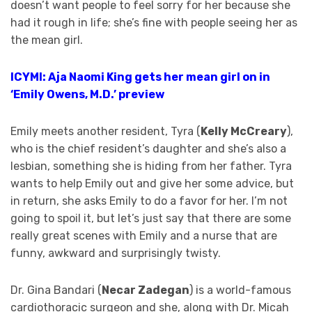
doesn’t want people to feel sorry for her because she
had it rough in life; she’s fine with people seeing her as
the mean girl.
ICYMI: Aja Naomi King gets her mean girl on in
‘Emily Owens, M.D.’ preview
Emily meets another resident, Tyra (
Kelly McCreary
),
who is the chief resident’s daughter and she’s also a
lesbian, something she is hiding from her father. Tyra
wants to help Emily out and give her some advice, but
in return, she asks Emily to do a favor for her. I’m not
going to spoil it, but let’s just say that there are some
really great scenes with Emily and a nurse that are
funny, awkward and surprisingly twisty.
Dr. Gina Bandari (
Necar Zadegan
) is a world-famous
cardiothoracic surgeon and she, along with Dr. Micah