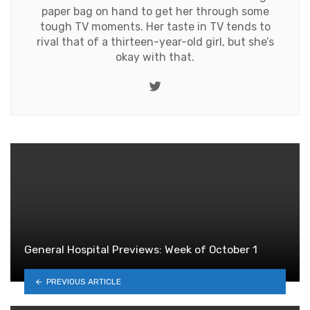
paper bag on hand to get her through some
tough TV moments. Her taste in TV tends to
rival that of a thirteen-year-old girl, but she’s
okay with that.
Twitter
General Hospital Previews: Week of October 1
PREVIOUS ARTICLE