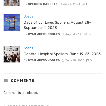
By
SPENCER BARRETT
July 4, 2024
1
Soaps
Days of our Lives Spoilers: August 28-
September 1, 2023
By
RYAN WHITE-NOBLES
August 27, 2023
0
Soaps
General Hospital Spoilers: June 19-23, 2023
By
RYAN WHITE-NOBLES
June 18, 2023
0
COMMENTS
Comments are closed.