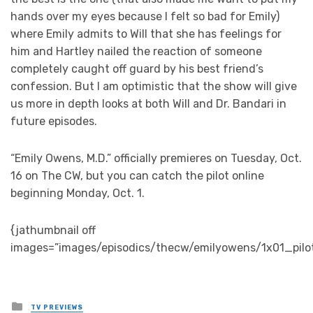
hands over my eyes because I felt so bad for Emily)
where Emily admits to Will that she has feelings for
him and Hartley nailed the reaction of someone
completely caught off guard by his best friend’s
confession. But I am optimistic that the show will give
us more in depth looks at both Will and Dr. Bandari in
future episodes.
“Emily Owens, M.D.” officially premieres on Tuesday, Oct.
16 on The CW, but you can catch the pilot online
beginning Monday, Oct. 1.
{jathumbnail off
images=”images/episodics/thecw/emilyowens/1x01_pilo
Posted
TV PREVIEWS