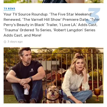
TV NEWS
Your TV Source Roundup: ‘The Five Star Weekend’
Renewed, ‘The Varnell Hill Show’ Premiere Date, ‘Tyler
Perry’s Beauty in Black’ Trailer, ‘I Love LA.’ Adds Cast,
‘Trauma’ Ordered To Series, ‘Robert Langdon’ Series
Adds Cast, and More!
3 days ago