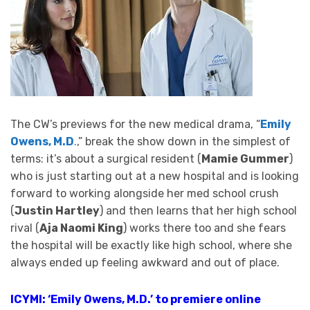
The CW’s previews for the new medical drama, “
Emily
Owens, M.D
.
,” break the show down in the simplest of
terms: it’s about a surgical resident (
Mamie Gummer
)
who is just starting out at a new hospital and is looking
forward to working alongside her med school crush
(
Justin Hartley
) and then learns that her high school
rival (
Aja Naomi King
) works there too and she fears
the hospital will be exactly like high school, where she
always ended up feeling awkward and out of place.
ICYMI: ‘Emily Owens, M.D.’ to premiere online