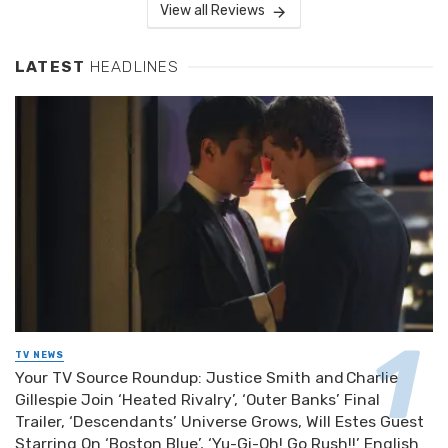
View all Reviews
LATEST
HEADLINES
TV NEWS
Your TV Source Roundup: Justice Smith and Charlie
Gillespie Join ‘Heated Rivalry’, ‘Outer Banks’ Final
Trailer, ‘Descendants’ Universe Grows, Will Estes Guest
Starring On ‘Boston Blue’, ‘Yu-Gi-Oh! Go Rush!!’ English