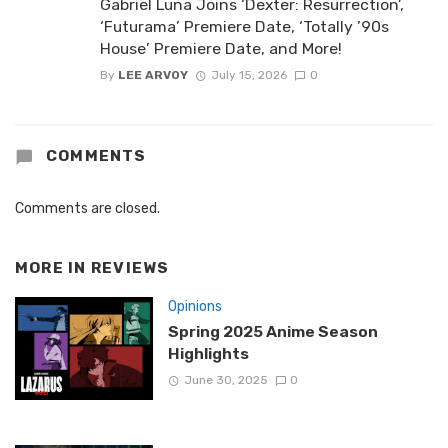
Gabriel Luna Joins ‘Dexter: Resurrection’,
‘Futurama’ Premiere Date, ‘Totally ’90s
House’ Premiere Date, and More!
By
LEE ARVOY
July 15, 2026
0
COMMENTS
Comments are closed.
MORE IN
REVIEWS
Opinions
Spring 2025 Anime Season
Highlights
June 30, 2025
0