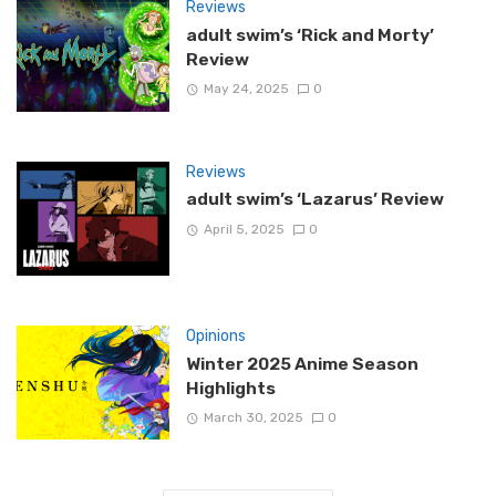
Reviews
adult swim’s ‘Rick and Morty’
Review
May 24, 2025
0
Reviews
adult swim’s ‘Lazarus’ Review
April 5, 2025
0
Opinions
Winter 2025 Anime Season
Highlights
March 30, 2025
0