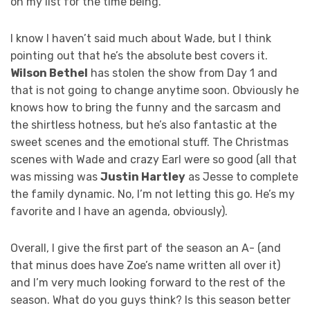
on my list for the time being.
I know I haven’t said much about Wade, but I think
pointing out that he’s the absolute best covers it.
Wilson Bethel
has stolen the show from Day 1 and
that is not going to change anytime soon. Obviously he
knows how to bring the funny and the sarcasm and
the shirtless hotness, but he’s also fantastic at the
sweet scenes and the emotional stuff. The Christmas
scenes with Wade and crazy Earl were so good (all that
was missing was
Justin Hartley
as Jesse to complete
the family dynamic. No, I’m not letting this go. He’s my
favorite and I have an agenda, obviously).
Overall, I give the first part of the season an A- (and
that minus does have Zoe’s name written all over it)
and I’m very much looking forward to the rest of the
season. What do you guys think? Is this season better