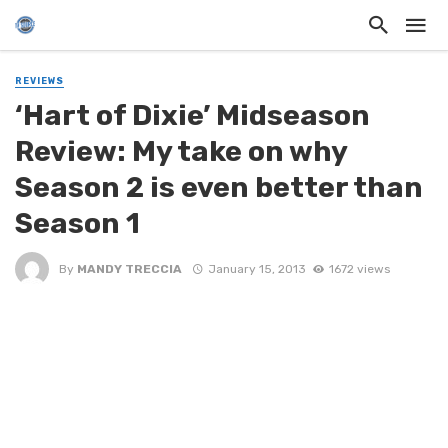
REVIEWS
‘Hart of Dixie’ Midseason
Review: My take on why
Season 2 is even better than
Season 1
By
MANDY TRECCIA
January 15, 2013
1672 views