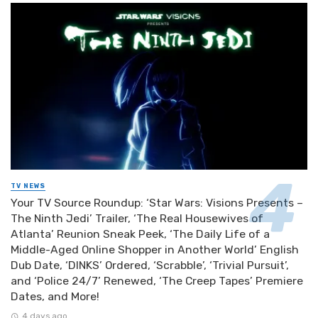
TV NEWS
Your TV Source Roundup: ‘Star Wars: Visions Presents –
The Ninth Jedi’ Trailer, ‘The Real Housewives of
Atlanta’ Reunion Sneak Peek, ‘The Daily Life of a
Middle-Aged Online Shopper in Another World’ English
Dub Date, ‘DINKS’ Ordered, ‘Scrabble’, ‘Trivial Pursuit’,
and ‘Police 24/7’ Renewed, ‘The Creep Tapes’ Premiere
Dates, and More!
4 days ago