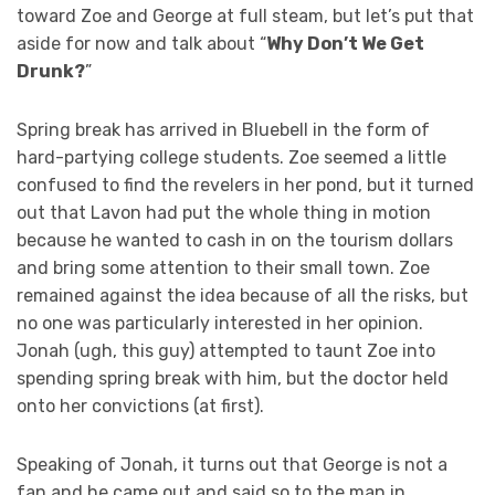
toward Zoe and George at full steam, but let’s put that
aside for now and talk about “
Why Don’t We Get
Drunk?
”
Spring break has arrived in Bluebell in the form of
hard-partying college students. Zoe seemed a little
confused to find the revelers in her pond, but it turned
out that Lavon had put the whole thing in motion
because he wanted to cash in on the tourism dollars
and bring some attention to their small town. Zoe
remained against the idea because of all the risks, but
no one was particularly interested in her opinion.
Jonah (ugh, this guy) attempted to taunt Zoe into
spending spring break with him, but the doctor held
onto her convictions (at first).
Speaking of Jonah, it turns out that George is not a
fan and he came out and said so to the man in