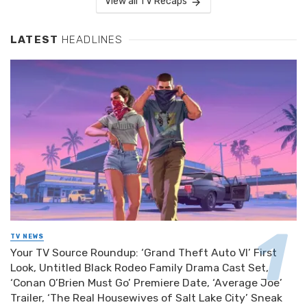
View all TV Recaps
LATEST
HEADLINES
TV NEWS
Your TV Source Roundup: ‘Grand Theft Auto VI’ First
Look, Untitled Black Rodeo Family Drama Cast Set,
‘Conan O’Brien Must Go’ Premiere Date, ‘Average Joe’
Trailer, ‘The Real Housewives of Salt Lake City’ Sneak