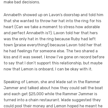
make bad decisions.
Annabeth showed up on Lavon’s doorstep and told him
that she wanted to throw her hat into the ring for his
heart (Can we take a moment to stress how adorable
and perfect Annabeth is?). Lavon told her that hers
was the only hat in the ring because Ruby had left
town (praise everything!) because Lavon told her that
he had feelings for someone else. The two shared a
kiss and it was sweet. I know I’ve gone on record before
to say that I don’t support this relationship, but maybe
now that Lemon is onboard, I can be okay with it.
Speaking of Lemon, she and Wade sat in the Rammer
Jammer and talked about how they could sell the boat
and each get $25,000 while the Rammer Jammer is
turned into a chain restaurant. Wade suggested they
could pool their money and Lemon hoped he meant he