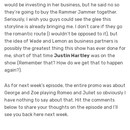
would be investing in her business, but he said no so
they’re going to buy the Rammer Jammer together.
Seriously, I wish you guys could see the glee this
storyline is already bringing me. I don’t care if they go
the romantic route (I wouldn’t be opposed to it), but
the idea of Wade and Lemon as business partners is
possibly the greatest thing this show has ever done for
me, short of that time
Justin Hartley
was on the
show (Remember that? How do we get that to happen
again?).
As for next week’s episode, the entire promo was about
George and Zoe playing Romeo and Juliet so obviously I
have nothing to say about that. Hit the comments
below to share your thoughts on the episode and I’ll
see you back here next week.