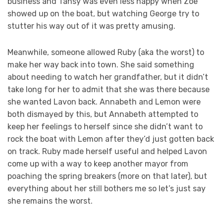
business and Tansy was even less happy when Zoe
showed up on the boat, but watching George try to
stutter his way out of it was pretty amusing.
Meanwhile, someone allowed Ruby (aka the worst) to
make her way back into town. She said something
about needing to watch her grandfather, but it didn’t
take long for her to admit that she was there because
she wanted Lavon back. Annabeth and Lemon were
both dismayed by this, but Annabeth attempted to
keep her feelings to herself since she didn’t want to
rock the boat with Lemon after they’d just gotten back
on track. Ruby made herself useful and helped Lavon
come up with a way to keep another mayor from
poaching the spring breakers (more on that later), but
everything about her still bothers me so let’s just say
she remains the worst.