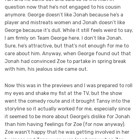
question now that he’s not engaged to his cousin
anymore. George doesn’t like Jonah because he’s a
player and mistreats women and Jonah doesn’t like
George because it’s dull. While it still feels weird to say,
I am firmly on Team George here. I don’t like Jonah.
Sure, he’s attractive, but that’s not enough for me to
care about him. Anyway, when George found out that
Jonah had convinced Zoe to partake in spring break
with him, his jealous side came out.
Now this was in the previews and I was prepared to roll
my eyes and shake my fist at the TV, but the show
went the comedy route and it brought Tansy into the
storyline so it actually worked for me, especially since
it seemed to be more about George’s dislike for Jonah
than him having feelings for Zoe (for now anyway).
Zoe wasn’t happy that he was getting involved in her