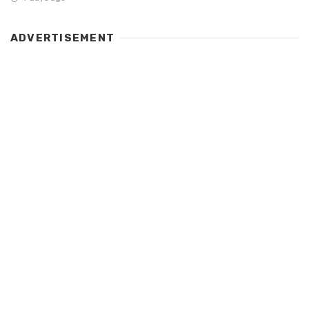
ADVERTISEMENT