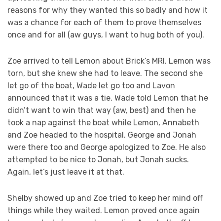
reasons for why they wanted this so badly and how it
was a chance for each of them to prove themselves
once and for all (aw guys, I want to hug both of you).
Zoe arrived to tell Lemon about Brick’s MRI. Lemon was
torn, but she knew she had to leave. The second she
let go of the boat, Wade let go too and Lavon
announced that it was a tie. Wade told Lemon that he
didn’t want to win that way (aw, best) and then he
took a nap against the boat while Lemon, Annabeth
and Zoe headed to the hospital. George and Jonah
were there too and George apologized to Zoe. He also
attempted to be nice to Jonah, but Jonah sucks.
Again, let’s just leave it at that.
Shelby showed up and Zoe tried to keep her mind off
things while they waited. Lemon proved once again