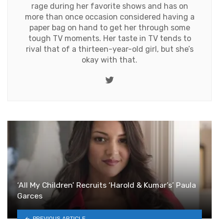
rage during her favorite shows and has on
more than once occasion considered having a
paper bag on hand to get her through some
tough TV moments. Her taste in TV tends to
rival that of a thirteen-year-old girl, but she’s
okay with that.
Twitter
‘All My Children’ Recruits ‘Harold & Kumar’s’ Paula
Garces
PREVIOUS ARTICLE