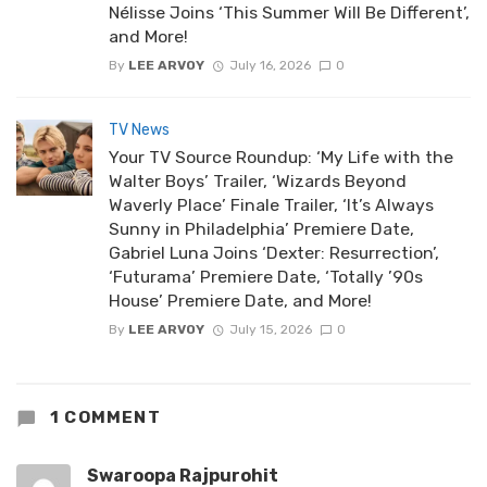
Nélisse Joins ‘This Summer Will Be Different’,
and More!
By
LEE ARVOY
July 16, 2026
0
TV News
Your TV Source Roundup: ‘My Life with the
Walter Boys’ Trailer, ‘Wizards Beyond
Waverly Place’ Finale Trailer, ‘It’s Always
Sunny in Philadelphia’ Premiere Date,
Gabriel Luna Joins ‘Dexter: Resurrection’,
‘Futurama’ Premiere Date, ‘Totally ’90s
House’ Premiere Date, and More!
By
LEE ARVOY
July 15, 2026
0
1 COMMENT
Swaroopa Rajpurohit