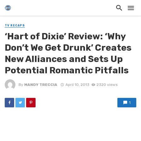
TV RECAPS
‘Hart of Dixie’ Review: ‘Why
Don’t We Get Drunk’ Creates
New Alliances and Sets Up
Potential Romantic Pitfalls
By
MANDY TRECCIA
April 10, 2013
2320 views
1