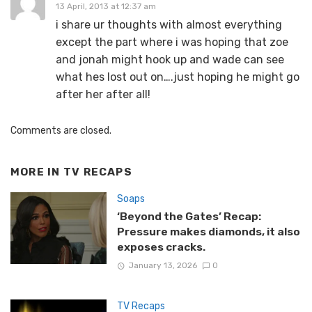
13 April, 2013 at 12:37 am
i share ur thoughts with almost everything
except the part where i was hoping that zoe
and jonah might hook up and wade can see
what hes lost out on….just hoping he might go
after her after all!
Comments are closed.
MORE IN
TV RECAPS
Soaps
‘Beyond the Gates’ Recap:
Pressure makes diamonds, it also
exposes cracks.
January 13, 2026
0
TV Recaps