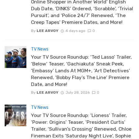
Online Shopper in Another World’ English
Dub Date, ‘DINKS’ Ordered, ‘Scrabble’, ‘Trivial
Pursuit’, and ‘Police 24/7’ Renewed, ‘The
Creep Tapes’ Premiere Dates, and More!
By
LEE ARVOY
4 days ago
0
TV News
Your TV Source Roundup: ‘Ted Lasso’ Trailer,
‘Below’ Teaser, ‘Gachiakuta’ Sneak Peek,
‘Embassy’ Lands At MGM+, ‘Art Detectives’
Renewed, ‘Bobby Flay’s The Line’ Premiere
Date, and More!
By
LEE ARVOY
July 28, 2026
0
TV News
Your TV Source Roundup: ‘Lioness’ Trailer,
‘Power: Origins’ Teaser, ‘President Curtis’
Trailer, ‘Sullivan’s Crossing’ Renewed, Chloe
Fineman Exits ‘Saturday Night Live’, Sophie