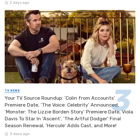
2 days ago
TV NEWS
Your TV Source Roundup: ‘Colin from Accounts’
Premiere Date, ‘The Voice: Celebrity’ Announced,
‘Monster: The Lizzie Borden Story’ Premiere Date, Viola
Davis To Star In ‘Ascent’, ‘The Artful Dodger’ Final
Season Renewal, ‘Hercule’ Adds Cast, and More!
3 days ago