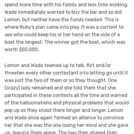
spend more time with his family and less time working.
Wade immediately wanted to buy the bar and so did
Lemon, but neither have the funds needed. This is
where Ruby’s plan came into play. It was a contest to
see who could keep his or her hand on the side of a
boat the longest. The winner got the boat, which was
worth $50,000.
Lemon and Wade teamed up to talk, flirt and/or
threaten every other contestant into letting go until it
was just the two of them or so they thought. One
(crazy) lady remained and she told them that she
participated in these contests all the time and warned
of the hallucinations and physical problems that would
pop up as they stood there longer and longer. Lemon
and Wade once again formed an alliance to convince
her that she was the one losing her mind and she gave
up, leaving them alone. The two then shared their