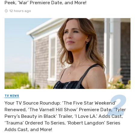
Peek, ‘War’ Premiere Date, and More!
12 hours ago
TV NEWS
Your TV Source Roundup: ‘The Five Star Weekend’
Renewed, ‘The Varnell Hill Show’ Premiere Date, ‘Tyler
Perry’s Beauty in Black’ Trailer, ‘I Love LA.’ Adds Cast,
‘Trauma’ Ordered To Series, ‘Robert Langdon’ Series
Adds Cast, and More!