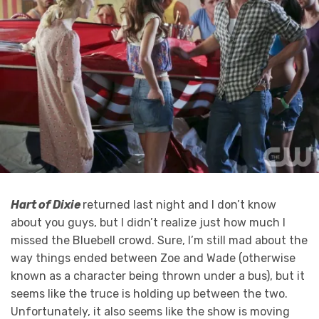
Hart of Dixie
returned last night and I don’t know
about you guys, but I didn’t realize just how much I
missed the Bluebell crowd. Sure, I’m still mad about the
way things ended between Zoe and Wade (otherwise
known as a character being thrown under a bus), but it
seems like the truce is holding up between the two.
Unfortunately, it also seems like the show is moving