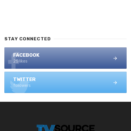
STAY CONNECTED
FACEBOOK
25 likes
TWITTER
followers