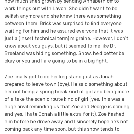
how much she’s grown by sending Annabeth off to
work things out with Lavon. She didn’t want to be
selfish anymore and she knew there was something
between them. Brick was surprised to find everyone
waiting for him and he assured everyone that it was
just a (insert technical term) migraine. However, I don’t
know about you guys, but it seemed to me like Dr.
Breeland was hiding something. Show, he’d better be
okay or you and I are going to be in a big fight.
Zoe finally got to do her keg stand just as Jonah
prepared to leave town (bye). He said something about
her not being a spring break kind of girl and being more
of a take the scenic route kind of girl (yes, this was a
huge anvil reminding us that Zoe and George is coming
and yes, I hate Jonah a little extra for it). Zoe flashed
him before he drove away and I sincerely hope he’s not
coming back any time soon, but this show tends to