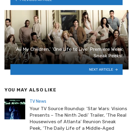
‘All My Children,’ ‘One Life to Live’ Premiere Week
Sneak Peeks!
NEXT ARTICLE
YOU MAY ALSO LIKE
TV News
Your TV Source Roundup: ‘Star Wars: Visions
Presents – The Ninth Jedi’ Trailer, ‘The Real
Housewives of Atlanta’ Reunion Sneak
Peek, ‘The Daily Life of a Middle-Aged