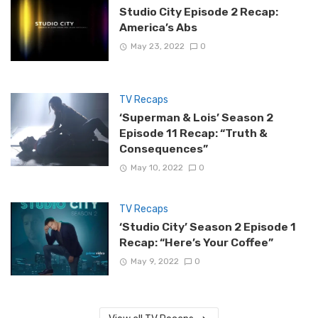
Studio City Episode 2 Recap:
America’s Abs
May 23, 2022
0
TV Recaps
‘Superman & Lois’ Season 2
Episode 11 Recap: “Truth &
Consequences”
May 10, 2022
0
TV Recaps
‘Studio City’ Season 2 Episode 1
Recap: “Here’s Your Coffee”
May 9, 2022
0