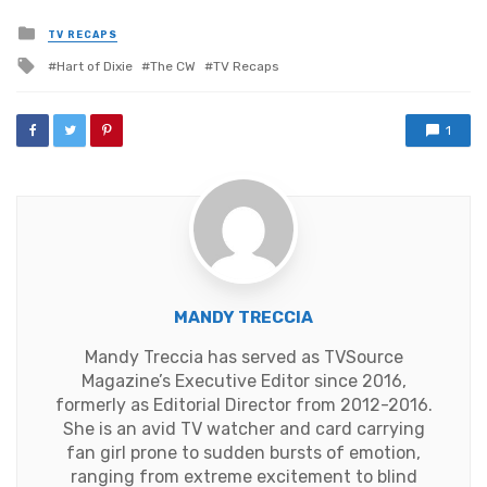
Posted
TV RECAPS
in
Tagged
Hart of Dixie
The CW
TV Recaps
with
1
MANDY TRECCIA
Mandy Treccia has served as TVSource
Magazine’s Executive Editor since 2016,
formerly as Editorial Director from 2012-2016.
She is an avid TV watcher and card carrying
fan girl prone to sudden bursts of emotion,
ranging from extreme excitement to blind