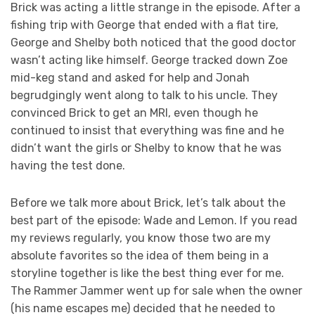
Brick was acting a little strange in the episode. After a
fishing trip with George that ended with a flat tire,
George and Shelby both noticed that the good doctor
wasn’t acting like himself. George tracked down Zoe
mid-keg stand and asked for help and Jonah
begrudgingly went along to talk to his uncle. They
convinced Brick to get an MRI, even though he
continued to insist that everything was fine and he
didn’t want the girls or Shelby to know that he was
having the test done.
Before we talk more about Brick, let’s talk about the
best part of the episode: Wade and Lemon. If you read
my reviews regularly, you know those two are my
absolute favorites so the idea of them being in a
storyline together is like the best thing ever for me.
The Rammer Jammer went up for sale when the owner
(his name escapes me) decided that he needed to