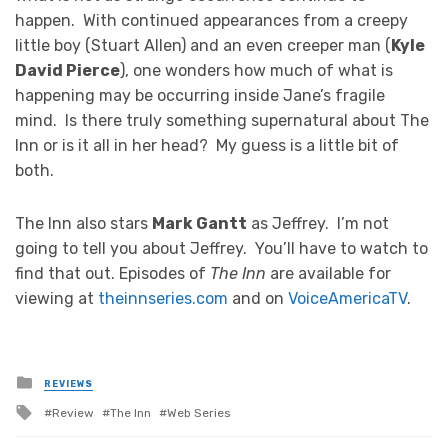
happen. With continued appearances from a creepy
little boy (Stuart Allen) and an even creeper man (
Kyle
David Pierce
), one wonders how much of what is
happening may be occurring inside Jane’s fragile
mind. Is there truly something supernatural about The
Inn or is it all in her head? My guess is a little bit of
both.
The Inn also stars
Mark Gantt
as Jeffrey. I’m not
going to tell you about Jeffrey. You’ll have to watch to
find that out. Episodes of
The Inn
are available for
viewing at
theinnseries.com
and on
VoiceAmericaTV
.
Posted
REVIEWS
in
Tagged
Review
The Inn
Web Series
with