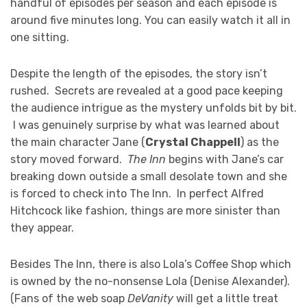
handful of episodes per season and each episode is
around five minutes long. You can easily watch it all in
one sitting.
Despite the length of the episodes, the story isn’t
rushed. Secrets are revealed at a good pace keeping
the audience intrigue as the mystery unfolds bit by bit.
I was genuinely surprise by what was learned about
the main character Jane (
Crystal Chappell
) as the
story moved forward.
The Inn
begins with Jane’s car
breaking down outside a small desolate town and she
is forced to check into The Inn. In perfect Alfred
Hitchcock like fashion, things are more sinister than
they appear.
Besides The Inn, there is also Lola’s Coffee Shop which
is owned by the no-nonsense Lola (Denise Alexander).
(Fans of the web soap
DeVanity
will get a little treat