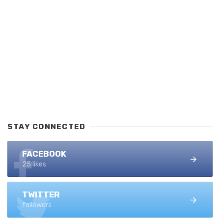
STAY CONNECTED
FACEBOOK
25 likes
TWITTER
followers