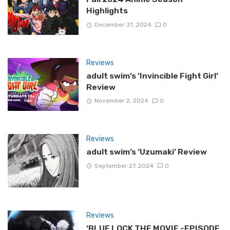
Highlights
December 31, 2024
0
Reviews
adult swim’s ‘Invincible Fight Girl’
Review
November 2, 2024
0
Reviews
adult swim’s ‘Uzumaki’ Review
September 27, 2024
0
Reviews
‘BLUE LOCK THE MOVIE -EPISODE