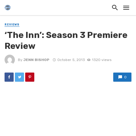
REVIEWS
‘The Inn’: Season 3 Premiere
Review
By
JENN BISHOP
October 5, 2013
1320 views
0