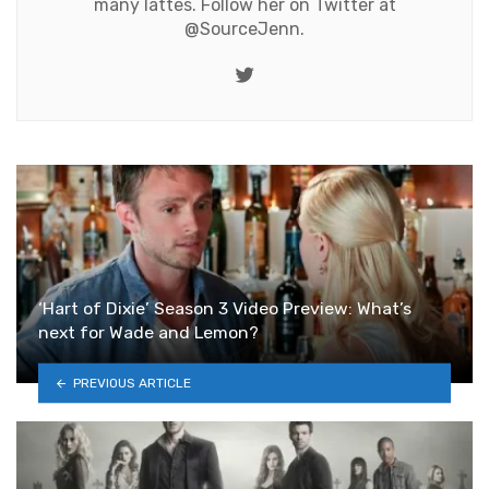
many lattes. Follow her on Twitter at
@SourceJenn
.
Twitter
‘Hart of Dixie’ Season 3 Video Preview: What’s
next for Wade and Lemon?
PREVIOUS ARTICLE