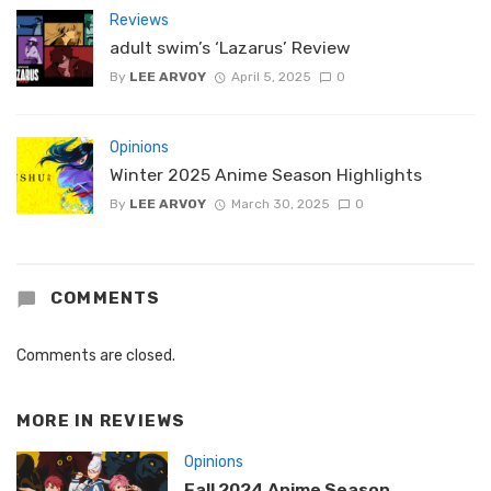
Reviews
adult swim’s ‘Lazarus’ Review
By
LEE ARVOY
April 5, 2025
0
Opinions
Winter 2025 Anime Season Highlights
By
LEE ARVOY
March 30, 2025
0
COMMENTS
Comments are closed.
MORE IN
REVIEWS
Opinions
Fall 2024 Anime Season