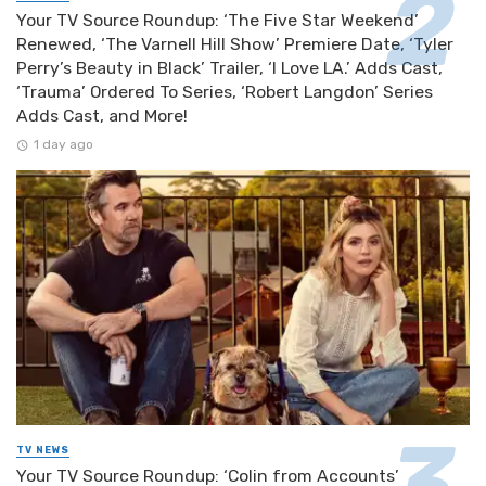
Your TV Source Roundup: ‘The Five Star Weekend’
Renewed, ‘The Varnell Hill Show’ Premiere Date, ‘Tyler
Perry’s Beauty in Black’ Trailer, ‘I Love LA.’ Adds Cast,
‘Trauma’ Ordered To Series, ‘Robert Langdon’ Series
Adds Cast, and More!
1 day ago
TV NEWS
Your TV Source Roundup: ‘Colin from Accounts’