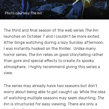
Photo courtesy The Inn
The third and final season of the web series
The Inn
launches on October 7 and I couldn’t be more exited.
After binge watching during a lazy Sunday afternoon,
I was instantly hooked on the thriller. Unlike many
horror series,
The Inn
relies on good storytelling rather
than gore and special effects to create its spooky
atmosphere. I highly recommend giving this series a
view.
The series may already have two seasons but don’t
worry about being able to get caught up. While the idea
of watching multiple seasons may seem daunting,
The
Inn
is structured for easy viewing. There are only a