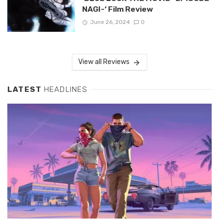
NAGI-‘ Film Review
June 26, 2024
0
View all Reviews
LATEST
HEADLINES