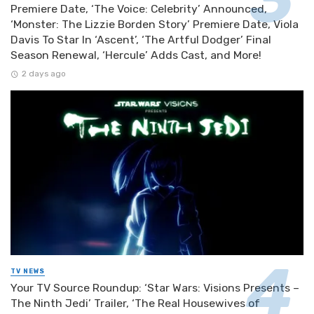
Premiere Date, ‘The Voice: Celebrity’ Announced,
‘Monster: The Lizzie Borden Story’ Premiere Date, Viola
Davis To Star In ‘Ascent’, ‘The Artful Dodger’ Final
Season Renewal, ‘Hercule’ Adds Cast, and More!
2 days ago
TV NEWS
Your TV Source Roundup: ‘Star Wars: Visions Presents –
The Ninth Jedi’ Trailer, ‘The Real Housewives of