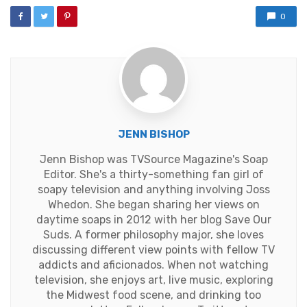
0
JENN BISHOP
Jenn Bishop was TVSource Magazine's Soap
Editor. She's a thirty-something fan girl of
soapy television and anything involving Joss
Whedon. She began sharing her views on
daytime soaps in 2012 with her blog Save Our
Suds. A former philosophy major, she loves
discussing different view points with fellow TV
addicts and aficionados. When not watching
television, she enjoys art, live music, exploring
the Midwest food scene, and drinking too