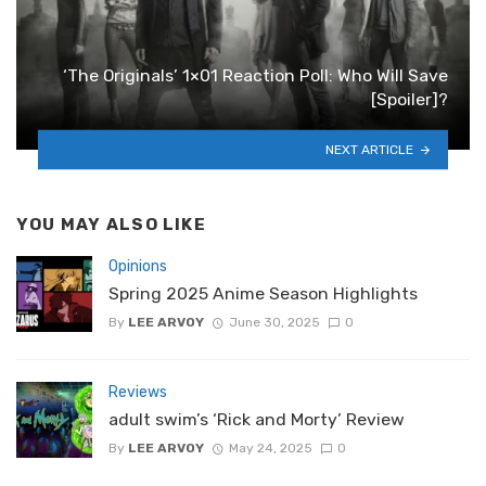
‘The Originals’ 1×01 Reaction Poll: Who Will Save
[Spoiler]?
NEXT ARTICLE
YOU MAY ALSO LIKE
Opinions
Spring 2025 Anime Season Highlights
By
LEE ARVOY
June 30, 2025
0
Reviews
adult swim’s ‘Rick and Morty’ Review
By
LEE ARVOY
May 24, 2025
0