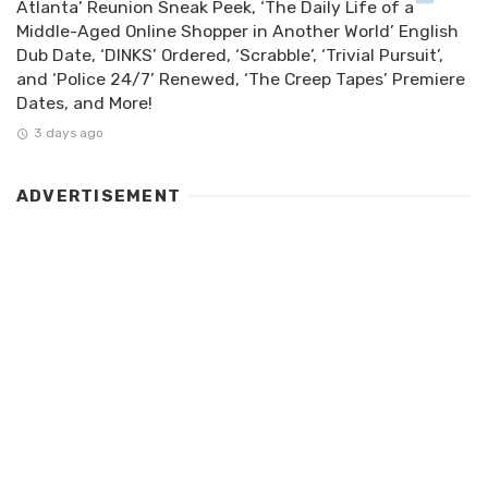
Atlanta’ Reunion Sneak Peek, ‘The Daily Life of a
Middle-Aged Online Shopper in Another World’ English
Dub Date, ‘DINKS’ Ordered, ‘Scrabble’, ‘Trivial Pursuit’,
and ‘Police 24/7’ Renewed, ‘The Creep Tapes’ Premiere
Dates, and More!
3 days ago
ADVERTISEMENT