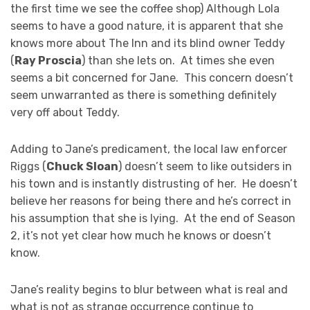
the first time we see the coffee shop) Although Lola
seems to have a good nature, it is apparent that she
knows more about The Inn and its blind owner Teddy
(
Ray Proscia
) than she lets on. At times she even
seems a bit concerned for Jane. This concern doesn’t
seem unwarranted as there is something definitely
very off about Teddy.
Adding to Jane’s predicament, the local law enforcer
Riggs (
Chuck Sloan
) doesn’t seem to like outsiders in
his town and is instantly distrusting of her. He doesn’t
believe her reasons for being there and he’s correct in
his assumption that she is lying. At the end of Season
2, it’s not yet clear how much he knows or doesn’t
know.
Jane’s reality begins to blur between what is real and
what is not as strange occurrence continue to