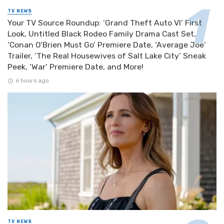
TV NEWS
Your TV Source Roundup: ‘Grand Theft Auto VI’ First
Look, Untitled Black Rodeo Family Drama Cast Set,
‘Conan O’Brien Must Go’ Premiere Date, ‘Average Joe’
Trailer, ‘The Real Housewives of Salt Lake City’ Sneak
Peek, ‘War’ Premiere Date, and More!
6 hours ago
TV NEWS