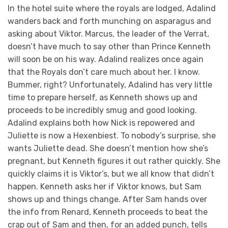
In the hotel suite where the royals are lodged, Adalind
wanders back and forth munching on asparagus and
asking about Viktor. Marcus, the leader of the Verrat,
doesn’t have much to say other than Prince Kenneth
will soon be on his way. Adalind realizes once again
that the Royals don’t care much about her. I know.
Bummer, right? Unfortunately, Adalind has very little
time to prepare herself, as Kenneth shows up and
proceeds to be incredibly smug and good looking.
Adalind explains both how Nick is repowered and
Juliette is now a Hexenbiest. To nobody’s surprise, she
wants Juliette dead. She doesn’t mention how she’s
pregnant, but Kenneth figures it out rather quickly. She
quickly claims it is Viktor’s, but we all know that didn’t
happen. Kenneth asks her if Viktor knows, but Sam
shows up and things change. After Sam hands over
the info from Renard, Kenneth proceeds to beat the
crap out of Sam and then, for an added punch, tells