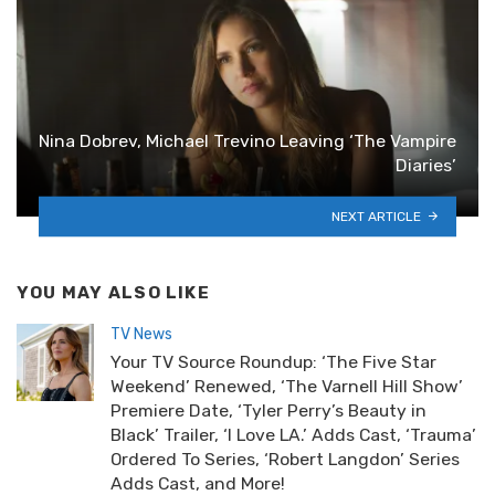
Nina Dobrev, Michael Trevino Leaving ‘The Vampire
Diaries’
NEXT ARTICLE
YOU MAY ALSO LIKE
TV News
Your TV Source Roundup: ‘The Five Star
Weekend’ Renewed, ‘The Varnell Hill Show’
Premiere Date, ‘Tyler Perry’s Beauty in
Black’ Trailer, ‘I Love LA.’ Adds Cast, ‘Trauma’
Ordered To Series, ‘Robert Langdon’ Series
Adds Cast, and More!