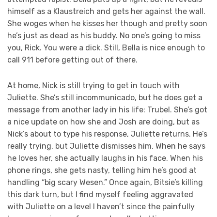
himself as a Klaustreich and gets her against the wall.
She woges when he kisses her though and pretty soon
he’s just as dead as his buddy. No one’s going to miss
you, Rick. You were a dick. Still, Bella is nice enough to
call 911 before getting out of there.
At home, Nick is still trying to get in touch with
Juliette. She’s still incommunicado, but he does get a
message from another lady in his life: Trubel. She’s got
a nice update on how she and Josh are doing, but as
Nick’s about to type his response, Juliette returns. He’s
really trying, but Juliette dismisses him. When he says
he loves her, she actually laughs in his face. When his
phone rings, she gets nasty, telling him he’s good at
handling “big scary Wesen.” Once again, Bitsie’s killing
this dark turn, but I find myself feeling aggravated
with Juliette on a level I haven’t since the painfully