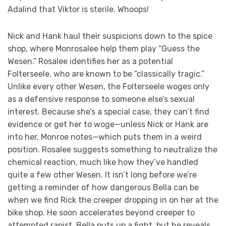
Adalind that Viktor is sterile. Whoops!
Nick and Hank haul their suspicions down to the spice
shop, where Monrosalee help them play “Guess the
Wesen.” Rosalee identifies her as a potential
Folterseele, who are known to be “classically tragic.”
Unlike every other Wesen, the Folterseele woges only
as a defensive response to someone else’s sexual
interest. Because she’s a special case, they can’t find
evidence or get her to woge—unless Nick or Hank are
into her, Monroe notes—which puts them in a weird
position. Rosalee suggests something to neutralize the
chemical reaction, much like how they’ve handled
quite a few other Wesen. It isn’t long before we’re
getting a reminder of how dangerous Bella can be
when we find Rick the creeper dropping in on her at the
bike shop. He soon accelerates beyond creeper to
attempted rapist. Bella puts up a fight, but he reveals