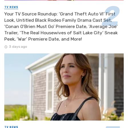
TV NEWS
Your TV Source Roundup: ‘Grand Theft Auto VI’ First
Look, Untitled Black Rodeo Family Drama Cast Set,
‘Conan O’Brien Must Go’ Premiere Date, ‘Average Joe’
Trailer, ‘The Real Housewives of Salt Lake City’ Sneak
Peek, ‘War’ Premiere Date, and More!
3 days ago
TV NEWS