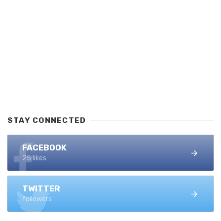
STAY CONNECTED
FACEBOOK
25 likes
TWITTER
followers