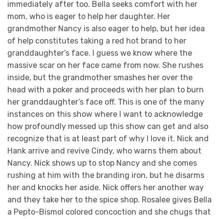
immediately after too. Bella seeks comfort with her
mom, who is eager to help her daughter. Her
grandmother Nancy is also eager to help, but her idea
of help constitutes taking a red hot brand to her
granddaughter’s face. I guess we know where the
massive scar on her face came from now. She rushes
inside, but the grandmother smashes her over the
head with a poker and proceeds with her plan to burn
her granddaughter’s face off. This is one of the many
instances on this show where I want to acknowledge
how profoundly messed up this show can get and also
recognize that is at least part of why I love it. Nick and
Hank arrive and revive Cindy, who warns them about
Nancy. Nick shows up to stop Nancy and she comes
rushing at him with the branding iron, but he disarms
her and knocks her aside. Nick offers her another way
and they take her to the spice shop. Rosalee gives Bella
a Pepto-Bismol colored concoction and she chugs that