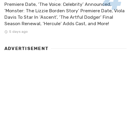
Premiere Date, ‘The Voice: Celebrity’ Announced,
‘Monster: The Lizzie Borden Story’ Premiere Date, Viola
Davis To Star In ‘Ascent’, ‘The Artful Dodger’ Final
Season Renewal, ‘Hercule’ Adds Cast, and More!
5 days ago
ADVERTISEMENT