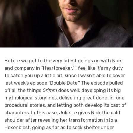
Before we get to the very latest goings on with Nick
and company in “Heartbreaker,” I feel like it’s my duty
to catch you up a little bit, since I wasn’t able to cover
last week’s episode “Double Date.” The episode pulled
off all the things
Grimm
does well: developing its big
mythological storylines, delivering great done-in-one
procedural stories, and letting both develop its cast of
characters. In this case, Juliette gives Nick the cold
shoulder after revealing her transformation into a
Hexenbiest, going as far as to seek shelter under