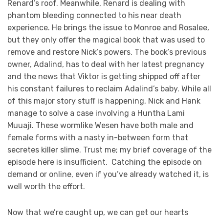
Renard’s roof. Meanwhile, Renard is dealing with
phantom bleeding connected to his near death
experience. He brings the issue to Monroe and Rosalee,
but they only offer the magical book that was used to
remove and restore Nick’s powers. The book’s previous
owner, Adalind, has to deal with her latest pregnancy
and the news that Viktor is getting shipped off after
his constant failures to reclaim Adalind’s baby. While all
of this major story stuff is happening, Nick and Hank
manage to solve a case involving a Huntha Lami
Muuaji. These wormlike Wesen have both male and
female forms with a nasty in-between form that
secretes killer slime. Trust me; my brief coverage of the
episode here is insufficient. Catching the episode on
demand or online, even if you’ve already watched it, is
well worth the effort.
Now that we’re caught up, we can get our hearts