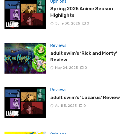
Opinions
Spring 2025 Anime Season
Highlights
June 30, 2025
0
Reviews
adult swim’s ‘Rick and Morty’
Review
May 24, 2025
0
Reviews
adult swim’s ‘Lazarus’ Review
April 5, 2025
0