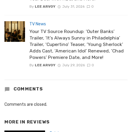
By
LEE ARVOY
July 31, 2026
0
TV News
Your TV Source Roundup: ‘Outer Banks’
Trailer, ‘It’s Always Sunny in Philadelphia’
Trailer, ‘Cupertino’ Teaser, ‘Young Sherlock’
Adds Cast, ‘American Idol’ Renewed, ‘Chad
Powers’ Premiere Date, and More!
By
LEE ARVOY
July 29, 2026
0
COMMENTS
Comments are closed.
MORE IN
REVIEWS