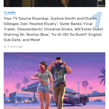
TV NEWS
Your TV Source Roundup: Justice Smith and Charlie
Gillespie Join ‘Heated Rivalry’, ‘Outer Banks’ Final
Trailer, ‘Descendants’ Universe Grows, Will Estes Guest
Starring On ‘Boston Blue’, ‘Yu-Gi-Oh! Go Rush!!’ English
Dub Date, and More!
2 days ago