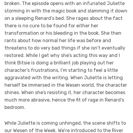
broken. The episode opens with an infuriated Juliette
storming in with the magic book and slamming it down
on a sleeping Renard’s bed. She rages about the fact
there is no cure to be found for either her
transformation or his bleeding in the book. She then
rants about how normal her life was before and
threatens to do very bad things if she isn’t eventually
restored. While I get why she’s acting this way and I
think Bitsie is doing a brilliant job playing out her
character’s frustrations, I’m starting to feel a little
aggravated with the writing. When Juliette is letting
herself be immersed in the Wesen world, the character
shines. When she’s resisting it, her character becomes
much more abrasive, hence the fit of rage in Renard’s
bedroom.
While Juliette is coming unhinged, the scene shifts to
our Wesen of the Week. We’re introduced to the River