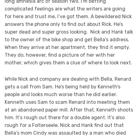
long amnesia arc of season two. I’m betting
complicated feelings are what the writers are going
for here and trust me, I’ve got them. A bewildered Nick
answers the phone only to find out about Rick. He’s
super dead and super gross looking. Nick and Hank talk
to the owner of the bike shop and get Bella’s address.
When they arrive at her apartment, they find it empty.
They do, however, find a picture of her with her
mother, which gives them a clue of where to look next.
While Nick and company are dealing with Bella, Renard
gets a call from Sam. He’s being held by Kenneth’s
people and looks much worse than he did earlier.
Kenneth uses Sam to scam Renard into meeting them
at an abandoned paper mill. After that, Kenneth shoots
him. It’s rough out there for a double agent. It’s also
rough for a Folterseele. Nick and Hank find out that
Bella’s mom Cindy was assaulted by a man who died