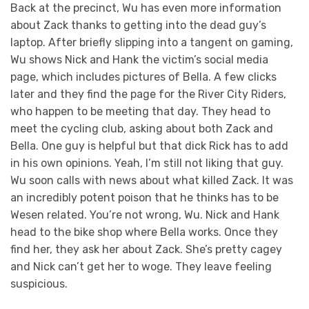
Back at the precinct, Wu has even more information
about Zack thanks to getting into the dead guy’s
laptop. After briefly slipping into a tangent on gaming,
Wu shows Nick and Hank the victim’s social media
page, which includes pictures of Bella. A few clicks
later and they find the page for the River City Riders,
who happen to be meeting that day. They head to
meet the cycling club, asking about both Zack and
Bella. One guy is helpful but that dick Rick has to add
in his own opinions. Yeah, I’m still not liking that guy.
Wu soon calls with news about what killed Zack. It was
an incredibly potent poison that he thinks has to be
Wesen related. You’re not wrong, Wu. Nick and Hank
head to the bike shop where Bella works. Once they
find her, they ask her about Zack. She’s pretty cagey
and Nick can’t get her to woge. They leave feeling
suspicious.