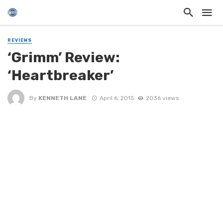
REVIEWS
‘Grimm’ Review:
‘Heartbreaker’
By
KENNETH LANE
April 6, 2015
2036 views