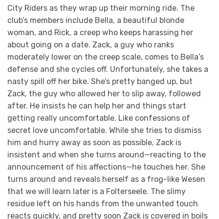
City Riders as they wrap up their morning ride. The
club’s members include Bella, a beautiful blonde
woman, and Rick, a creep who keeps harassing her
about going on a date. Zack, a guy who ranks
moderately lower on the creep scale, comes to Bella’s
defense and she cycles off. Unfortunately, she takes a
nasty spill off her bike. She’s pretty banged up, but
Zack, the guy who allowed her to slip away, followed
after. He insists he can help her and things start
getting really uncomfortable. Like confessions of
secret love uncomfortable. While she tries to dismiss
him and hurry away as soon as possible, Zack is
insistent and when she turns around—reacting to the
announcement of his affections—he touches her. She
turns around and reveals herself as a frog-like Wesen
that we will learn later is a Folterseele. The slimy
residue left on his hands from the unwanted touch
reacts quickly, and pretty soon Zack is covered in boils