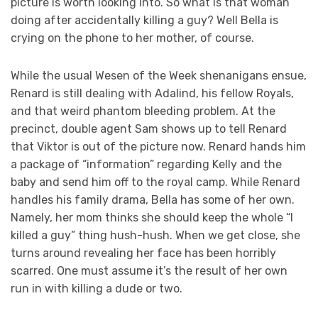
picture is worth looking into. So what is that woman
doing after accidentally killing a guy? Well Bella is
crying on the phone to her mother, of course.
While the usual Wesen of the Week shenanigans ensue,
Renard is still dealing with Adalind, his fellow Royals,
and that weird phantom bleeding problem. At the
precinct, double agent Sam shows up to tell Renard
that Viktor is out of the picture now. Renard hands him
a package of “information” regarding Kelly and the
baby and send him off to the royal camp. While Renard
handles his family drama, Bella has some of her own.
Namely, her mom thinks she should keep the whole “I
killed a guy” thing hush-hush. When we get close, she
turns around revealing her face has been horribly
scarred. One must assume it’s the result of her own
run in with killing a dude or two.