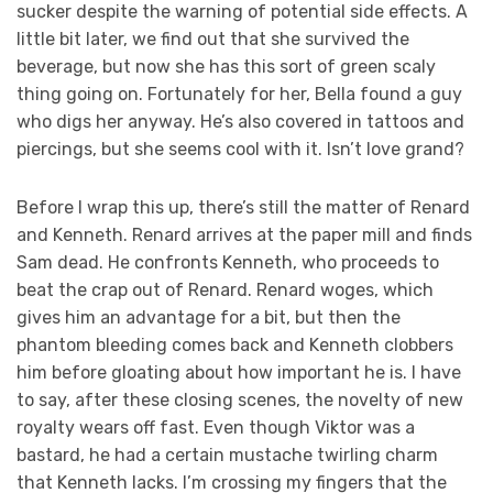
sucker despite the warning of potential side effects. A
little bit later, we find out that she survived the
beverage, but now she has this sort of green scaly
thing going on. Fortunately for her, Bella found a guy
who digs her anyway. He’s also covered in tattoos and
piercings, but she seems cool with it. Isn’t love grand?
Before I wrap this up, there’s still the matter of Renard
and Kenneth. Renard arrives at the paper mill and finds
Sam dead. He confronts Kenneth, who proceeds to
beat the crap out of Renard. Renard woges, which
gives him an advantage for a bit, but then the
phantom bleeding comes back and Kenneth clobbers
him before gloating about how important he is. I have
to say, after these closing scenes, the novelty of new
royalty wears off fast. Even though Viktor was a
bastard, he had a certain mustache twirling charm
that Kenneth lacks. I’m crossing my fingers that the