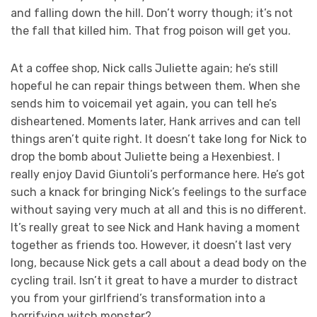
and falling down the hill. Don’t worry though; it’s not
the fall that killed him. That frog poison will get you.
At a coffee shop, Nick calls Juliette again; he’s still
hopeful he can repair things between them. When she
sends him to voicemail yet again, you can tell he’s
disheartened. Moments later, Hank arrives and can tell
things aren’t quite right. It doesn’t take long for Nick to
drop the bomb about Juliette being a Hexenbiest. I
really enjoy David Giuntoli’s performance here. He’s got
such a knack for bringing Nick’s feelings to the surface
without saying very much at all and this is no different.
It’s really great to see Nick and Hank having a moment
together as friends too. However, it doesn’t last very
long, because Nick gets a call about a dead body on the
cycling trail. Isn’t it great to have a murder to distract
you from your girlfriend’s transformation into a
horrifying witch monster?