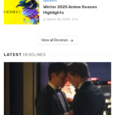
Opinions
Winter 2025 Anime Season
Highlights
March 30, 2025
0
View all Reviews
LATEST
HEADLINES