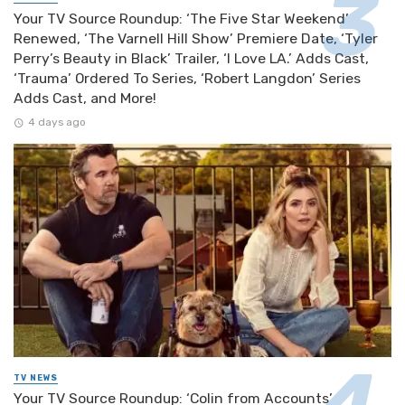
Your TV Source Roundup: ‘The Five Star Weekend’
Renewed, ‘The Varnell Hill Show’ Premiere Date, ‘Tyler
Perry’s Beauty in Black’ Trailer, ‘I Love LA.’ Adds Cast,
‘Trauma’ Ordered To Series, ‘Robert Langdon’ Series
Adds Cast, and More!
4 days ago
TV NEWS
Your TV Source Roundup: ‘Colin from Accounts’