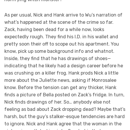
As per usual, Nick and Hank arrive to Wu’s narration of
what’s happened at the scene of the crime so far.
Zack, having been dead for a while now, looks
expectedly rough. They find his I.D. in his wallet and
pretty soon their off to scope out his apartment. You
know, pick up some background info and whatnot.
Inside, they find that he has drawings of shoes—
indicating that he likely had a design career before he
was crushing on a killer frog. Hank prods Nick a little
more about the Juliette news, asking if Monrosalee
know. Before the tension can get any thicker, Hank
finds a picture of Bella posted on Zack’s fridge. In turn,
Nick finds drawings of her. So… anybody else not
feeling as bad about Zack dropping dead? Maybe that’s
harsh, but the guy’s stalker-esque tendencies are hard
to ignore. Nick and Hank agree that the woman in the