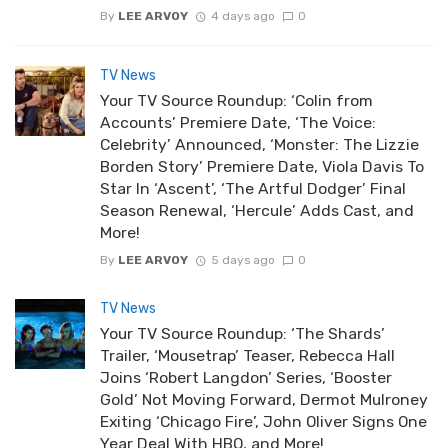
By
LEE ARVOY
4 days ago
0
TV News
Your TV Source Roundup: ‘Colin from
Accounts’ Premiere Date, ‘The Voice:
Celebrity’ Announced, ‘Monster: The Lizzie
Borden Story’ Premiere Date, Viola Davis To
Star In ‘Ascent’, ‘The Artful Dodger’ Final
Season Renewal, ‘Hercule’ Adds Cast, and
More!
By
LEE ARVOY
5 days ago
0
TV News
Your TV Source Roundup: ‘The Shards’
Trailer, ‘Mousetrap’ Teaser, Rebecca Hall
Joins ‘Robert Langdon’ Series, ‘Booster
Gold’ Not Moving Forward, Dermot Mulroney
Exiting ‘Chicago Fire’, John Oliver Signs One
Year Deal With HBO, and More!