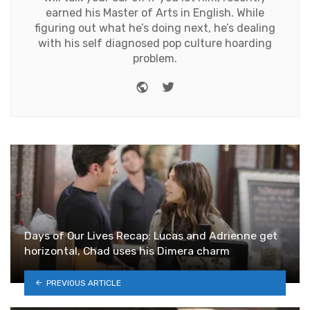
earned his Master of Arts in English. While
figuring out what he’s doing next, he’s dealing
with his self diagnosed pop culture hoarding
problem.
Website
Twitter
Days of Our Lives Recap: Lucas and Adrienne get
horizontal, Chad uses his Dimera charm
PREVIOUS ARTICLE