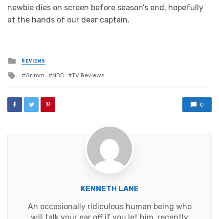
newbie dies on screen before season’s end, hopefully
at the hands of our dear captain.
Posted
REVIEWS
in
Tagged
Grimm
NBC
TV Reviews
with
0
KENNETH LANE
An occasionally ridiculous human being who
will talk your ear off if you let him, recently