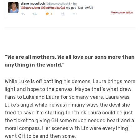
“We are all mothers. We all love our sons more than
anything in the world.”
While Luke is off battling his demons, Laura brings more
light and hope to the canvas. Maybe that’s what drew
fans to Luke and Laura for so many years. Laura was
Luke’s angel while he was in many ways the devil she
tried to save. I’m starting to I think Laura could be just
the ticket to giving GH some much needed heart and a
moral compass. Her scenes with Liz were everything I
want GH to be and then some.