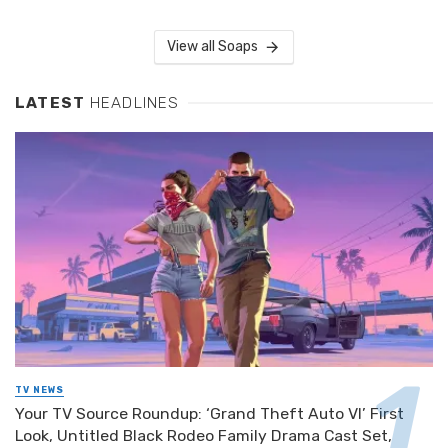
View all Soaps
LATEST
HEADLINES
TV NEWS
Your TV Source Roundup: ‘Grand Theft Auto VI’ First
Look, Untitled Black Rodeo Family Drama Cast Set,