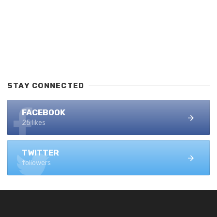
STAY CONNECTED
FACEBOOK
25 likes
TWITTER
followers