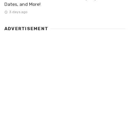
Dates, and More!
3 days ago
ADVERTISEMENT