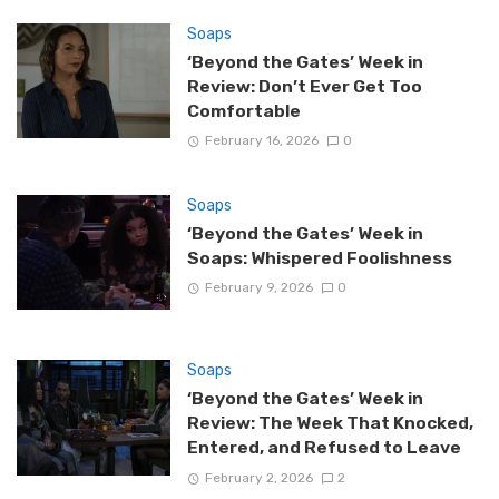
Soaps
‘Beyond the Gates’ Week in
Review: Don’t Ever Get Too
Comfortable
February 16, 2026
0
Soaps
‘Beyond the Gates’ Week in
Soaps: Whispered Foolishness
February 9, 2026
0
Soaps
‘Beyond the Gates’ Week in
Review: The Week That Knocked,
Entered, and Refused to Leave
February 2, 2026
2