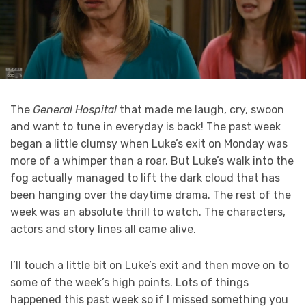
The
General Hospital
that made me laugh, cry, swoon
and want to tune in everyday is back! The past week
began a little clumsy when Luke’s exit on Monday was
more of a whimper than a roar. But Luke’s walk into the
fog actually managed to lift the dark cloud that has
been hanging over the daytime drama. The rest of the
week was an absolute thrill to watch. The characters,
actors and story lines all came alive.
I’ll touch a little bit on Luke’s exit and then move on to
some of the week’s high points. Lots of things
happened this past week so if I missed something you