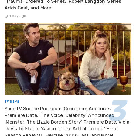
‘Trauma’ Ordered To Series, ‘Robert Langdon’ Series
Adds Cast, and More!
1 day ago
TV NEWS
Your TV Source Roundup: ‘Colin from Accounts’
Premiere Date, ‘The Voice: Celebrity’ Announced,
‘Monster: The Lizzie Borden Story’ Premiere Date, Viola
Davis To Star In ‘Ascent’, ‘The Artful Dodger’ Final
Season Renewal, ‘Hercule’ Adds Cast, and More!