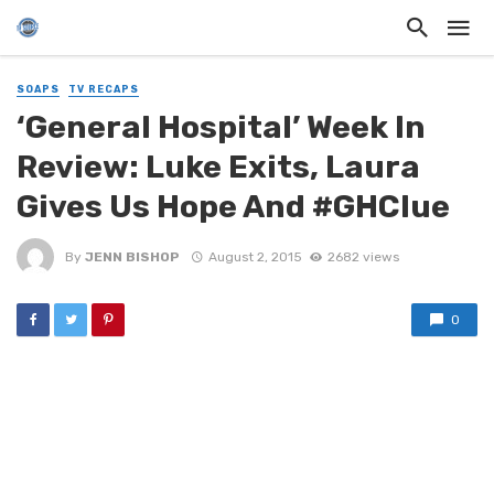
SOAPS
TV RECAPS
‘General Hospital’ Week In
Review: Luke Exits, Laura
Gives Us Hope And #GHClue
By
JENN BISHOP
August 2, 2015
2682 views
0