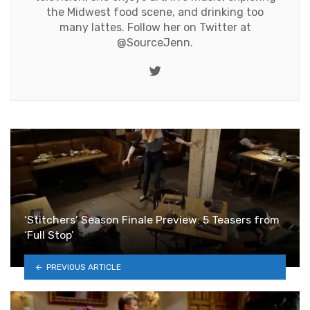
the Midwest food scene, and drinking too
many lattes. Follow her on Twitter at
@SourceJenn
.
Twitter
‘Stitchers’ Season Finale Preview: 5 Teasers from
‘Full Stop’
PREVIOUS ARTICLE