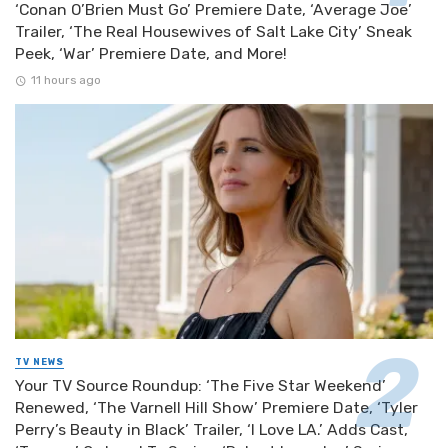
‘Conan O’Brien Must Go’ Premiere Date, ‘Average Joe’
Trailer, ‘The Real Housewives of Salt Lake City’ Sneak
Peek, ‘War’ Premiere Date, and More!
11 hours ago
TV NEWS
Your TV Source Roundup: ‘The Five Star Weekend’
Renewed, ‘The Varnell Hill Show’ Premiere Date, ‘Tyler
Perry’s Beauty in Black’ Trailer, ‘I Love LA.’ Adds Cast,