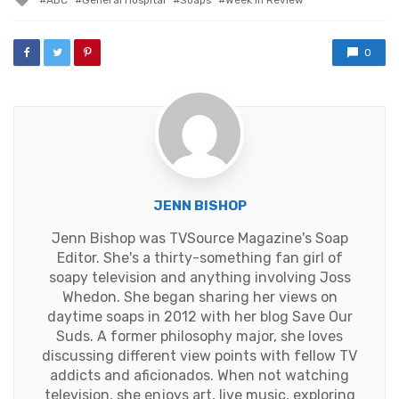
with
0
JENN BISHOP
Jenn Bishop was TVSource Magazine's Soap
Editor. She's a thirty-something fan girl of
soapy television and anything involving Joss
Whedon. She began sharing her views on
daytime soaps in 2012 with her blog Save Our
Suds. A former philosophy major, she loves
discussing different view points with fellow TV
addicts and aficionados. When not watching
television, she enjoys art, live music, exploring