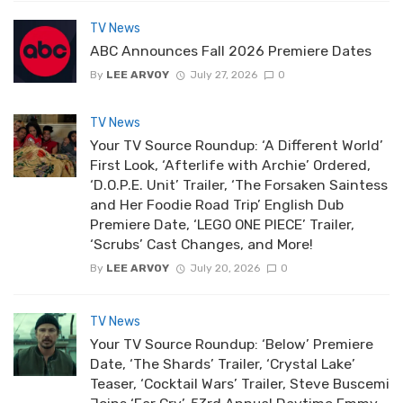
TV News
ABC Announces Fall 2026 Premiere Dates
By
LEE ARVOY
July 27, 2026
0
TV News
Your TV Source Roundup: ‘A Different World’
First Look, ‘Afterlife with Archie’ Ordered,
‘D.O.P.E. Unit’ Trailer, ‘The Forsaken Saintess
and Her Foodie Road Trip’ English Dub
Premiere Date, ‘LEGO ONE PIECE’ Trailer,
‘Scrubs’ Cast Changes, and More!
By
LEE ARVOY
July 20, 2026
0
TV News
Your TV Source Roundup: ‘Below’ Premiere
Date, ‘The Shards’ Trailer, ‘Crystal Lake’
Teaser, ‘Cocktail Wars’ Trailer, Steve Buscemi