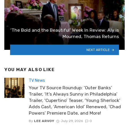
‘The Bold and the Beautiful’ Week In Review: Aly is
Mourned, Thomas Returns
NEXT ARTICLE
YOU MAY ALSO LIKE
TV News
Your TV Source Roundup: ‘Outer Banks’
Trailer, ‘It’s Always Sunny in Philadelphia’
Trailer, ‘Cupertino’ Teaser, ‘Young Sherlock’
Adds Cast, ‘American Idol’ Renewed, ‘Chad
Powers’ Premiere Date, and More!
By
LEE ARVOY
July 29, 2026
0