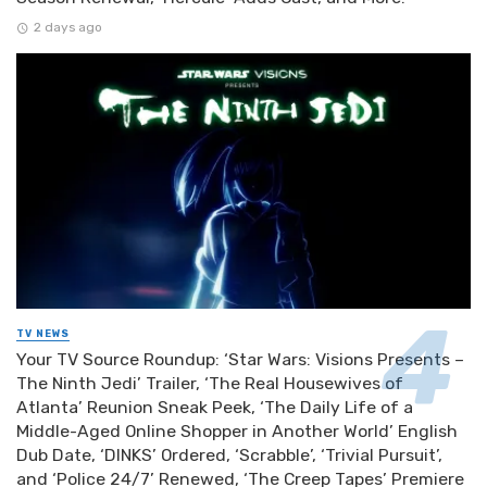
2 days ago
TV NEWS
Your TV Source Roundup: ‘Star Wars: Visions Presents –
The Ninth Jedi’ Trailer, ‘The Real Housewives of
Atlanta’ Reunion Sneak Peek, ‘The Daily Life of a
Middle-Aged Online Shopper in Another World’ English
Dub Date, ‘DINKS’ Ordered, ‘Scrabble’, ‘Trivial Pursuit’,
and ‘Police 24/7’ Renewed, ‘The Creep Tapes’ Premiere