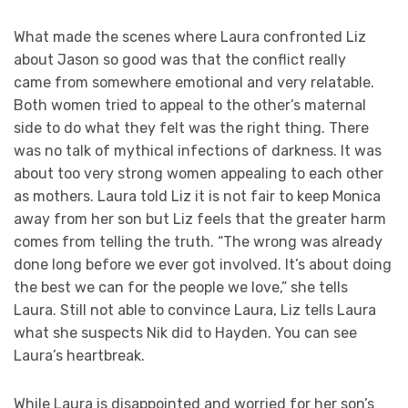
What made the scenes where Laura confronted Liz
about Jason so good was that the conflict really
came from somewhere emotional and very relatable.
Both women tried to appeal to the other’s maternal
side to do what they felt was the right thing. There
was no talk of mythical infections of darkness. It was
about too very strong women appealing to each other
as mothers. Laura told Liz it is not fair to keep Monica
away from her son but Liz feels that the greater harm
comes from telling the truth. “The wrong was already
done long before we ever got involved. It’s about doing
the best we can for the people we love,” she tells
Laura. Still not able to convince Laura, Liz tells Laura
what she suspects Nik did to Hayden. You can see
Laura’s heartbreak.
While Laura is disappointed and worried for her son’s