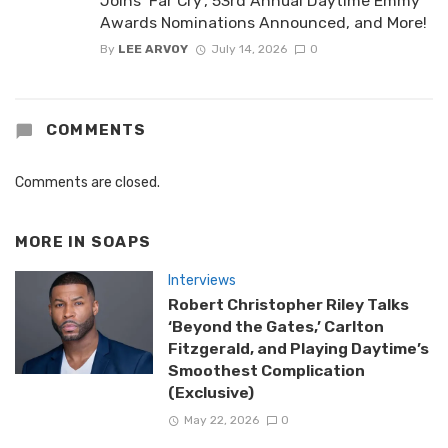
Joins ‘Far Cry’, 53rd Annual Daytime Emmy
Awards Nominations Announced, and More!
By
LEE ARVOY
July 14, 2026
0
COMMENTS
Comments are closed.
MORE IN
SOAPS
Interviews
Robert Christopher Riley Talks
‘Beyond the Gates,’ Carlton
Fitzgerald, and Playing Daytime’s
Smoothest Complication
(Exclusive)
May 22, 2026
0