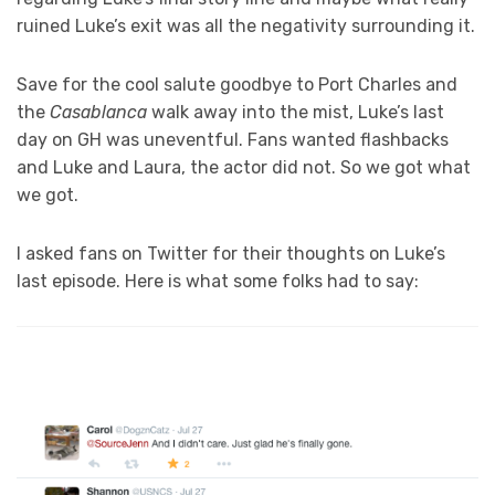
ruined Luke’s exit was all the negativity surrounding it.
Save for the cool salute goodbye to Port Charles and
the
Casablanca
walk away into the mist, Luke’s last
day on GH was uneventful. Fans wanted flashbacks
and Luke and Laura, the actor did not. So we got what
we got.
I asked fans on Twitter for their thoughts on Luke’s
last episode. Here is what some folks had to say: