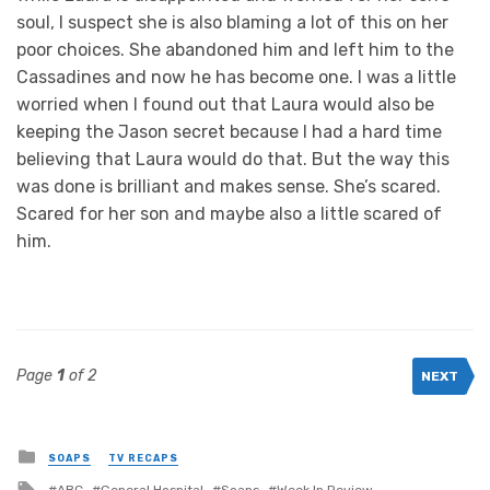
soul, I suspect she is also blaming a lot of this on her
poor choices. She abandoned him and left him to the
Cassadines and now he has become one. I was a little
worried when I found out that Laura would also be
keeping the Jason secret because I had a hard time
believing that Laura would do that. But the way this
was done is brilliant and makes sense. She’s scared.
Scared for her son and maybe also a little scared of
him.
Page
1
of 2
NEXT
Posted
SOAPS
TV RECAPS
in
Tagged
ABC
General Hospital
Soaps
Week In Review