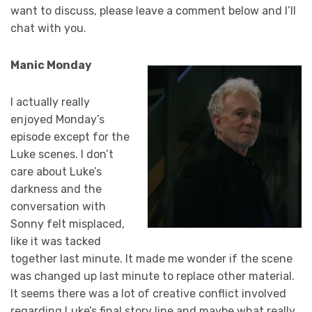
want to discuss, please leave a comment below and I’ll
chat with you.
Manic Monday
I actually really
enjoyed Monday’s
episode except for the
Luke scenes. I don’t
care about Luke’s
darkness and the
conversation with
Sonny felt misplaced,
like it was tacked
together last minute. It made me wonder if the scene
was changed up last minute to replace other material.
It seems there was a lot of creative conflict involved
regarding Luke’s final story line and maybe what really