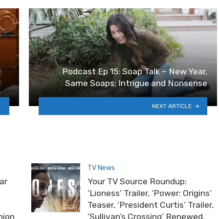
Podcast Ep 15: Soap Talk – New Year,
Same Soaps; Intrigue and Nonsense
NEXT ARTICLE
TV News
ar
Your TV Source Roundup:
‘Lioness’ Trailer, ‘Power: Origins’
Teaser, ‘President Curtis’ Trailer,
nion
‘Sullivan’s Crossing’ Renewed,