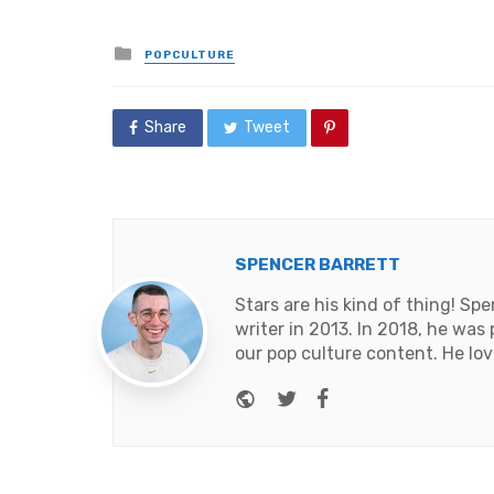
Posted
POPCULTURE
in
Share
Tweet
SPENCER BARRETT
Stars are his kind of thing! Sp
writer in 2013. In 2018, he was
our pop culture content. He lov
Website
Twitter
Facebook