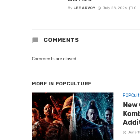
By
LEE ARVOY
July 28, 2026
0
COMMENTS
Comments are closed.
MORE IN
POPCULTURE
POPCult
New 
Komb
Addi
June 1