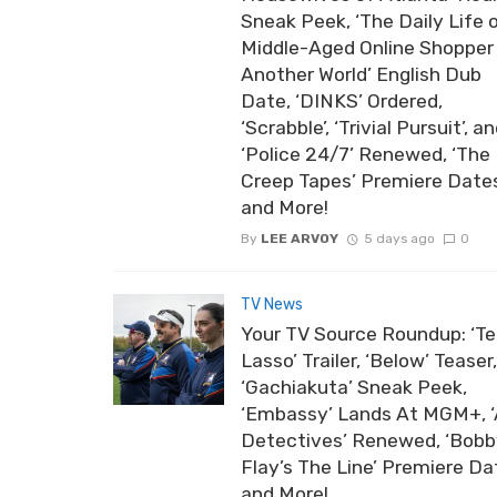
Sneak Peek, ‘The Daily Life 
Middle-Aged Online Shopper 
Another World’ English Dub
Date, ‘DINKS’ Ordered,
‘Scrabble’, ‘Trivial Pursuit’, a
‘Police 24/7’ Renewed, ‘The
Creep Tapes’ Premiere Date
and More!
By
LEE ARVOY
5 days ago
0
TV News
Your TV Source Roundup: ‘T
Lasso’ Trailer, ‘Below’ Teaser,
‘Gachiakuta’ Sneak Peek,
‘Embassy’ Lands At MGM+, ‘
Detectives’ Renewed, ‘Bob
Flay’s The Line’ Premiere Da
and More!