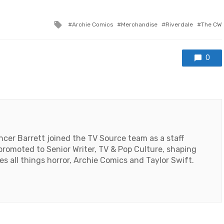
Tagged
Archie Comics
Merchandise
Riverdale
The CW
with
0
encer Barrett joined the TV Source team as a staff
 promoted to Senior Writer, TV & Pop Culture, shaping
es all things horror, Archie Comics and Taylor Swift.