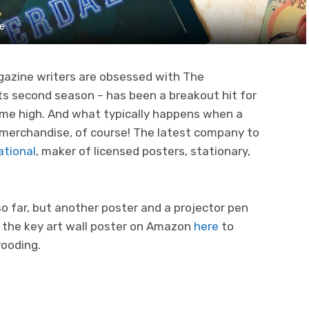
ne
azine writers are obsessed with The
 its second season – has been a breakout hit for
time high. And what typically happens when a
 merchandise, of course! The latest company to
ational
, maker of licensed posters, stationary,
o far, but another poster and a projector pen
p the key art wall poster on Amazon
here
to
rooding.