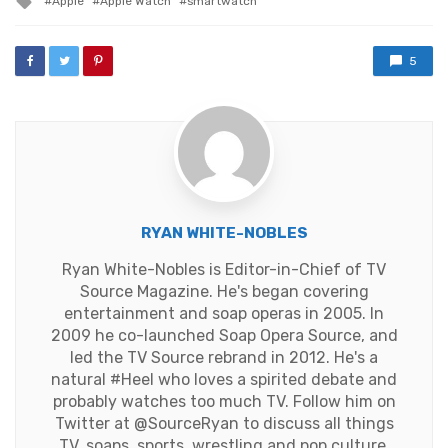
Apple
Apple Watch
smartwatch
with
5
RYAN WHITE-NOBLES
Ryan White-Nobles is Editor-in-Chief of TV
Source Magazine. He's began covering
entertainment and soap operas in 2005. In
2009 he co-launched Soap Opera Source, and
led the TV Source rebrand in 2012. He's a
natural #Heel who loves a spirited debate and
probably watches too much TV. Follow him on
Twitter at
@SourceRyan
to discuss all things
TV, soaps, sports, wrestling and pop culture.