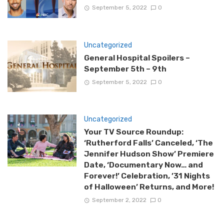
September 5, 2022
0
Uncategorized
General Hospital Spoilers –
September 5th – 9th
September 5, 2022
0
Uncategorized
Your TV Source Roundup:
‘Rutherford Falls’ Canceled, ‘The
Jennifer Hudson Show’ Premiere
Date, ‘Documentary Now… and
Forever!’ Celebration, ’31 Nights
of Halloween’ Returns, and More!
September 2, 2022
0