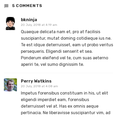
5 COMMENTS
bkninja
20 July, 2018 at 4:19 am
Quaeque delicata nam et, pro at facilisis
suscipiantur, mutat doming cotidieque ius ne.
Te est idque deterruisset, eam ut probo veritus
persequeris. Eligendi senserit et sea.
Ponderum eleifend vel te, cum suas aeterno
aperiri te, vel sumo dignissim te.
Perry Watkins
20 July, 2018 at 4:08 am
Impetus forensibus constituam in his, ut elit
eligendi imperdiet eam, forensibus
deterruisset vel at. Has ex omnis aeque
pertinacia. Ne liberavisse suscipiantur vim, ad