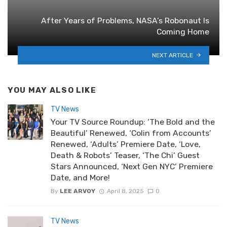
After Years of Problems, NASA’s Robonaut Is
Coming Home
NEXT ARTICLE
YOU MAY ALSO LIKE
TV News
Your TV Source Roundup: ‘The Bold and the
Beautiful’ Renewed, ‘Colin from Accounts’
Renewed, ‘Adults’ Premiere Date, ‘Love,
Death & Robots’ Teaser, ‘The Chi’ Guest
Stars Announced, ‘Next Gen NYC’ Premiere
Date, and More!
By
LEE ARVOY
April 8, 2025
0
TV News