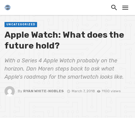
UNCATEGORIZED
Apple Watch: What does the
future hold?
With a Series 4 Apple Watch probably on the
horizon, Dan Moren steps back to ask what
Apple's roadmap for the smartwatch looks like.
By
RYAN WHITE-NOBLES
March 7, 2018
1100 views