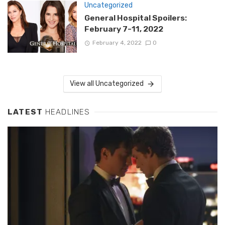
Uncategorized
General Hospital Spoilers:
February 7-11, 2022
February 4, 2022
0
View all Uncategorized
LATEST
HEADLINES