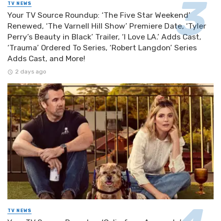
TV NEWS
Your TV Source Roundup: ‘The Five Star Weekend’
Renewed, ‘The Varnell Hill Show’ Premiere Date, ‘Tyler
Perry’s Beauty in Black’ Trailer, ‘I Love LA.’ Adds Cast,
‘Trauma’ Ordered To Series, ‘Robert Langdon’ Series
Adds Cast, and More!
2 days ago
TV NEWS