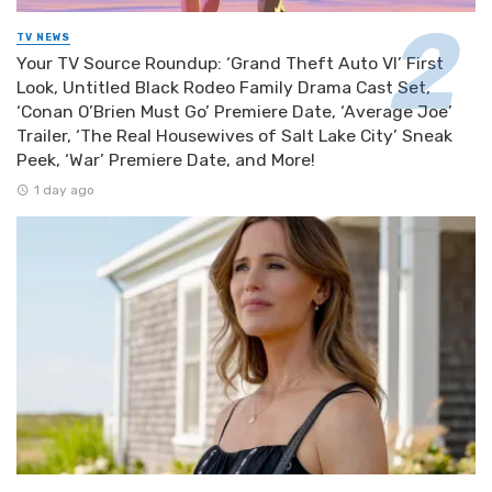
TV NEWS
Your TV Source Roundup: ‘Grand Theft Auto VI’ First
Look, Untitled Black Rodeo Family Drama Cast Set,
‘Conan O’Brien Must Go’ Premiere Date, ‘Average Joe’
Trailer, ‘The Real Housewives of Salt Lake City’ Sneak
Peek, ‘War’ Premiere Date, and More!
1 day ago