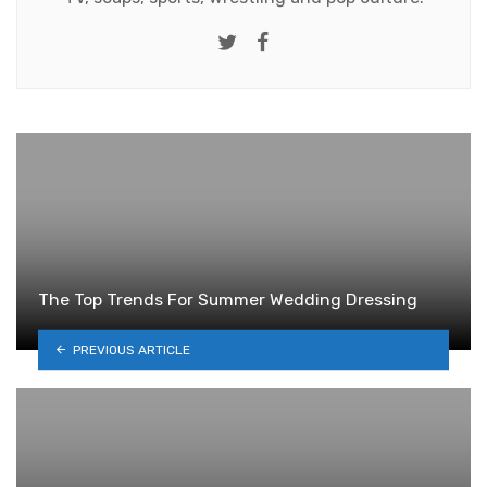
Twitter
Facebook
The Top Trends For Summer Wedding Dressing
PREVIOUS ARTICLE