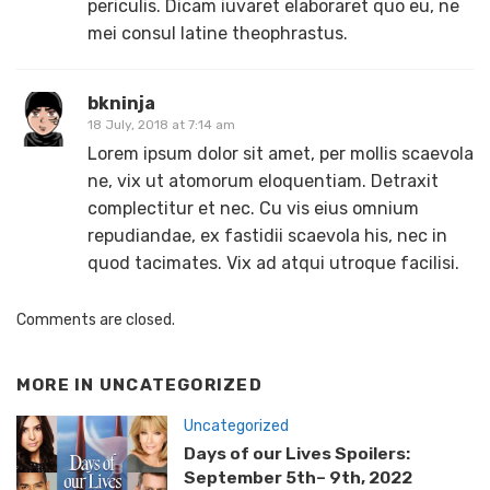
periculis. Dicam iuvaret elaboraret quo eu, ne
mei consul latine theophrastus.
bkninja
18 July, 2018 at 7:14 am
Lorem ipsum dolor sit amet, per mollis scaevola
ne, vix ut atomorum eloquentiam. Detraxit
complectitur et nec. Cu vis eius omnium
repudiandae, ex fastidii scaevola his, nec in
quod tacimates. Vix ad atqui utroque facilisi.
Comments are closed.
MORE IN
UNCATEGORIZED
Uncategorized
Days of our Lives Spoilers:
September 5th– 9th, 2022