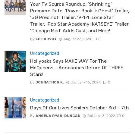
Your TV Source Roundup: ‘Shrinking’
Premiere Date, ‘Power Book II: Ghost’ Trailer,
‘GG Precinct’ Trailer, ‘9-1-1: Lone Star’
Trailer, ‘Pop Star Academy: KATSEYE’ Trailer,
‘Chicago Med’ Adds Cast, and More!
By
LEE ARVOY
August 27, 2024
0
Uncategorized
Hollyoaks Says MAKE WAY For The
McQueens – Announces Return Of THREE
Stars!
By
JOHNATHON K.
January 15, 2024
0
Uncategorized
Days Of Our Lives Spoilers October 3rd – 7th
By
ANGELA RYAN-DUNCAN
October 3, 2022
0