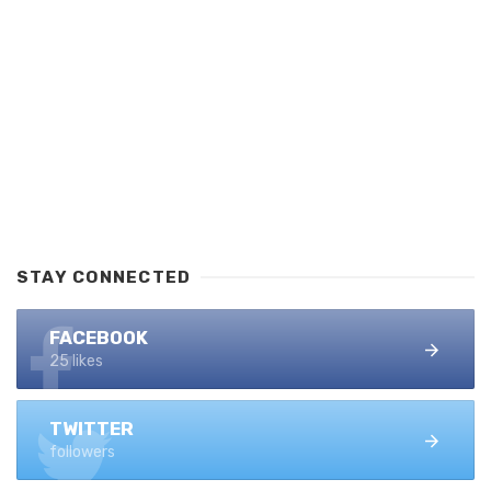
STAY CONNECTED
FACEBOOK
25 likes
TWITTER
followers