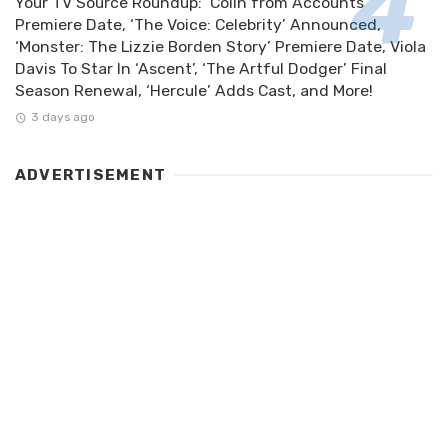
Your TV Source Roundup: ‘Colin from Accounts’
Premiere Date, ‘The Voice: Celebrity’ Announced,
‘Monster: The Lizzie Borden Story’ Premiere Date, Viola
Davis To Star In ‘Ascent’, ‘The Artful Dodger’ Final
Season Renewal, ‘Hercule’ Adds Cast, and More!
3 days ago
ADVERTISEMENT