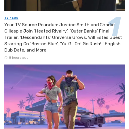
TV NEWS
Your TV Source Roundup: Justice Smith and Charlie
Gillespie Join ‘Heated Rivalry’, ‘Outer Banks’ Final
Trailer, ‘Descendants’ Universe Grows, Will Estes Guest
Starring On ‘Boston Blue’, ‘Yu-Gi-Oh! Go Rush!!’ English
Dub Date, and More!
8 hours ago