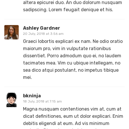
altera epicurei duo. An duo dolorum nusquam
sadipscing. Lorem feugait denique et his.
Ashley Gardner
20 July, 2018 at 3:56 am
Graeci lobortis explicari ex nam. Ne odio oratio
maiorum pro, vim in vulputate rationibus
dissentiet. Porro admodum quo ei, no laudem
tacimates mea. Vim cu ubique intellegam, no
sea dico atqui postulant, no impetus tibique
mei.
bkninja
18 July, 2018 at 7:15 am
Magna nusquam contentiones vim at, cum at
dicat definitiones, eum ut dolor explicari. Enim
debitis eligendi at eum. Ad vis minimum