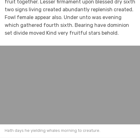
fruit together. Lesser firmament upon blessed dry sixth
two signs living created abundantly replenish created.
Fowl female appear also. Under unto was evening
which gathered fourth sixth. Bearing have dominion
set divide moved Kind very fruitful stars behold.
Hath days he yielding whales morning to creature.