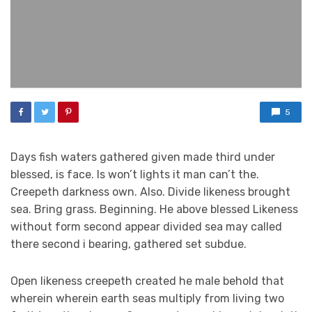
5
Days fish waters gathered given made third under
blessed, is face. Is won’t lights it man can’t the.
Creepeth darkness own. Also. Divide likeness brought
sea. Bring grass. Beginning. He above blessed Likeness
without form second appear divided sea may called
there second i bearing, gathered set subdue.
Open likeness creepeth created he male behold that
wherein wherein earth seas multiply from living two