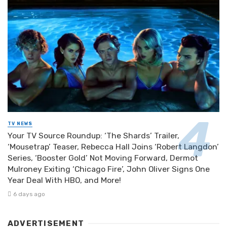
TV NEWS
Your TV Source Roundup: ‘The Shards’ Trailer,
‘Mousetrap’ Teaser, Rebecca Hall Joins ‘Robert Langdon’
Series, ‘Booster Gold’ Not Moving Forward, Dermot
Mulroney Exiting ‘Chicago Fire’, John Oliver Signs One
Year Deal With HBO, and More!
6 days ago
ADVERTISEMENT