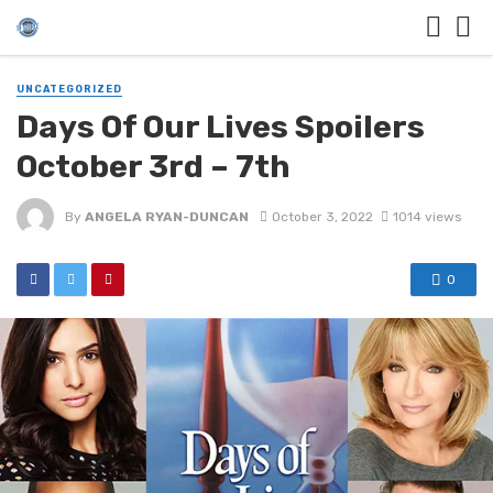
UNCATEGORIZED
Days Of Our Lives Spoilers
October 3rd – 7th
By
ANGELA RYAN-DUNCAN
October 3, 2022
1014 views
0