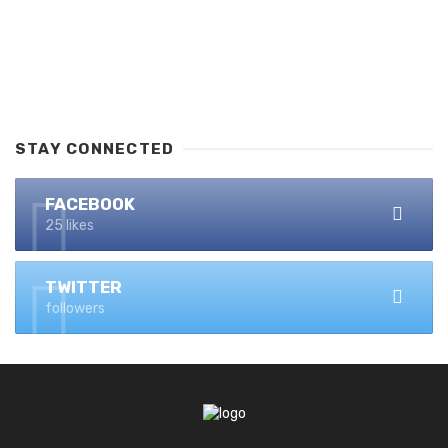
STAY CONNECTED
FACEBOOK
25 likes
TWITTER
followers