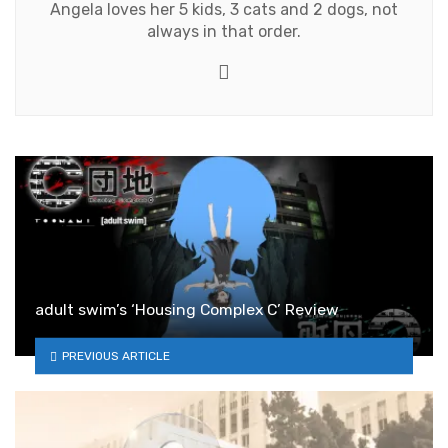
Angela loves her 5 kids, 3 cats and 2 dogs, not
always in that order.
Twitter
adult swim’s ‘Housing Complex C’ Review
PREVIOUS ARTICLE