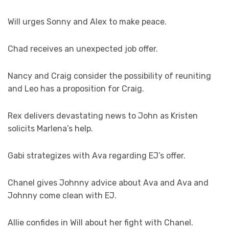
Will urges Sonny and Alex to make peace.
Chad receives an unexpected job offer.
Nancy and Craig consider the possibility of reuniting
and Leo has a proposition for Craig.
Rex delivers devastating news to John as Kristen
solicits Marlena’s help.
Gabi strategizes with Ava regarding EJ’s offer.
Chanel gives Johnny advice about Ava and Ava and
Johnny come clean with EJ.
Allie confides in Will about her fight with Chanel.