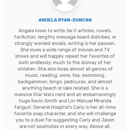
ANGELA RYAN-DUNCAN
Angela loves to write; be it articles, novels,
fanfiction, lengthy message board diatribes, or
strongly worded emails, writing is her passion.
She loves a wide range of movies and TV
shows and will happily repeat her favorites of
both endlessly, much to the dismay of her
children. She also loves almost all genres of
music, reading, wine, tea, swimming,
backgammon, bingo, pedicures, and almost
anything beach or lake related. She is a
massive Star Wars nerd and an embarrassingly
huge Kevin Smith and Lin-Manuel Miranda
fangurl. General Hospital’s Carly is her all-time
favorite soap character, and she will challenge
you to a duel for suggesting Carly and Jason
are not soulmates in every way. Above all,