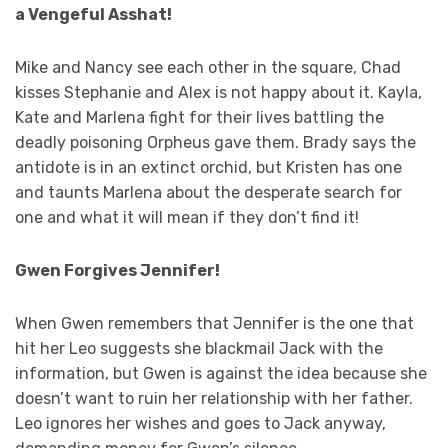
a Vengeful Asshat!
Mike and Nancy see each other in the square, Chad
kisses Stephanie and Alex is not happy about it. Kayla,
Kate and Marlena fight for their lives battling the
deadly poisoning Orpheus gave them. Brady says the
antidote is in an extinct orchid, but Kristen has one
and taunts Marlena about the desperate search for
one and what it will mean if they don’t find it!
Gwen Forgives Jennifer!
When Gwen remembers that Jennifer is the one that
hit her Leo suggests she blackmail Jack with the
information, but Gwen is against the idea because she
doesn’t want to ruin her relationship with her father.
Leo ignores her wishes and goes to Jack anyway,