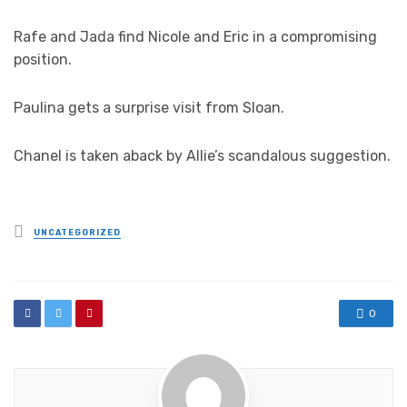
Rafe and Jada find Nicole and Eric in a compromising
position.
Paulina gets a surprise visit from Sloan.
Chanel is taken aback by Allie’s scandalous suggestion.
Posted
UNCATEGORIZED
in
0