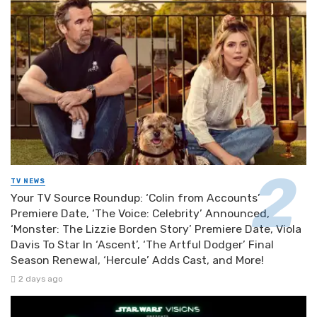
TV NEWS
Your TV Source Roundup: ‘Colin from Accounts’
Premiere Date, ‘The Voice: Celebrity’ Announced,
‘Monster: The Lizzie Borden Story’ Premiere Date, Viola
Davis To Star In ‘Ascent’, ‘The Artful Dodger’ Final
Season Renewal, ‘Hercule’ Adds Cast, and More!
2 days ago