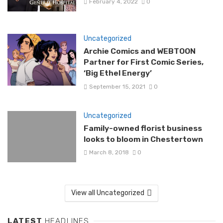
February 4, 2022
0
Uncategorized
Archie Comics and WEBTOON
Partner for First Comic Series,
‘Big Ethel Energy’
September 15, 2021
0
Uncategorized
Family-owned florist business
looks to bloom in Chestertown
March 8, 2018
0
View all Uncategorized
LATEST
HEADLINES