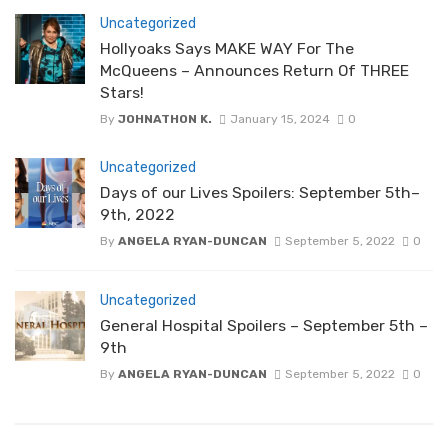
Uncategorized
Hollyoaks Says MAKE WAY For The
McQueens – Announces Return Of THREE
Stars!
By
JOHNATHON K.
January 15, 2024
0
Uncategorized
Days of our Lives Spoilers: September 5th–
9th, 2022
By
ANGELA RYAN-DUNCAN
September 5, 2022
0
Uncategorized
General Hospital Spoilers – September 5th –
9th
By
ANGELA RYAN-DUNCAN
September 5, 2022
0