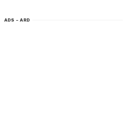
ADS – ARD