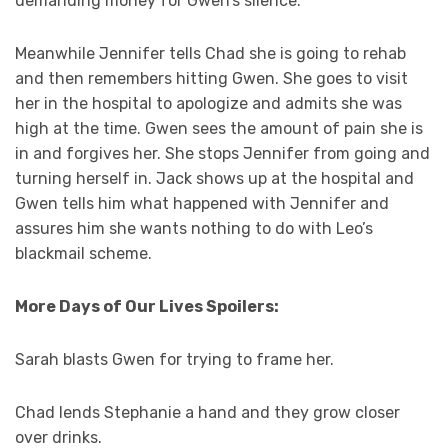
demanding money for Gwen’s silence.
Meanwhile Jennifer tells Chad she is going to rehab
and then remembers hitting Gwen. She goes to visit
her in the hospital to apologize and admits she was
high at the time. Gwen sees the amount of pain she is
in and forgives her. She stops Jennifer from going and
turning herself in. Jack shows up at the hospital and
Gwen tells him what happened with Jennifer and
assures him she wants nothing to do with Leo’s
blackmail scheme.
More Days of Our Lives Spoilers:
Sarah blasts Gwen for trying to frame her.
Chad lends Stephanie a hand and they grow closer
over drinks.