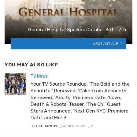
General Hospital Spoilers October 3rd – 7th
NEXT ARTICLE
YOU MAY ALSO LIKE
TV News
Your TV Source Roundup: ‘The Bold and the
Beautiful’ Renewed, ‘Colin from Accounts’
Renewed, ‘Adults’ Premiere Date, ‘Love,
Death & Robots’ Teaser, ‘The Chi’ Guest
Stars Announced, ‘Next Gen NYC’ Premiere
Date, and More!
By
LEE ARVOY
April 8, 2025
0