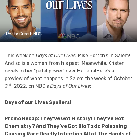
Photo Credit: NBC
This week on
Days of Our Lives
, Mike Horton’s in Salem!
And so is a woman from his past. Meanwhile, Kristen
revels in her “petal power” over Marlena!Here’s a
preview of what happens in Salem the week of October
rd
3
, 2022, on NBC’s
Days of Our Lives
:
Days of our Lives Spoilers!
Promo Recap:
They’ve Got History! They’ve Got
Chemistry? And They’ve Got Bio Toxic Poisoning
Causing Rare Deadly Infection All at The Hands of