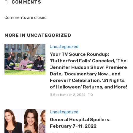
COMMENTS
Comments are closed.
MORE IN
UNCATEGORIZED
Uncategorized
Your TV Source Roundup:
‘Rutherford Falls’ Canceled, ‘The
Jennifer Hudson Show’ Premiere
Date, ‘Documentary Now… and
Forever!’ Celebration, ’31 Nights
of Halloween’ Returns, and More!
September 2, 2022
0
Uncategorized
General Hospital Spoilers:
February 7-11, 2022