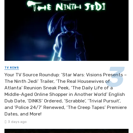
TV NEWS
Your TV Source Roundup: ‘Star Wars: Visions Presents –
The Ninth Jedi’ Trailer, ‘The Real Housewives of
Atlanta’ Reunion Sneak Peek, ‘The Daily Life of a
Middle-Aged Online Shopper in Another World’ English
Dub Date, ‘DINKS’ Ordered, ‘Scrabble’, ‘Trivial Pursuit’,
and ‘Police 24/7’ Renewed, ‘The Creep Tapes’ Premiere
Dates, and More!
3 days ago