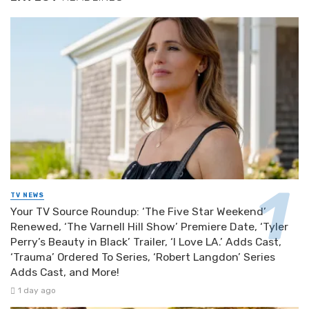
TV NEWS
Your TV Source Roundup: ‘The Five Star Weekend’
Renewed, ‘The Varnell Hill Show’ Premiere Date, ‘Tyler
Perry’s Beauty in Black’ Trailer, ‘I Love LA.’ Adds Cast,
‘Trauma’ Ordered To Series, ‘Robert Langdon’ Series
Adds Cast, and More!
1 day ago