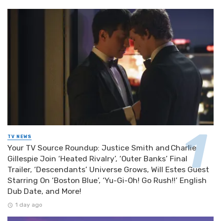
TV NEWS
Your TV Source Roundup: Justice Smith and Charlie
Gillespie Join ‘Heated Rivalry’, ‘Outer Banks’ Final
Trailer, ‘Descendants’ Universe Grows, Will Estes Guest
Starring On ‘Boston Blue’, ‘Yu-Gi-Oh! Go Rush!!’ English
Dub Date, and More!
1 day ago