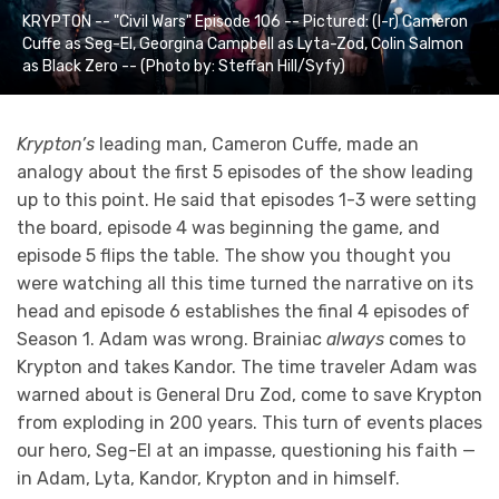
KRYPTON -- "Civil Wars" Episode 106 -- Pictured: (l-r) Cameron
Cuffe as Seg-El, Georgina Campbell as Lyta-Zod, Colin Salmon
as Black Zero -- (Photo by: Steffan Hill/Syfy)
Krypton’s
leading man, Cameron Cuffe, made an
analogy about the first 5 episodes of the show leading
up to this point. He said that episodes 1-3 were setting
the board, episode 4 was beginning the game, and
episode 5 flips the table. The show you thought you
were watching all this time turned the narrative on its
head and episode 6 establishes the final 4 episodes of
Season 1. Adam was wrong. Brainiac
always
comes to
Krypton and takes Kandor. The time traveler Adam was
warned about is General Dru Zod, come to save Krypton
from exploding in 200 years. This turn of events places
our hero, Seg-El at an impasse, questioning his faith —
in Adam, Lyta, Kandor, Krypton and in himself.