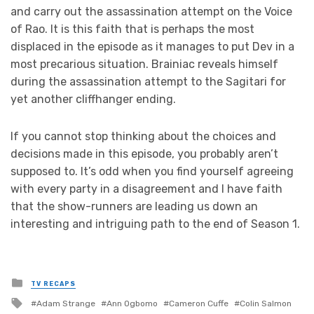
and carry out the assassination attempt on the Voice
of Rao. It is this faith that is perhaps the most
displaced in the episode as it manages to put Dev in a
most precarious situation. Brainiac reveals himself
during the assassination attempt to the Sagitari for
yet another cliffhanger ending.
If you cannot stop thinking about the choices and
decisions made in this episode, you probably aren’t
supposed to. It’s odd when you find yourself agreeing
with every party in a disagreement and I have faith
that the show-runners are leading us down an
interesting and intriguing path to the end of Season 1.
Posted
TV RECAPS
in
Tagged
Adam Strange
Ann Ogbomo
Cameron Cuffe
Colin Salmon
with