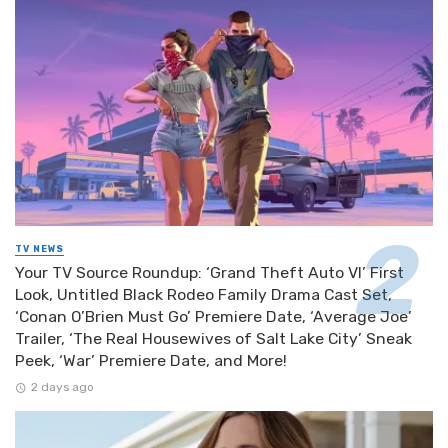
TV NEWS
Your TV Source Roundup: ‘Grand Theft Auto VI’ First
Look, Untitled Black Rodeo Family Drama Cast Set,
‘Conan O’Brien Must Go’ Premiere Date, ‘Average Joe’
Trailer, ‘The Real Housewives of Salt Lake City’ Sneak
Peek, ‘War’ Premiere Date, and More!
2 days ago