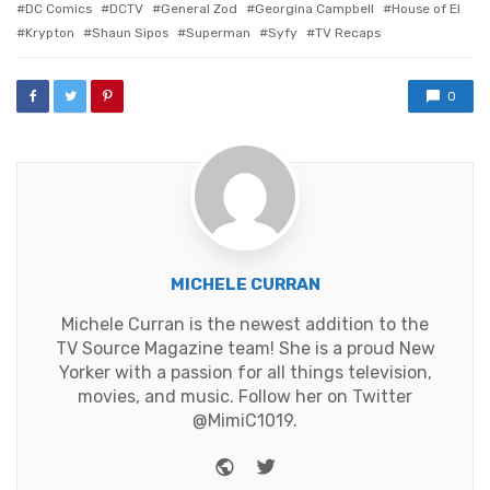
DC Comics
DCTV
General Zod
Georgina Campbell
House of El
Krypton
Shaun Sipos
Superman
Syfy
TV Recaps
0
MICHELE CURRAN
Michele Curran is the newest addition to the
TV Source Magazine team! She is a proud New
Yorker with a passion for all things television,
movies, and music. Follow her on Twitter
@MimiC1019.
Website
Twitter