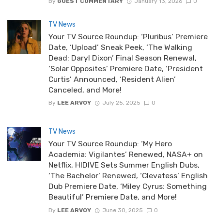
By
GUEST COMMENTARY
January 13, 2026
0
TV News
Your TV Source Roundup: ‘Pluribus’ Premiere
Date, ‘Upload’ Sneak Peek, ‘The Walking
Dead: Daryl Dixon’ Final Season Renewal,
‘Solar Opposites’ Premiere Date, ‘President
Curtis’ Announced, ‘Resident Alien’
Canceled, and More!
By
LEE ARVOY
July 25, 2025
0
TV News
Your TV Source Roundup: ‘My Hero
Academia: Vigilantes’ Renewed, NASA+ on
Netflix, HIDIVE Sets Summer English Dubs,
‘The Bachelor’ Renewed, ‘Clevatess’ English
Dub Premiere Date, ‘Miley Cyrus: Something
Beautiful’ Premiere Date, and More!
By
LEE ARVOY
June 30, 2025
0