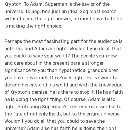
Krypton. To Adam, Superman is the savior of the
universe, to Seg, he’s just an idea. Seg must search
within to find the right answer, he must have faith he
is making the right choice.
Perhaps the most fascinating part for the audience is,
both Dru and Adam are right. Wouldn’t you do all that
you could to save your world? The people you know
and care about in the present bare a stronger
significance to you than hypothetical grandchildren
you have never met. Dru Zod is right. He is sworn to
defend his city and his world and with the knowledge
of Krypton’s demise, he is there to stop it. He has faith
he is doing the right thing. Of course, Adam is also
right. Protecting Superman’s existence is essential to
the fate of not only Earth, but to the entire universe.
Wouldn’t you do all that you could to save the
universe? Adam also has faith he is doing the right