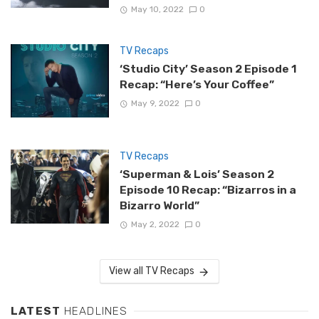
May 10, 2022
0
TV Recaps
‘Studio City’ Season 2 Episode 1
Recap: “Here’s Your Coffee”
May 9, 2022
0
TV Recaps
‘Superman & Lois’ Season 2
Episode 10 Recap: “Bizarros in a
Bizarro World”
May 2, 2022
0
View all TV Recaps
LATEST
HEADLINES