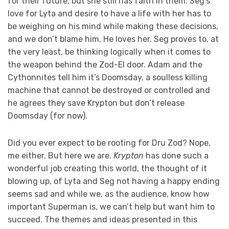
for their future, but she still has faith in them. Seg’s
love for Lyta and desire to have a life with her has to
be weighing on his mind while making these decisions,
and we don’t blame him. He loves her. Seg proves to, at
the very least, be thinking logically when it comes to
the weapon behind the Zod-El door. Adam and the
Cythonnites tell him it’s Doomsday, a soulless killing
machine that cannot be destroyed or controlled and
he agrees they save Krypton but don’t release
Doomsday (for now).
Did you ever expect to be rooting for Dru Zod? Nope,
me either. But here we are.
Krypton
has done such a
wonderful job creating this world, the thought of it
blowing up, of Lyta and Seg not having a happy ending
seems sad and while we, as the audience, know how
important Superman is, we can’t help but want him to
succeed. The themes and ideas presented in this