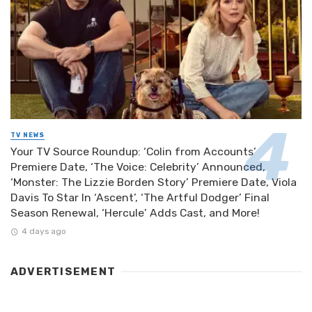
TV NEWS
Your TV Source Roundup: ‘Colin from Accounts’
Premiere Date, ‘The Voice: Celebrity’ Announced,
‘Monster: The Lizzie Borden Story’ Premiere Date, Viola
Davis To Star In ‘Ascent’, ‘The Artful Dodger’ Final
Season Renewal, ‘Hercule’ Adds Cast, and More!
4 days ago
ADVERTISEMENT