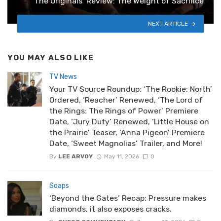
‘The Originals’ Review: The Weight of Sacrifice
NEXT ARTICLE
YOU MAY ALSO LIKE
TV News
Your TV Source Roundup: ‘The Rookie: North’
Ordered, ‘Reacher’ Renewed, ‘The Lord of
the Rings: The Rings of Power’ Premiere
Date, ‘Jury Duty’ Renewed, ‘Little House on
the Prairie’ Teaser, ‘Anna Pigeon’ Premiere
Date, ‘Sweet Magnolias’ Trailer, and More!
By
LEE ARVOY
May 11, 2026
0
Soaps
‘Beyond the Gates’ Recap: Pressure makes
diamonds, it also exposes cracks.