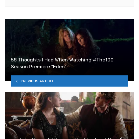
58 Thoughts I Had When Watching #The100
Season Premiere “Eden”
PREVIOUS ARTICLE