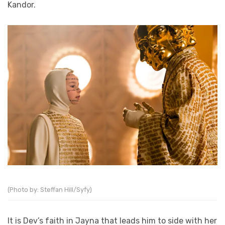
Kandor.
(Photo by: Steffan Hill/Syfy)
It is Dev’s faith in Jayna that leads him to side with her