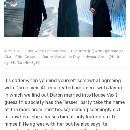
KRYPTON — “Civil Wars” Episode 106 — Pictured: (l-r) Ann Ogbomo as
Alura, Elliot Cowan as Daron-Vex, Wallis Day as Nyssa-Vex — (Photo
by: Steffan Hill/Syfy)
It’s odder when you find yourself somewhat agreeing
with Daron-Vex. After a heated argument with Jayna
in which we find out Daron married into House Vex (I
guess this society has the “lesser” party take the name
of the more prominent house), coming seemingly out
of nowhere, she accuses him of only looking out for
himself. He agrees with her but he also says its