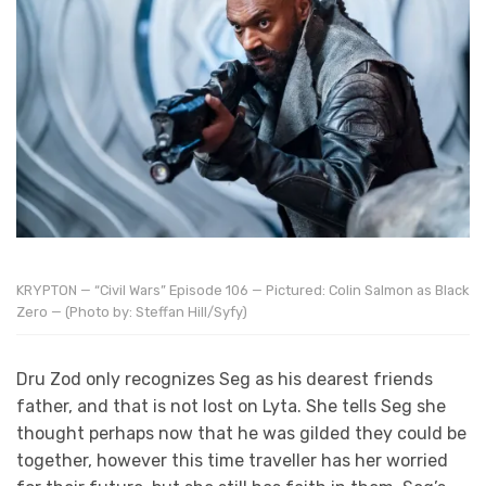
KRYPTON — “Civil Wars” Episode 106 — Pictured: Colin Salmon as Black
Zero — (Photo by: Steffan Hill/Syfy)
Dru Zod only recognizes Seg as his dearest friends
father, and that is not lost on Lyta. She tells Seg she
thought perhaps now that he was gilded they could be
together, however this time traveller has her worried