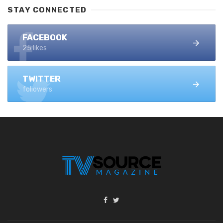
STAY CONNECTED
FACEBOOK
25 likes
TWITTER
followers