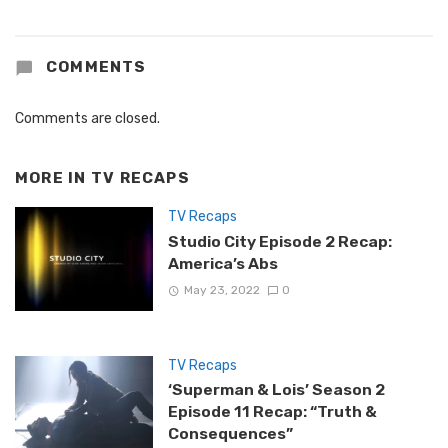
COMMENTS
Comments are closed.
MORE IN
TV RECAPS
TV Recaps
Studio City Episode 2 Recap:
America’s Abs
May 23, 2022
0
TV Recaps
‘Superman & Lois’ Season 2
Episode 11 Recap: “Truth &
Consequences”