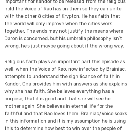
important for Kandor to be released from the religious
hold the Voice of Rao has on them so they can unite
with the other 8 cities of Krypton. He has faith that
the world will only improve when the cities work
together. The ends may not justify the means where
Daron is concerned, but his umbrella philosophy isn’t
wrong, he’s just maybe going about it the wrong way.
Religious faith plays an important part this episode as
well, when the Voice of Rao, now infected by Brainiac,
attempts to understand the significance of faith in
Kandor. Ona provides him with answers as she explains
why she has faith. She believes everything has a
purpose, that it is good and that she will see her
mother again. She believes in eternal life for the
faithful and that Rao loves them. Brainiac/Voice soaks
in this information and it is my assumption he is using
this to determine how best to win over the people of