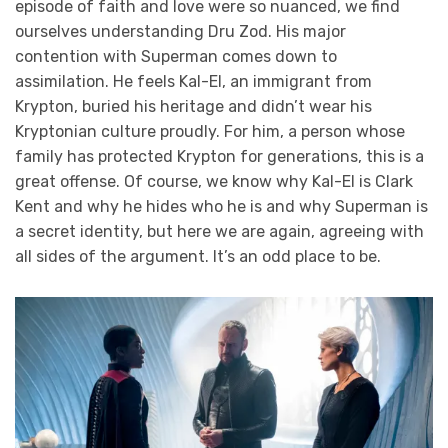
episode of faith and love were so nuanced, we find
ourselves understanding Dru Zod. His major
contention with Superman comes down to
assimilation. He feels Kal-El, an immigrant from
Krypton, buried his heritage and didn’t wear his
Kryptonian culture proudly. For him, a person whose
family has protected Krypton for generations, this is a
great offense. Of course, we know why Kal-El is Clark
Kent and why he hides who he is and why Superman is
a secret identity, but here we are again, agreeing with
all sides of the argument. It’s an odd place to be.