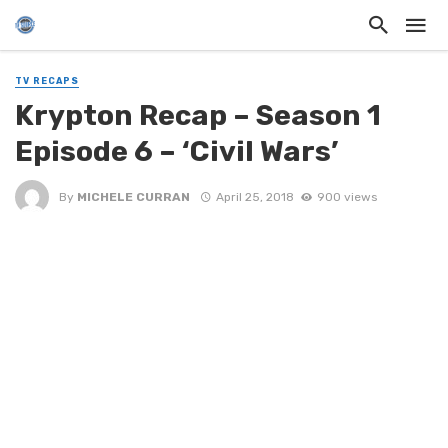
TV RECAPS
Krypton Recap – Season 1
Episode 6 – ‘Civil Wars’
By
MICHELE CURRAN
April 25, 2018
900 views