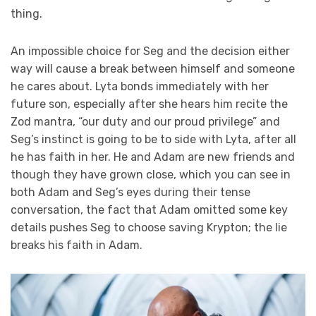
thing.
An impossible choice for Seg and the decision either
way will cause a break between himself and someone
he cares about. Lyta bonds immediately with her
future son, especially after she hears him recite the
Zod mantra, “our duty and our proud privilege” and
Seg’s instinct is going to be to side with Lyta, after all
he has faith in her. He and Adam are new friends and
though they have grown close, which you can see in
both Adam and Seg’s eyes during their tense
conversation, the fact that Adam omitted some key
details pushes Seg to choose saving Krypton; the lie
breaks his faith in Adam.