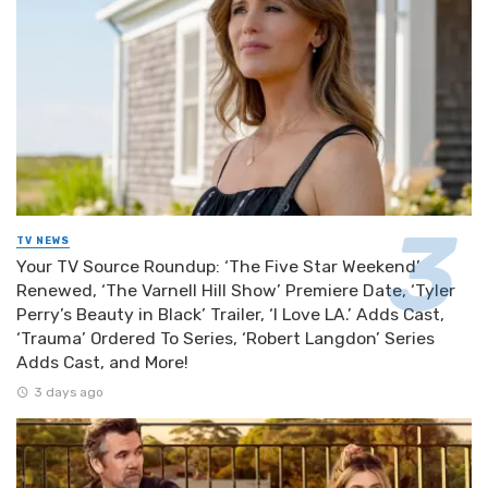
TV NEWS
Your TV Source Roundup: ‘The Five Star Weekend’
Renewed, ‘The Varnell Hill Show’ Premiere Date, ‘Tyler
Perry’s Beauty in Black’ Trailer, ‘I Love LA.’ Adds Cast,
‘Trauma’ Ordered To Series, ‘Robert Langdon’ Series
Adds Cast, and More!
3 days ago