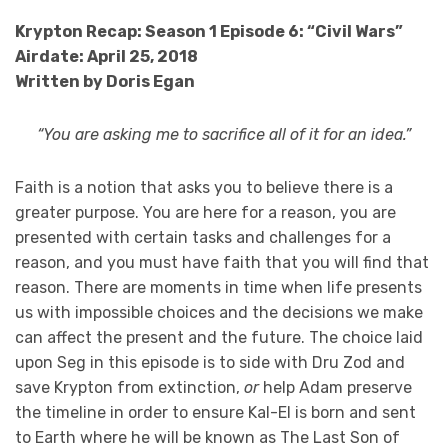
Krypton Recap: Season 1 Episode 6: “Civil Wars”
Airdate: April 25, 2018
Written by Doris Egan
“You are asking me to sacrifice all of it for an idea.”
Faith is a notion that asks you to believe there is a
greater purpose. You are here for a reason, you are
presented with certain tasks and challenges for a
reason, and you must have faith that you will find that
reason. There are moments in time when life presents
us with impossible choices and the decisions we make
can affect the present and the future. The choice laid
upon Seg in this episode is to side with Dru Zod and
save Krypton from extinction,
or
help Adam preserve
the timeline in order to ensure Kal-El is born and sent
to Earth where he will be known as The Last Son of