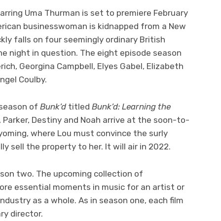
arring Uma Thurman is set to premiere February
erican businesswoman is kidnapped from a New
kly falls on four seemingly ordinary British
he night in question. The eight episode season
ich, Georgina Campbell, Elyes Gabel, Elizabeth
ngel Coulby.
 season of
Bunk’d
titled
Bunk’d: Learning the
 Parker, Destiny and Noah arrive at the soon-to-
yoming, where Lou must convince the surly
ly sell the property to her. It will air in 2022.
ason two. The upcoming collection of
ore essential moments in music for an artist or
industry as a whole. As in season one, each film
ary director.