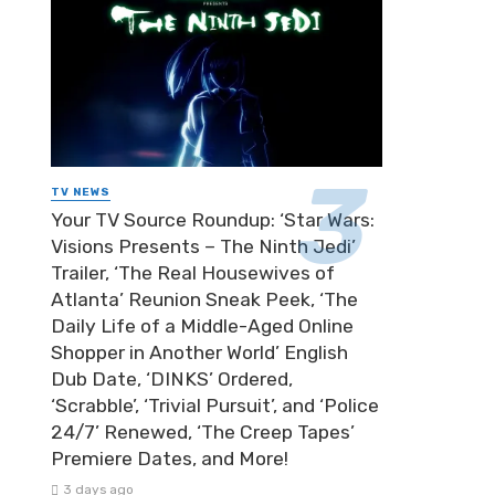
TV NEWS
Your TV Source Roundup: ‘Star Wars:
Visions Presents – The Ninth Jedi’
Trailer, ‘The Real Housewives of
Atlanta’ Reunion Sneak Peek, ‘The
Daily Life of a Middle-Aged Online
Shopper in Another World’ English
Dub Date, ‘DINKS’ Ordered,
‘Scrabble’, ‘Trivial Pursuit’, and ‘Police
24/7’ Renewed, ‘The Creep Tapes’
Premiere Dates, and More!
3 days ago