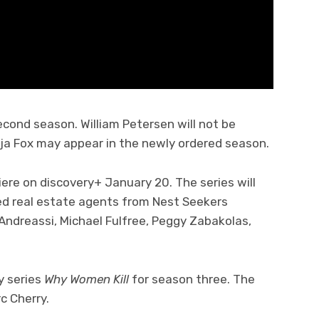
econd season. William Petersen will not be
rja Fox may appear in the newly ordered season.
iere on discovery+ January 20. The series will
ed real estate agents from Nest Seekers
. Andreassi, Michael Fulfree, Peggy Zabakolas,
 series
Why Women Kill
for season three. The
c Cherry.