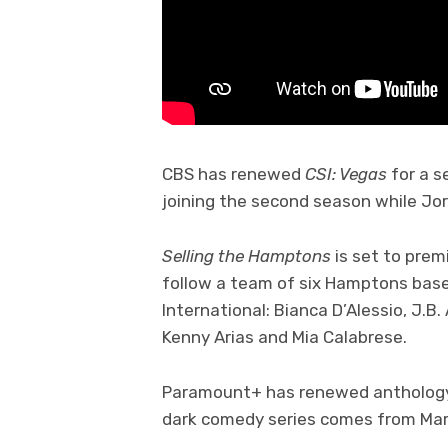
CBS has renewed
CSI: Vegas
for a s
joining the second season while Jo
Selling the Hamptons
is set to prem
follow a team of six Hamptons bas
International: Bianca D’Alessio, J.B
Kenny Arias and Mia Calabrese.
Paramount+ has renewed anthology
dark comedy series comes from Mar