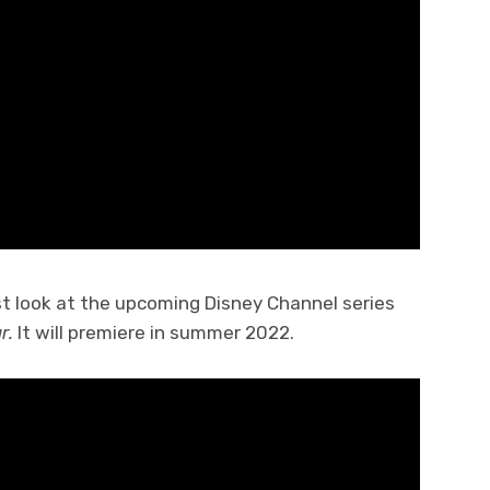
st look at the upcoming Disney Channel series
r.
It will premiere in summer 2022.