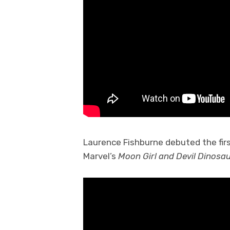
Laurence Fishburne debuted the fir
Marvel’s
Moon Girl and Devil Dinosau