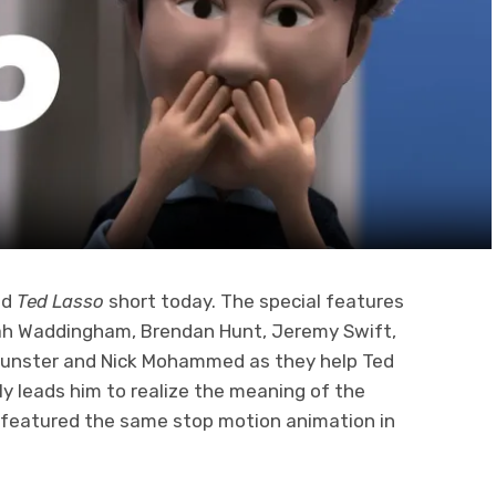
ed
Ted Lasso
short today. The special features
nah Waddingham, Brendan Hunt, Jeremy Swift,
 Dunster and Nick Mohammed as they help Ted
ly leads him to realize the meaning of the
 featured the same stop motion animation in