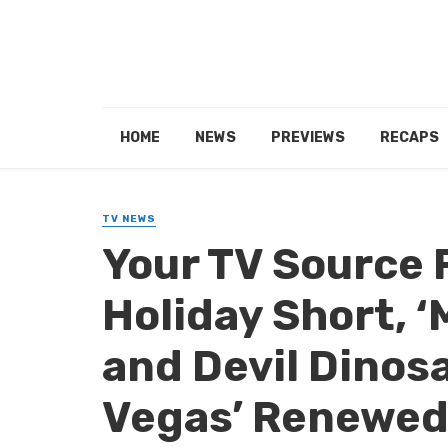
HOME
NEWS
PREVIEWS
RECAPS
TV NEWS
Your TV Source 
Holiday Short, ‘
and Devil Dinosa
Vegas’ Renewed,