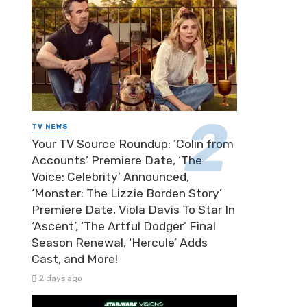
TV NEWS
Your TV Source Roundup: ‘Colin from
Accounts’ Premiere Date, ‘The
Voice: Celebrity’ Announced,
‘Monster: The Lizzie Borden Story’
Premiere Date, Viola Davis To Star In
‘Ascent’, ‘The Artful Dodger’ Final
Season Renewal, ‘Hercule’ Adds
Cast, and More!
2 days ago