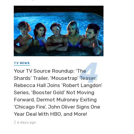
TV NEWS
Your TV Source Roundup: ‘The
Shards’ Trailer, ‘Mousetrap’ Teaser,
Rebecca Hall Joins ‘Robert Langdon’
Series, ‘Booster Gold’ Not Moving
Forward, Dermot Mulroney Exiting
‘Chicago Fire’, John Oliver Signs One
Year Deal With HBO, and More!
6 days ago