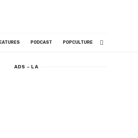
EATURES
PODCAST
POPCULTURE
ABOUT US
ADS – LA