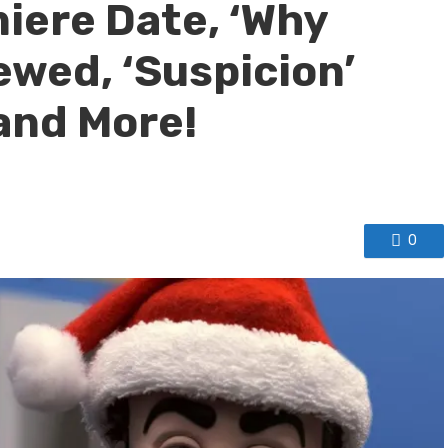
iere Date, ‘Why
ewed, ‘Suspicion’
and More!
0