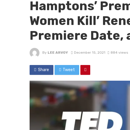
Hamptons’ Prem
Women Kill’ Ren
Premiere Date, 
By
LEE ARVOY
December 15, 2021
884 views
Share
Tweet