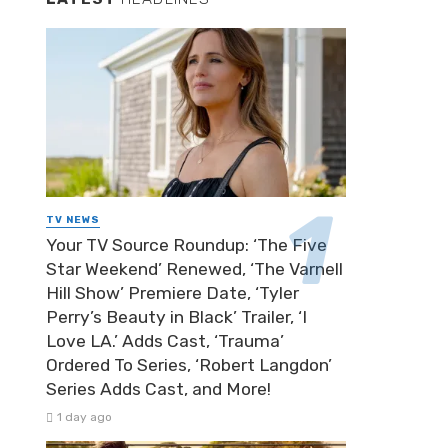
TV NEWS
Your TV Source Roundup: ‘The Five
Star Weekend’ Renewed, ‘The Varnell
Hill Show’ Premiere Date, ‘Tyler
Perry’s Beauty in Black’ Trailer, ‘I
Love LA.’ Adds Cast, ‘Trauma’
Ordered To Series, ‘Robert Langdon’
Series Adds Cast, and More!
1 day ago