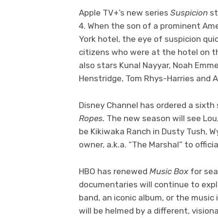
Apple TV+’s new series
Suspicion
st
4. When the son of a prominent Am
York hotel, the eye of suspicion quic
citizens who were at the hotel on t
also stars Kunal Nayyar, Noah Emmer
Henstridge, Tom Rhys-Harries and A
Disney Channel has ordered a sixth
Ropes.
The new season will see Lou,
be Kikiwaka Ranch in Dusty Tush, W
owner, a.k.a. “The Marshal” to official
HBO has renewed
Music Box
for se
documentaries will continue to expl
band, an iconic album, or the music 
will be helmed by a different, vision