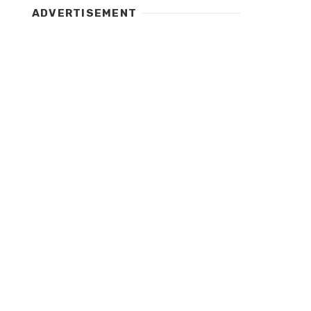
ADVERTISEMENT