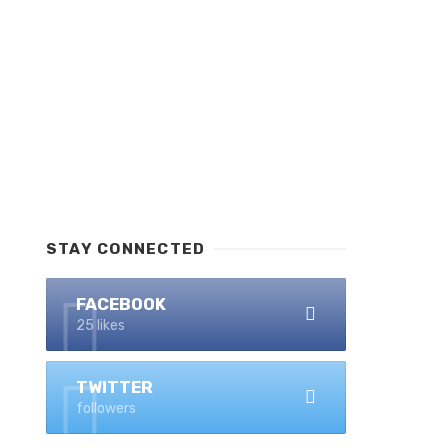
STAY CONNECTED
FACEBOOK
25 likes
TWITTER
followers