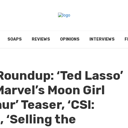
SOAPS
REVIEWS
OPINIONS
INTERVIEWS
F
Roundup: ‘Ted Lasso’
Marvel’s Moon Girl
ur’ Teaser, ‘CSI:
 ‘Selling the