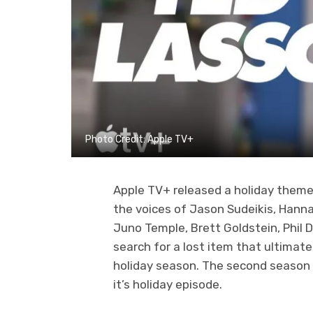
Photo Credit: Apple TV+
Apple TV+ released a holiday them
the voices of Jason Sudeikis, Han
Juno Temple, Brett Goldstein, Phil
search for a lost item that ultimate
holiday season. The second season
it’s holiday episode.