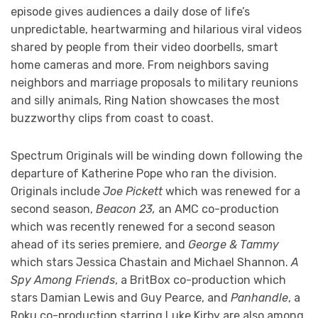
episode gives audiences a daily dose of life’s
unpredictable, heartwarming and hilarious viral videos
shared by people from their video doorbells, smart
home cameras and more. From neighbors saving
neighbors and marriage proposals to military reunions
and silly animals, Ring Nation showcases the most
buzzworthy clips from coast to coast.
Spectrum Originals will be winding down following the
departure of Katherine Pope who ran the division.
Originals include
Joe Pickett
which was renewed for a
second season,
Beacon 23,
an AMC co-production
which was recently renewed for a second season
ahead of its series premiere, and
George & Tammy
which stars Jessica Chastain and Michael Shannon.
A
Spy Among Friends
, a BritBox co-production which
stars Damian Lewis and Guy Pearce, and
Panhandle
, a
Roku co-production starring Luke Kirby are also among