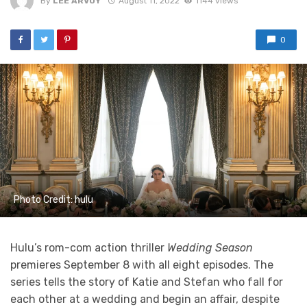
By
LEE ARVOY
August 11, 2022
1144 views
0
Photo Credit: hulu
Hulu’s rom-com action thriller
Wedding Season
premieres September 8 with all eight episodes. The
series tells the story of Katie and Stefan who fall for
each other at a wedding and begin an affair, despite