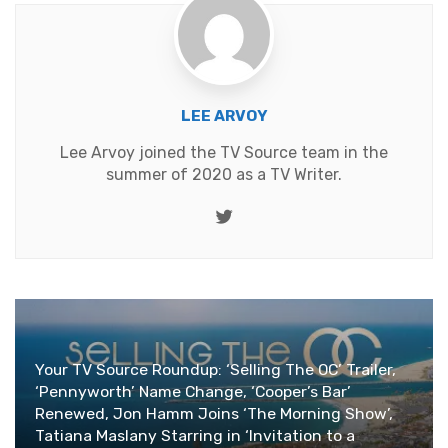
LEE ARVOY
Lee Arvoy joined the TV Source team in the
summer of 2020 as a TV Writer.
Twitter
Your TV Source Roundup: ‘Selling The OC’ Trailer,
‘Pennyworth’ Name Change, ‘Cooper’s Bar’
Renewed, Jon Hamm Joins ‘The Morning Show’,
Tatiana Maslany Starring in ‘Invitation to a