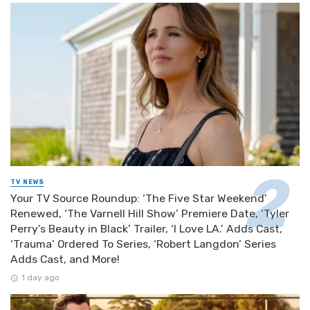
TV NEWS
Your TV Source Roundup: ‘The Five Star Weekend’
Renewed, ‘The Varnell Hill Show’ Premiere Date, ‘Tyler
Perry’s Beauty in Black’ Trailer, ‘I Love LA.’ Adds Cast,
‘Trauma’ Ordered To Series, ‘Robert Langdon’ Series
Adds Cast, and More!
1 day ago