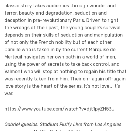
classic story takes audiences through wonder and
terror, beauty and degradation, seduction and
deception in pre-revolutionary Paris. Driven to right
the wrongs of their past, the young couple’s survival
depends on their skills of seduction and manipulation
of not only the French nobility but of each other.
Camille who is taken in by the current Marquise de
Merteuil navigates her own path in a world of men,
using the power of secrets to take back control, and
Valmont who will stop at nothing to regain his title that
was recently taken from him. Their on- again off-again
love story is the heart of the series. It’s not love… it’s
war.
https://www.youtube.com/watch?v=djt1pyZH53U
Gabriel Iglesias: Stadium Fluffy Live from Los Angeles