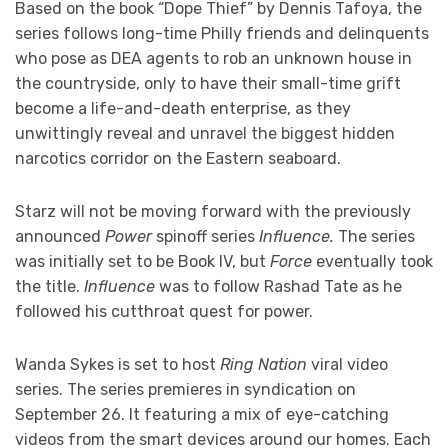
Based on the book “Dope Thief” by Dennis Tafoya, the
series follows long-time Philly friends and delinquents
who pose as DEA agents to rob an unknown house in
the countryside, only to have their small-time grift
become a life-and-death enterprise, as they
unwittingly reveal and unravel the biggest hidden
narcotics corridor on the Eastern seaboard.
Starz will not be moving forward with the previously
announced
Power
spinoff series
Influence.
The series
was initially set to be Book IV, but
Force
eventually took
the title.
Influence
was to follow Rashad Tate as he
followed his cutthroat quest for power.
Wanda Sykes is set to host
Ring Nation
viral video
series. The series premieres in syndication on
September 26. It featuring a mix of eye-catching
videos from the smart devices around our homes. Each