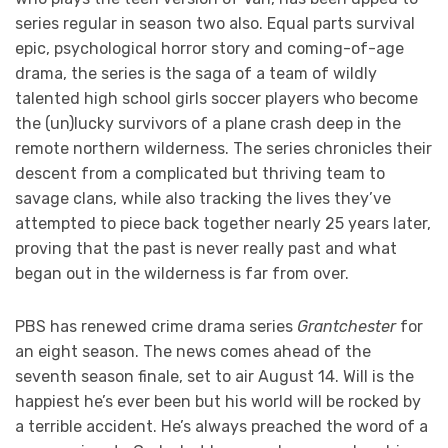
series regular in season two also. Equal parts survival
epic, psychological horror story and coming-of-age
drama, the series is the saga of a team of wildly
talented high school girls soccer players who become
the (un)lucky survivors of a plane crash deep in the
remote northern wilderness. The series chronicles their
descent from a complicated but thriving team to
savage clans, while also tracking the lives they’ve
attempted to piece back together nearly 25 years later,
proving that the past is never really past and what
began out in the wilderness is far from over.
PBS has renewed crime drama series
Grantchester
for
an eight season. The news comes ahead of the
seventh season finale, set to air August 14. Will is the
happiest he’s ever been but his world will be rocked by
a terrible accident. He’s always preached the word of a