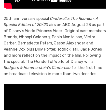
25th anniversary special
Cinderella: The Reunion, A
Special Edition of 20/20
airs on ABC August 23 as part
of Disney’s World Princess Week. Original cast members
Brandy, Whoopi Goldberg, Paolo Montalban, Victor
Garber, Bernadette Peters, Jason Alexander and
Veanne Cox plus Billy Porter, Todrick Hall, Jade Jones
and more reflect on the impact of the film. Following
the special, The Wonderful World of Disney will air
Rodgers & Hammerstein’s Cinderella
for the first time
on broadcast television in more than two decades.