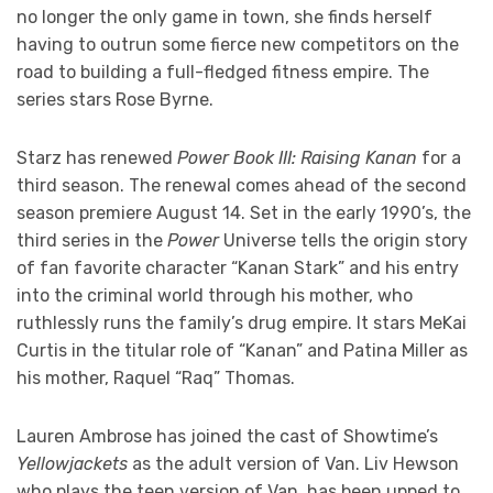
no longer the only game in town, she finds herself
having to outrun some fierce new competitors on the
road to building a full-fledged fitness empire. The
series stars Rose Byrne.
Starz has renewed
Power Book III: Raising Kanan
for a
third season. The renewal comes ahead of the second
season premiere August 14. Set in the early 1990’s, the
third series in the
Power
Universe tells the origin story
of fan favorite character “Kanan Stark” and his entry
into the criminal world through his mother, who
ruthlessly runs the family’s drug empire. It stars MeKai
Curtis in the titular role of “Kanan” and Patina Miller as
his mother, Raquel “Raq” Thomas.
Lauren Ambrose has joined the cast of Showtime’s
Yellowjackets
as the adult version of Van. Liv Hewson
who plays the teen version of Van, has been upped to