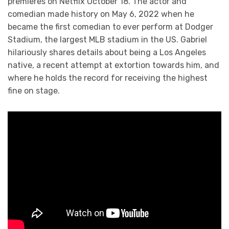
premieres on Netflix October 18. The actor and
comedian made history on May 6, 2022 when he
became the first comedian to ever perform at Dodger
Stadium, the largest MLB stadium in the US. Gabriel
hilariously shares details about being a Los Angeles
native, a recent attempt at extortion towards him, and
where he holds the record for receiving the highest
fine on stage.