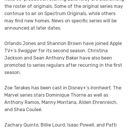
the roster of originals. Some of the original series may
continue to air on Spectrum Originals, while others
may find new homes. News on specific series will be
announced at later dates.
Orlando Jones and Shannon Brown have joined Apple
TV+’s
Swagger
for its second season. Christina
Jackson and Sean Anthony Baker have also been
promoted to series regulars after recurring in the first
season.
Zoe Terakes has been cast in Disney+’s
Ironheart.
The
Marvel series stars Dominique Thorne as well as
Anthony Ramos, Manny Montana, Alden Ehrenreich,
and Shea Couleé.
Zachary Quinto, Billie Lourd, Isaac Powell, and Patti