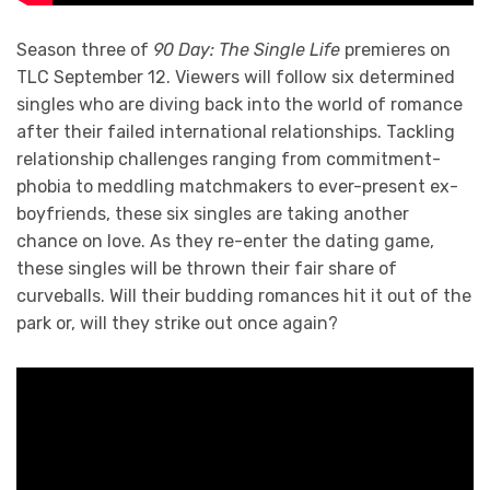
Season three of
90 Day: The Single Life
premieres on
TLC September 12. Viewers will follow six determined
singles who are diving back into the world of romance
after their failed international relationships. Tackling
relationship challenges ranging from commitment-
phobia to meddling matchmakers to ever-present ex-
boyfriends, these six singles are taking another
chance on love. As they re-enter the dating game,
these singles will be thrown their fair share of
curveballs. Will their budding romances hit it out of the
park or, will they strike out once again?