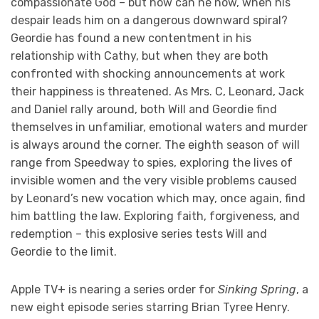
compassionate God – but how can he now, when his
despair leads him on a dangerous downward spiral?
Geordie has found a new contentment in his
relationship with Cathy, but when they are both
confronted with shocking announcements at work
their happiness is threatened. As Mrs. C, Leonard, Jack
and Daniel rally around, both Will and Geordie find
themselves in unfamiliar, emotional waters and murder
is always around the corner. The eighth season of will
range from Speedway to spies, exploring the lives of
invisible women and the very visible problems caused
by Leonard’s new vocation which may, once again, find
him battling the law. Exploring faith, forgiveness, and
redemption – this explosive series tests Will and
Geordie to the limit.
Apple TV+ is nearing a series order for
Sinking Spring
, a
new eight episode series starring Brian Tyree Henry.