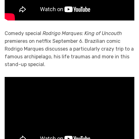
Comedy special
Rodrigo Marques: King of Uncouth
premieres on netflix September 6. Brazilian comic
Rodrigo Marques discusses a particularly crazy trip to a
famous archipelago, his life traumas and more in this
stand-up special.