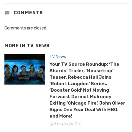
COMMENTS
Comments are closed.
MORE IN
TV NEWS
TV News
Your TV Source Roundup: ‘The
Shards’ Trailer, ‘Mousetrap’
Teaser, Rebecca Hall Joins
‘Robert Langdon’ Series,
‘Booster Gold’ Not Moving
Forward, Dermot Mulroney
Exiting ‘Chicago Fire’, John Oliver
Signs One Year Deal With HBO,
and More!
6 days ago
0