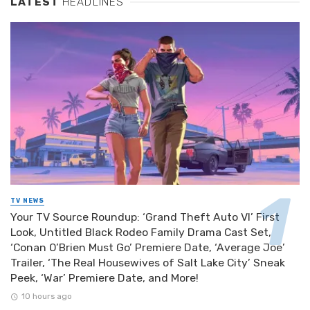
LATEST
HEADLINES
TV NEWS
Your TV Source Roundup: ‘Grand Theft Auto VI’ First
Look, Untitled Black Rodeo Family Drama Cast Set,
‘Conan O’Brien Must Go’ Premiere Date, ‘Average Joe’
Trailer, ‘The Real Housewives of Salt Lake City’ Sneak
Peek, ‘War’ Premiere Date, and More!
10 hours ago