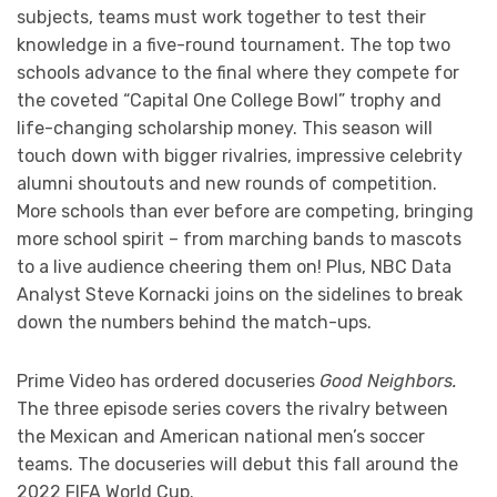
subjects, teams must work together to test their
knowledge in a five-round tournament. The top two
schools advance to the final where they compete for
the coveted “Capital One College Bowl” trophy and
life-changing scholarship money. This season will
touch down with bigger rivalries, impressive celebrity
alumni shoutouts and new rounds of competition.
More schools than ever before are competing, bringing
more school spirit – from marching bands to mascots
to a live audience cheering them on! Plus, NBC Data
Analyst Steve Kornacki joins on the sidelines to break
down the numbers behind the match-ups.
Prime Video has ordered docuseries
Good Neighbors.
The three episode series covers the rivalry between
the Mexican and American national men’s soccer
teams. The docuseries will debut this fall around the
2022 FIFA World Cup.