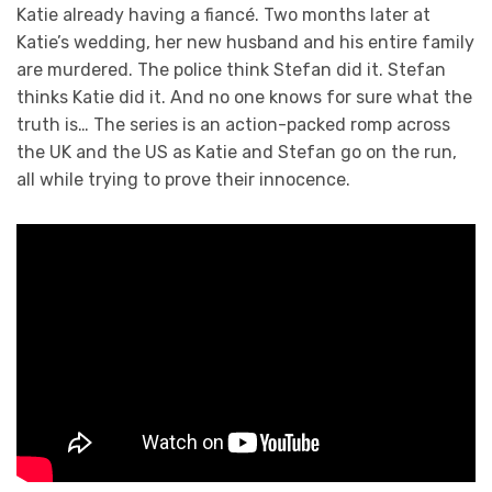
Katie already having a fiancé. Two months later at
Katie’s wedding, her new husband and his entire family
are murdered. The police think Stefan did it. Stefan
thinks Katie did it. And no one knows for sure what the
truth is… The series is an action-packed romp across
the UK and the US as Katie and Stefan go on the run,
all while trying to prove their innocence.