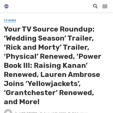
TV NEWS
Your TV Source Roundup:
‘Wedding Season’ Trailer,
‘Rick and Morty’ Trailer,
‘Physical’ Renewed, ‘Power
Book III: Raising Kanan’
Renewed, Lauren Ambrose
Joins ‘Yellowjackets’,
‘Grantchester’ Renewed,
and More!