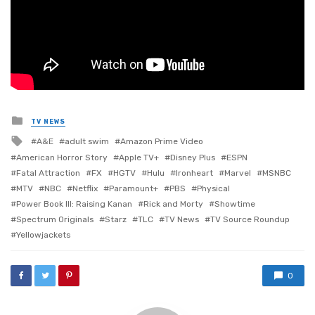
Posted
TV NEWS
in
Tagged
A&E
adult swim
Amazon Prime Video
with
American Horror Story
Apple TV+
Disney Plus
ESPN
Fatal Attraction
FX
HGTV
Hulu
Ironheart
Marvel
MSNBC
MTV
NBC
Netflix
Paramount+
PBS
Physical
Power Book III: Raising Kanan
Rick and Morty
Showtime
Spectrum Originals
Starz
TLC
TV News
TV Source Roundup
Yellowjackets
0