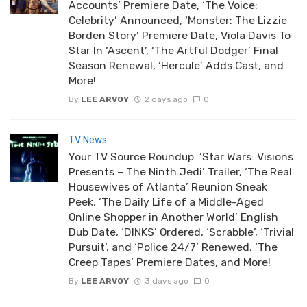
Accounts’ Premiere Date, ‘The Voice:
Celebrity’ Announced, ‘Monster: The Lizzie
Borden Story’ Premiere Date, Viola Davis To
Star In ‘Ascent’, ‘The Artful Dodger’ Final
Season Renewal, ‘Hercule’ Adds Cast, and
More!
By
LEE ARVOY
2 days ago
0
TV News
Your TV Source Roundup: ‘Star Wars: Visions
Presents – The Ninth Jedi’ Trailer, ‘The Real
Housewives of Atlanta’ Reunion Sneak
Peek, ‘The Daily Life of a Middle-Aged
Online Shopper in Another World’ English
Dub Date, ‘DINKS’ Ordered, ‘Scrabble’, ‘Trivial
Pursuit’, and ‘Police 24/7’ Renewed, ‘The
Creep Tapes’ Premiere Dates, and More!
By
LEE ARVOY
3 days ago
0