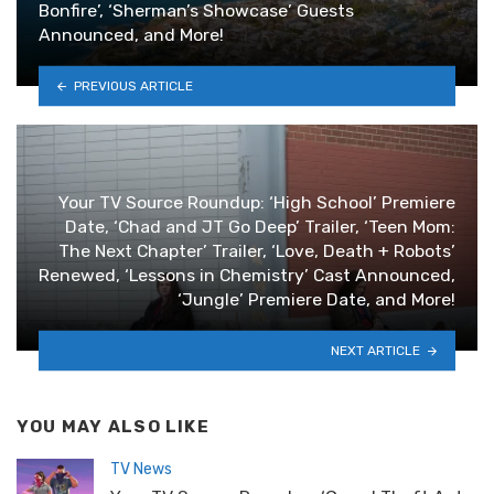
Bonfire’, ‘Sherman’s Showcase’ Guests
Announced, and More!
PREVIOUS ARTICLE
Your TV Source Roundup: ‘High School’ Premiere
Date, ‘Chad and JT Go Deep’ Trailer, ‘Teen Mom:
The Next Chapter’ Trailer, ‘Love, Death + Robots’
Renewed, ‘Lessons in Chemistry’ Cast Announced,
‘Jungle’ Premiere Date, and More!
NEXT ARTICLE
YOU MAY ALSO LIKE
TV News