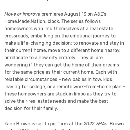
Move or Improve
premieres August 13 on A&E’s
Home.Made.Nation. block. The series follows
homeowners who find themselves at a real estate
crossroads, embarking on the emotional journey to
make a life-changing decision: to renovate and stay in
their current home, move to a different home nearby,
or relocate to a new city entirely. They all are
wondering if they can get the home of their dreams
for the same price as their current home. Each with
relatable circumstances – new babies in tow, kids
leaving for college, or a remote work-from-home plan –
these homeowners are stuck in limbo as they try to
solve their real estate needs and make the best
decision for their family.
Kane Brown is set to perform at the
2022 VMAs.
Brown