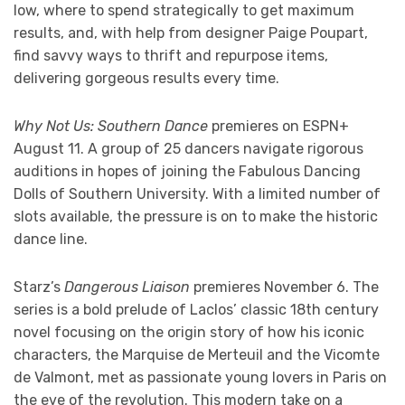
low, where to spend strategically to get maximum
results, and, with help from designer Paige Poupart,
find savvy ways to thrift and repurpose items,
delivering gorgeous results every time.
Why Not Us: Southern Dance
premieres on ESPN+
August 11. A group of 25 dancers navigate rigorous
auditions in hopes of joining the Fabulous Dancing
Dolls of Southern University. With a limited number of
slots available, the pressure is on to make the historic
dance line.
Starz’s
Dangerous Liaison
premieres November 6. The
series is a bold prelude of Laclos’ classic 18th century
novel focusing on the origin story of how his iconic
characters, the Marquise de Merteuil and the Vicomte
de Valmont, met as passionate young lovers in Paris on
the eve of the revolution. This modern take on a