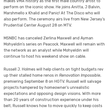
makes
VMA
history as the first male country artist to
perform on the iconic show. He joins Anitta, J Balvin,
Marshmello x Khalid and Panic! At The Disco who will
also perform. The ceremony airs live from New Jersey’s
Prudential Center August 28 on MTV.
MSNBC has canceled Zerlina Maxwell and Ayman
Mohyeldin’s series on Peacock. Maxwell will remain with
the network as an analyst while Mohyeldin will
continue to host his weekend show on cable.
Russell J. Holmes will help clients on tight budgets rev
up their stalled home renos in
Renovation Impossible
,
premiering September 8 on HGTV. Russell will salvage
projects hampered by homeowner’s unrealistic
expectations and opposing design visions. With more
than 20 years of construction experience under his
belt, Russell knows how to move quickly to keep costs