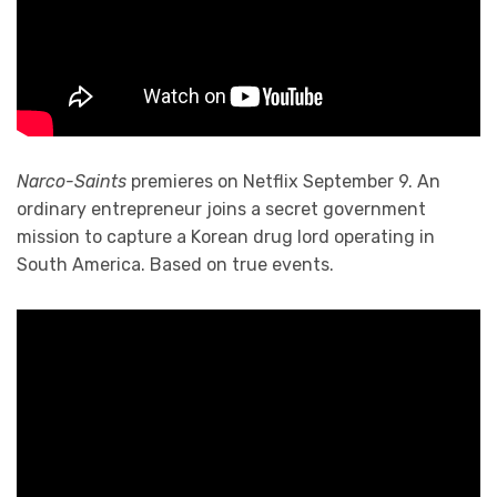
Narco-Saints
premieres on Netflix September 9. An
ordinary entrepreneur joins a secret government
mission to capture a Korean drug lord operating in
South America. Based on true events.