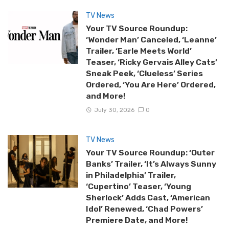
TV News
Your TV Source Roundup:
‘Wonder Man’ Canceled, ‘Leanne’
Trailer, ‘Earle Meets World’
Teaser, ‘Ricky Gervais Alley Cats’
Sneak Peek, ‘Clueless’ Series
Ordered, ‘You Are Here’ Ordered,
and More!
July 30, 2026
0
TV News
Your TV Source Roundup: ‘Outer
Banks’ Trailer, ‘It’s Always Sunny
in Philadelphia’ Trailer,
‘Cupertino’ Teaser, ‘Young
Sherlock’ Adds Cast, ‘American
Idol’ Renewed, ‘Chad Powers’
Premiere Date, and More!