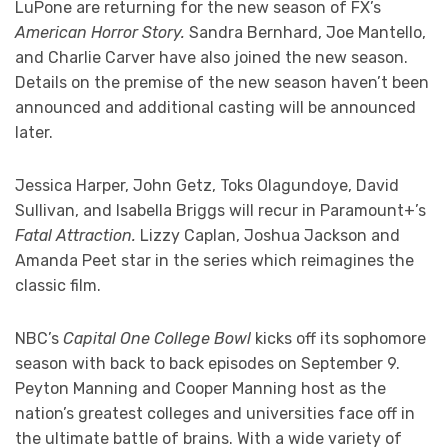
LuPone are returning for the new season of FX’s
American Horror Story.
Sandra Bernhard, Joe Mantello,
and Charlie Carver have also joined the new season.
Details on the premise of the new season haven’t been
announced and additional casting will be announced
later.
Jessica Harper, John Getz, Toks Olagundoye, David
Sullivan, and Isabella Briggs will recur in Paramount+’s
Fatal Attraction.
Lizzy Caplan, Joshua Jackson and
Amanda Peet star in the series which reimagines the
classic film.
NBC’s
Capital One College Bowl
kicks off its sophomore
season with back to back episodes on September 9.
Peyton Manning and Cooper Manning host as the
nation’s greatest colleges and universities face off in
the ultimate battle of brains. With a wide variety of