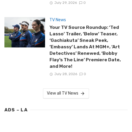
July 29, 2026
0
TV News
Your TV Source Roundup: ‘Ted
Lasso’ Trailer, ‘Below’ Teaser,
‘Gachiakuta’ Sneak Peek,
‘Embassy’ Lands At MGM+, ‘Art
Detectives’ Renewed, ‘Bobby
Flay’s The Line’ Premiere Date,
and More!
July 28, 2026
0
View all TV News
ADS – LA