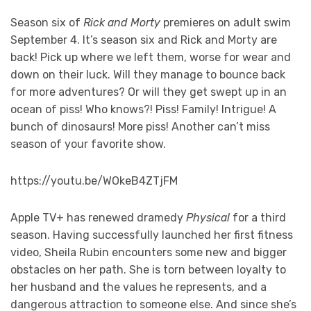
Season six of
Rick and Morty
premieres on adult swim
September 4. It’s season six and Rick and Morty are
back! Pick up where we left them, worse for wear and
down on their luck. Will they manage to bounce back
for more adventures? Or will they get swept up in an
ocean of piss! Who knows?! Piss! Family! Intrigue! A
bunch of dinosaurs! More piss! Another can’t miss
season of your favorite show.
https://youtu.be/WOkeB4ZTjFM
Apple TV+ has renewed dramedy
Physical
for a third
season. Having successfully launched her first fitness
video, Sheila Rubin encounters some new and bigger
obstacles on her path. She is torn between loyalty to
her husband and the values he represents, and a
dangerous attraction to someone else. And since she’s