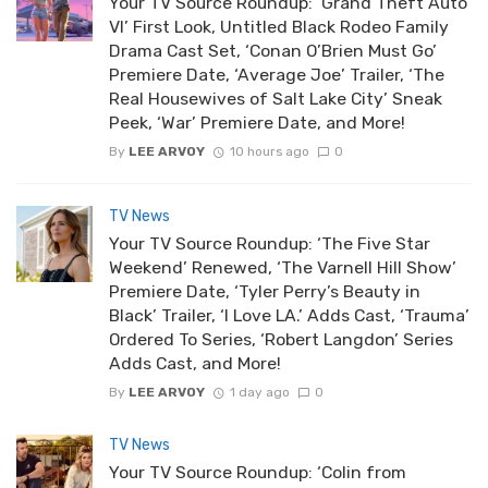
Your TV Source Roundup: ‘Grand Theft Auto
VI’ First Look, Untitled Black Rodeo Family
Drama Cast Set, ‘Conan O’Brien Must Go’
Premiere Date, ‘Average Joe’ Trailer, ‘The
Real Housewives of Salt Lake City’ Sneak
Peek, ‘War’ Premiere Date, and More!
By
LEE ARVOY
10 hours ago
0
TV News
Your TV Source Roundup: ‘The Five Star
Weekend’ Renewed, ‘The Varnell Hill Show’
Premiere Date, ‘Tyler Perry’s Beauty in
Black’ Trailer, ‘I Love LA.’ Adds Cast, ‘Trauma’
Ordered To Series, ‘Robert Langdon’ Series
Adds Cast, and More!
By
LEE ARVOY
1 day ago
0
TV News
Your TV Source Roundup: ‘Colin from