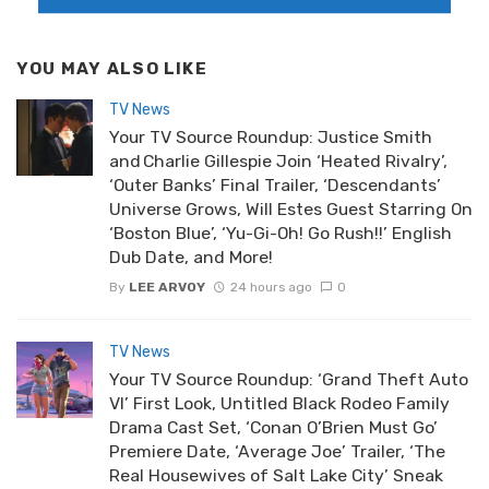
YOU MAY ALSO LIKE
TV News
Your TV Source Roundup: Justice Smith
and Charlie Gillespie Join ‘Heated Rivalry’,
‘Outer Banks’ Final Trailer, ‘Descendants’
Universe Grows, Will Estes Guest Starring On
‘Boston Blue’, ‘Yu-Gi-Oh! Go Rush!!’ English
Dub Date, and More!
By
LEE ARVOY
24 hours ago
0
TV News
Your TV Source Roundup: ‘Grand Theft Auto
VI’ First Look, Untitled Black Rodeo Family
Drama Cast Set, ‘Conan O’Brien Must Go’
Premiere Date, ‘Average Joe’ Trailer, ‘The
Real Housewives of Salt Lake City’ Sneak