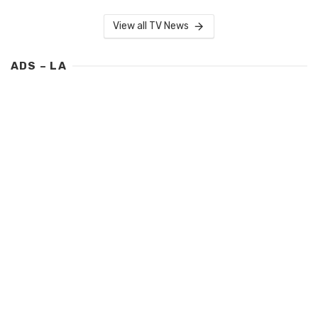
View all TV News
ADS – LA