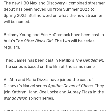
The new HBO Max and Discovery+ combined streamer
debut has been moved up from Summer 2023 to
Spring 2023. Still no word on what the new streamer
will be named.
Bellamy Young and Eric McCormack have been cast in
hulu’s
The Other Black Girl.
The two will be series
regulars.
Theo James has been cast in Netflix’s
The Gentlemen.
The series is based on the film of the same name.
Ali Ahn and Maria Dizzia have joined the cast of
Disney+’s Marvel series
Agatha: Coven of Chaos.
They
join Kathryn Hahn, Joe Locke and Aubrey Plaza in the
WandaVision
spinoff series.