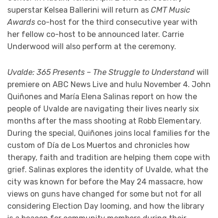
superstar Kelsea Ballerini will return as
CMT Music
Awards
co-host for the third consecutive year with
her fellow co-host to be announced later. Carrie
Underwood will also perform at the ceremony.
Uvalde: 365 Presents – The Struggle to Understand
will
premiere on ABC News Live and hulu November 4. John
Quiñones and María Elena Salinas report on how the
people of Uvalde are navigating their lives nearly six
months after the mass shooting at Robb Elementary.
During the special, Quiñones joins local families for the
custom of Día de Los Muertos and chronicles how
therapy, faith and tradition are helping them cope with
grief. Salinas explores the identity of Uvalde, what the
city was known for before the May 24 massacre, how
views on guns have changed for some but not for all
considering Election Day looming, and how the library