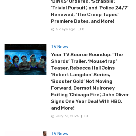
‘DINKS’ Ordered, ‘Scrabble’,
‘Trivial Pursuit’, and ‘Police 24/7’
Renewed, ‘The Creep Tapes’
Premiere Dates, and More!
5 days ago
0
TV News
Your TV Source Roundup: ‘The
Shards’ Trailer, ‘Mousetrap’
Teaser, Rebecca Hall Joins
‘Robert Langdon’ Series,
‘Booster Gold’ Not Moving
Forward, Dermot Mulroney
Exiting ‘Chicago Fire’, John Oliver
Signs One Year Deal With HBO,
and More!
July 31, 2026
0
TV News