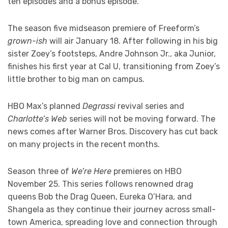
ten episodes and a bonus episode.
The season five midseason premiere of Freeform’s
grown-ish
will air January 18. After following in his big
sister Zoey’s footsteps, Andre Johnson Jr., aka Junior,
finishes his first year at Cal U, transitioning from Zoey’s
little brother to big man on campus.
HBO Max’s planned
Degrassi
revival series and
Charlotte’s Web
series will not be moving forward. The
news comes after Warner Bros. Discovery has cut back
on many projects in the recent months.
Season three of
We’re Here
premieres on HBO
November 25. This series follows renowned drag
queens Bob the Drag Queen, Eureka O’Hara, and
Shangela as they continue their journey across small-
town America, spreading love and connection through