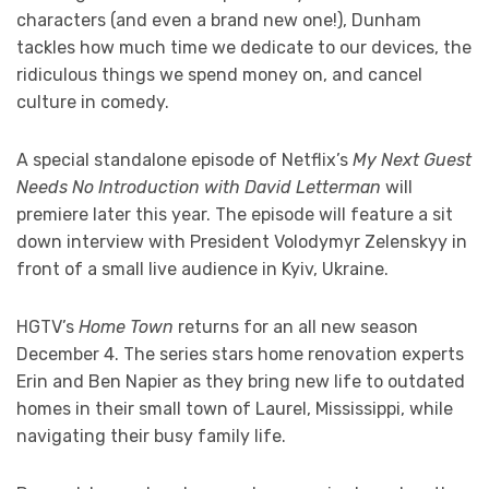
characters (and even a brand new one!), Dunham
tackles how much time we dedicate to our devices, the
ridiculous things we spend money on, and cancel
culture in comedy.
A special standalone episode of Netflix’s
My Next Guest
Needs No Introduction with David Letterman
will
premiere later this year. The episode will feature a sit
down interview with President Volodymyr Zelenskyy in
front of a small live audience in Kyiv, Ukraine.
HGTV’s
Home Town
returns for an all new season
December 4. The series stars home renovation experts
Erin and Ben Napier as they bring new life to outdated
homes in their small town of Laurel, Mississippi, while
navigating their busy family life.