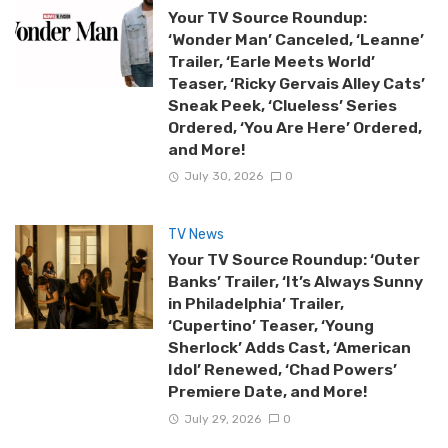
Your TV Source Roundup:
‘Wonder Man’ Canceled, ‘Leanne’
Trailer, ‘Earle Meets World’
Teaser, ‘Ricky Gervais Alley Cats’
Sneak Peek, ‘Clueless’ Series
Ordered, ‘You Are Here’ Ordered,
and More!
July 30, 2026
0
TV News
Your TV Source Roundup: ‘Outer
Banks’ Trailer, ‘It’s Always Sunny
in Philadelphia’ Trailer,
‘Cupertino’ Teaser, ‘Young
Sherlock’ Adds Cast, ‘American
Idol’ Renewed, ‘Chad Powers’
Premiere Date, and More!
July 29, 2026
0