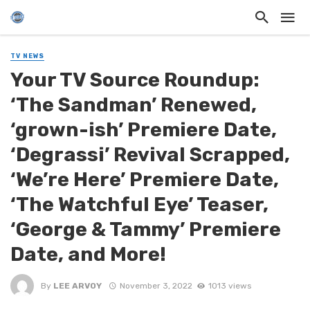
TV NEWS
Your TV Source Roundup:
‘The Sandman’ Renewed,
‘grown-ish’ Premiere Date,
‘Degrassi’ Revival Scrapped,
‘We’re Here’ Premiere Date,
‘The Watchful Eye’ Teaser,
‘George & Tammy’ Premiere
Date, and More!
By
LEE ARVOY
November 3, 2022
1013 views