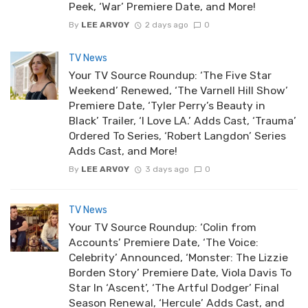
Peek, ‘War’ Premiere Date, and More!
By
LEE ARVOY
2 days ago
0
TV News
Your TV Source Roundup: ‘The Five Star
Weekend’ Renewed, ‘The Varnell Hill Show’
Premiere Date, ‘Tyler Perry’s Beauty in
Black’ Trailer, ‘I Love LA.’ Adds Cast, ‘Trauma’
Ordered To Series, ‘Robert Langdon’ Series
Adds Cast, and More!
By
LEE ARVOY
3 days ago
0
TV News
Your TV Source Roundup: ‘Colin from
Accounts’ Premiere Date, ‘The Voice:
Celebrity’ Announced, ‘Monster: The Lizzie
Borden Story’ Premiere Date, Viola Davis To
Star In ‘Ascent’, ‘The Artful Dodger’ Final
Season Renewal, ‘Hercule’ Adds Cast, and