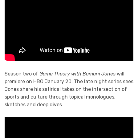
Season two of
Game Theory with Bomani Jones
will
premiere on HBO January 20. The late night series sees
Jones share his satirical takes on the intersection of
sports and culture through topical monologues,
sketches and deep dives.