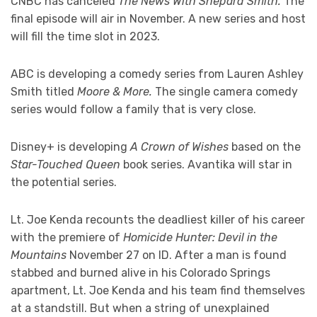
CNBC has canceled
The News With Shepard Smith.
The
final episode will air in November. A new series and host
will fill the time slot in 2023.
ABC is developing a comedy series from Lauren Ashley
Smith titled
Moore & More.
The single camera comedy
series would follow a family that is very close.
Disney+ is developing
A Crown of Wishes
based on the
Star-Touched Queen
book series. Avantika will star in
the potential series.
Lt. Joe Kenda recounts the deadliest killer of his career
with the premiere of
Homicide Hunter: Devil in the
Mountains
November 27 on ID. After a man is found
stabbed and burned alive in his Colorado Springs
apartment, Lt. Joe Kenda and his team find themselves
at a standstill. But when a string of unexplained