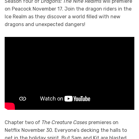
Season four of
Dragons: The Nine Realms
will premiere
on Peacock November 17. Join the dragon riders in the
Ice Realm as they discover a world filled with new
dragons and unexpected dangers!
Chapter two of
The Creature Cases
premieres on
Netflix November 30. Everyone’s decking the halls to
get in the holiday spirit. But Sam and Kit are blasted