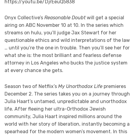
https://youtu.be/DjrEeuQ5838
Onyx Collective’s
Reasonable Doubt
will get a special
airing on ABC November 10 at 10. In the series which
streams on hulu, you’ll judge Jax Stewart for her
questionable ethics and wild interpretations of the law
… until you’re the one in trouble. Then you’ll see her for
what she is: the most brilliant and fearless defense
attorney in Los Angeles who bucks the justice system
at every chance she gets.
Season two of Netflix’s
My Unorthodox Life
premieres
December 2. The series takes you on a journey through
Julia Haart’s untamed, unpredictable and unorthodox
life. After fleeing her ultra-Orthodox Jewish
community, Julia Haart inspired millions around the
world with her story of liberation, instantly becoming a
spearhead for the modern women’s movement. In this