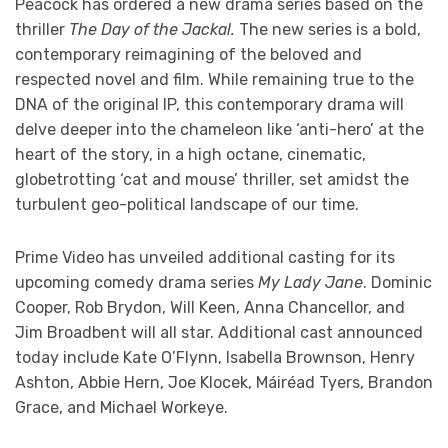
Peacock has ordered a new drama series based on the
thriller
The Day of the Jackal.
The new series is a bold,
contemporary reimagining of the beloved and
respected novel and film. While remaining true to the
DNA of the original IP, this contemporary drama will
delve deeper into the chameleon like ‘anti-hero’ at the
heart of the story, in a high octane, cinematic,
globetrotting ‘cat and mouse’ thriller, set amidst the
turbulent geo-political landscape of our time.
Prime Video has unveiled additional casting for its
upcoming comedy drama series
My Lady Jane
. Dominic
Cooper, Rob Brydon, Will Keen, Anna Chancellor, and
Jim Broadbent will all star. Additional cast announced
today include Kate O’Flynn, Isabella Brownson, Henry
Ashton, Abbie Hern, Joe Klocek, Máiréad Tyers, Brandon
Grace, and Michael Workeye.