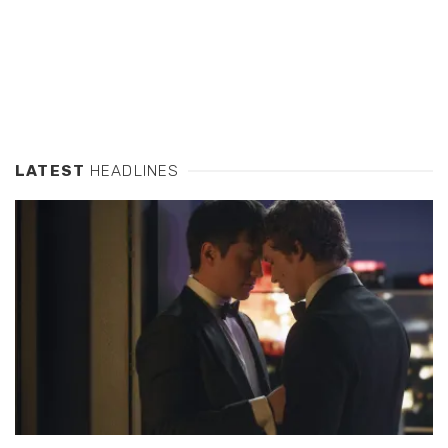
LATEST
HEADLINES