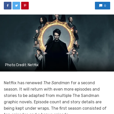
0
Photo Credit: Netflix
Netflix has renewed
The Sandman
for a second
season. It will return with even more episodes and
stories to be adapted from multiple The Sandman
graphic novels. Episode count and story details are
being kept under wraps. The first season consisted of