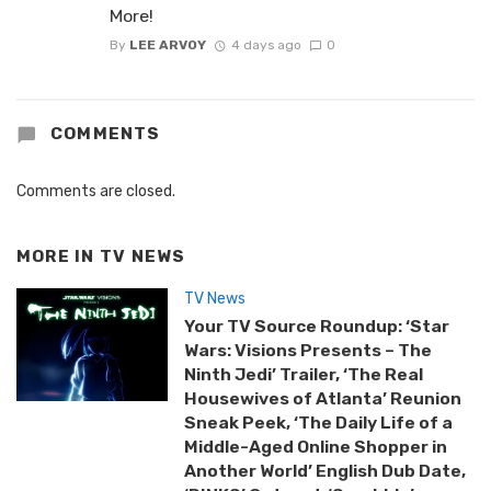
More!
By
LEE ARVOY
4 days ago
0
COMMENTS
Comments are closed.
MORE IN
TV NEWS
TV News
Your TV Source Roundup: ‘Star
Wars: Visions Presents – The
Ninth Jedi’ Trailer, ‘The Real
Housewives of Atlanta’ Reunion
Sneak Peek, ‘The Daily Life of a
Middle-Aged Online Shopper in
Another World’ English Dub Date,