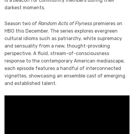
is a beacon for community members during their
darkest moments.
Season two of
Random Acts of Flyness
premieres on
HBO this December. The series explores evergreen
cultural idioms such as patriarchy, white supremacy
and sensuality from a new, thought-provoking
perspective. A fluid, stream-of-consciousness
response to the contemporary American mediascape,
each episode features a handful of interconnected
vignettes, showcasing an ensemble cast of emerging
and established talent.