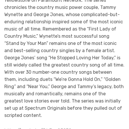
Yellowstone
on Paramount Network. The series
chronicles the country music power couple, Tammy
Wynette and George Jones, whose complicated-but-
enduring relationship inspired some of the most iconic
music of all time. Remembered as the “First Lady of
Country Music,” Wynette’s most successful song
“Stand by Your Man” remains one of the most iconic
and best-selling country singles by a female artist.
George Jones’ song “He Stopped Loving Her Today,” is
still widely called the greatest country song of all time.
With over 30 number-one country songs between
them, including duets “We’re Gonna Hold On,” “Golden
Ring” and “Near You,” George and Tammy’s legacy, both
musically and romantically, remains one of the
greatest love stories ever told. The series was initially
set up at Spectrum Originals before they pulled out of
scripted content.