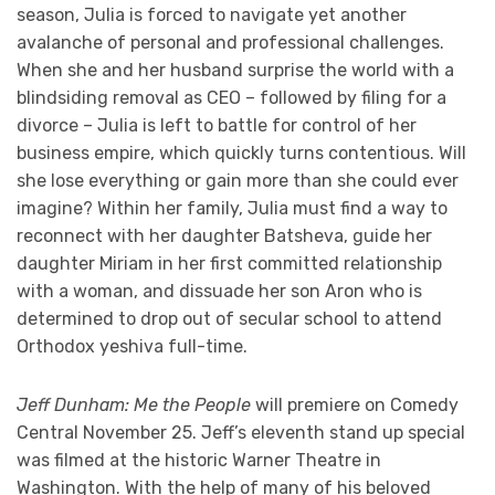
season, Julia is forced to navigate yet another
avalanche of personal and professional challenges.
When she and her husband surprise the world with a
blindsiding removal as CEO – followed by filing for a
divorce – Julia is left to battle for control of her
business empire, which quickly turns contentious. Will
she lose everything or gain more than she could ever
imagine? Within her family, Julia must find a way to
reconnect with her daughter Batsheva, guide her
daughter Miriam in her first committed relationship
with a woman, and dissuade her son Aron who is
determined to drop out of secular school to attend
Orthodox yeshiva full-time.
Jeff Dunham: Me the People
will premiere on Comedy
Central November 25. Jeff’s eleventh stand up special
was filmed at the historic Warner Theatre in
Washington. With the help of many of his beloved