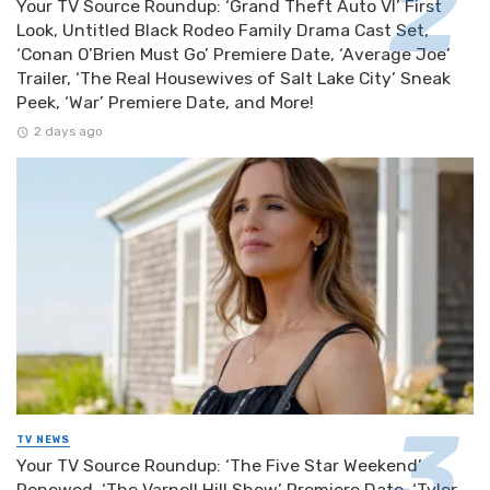
Your TV Source Roundup: ‘Grand Theft Auto VI’ First
Look, Untitled Black Rodeo Family Drama Cast Set,
‘Conan O’Brien Must Go’ Premiere Date, ‘Average Joe’
Trailer, ‘The Real Housewives of Salt Lake City’ Sneak
Peek, ‘War’ Premiere Date, and More!
2 days ago
TV NEWS
Your TV Source Roundup: ‘The Five Star Weekend’
Renewed, ‘The Varnell Hill Show’ Premiere Date, ‘Tyler