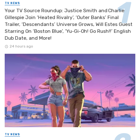
TV NEWS
Your TV Source Roundup: Justice Smith and Charlie
Gillespie Join ‘Heated Rivalry’, ‘Outer Banks’ Final
Trailer, ‘Descendants’ Universe Grows, Will Estes Guest
Starring On ‘Boston Blue’, ‘Yu-Gi-Oh! Go Rush!!’ English
Dub Date, and More!
24 hours ago
TV NEWS