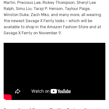
Martin, Precious Lee, Rickey Thompson, Sheryl Lee
Ralph, Simu Liu, Taraji P. Henson, Taylour Paige,
Winston Duke, Zach Miko, and many more, all wearing
the newest Savage X Fenty looks – which will be
available to shop in the Amazon Fashion Store and at
Savage X Fenty on November 9.