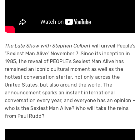
The Late Show with Stephen Colbert
will unveil People’s
“Sexiest Man Alive” November 7. Since its inception in
1985, the reveal of PEOPLE’s Sexiest Man Alive has
remained an iconic cultural moment as well as the
hottest conversation starter, not only across the
United States, but also around the world. The
announcement sparks an instant international
conversation every year, and everyone has an opinion –
who is the Sexiest Man Alive? Who will take the reins
from Paul Rudd?