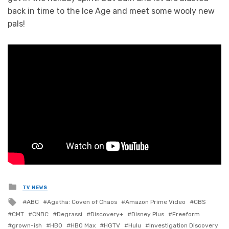
back in time to the Ice Age and meet some wooly new
pals!
Posted
TV NEWS
in
Tagged
ABC
Agatha: Coven of Chaos
Amazon Prime Video
CBS
with
CMT
CNBC
Degrassi
Discovery+
Disney Plus
Freeform
grown-ish
HBO
HBO Max
HGTV
Hulu
Investigation Discovery