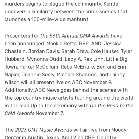
murders begins to plague the community, Kenda
uncovers a similarity between the crime scenes that
launches a 100-mile-wide manhunt.
Presenters for
The 56th Annual CMA Awards
have
been announced. Mookie Betts, BRELAND, Jessica
Chastain, Jordan Davis, Sarah Drew, Cole Hauser, Tyler
Hubbard, Wynonna Judd, Lady A, Rex Linn, Little Big
Town, Parker McCollum, Reba McEntire, Ben and Erin
Napier, Jeannie Seely, Michael Shannon, and Lainey
Wilson will all present live on ABC November 9.
Additionally, ABC News goes behind the scenes with
the top country music artists touring around the world
in the lead Up to the ceremony with
On the Road to the
CMA Awards
November 7.
The
2023 CMT Music Awards
will air live from Moody
Center in Austin, Texas, April 2 on CBS. Country