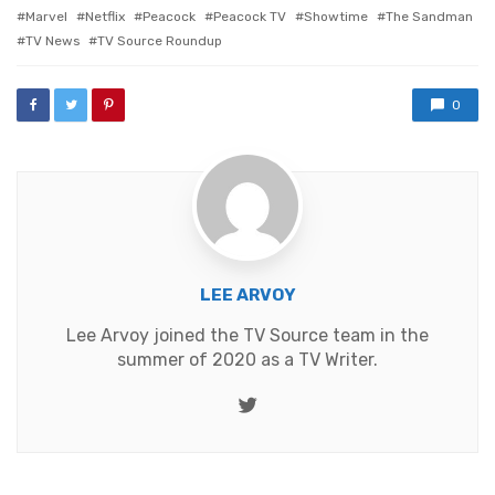
Marvel
Netflix
Peacock
Peacock TV
Showtime
The Sandman
TV News
TV Source Roundup
0
LEE ARVOY
Lee Arvoy joined the TV Source team in the
summer of 2020 as a TV Writer.
Twitter