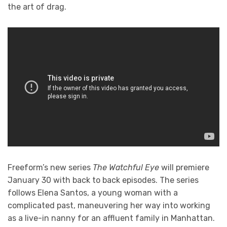
the art of drag.
Freeform’s new series
The Watchful Eye
will premiere
January 30 with back to back episodes. The series
follows Elena Santos, a young woman with a
complicated past, maneuvering her way into working
as a live-in nanny for an affluent family in Manhattan.