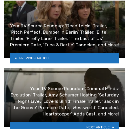
Your TV Source Roundup: ‘Dead to Me’ Trailer,
‘Pitch Perfect: Bumper in Berlin’ Trailer, ‘Elite’
Trailer, ‘Firefly Lane’ Trailer, ‘The Last of Us’
Premiere Date, ‘Tuca & Bertie’ Canceled, and More!
PREVIOUS ARTICLE
Your TV Source Roundup: ‘Criminal Minds:
Evolution’ Trailer, Amy Schumer Hosting ‘Saturday
Night Live’, ‘Love Is Blind’ Finale Trailer, ‘Back in
the Groove’ Premiere Date, ‘Westworld’ Canceled,
‘Heartstopper’ Adds Cast, and More!
NEXT ARTICLE