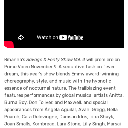
Rihanna’s
Savage X Fenty Show Vol. 4
will premiere on
Prime Video November 9. A seductive fashion fever
dream, this year’s show blends Emmy award-winning
choreography, style, and music with the hypnotic
essence of nocturnal nature. The trailblazing event
features performances by global musical artists Anitta,
Burna Boy, Don Toliver, and Maxwell, and special
appearances from Ángela Aguilar, Avani Gregg, Bella
Poarch, Cara Delevingne, Damson Idris, Irina Shayk,
Joan Smalls, Kornbread, Lara Stone, Lilly Singh, Marsai