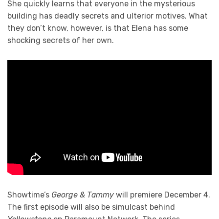
She quickly learns that everyone in the mysterious
building has deadly secrets and ulterior motives. What
they don’t know, however, is that Elena has some
shocking secrets of her own.
Showtime’s
George & Tammy
will premiere December 4.
The first episode will also be simulcast behind