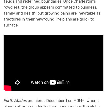
feuds and redefined boundaries. Once Charleston’s
rowdiest, the group appears committed to business,
family and health, but growing pains are inevitable as
fractures in their newfound life plans are quick to
surface.
Earth Abides
premieres December 1 on MGM+. When a
plague of unprecedented virulence sweeps the globe,