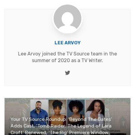
LEE ARVOY
Lee Arvoy joined the TV Source team in the
summer of 2020 as a TV Writer.
Twitter
Your TV Source Roundup: ‘Beyond The Gates’
Adds Cast, ‘Tomb Raider: The Legend of Lara
Croft’ Renewed, ‘The Rig’ Premiere Window,