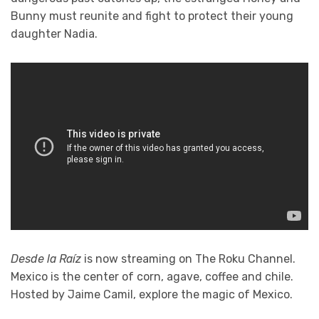
Bunny must reunite and fight to protect their young
daughter Nadia.
Desde la Raíz
is now streaming on The Roku Channel.
Mexico is the center of corn, agave, coffee and chile.
Hosted by Jaime Camil, explore the magic of Mexico.