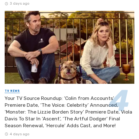
3 days ago
TV NEWS
Your TV Source Roundup: ‘Colin from Accounts’
Premiere Date, ‘The Voice: Celebrity’ Announced,
‘Monster: The Lizzie Borden Story’ Premiere Date, Viola
Davis To Star In ‘Ascent’, ‘The Artful Dodger’ Final
Season Renewal, ‘Hercule’ Adds Cast, and More!
4 days ago