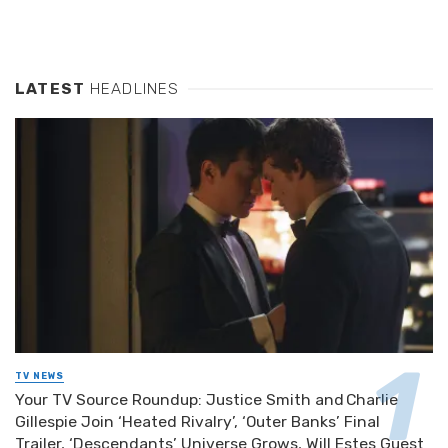
LATEST
HEADLINES
TV NEWS
Your TV Source Roundup: Justice Smith and Charlie
Gillespie Join ‘Heated Rivalry’, ‘Outer Banks’ Final
Trailer, ‘Descendants’ Universe Grows, Will Estes Guest