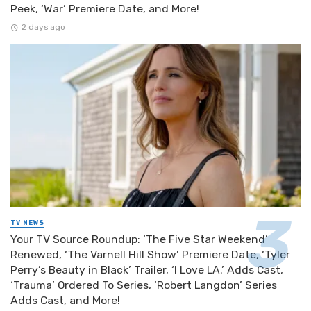
Peek, ‘War’ Premiere Date, and More!
2 days ago
TV NEWS
Your TV Source Roundup: ‘The Five Star Weekend’
Renewed, ‘The Varnell Hill Show’ Premiere Date, ‘Tyler
Perry’s Beauty in Black’ Trailer, ‘I Love LA.’ Adds Cast,
‘Trauma’ Ordered To Series, ‘Robert Langdon’ Series
Adds Cast, and More!