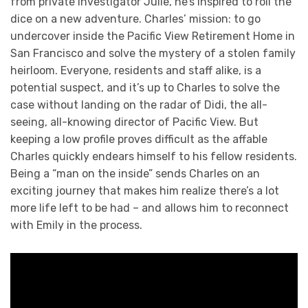
from private investigator Julie, he’s inspired to roll the
dice on a new adventure. Charles’ mission: to go
undercover inside the Pacific View Retirement Home in
San Francisco and solve the mystery of a stolen family
heirloom. Everyone, residents and staff alike, is a
potential suspect, and it’s up to Charles to solve the
case without landing on the radar of Didi, the all-
seeing, all-knowing director of Pacific View. But
keeping a low profile proves difficult as the affable
Charles quickly endears himself to his fellow residents.
Being a “man on the inside” sends Charles on an
exciting journey that makes him realize there’s a lot
more life left to be had – and allows him to reconnect
with Emily in the process.