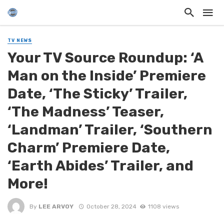
TV NEWS
Your TV Source Roundup: ‘A
Man on the Inside’ Premiere
Date, ‘The Sticky’ Trailer,
‘The Madness’ Teaser,
‘Landman’ Trailer, ‘Southern
Charm’ Premiere Date,
‘Earth Abides’ Trailer, and
More!
By
LEE ARVOY
October 28, 2024
1108 views