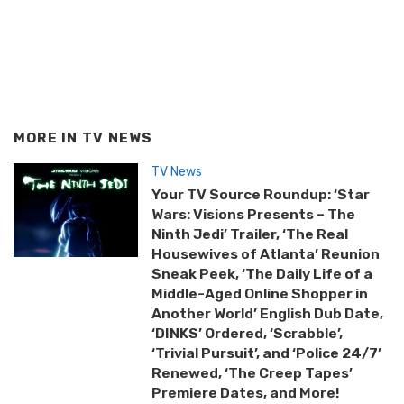
MORE IN
TV NEWS
TV News
Your TV Source Roundup: ‘Star
Wars: Visions Presents – The
Ninth Jedi’ Trailer, ‘The Real
Housewives of Atlanta’ Reunion
Sneak Peek, ‘The Daily Life of a
Middle-Aged Online Shopper in
Another World’ English Dub Date,
‘DINKS’ Ordered, ‘Scrabble’,
‘Trivial Pursuit’, and ‘Police 24/7’
Renewed, ‘The Creep Tapes’
Premiere Dates, and More!