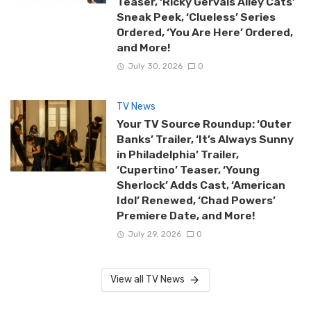
Teaser, ‘Ricky Gervais Alley Cats’
Sneak Peek, ‘Clueless’ Series
Ordered, ‘You Are Here’ Ordered,
and More!
July 30, 2026
0
TV News
Your TV Source Roundup: ‘Outer
Banks’ Trailer, ‘It’s Always Sunny
in Philadelphia’ Trailer,
‘Cupertino’ Teaser, ‘Young
Sherlock’ Adds Cast, ‘American
Idol’ Renewed, ‘Chad Powers’
Premiere Date, and More!
July 29, 2026
0
View all TV News