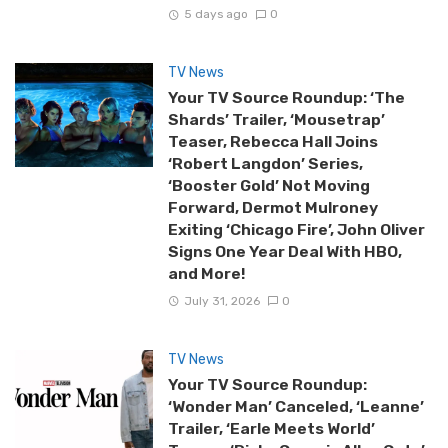
5 days ago
0
TV News
Your TV Source Roundup: ‘The
Shards’ Trailer, ‘Mousetrap’
Teaser, Rebecca Hall Joins
‘Robert Langdon’ Series,
‘Booster Gold’ Not Moving
Forward, Dermot Mulroney
Exiting ‘Chicago Fire’, John Oliver
Signs One Year Deal With HBO,
and More!
July 31, 2026
0
TV News
Your TV Source Roundup:
‘Wonder Man’ Canceled, ‘Leanne’
Trailer, ‘Earle Meets World’