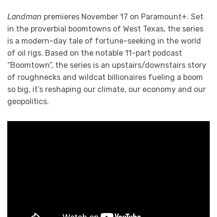
Landman
premieres November 17 on Paramount+. Set
in the proverbial boomtowns of West Texas, the series
is a modern-day tale of fortune-seeking in the world
of oil rigs. Based on the notable 11-part podcast
“Boomtown”, the series is an upstairs/downstairs story
of roughnecks and wildcat billionaires fueling a boom
so big, it’s reshaping our climate, our economy and our
geopolitics.