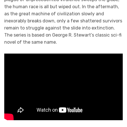
the human race is all but wiped out. In the aftermath,
as the great machine of civilization slowly and
inexorably breaks down, only a few shattered survivors
remain to struggle against the slide into extinction.
The series is based on George R. Stewart’s classic sci-fi
novel of the same name.