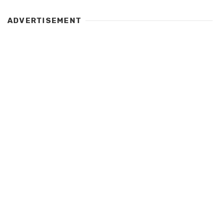
ADVERTISEMENT