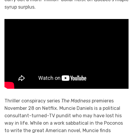
syrup surplus.
Thriller conspiracy series
The Madness
premieres
November 28 on Netflix. Muncie Daniels is a political
consultant-turned-TV pundit who may have lost his
way in life. While on a work sabbatical in the Poconos
to write the great American novel, Muncie finds