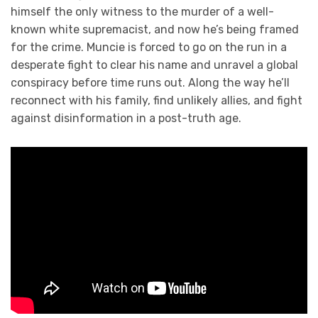
himself the only witness to the murder of a well-
known white supremacist, and now he’s being framed
for the crime. Muncie is forced to go on the run in a
desperate fight to clear his name and unravel a global
conspiracy before time runs out. Along the way he’ll
reconnect with his family, find unlikely allies, and fight
against disinformation in a post-truth age.