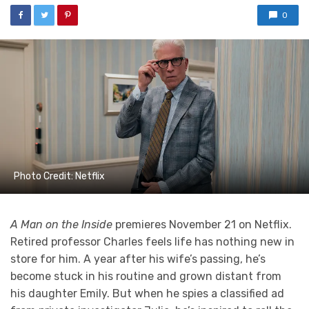
0
Photo Credit: Netflix
A Man on the Inside
premieres November 21 on Netflix.
Retired professor Charles feels life has nothing new in
store for him. A year after his wife’s passing, he’s
become stuck in his routine and grown distant from
his daughter Emily. But when he spies a classified ad