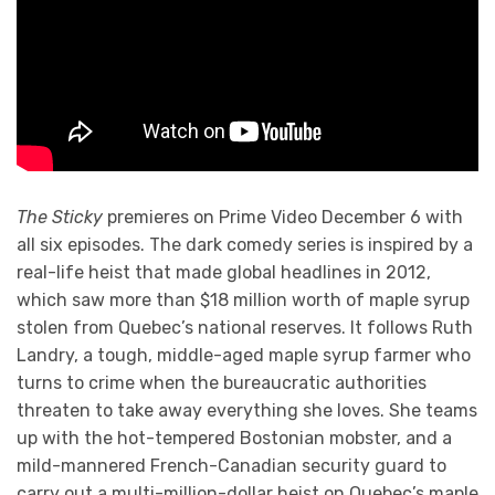
The Sticky
premieres on Prime Video December 6 with
all six episodes. The dark comedy series is inspired by a
real-life heist that made global headlines in 2012,
which saw more than $18 million worth of maple syrup
stolen from Quebec’s national reserves. It follows Ruth
Landry, a tough, middle-aged maple syrup farmer who
turns to crime when the bureaucratic authorities
threaten to take away everything she loves. She teams
up with the hot-tempered Bostonian mobster, and a
mild-mannered French-Canadian security guard to
carry out a multi-million-dollar heist on Quebec’s maple