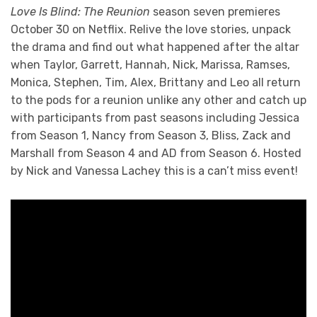
Love Is Blind: The Reunion
season seven premieres
October 30 on Netflix. Relive the love stories, unpack
the drama and find out what happened after the altar
when Taylor, Garrett, Hannah, Nick, Marissa, Ramses,
Monica, Stephen, Tim, Alex, Brittany and Leo all return
to the pods for a reunion unlike any other and catch up
with participants from past seasons including Jessica
from Season 1, Nancy from Season 3, Bliss, Zack and
Marshall from Season 4 and AD from Season 6. Hosted
by Nick and Vanessa Lachey this is a can’t miss event!