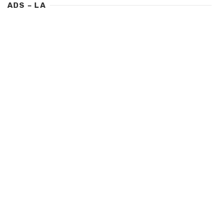
ADS – LA