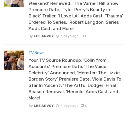
Weekend’ Renewed, ‘The Varnell Hill Show’
Premiere Date, ‘Tyler Perry’s Beauty in
Black’ Trailer, ‘I Love LA.’ Adds Cast, ‘Trauma’
Ordered To Series, ‘Robert Langdon’ Series
Adds Cast, and More!
By
LEE ARVOY
3 days ago
0
TV News
Your TV Source Roundup: ‘Colin from
Accounts’ Premiere Date, ‘The Voice:
Celebrity’ Announced, ‘Monster: The Lizzie
Borden Story’ Premiere Date, Viola Davis To
Star In ‘Ascent’, ‘The Artful Dodger’ Final
Season Renewal, ‘Hercule’ Adds Cast, and
More!
By
LEE ARVOY
4 days ago
0