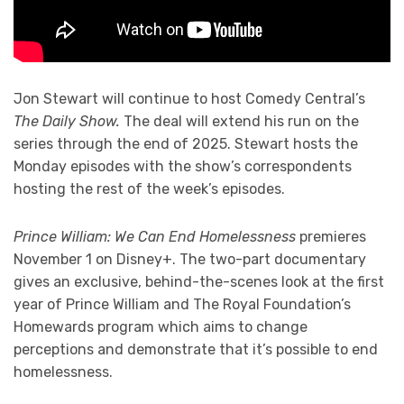
Jon Stewart will continue to host Comedy Central’s
The Daily Show.
The deal will extend his run on the
series through the end of 2025. Stewart hosts the
Monday episodes with the show’s correspondents
hosting the rest of the week’s episodes.
Prince William: We Can End Homelessness
premieres
November 1 on Disney+. The two-part documentary
gives an exclusive, behind-the-scenes look at the first
year of Prince William and The Royal Foundation’s
Homewards program which aims to change
perceptions and demonstrate that it’s possible to end
homelessness.