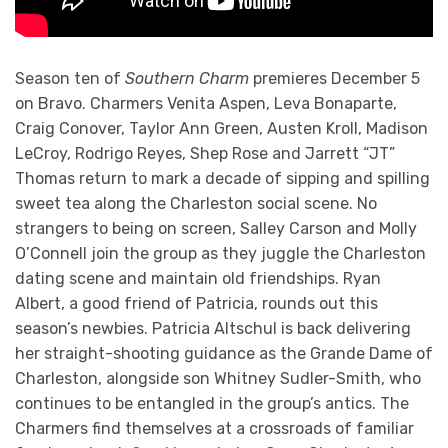
Season ten of
Southern Charm
premieres December 5
on Bravo. Charmers Venita Aspen, Leva Bonaparte,
Craig Conover, Taylor Ann Green, Austen Kroll, Madison
LeCroy, Rodrigo Reyes, Shep Rose and Jarrett “JT”
Thomas return to mark a decade of sipping and spilling
sweet tea along the Charleston social scene. No
strangers to being on screen, Salley Carson and Molly
O’Connell join the group as they juggle the Charleston
dating scene and maintain old friendships. Ryan
Albert, a good friend of Patricia, rounds out this
season’s newbies. Patricia Altschul is back delivering
her straight-shooting guidance as the Grande Dame of
Charleston, alongside son Whitney Sudler-Smith, who
continues to be entangled in the group’s antics. The
Charmers find themselves at a crossroads of familiar