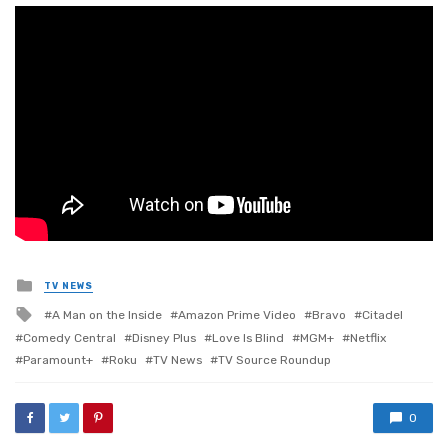
Posted
TV NEWS
in
Tagged
A Man on the Inside
Amazon Prime Video
Bravo
Citadel
with
Comedy Central
Disney Plus
Love Is Blind
MGM+
Netflix
Paramount+
Roku
TV News
TV Source Roundup
0