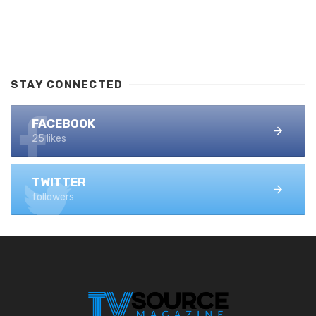
STAY CONNECTED
FACEBOOK
25 likes
TWITTER
followers