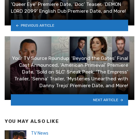
‘Queer Eye’ Premiere Date, ‘Doc’ Teaser, ‘DEMON
LORD 2099’ English Dub Premiere Date, and More!
PREVIOUS ARTICLE
Your TV Source Roundup: ‘Beyond the Gates’ Final
Cast Announced, ‘American Primeval’ Premiere
Date, ‘Sold on SLC’ Sneak Peek, ‘The Empress’
Trailer, ‘Senna’ Trailer, ‘Mysteries Unearthed with
Danny Trejo’ Premiere Date, and More!
NEXT ARTICLE
YOU MAY ALSO LIKE
TV News