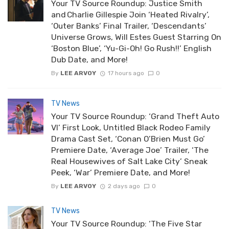
Your TV Source Roundup: Justice Smith
and Charlie Gillespie Join ‘Heated Rivalry’,
‘Outer Banks’ Final Trailer, ‘Descendants’
Universe Grows, Will Estes Guest Starring On
‘Boston Blue’, ‘Yu-Gi-Oh! Go Rush!!’ English
Dub Date, and More!
By
LEE ARVOY
17 hours ago
0
TV News
Your TV Source Roundup: ‘Grand Theft Auto
VI’ First Look, Untitled Black Rodeo Family
Drama Cast Set, ‘Conan O’Brien Must Go’
Premiere Date, ‘Average Joe’ Trailer, ‘The
Real Housewives of Salt Lake City’ Sneak
Peek, ‘War’ Premiere Date, and More!
By
LEE ARVOY
2 days ago
0
TV News
Your TV Source Roundup: ‘The Five Star