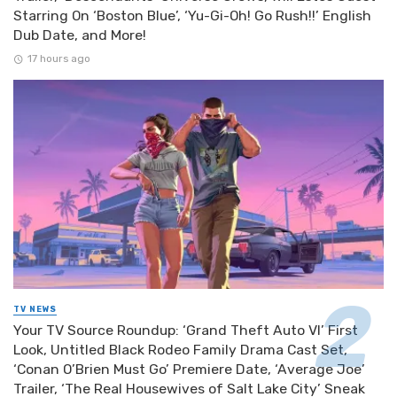
Starring On ‘Boston Blue’, ‘Yu-Gi-Oh! Go Rush!!’ English
Dub Date, and More!
17 hours ago
TV NEWS
Your TV Source Roundup: ‘Grand Theft Auto VI’ First
Look, Untitled Black Rodeo Family Drama Cast Set,
‘Conan O’Brien Must Go’ Premiere Date, ‘Average Joe’
Trailer, ‘The Real Housewives of Salt Lake City’ Sneak