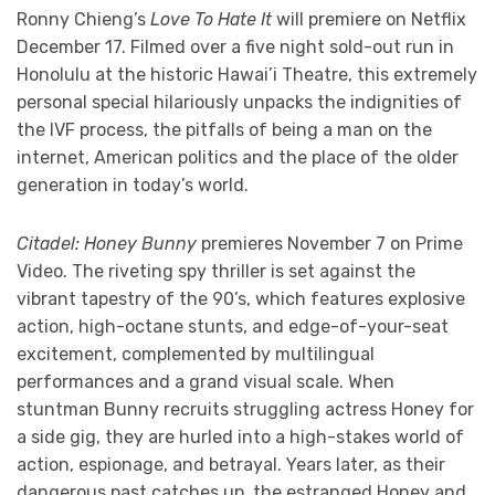
Ronny Chieng’s
Love To Hate It
will premiere on Netflix
December 17. Filmed over a five night sold-out run in
Honolulu at the historic Hawai’i Theatre, this extremely
personal special hilariously unpacks the indignities of
the IVF process, the pitfalls of being a man on the
internet, American politics and the place of the older
generation in today’s world.
Citadel: Honey Bunny
premieres November 7 on Prime
Video. The riveting spy thriller is set against the
vibrant tapestry of the 90’s, which features explosive
action, high-octane stunts, and edge-of-your-seat
excitement, complemented by multilingual
performances and a grand visual scale. When
stuntman Bunny recruits struggling actress Honey for
a side gig, they are hurled into a high-stakes world of
action, espionage, and betrayal. Years later, as their
dangerous past catches up, the estranged Honey and