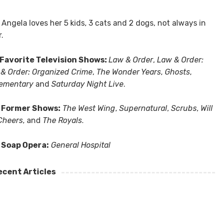
, Angela loves her 5 kids, 3 cats and 2 dogs, not always in
r.
Favorite Television Shows:
Law & Order
,
Law & Order:
& Order: Organized Crime
,
The Wonder Years
,
Ghosts
,
lementary
and
Saturday Night Live
.
 Former Shows:
The West Wing
,
Supernatural
,
Scrubs
,
Will
Cheers
, and
The Royals
.
 Soap Opera:
General Hospital
ecent Articles