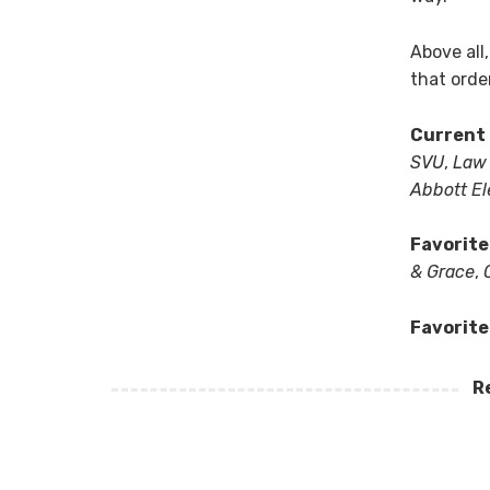
Above all
that orde
Current 
SVU
,
Law 
Abbott E
Favorite
& Grace
,
Favorite
R