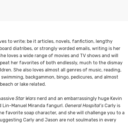
es to write; be it articles, novels, fanfiction, lengthy
oard diatribes, or strongly worded emails, writing is her
She loves a wide range of movies and TV shows and will
epeat her favorites of both endlessly, much to the dismay
ildren. She also loves almost all genres of music, reading,
, swimming, backgammon, bingo, pedicures, and almost
beach or lake related.
massive
Star Wars
nerd and an embarrassingly huge Kevin
d Lin-Manuel Miranda fangurl.
General Hospital’s
Carly is
ime favorite soap character, and she will challenge you to a
suggesting Carly and Jason are not soulmates in every