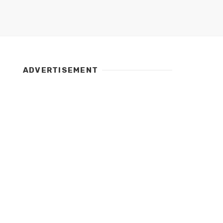
ADVERTISEMENT