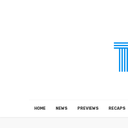
HOME
NEWS
PREVIEWS
RECAPS