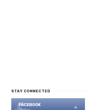
STAY CONNECTED
FACEBOOK
25 likes