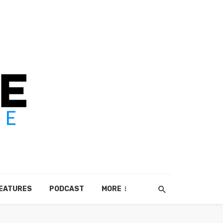
EATURES
PODCAST
MORE