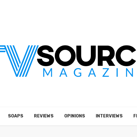
SOAPS
REVIEWS
OPINIONS
INTERVIEWS
F