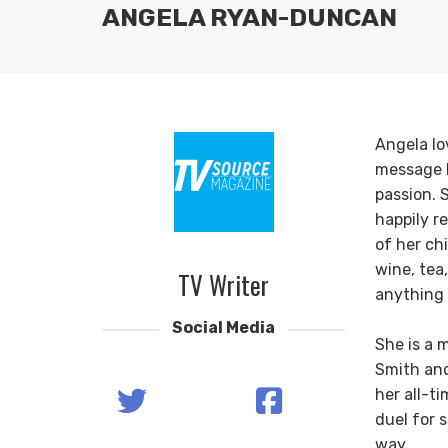
ANGELA RYAN-DUNCAN
Angela lov
message b
passion. 
happily r
of her ch
wine, tea
TV Writer
anything 
Social Media
She is a 
Smith an
her all-t
duel for 
way.