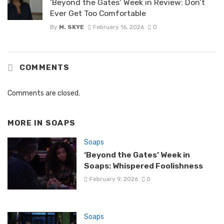
‘Beyond the Gates’ Week in Review: Don’t
Ever Get Too Comfortable
By
M. SKYE
February 16, 2026
0
COMMENTS
Comments are closed.
MORE IN
SOAPS
Soaps
‘Beyond the Gates’ Week in
Soaps: Whispered Foolishness
February 9, 2026
0
Soaps