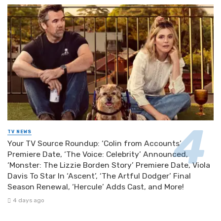
TV NEWS
Your TV Source Roundup: ‘Colin from Accounts’
Premiere Date, ‘The Voice: Celebrity’ Announced,
‘Monster: The Lizzie Borden Story’ Premiere Date, Viola
Davis To Star In ‘Ascent’, ‘The Artful Dodger’ Final
Season Renewal, ‘Hercule’ Adds Cast, and More!
4 days ago