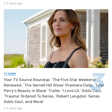
2 days ago
TV NEWS
Your TV Source Roundup: ‘The Five Star Weekend’
Renewed, ‘The Varnell Hill Show’ Premiere Date, ‘Tyler
Perry’s Beauty in Black’ Trailer, ‘I Love LA.’ Adds Cast,
‘Trauma’ Ordered To Series, ‘Robert Langdon’ Series
Adds Cast, and More!
3 days ago