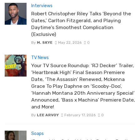
Interviews
Robert Christopher Riley Talks ‘Beyond the
Gates,’ Carlton Fitzgerald, and Playing
Daytime’s Smoothest Complication
(Exclusive)
By
M. SKYE
May 22, 2026
0
TV News
Your TV Source Roundup: ‘RJ Decker’ Trailer,
‘Heartbreak High’ Final Season Premiere
Date, ‘The Assassin’ Renewed, Mckenna
Grace To Play Daphne on ‘Scooby-Doo’,
‘Hannah Montana 20th Anniversary Special’
Announced, ‘Bass x Machina’ Premiere Date,
and More!
By
LEE ARVOY
February 17, 2026
0
Soaps