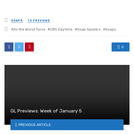
Posted
SOAPS
TV PREVIEWS
in
Tagged
As the World Turns
CBS Daytime
Soap Spoilers
Soaps
with
0
GL Previews: Week of January 5
PREVIOUS ARTICLE