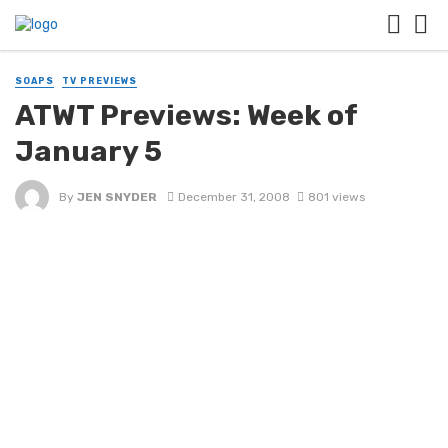
SOAPS
TV PREVIEWS
ATWT Previews: Week of
January 5
By
JEN SNYDER
December 31, 2008
801 views