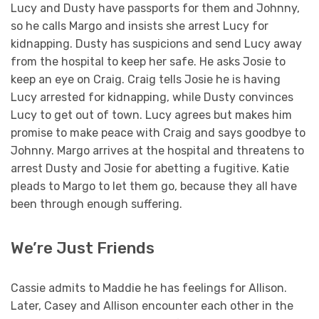
Lucy and Dusty have passports for them and Johnny,
so he calls Margo and insists she arrest Lucy for
kidnapping. Dusty has suspicions and send Lucy away
from the hospital to keep her safe. He asks Josie to
keep an eye on Craig. Craig tells Josie he is having
Lucy arrested for kidnapping, while Dusty convinces
Lucy to get out of town. Lucy agrees but makes him
promise to make peace with Craig and says goodbye to
Johnny. Margo arrives at the hospital and threatens to
arrest Dusty and Josie for abetting a fugitive. Katie
pleads to Margo to let them go, because they all have
been through enough suffering.
We’re Just Friends
Cassie admits to Maddie he has feelings for Allison.
Later, Casey and Allison encounter each other in the