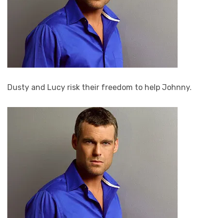
Dusty and Lucy risk their freedom to help Johnny.