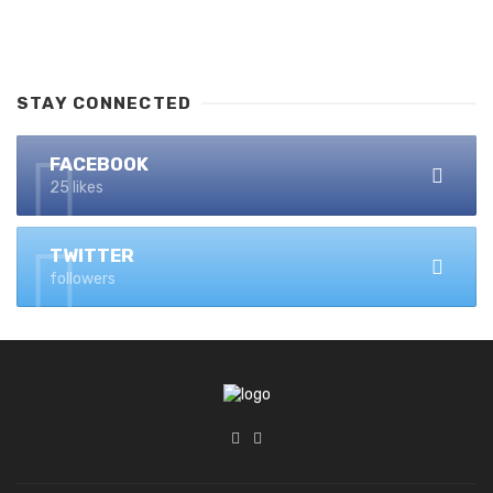
STAY CONNECTED
FACEBOOK
25 likes
TWITTER
followers