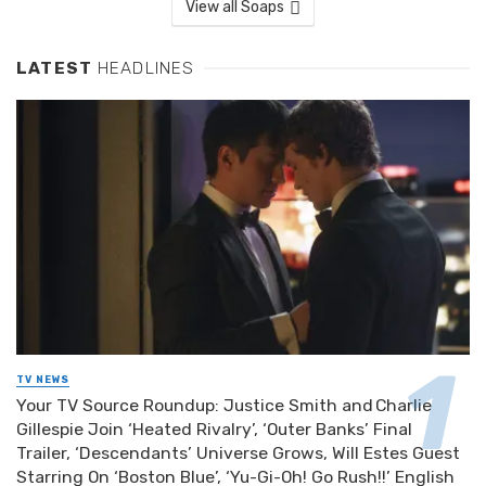
View all Soaps
LATEST
HEADLINES
TV NEWS
Your TV Source Roundup: Justice Smith and Charlie
Gillespie Join ‘Heated Rivalry’, ‘Outer Banks’ Final
Trailer, ‘Descendants’ Universe Grows, Will Estes Guest
Starring On ‘Boston Blue’, ‘Yu-Gi-Oh! Go Rush!!’ English