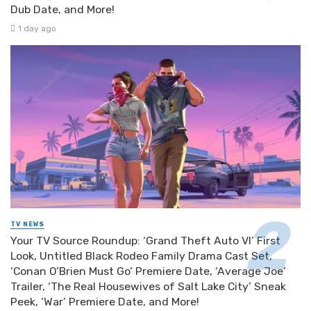
Dub Date, and More!
1 day ago
TV NEWS
Your TV Source Roundup: ‘Grand Theft Auto VI’ First
Look, Untitled Black Rodeo Family Drama Cast Set,
‘Conan O’Brien Must Go’ Premiere Date, ‘Average Joe’
Trailer, ‘The Real Housewives of Salt Lake City’ Sneak
Peek, ‘War’ Premiere Date, and More!