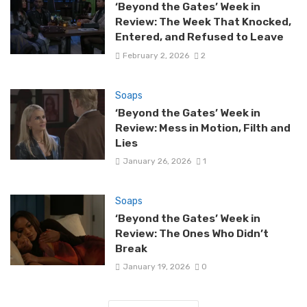
‘Beyond the Gates’ Week in
Review: The Week That Knocked,
Entered, and Refused to Leave
February 2, 2026
2
Soaps
‘Beyond the Gates’ Week in
Review: Mess in Motion, Filth and
Lies
January 26, 2026
1
Soaps
‘Beyond the Gates’ Week in
Review: The Ones Who Didn’t
Break
January 19, 2026
0