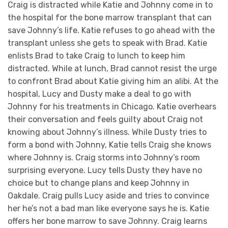
Craig is distracted while Katie and Johnny come in to
the hospital for the bone marrow transplant that can
save Johnny’s life. Katie refuses to go ahead with the
transplant unless she gets to speak with Brad. Katie
enlists Brad to take Craig to lunch to keep him
distracted. While at lunch, Brad cannot resist the urge
to confront Brad about Katie giving him an alibi. At the
hospital, Lucy and Dusty make a deal to go with
Johnny for his treatments in Chicago. Katie overhears
their conversation and feels guilty about Craig not
knowing about Johnny’s illness. While Dusty tries to
form a bond with Johnny, Katie tells Craig she knows
where Johnny is. Craig storms into Johnny’s room
surprising everyone. Lucy tells Dusty they have no
choice but to change plans and keep Johnny in
Oakdale. Craig pulls Lucy aside and tries to convince
her he’s not a bad man like everyone says he is. Katie
offers her bone marrow to save Johnny. Craig learns