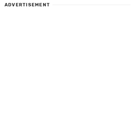
ADVERTISEMENT