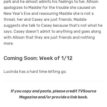
park and he almost admits his feelings to her. Allison
apologizes to Maddie for the trouble she caused on
New Year’s Eve and reassuring Maddie she is not a
threat, her and Casey are just friends. Maddie
suggests she talk to Casey because that’s not what he
says. Casey doesn’t admit to anything and goes along
with Allison that they are just friends and nothing
more.
Coming Soon: Week of 1/12
Lucinda has a hard time letting go.
If you copy and paste, please credit TVSource
Magazine and/or provide a link back.