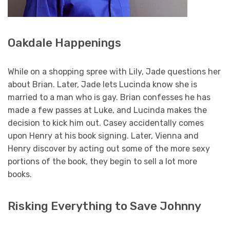
Oakdale Happenings
While on a shopping spree with Lily, Jade questions her
about Brian. Later, Jade lets Lucinda know she is
married to a man who is gay. Brian confesses he has
made a few passes at Luke, and Lucinda makes the
decision to kick him out. Casey accidentally comes
upon Henry at his book signing. Later, Vienna and
Henry discover by acting out some of the more sexy
portions of the book, they begin to sell a lot more
books.
Risking Everything to Save Johnny