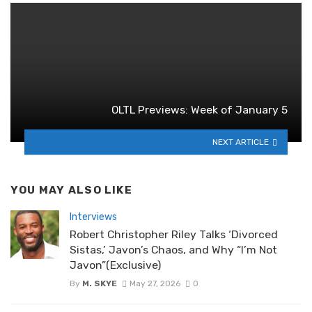
OLTL Previews: Week of January 5
NEXT ARTICLE
YOU MAY ALSO LIKE
Interviews
Robert Christopher Riley Talks ‘Divorced
Sistas,’ Javon’s Chaos, and Why “I’m Not
Javon”(Exclusive)
By
M. SKYE
May 27, 2026
0