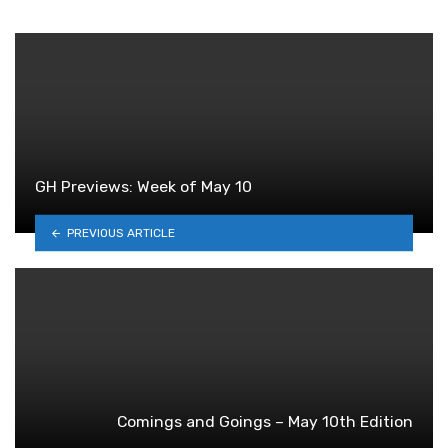
GH Previews: Week of May 10
PREVIOUS ARTICLE
Comings and Goings – May 10th Edition