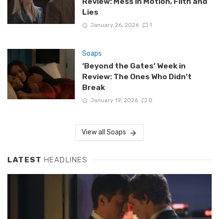
Review: Mess in Motion, Filth and
Lies
January 26, 2026
1
Soaps
‘Beyond the Gates’ Week in
Review: The Ones Who Didn’t
Break
January 19, 2026
0
View all Soaps
LATEST
HEADLINES