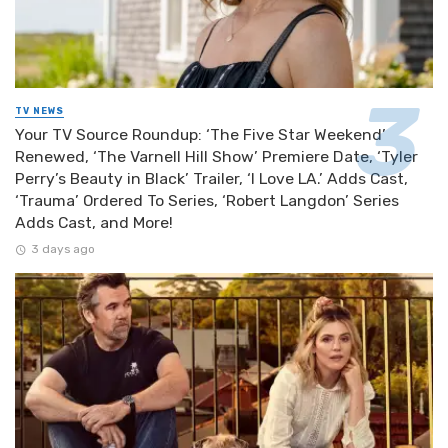
TV NEWS
Your TV Source Roundup: ‘The Five Star Weekend’
Renewed, ‘The Varnell Hill Show’ Premiere Date, ‘Tyler
Perry’s Beauty in Black’ Trailer, ‘I Love LA.’ Adds Cast,
‘Trauma’ Ordered To Series, ‘Robert Langdon’ Series
Adds Cast, and More!
3 days ago