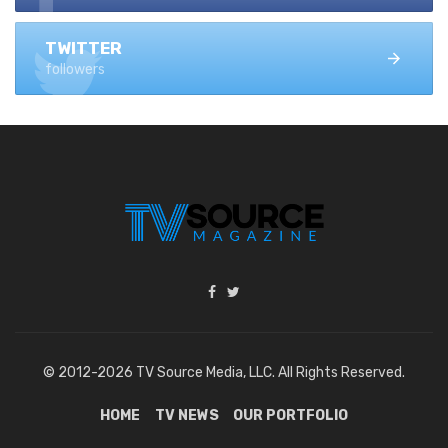
TWITTER
followers
© 2012-2026 TV Source Media, LLC. All Rights Reserved.
HOME
TV NEWS
OUR PORTFOLIO