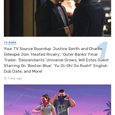
TV NEWS
Your TV Source Roundup: Justice Smith and Charlie
Gillespie Join ‘Heated Rivalry’, ‘Outer Banks’ Final
Trailer, ‘Descendants’ Universe Grows, Will Estes Guest
Starring On ‘Boston Blue’, ‘Yu-Gi-Oh! Go Rush!!’ English
Dub Date, and More!
1 day ago