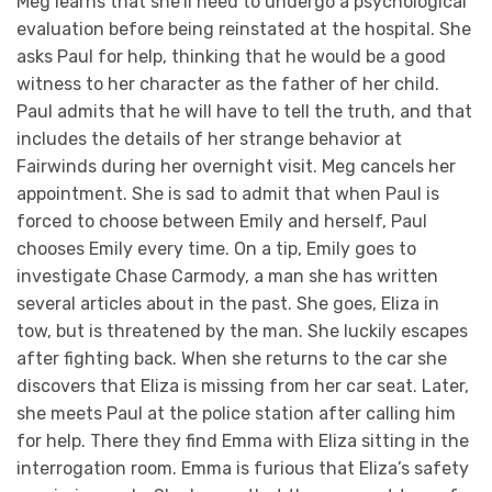
Meg learns that she’ll need to undergo a psychological
evaluation before being reinstated at the hospital. She
asks Paul for help, thinking that he would be a good
witness to her character as the father of her child.
Paul admits that he will have to tell the truth, and that
includes the details of her strange behavior at
Fairwinds during her overnight visit. Meg cancels her
appointment. She is sad to admit that when Paul is
forced to choose between Emily and herself, Paul
chooses Emily every time. On a tip, Emily goes to
investigate Chase Carmody, a man she has written
several articles about in the past. She goes, Eliza in
tow, but is threatened by the man. She luckily escapes
after fighting back. When she returns to the car she
discovers that Eliza is missing from her car seat. Later,
she meets Paul at the police station after calling him
for help. There they find Emma with Eliza sitting in the
interrogation room. Emma is furious that Eliza’s safety