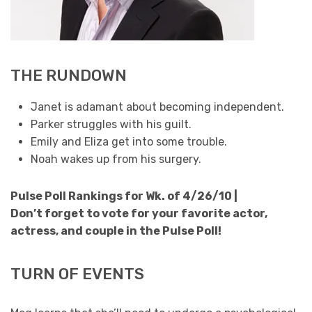
THE RUNDOWN
Janet is adamant about becoming independent.
Parker struggles with his guilt.
Emily and Eliza get into some trouble.
Noah wakes up from his surgery.
Pulse Poll Rankings for Wk. of 4/26/10 |
Don’t forget to vote for your favorite actor,
actress, and couple in the Pulse Poll!
TURN OF EVENTS