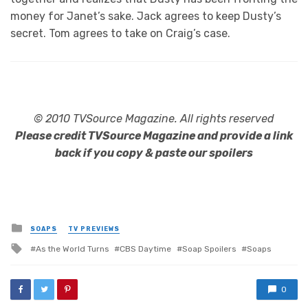
money for Janet’s sake. Jack agrees to keep Dusty’s
secret. Tom agrees to take on Craig’s case.
© 2010 TVSource Magazine. All rights reserved
Please credit TVSource Magazine and provide a link
back if you copy & paste our spoilers
Posted
SOAPS
TV PREVIEWS
in
Tagged
As the World Turns
CBS Daytime
Soap Spoilers
Soaps
with
0