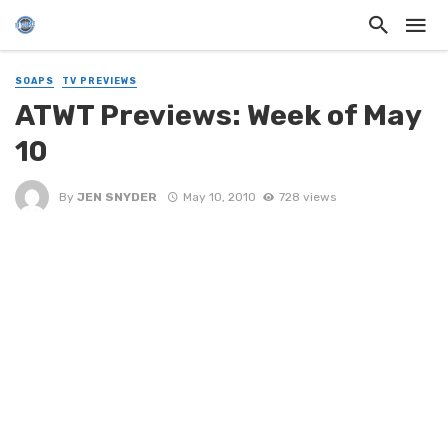
SOAPS
TV PREVIEWS
ATWT Previews: Week of May
10
By
JEN SNYDER
May 10, 2010
728 views