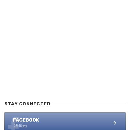
STAY CONNECTED
FACEBOOK
25 likes