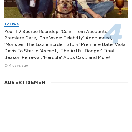
TV NEWS
Your TV Source Roundup: ‘Colin from Accounts’
Premiere Date, ‘The Voice: Celebrity’ Announced,
‘Monster: The Lizzie Borden Story’ Premiere Date, Viola
Davis To Star In ‘Ascent’, ‘The Artful Dodger’ Final
Season Renewal, ‘Hercule’ Adds Cast, and More!
4 days ago
ADVERTISEMENT