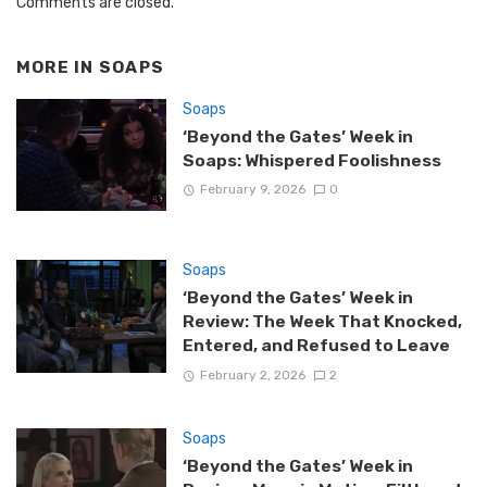
Comments are closed.
MORE IN
SOAPS
Soaps
‘Beyond the Gates’ Week in
Soaps: Whispered Foolishness
February 9, 2026
0
Soaps
‘Beyond the Gates’ Week in
Review: The Week That Knocked,
Entered, and Refused to Leave
February 2, 2026
2
Soaps
‘Beyond the Gates’ Week in