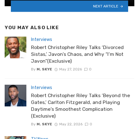
NEXT ARTICLE
YOU MAY ALSO LIKE
Interviews
Robert Christopher Riley Talks ‘Divorced
Sistas,’ Javon’s Chaos, and Why “I’m Not
Javon”(Exclusive)
By
M. SKYE
May 27, 2026
0
Interviews
Robert Christopher Riley Talks ‘Beyond the
Gates,’ Carlton Fitzgerald, and Playing
Daytime’s Smoothest Complication
(Exclusive)
By
M. SKYE
May 22, 2026
0