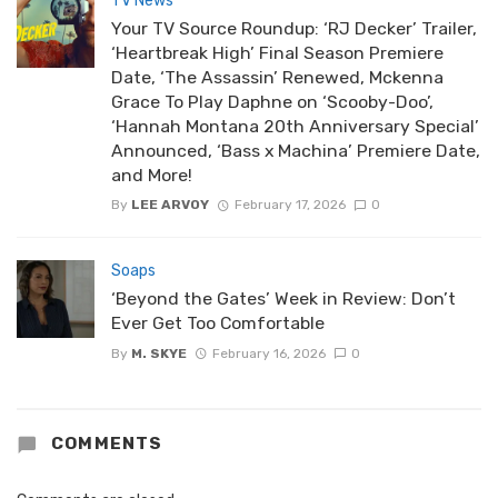
TV News
Your TV Source Roundup: ‘RJ Decker’ Trailer,
‘Heartbreak High’ Final Season Premiere
Date, ‘The Assassin’ Renewed, Mckenna
Grace To Play Daphne on ‘Scooby-Doo’,
‘Hannah Montana 20th Anniversary Special’
Announced, ‘Bass x Machina’ Premiere Date,
and More!
By
LEE ARVOY
February 17, 2026
0
Soaps
‘Beyond the Gates’ Week in Review: Don’t
Ever Get Too Comfortable
By
M. SKYE
February 16, 2026
0
COMMENTS