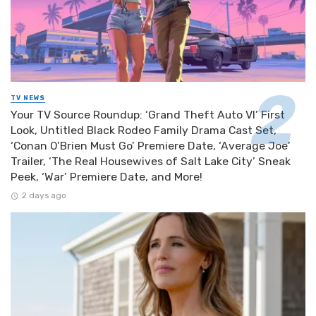
TV NEWS
Your TV Source Roundup: ‘Grand Theft Auto VI’ First
Look, Untitled Black Rodeo Family Drama Cast Set,
‘Conan O’Brien Must Go’ Premiere Date, ‘Average Joe’
Trailer, ‘The Real Housewives of Salt Lake City’ Sneak
Peek, ‘War’ Premiere Date, and More!
2 days ago