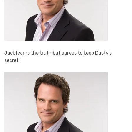
Jack learns the truth but agrees to keep Dusty’s
secret!