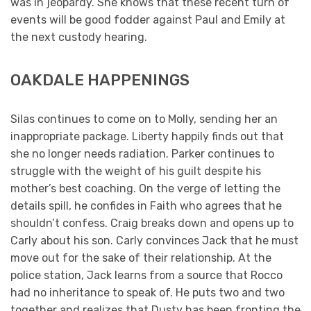
was in jeopardy. She knows that these recent turn of
events will be good fodder against Paul and Emily at
the next custody hearing.
OAKDALE HAPPENINGS
Silas continues to come on to Molly, sending her an
inappropriate package. Liberty happily finds out that
she no longer needs radiation. Parker continues to
struggle with the weight of his guilt despite his
mother’s best coaching. On the verge of letting the
details spill, he confides in Faith who agrees that he
shouldn’t confess. Craig breaks down and opens up to
Carly about his son. Carly convinces Jack that he must
move out for the sake of their relationship. At the
police station, Jack learns from a source that Rocco
had no inheritance to speak of. He puts two and two
together and realizes that Dusty has been fronting the