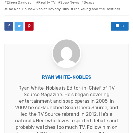
Eileen Davidson
Reality TV
Soap News
Soaps
The Real Housewives of Beverly Hills
The Young and the Restless
0
RYAN WHITE-NOBLES
Ryan White-Nobles is Editor-in-Chief of TV
Source Magazine. He's began covering
entertainment and soap operas in 2005. In
2009 he co-launched Soap Opera Source, and
led the TV Source rebrand in 2012. He's a
natural #Heel who loves a spirited debate and
probably watches too much TV. Follow him on