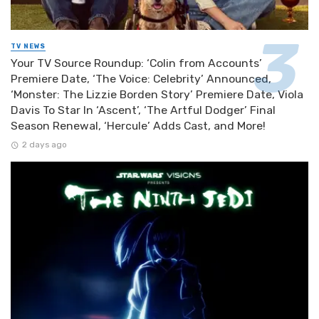
TV NEWS
Your TV Source Roundup: ‘Colin from Accounts’
Premiere Date, ‘The Voice: Celebrity’ Announced,
‘Monster: The Lizzie Borden Story’ Premiere Date, Viola
Davis To Star In ‘Ascent’, ‘The Artful Dodger’ Final
Season Renewal, ‘Hercule’ Adds Cast, and More!
2 days ago