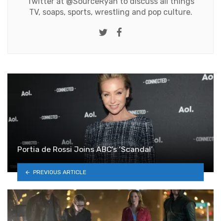
Twitter at
@SourceRyan
to discuss all things
TV, soaps, sports, wrestling and pop culture.
Twitter
Facebook
Portia de Rossi Joins ABC’s ‘Scandal’
PREVIOUS ARTICLE