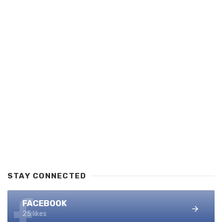
STAY CONNECTED
FACEBOOK
25 likes