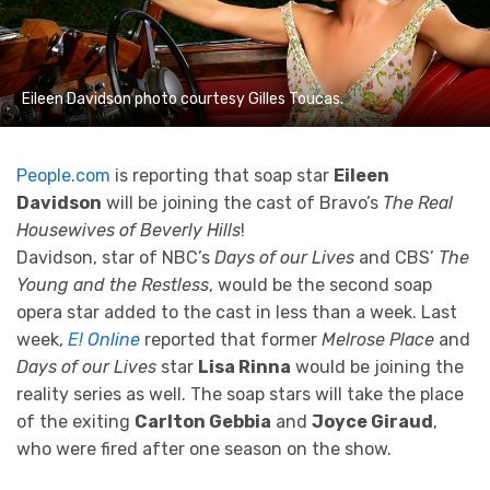
Eileen Davidson photo courtesy Gilles Toucas.
People.com
is reporting that soap star
Eileen
Davidson
will be joining the cast of Bravo’s
The Real
Housewives of Beverly Hills
!
Davidson, star of NBC’s
Days of our Lives
and CBS’
The
Young and the Restless
, would be the second soap
opera star added to the cast in less than a week. Last
week,
E! Online
reported that former
Melrose Place
and
Days of our Lives
star
Lisa Rinna
would be joining the
reality series as well. The soap stars will take the place
of the exiting
Carlton Gebbia
and
Joyce Giraud
,
who were fired after one season on the show.