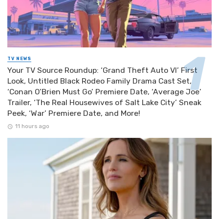
TV NEWS
Your TV Source Roundup: ‘Grand Theft Auto VI’ First
Look, Untitled Black Rodeo Family Drama Cast Set,
‘Conan O’Brien Must Go’ Premiere Date, ‘Average Joe’
Trailer, ‘The Real Housewives of Salt Lake City’ Sneak
Peek, ‘War’ Premiere Date, and More!
11 hours ago