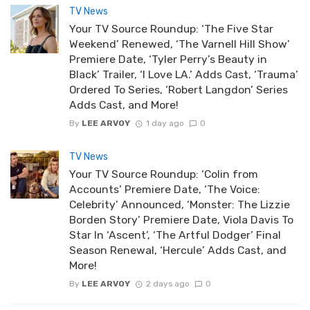
TV News
Your TV Source Roundup: ‘The Five Star
Weekend’ Renewed, ‘The Varnell Hill Show’
Premiere Date, ‘Tyler Perry’s Beauty in
Black’ Trailer, ‘I Love LA.’ Adds Cast, ‘Trauma’
Ordered To Series, ‘Robert Langdon’ Series
Adds Cast, and More!
By
LEE ARVOY
1 day ago
0
TV News
Your TV Source Roundup: ‘Colin from
Accounts’ Premiere Date, ‘The Voice:
Celebrity’ Announced, ‘Monster: The Lizzie
Borden Story’ Premiere Date, Viola Davis To
Star In ‘Ascent’, ‘The Artful Dodger’ Final
Season Renewal, ‘Hercule’ Adds Cast, and
More!
By
LEE ARVOY
2 days ago
0