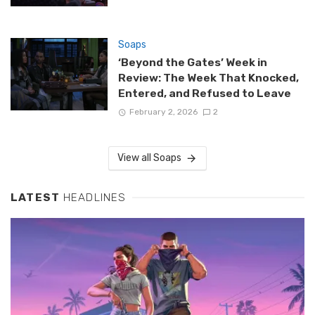
Soaps
‘Beyond the Gates’ Week in
Review: The Week That Knocked,
Entered, and Refused to Leave
February 2, 2026
2
View all Soaps
LATEST
HEADLINES