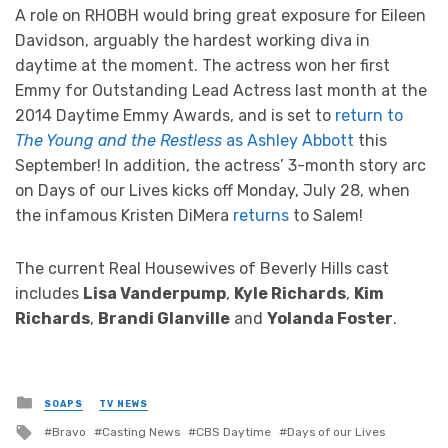
A role on RHOBH would bring great exposure for Eileen
Davidson, arguably the hardest working diva in
daytime at the moment. The actress won her first
Emmy for Outstanding Lead Actress last month at the
2014 Daytime Emmy Awards, and is set to
return to
The Young and the Restless
as Ashley Abbott
this
September! In addition, the actress’ 3-month story arc
on Days of our Lives kicks off Monday, July 28, when
the infamous Kristen DiMera
returns
to Salem!
The current Real Housewives of Beverly Hills cast
includes
Lisa Vanderpump
,
Kyle Richards
,
Kim
Richards
,
Brandi Glanville
and
Yolanda Foster
.
Posted
SOAPS
TV NEWS
in
Tagged
Bravo
Casting News
CBS Daytime
Days of our Lives
with