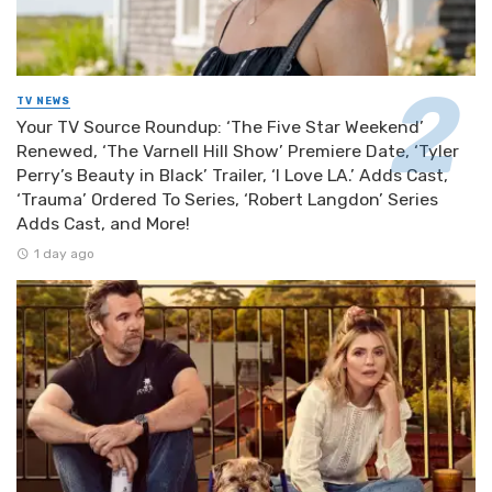
TV NEWS
Your TV Source Roundup: ‘The Five Star Weekend’
Renewed, ‘The Varnell Hill Show’ Premiere Date, ‘Tyler
Perry’s Beauty in Black’ Trailer, ‘I Love LA.’ Adds Cast,
‘Trauma’ Ordered To Series, ‘Robert Langdon’ Series
Adds Cast, and More!
1 day ago