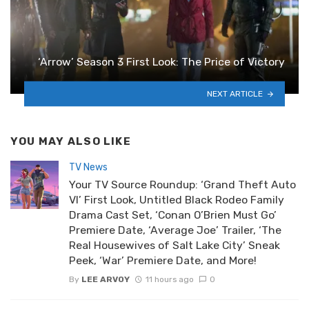
‘Arrow’ Season 3 First Look: The Price of Victory
NEXT ARTICLE
YOU MAY ALSO LIKE
TV News
Your TV Source Roundup: ‘Grand Theft Auto
VI’ First Look, Untitled Black Rodeo Family
Drama Cast Set, ‘Conan O’Brien Must Go’
Premiere Date, ‘Average Joe’ Trailer, ‘The
Real Housewives of Salt Lake City’ Sneak
Peek, ‘War’ Premiere Date, and More!
By
LEE ARVOY
11 hours ago
0