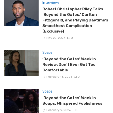
Interviews
Robert Christopher Riley Talks
‘Beyond the Gates,’ Carlton
Fitzgerald, and Playing Daytime’s
Smoothest Complication
(Exclusive)
May 22, 2026
0
Soaps
‘Beyond the Gates’ Week in
Review: Don’t Ever Get Too
Comfortable
February 16, 2026
0
Soaps
‘Beyond the Gates’ Week in
Soaps: Whispered Foolishness
February 9, 2026
0