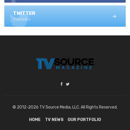
TWITTER
followers
© 2012-2026 TV Source Media, LLC. All Rights Reserved.
HOME
TV NEWS
OUR PORTFOLIO