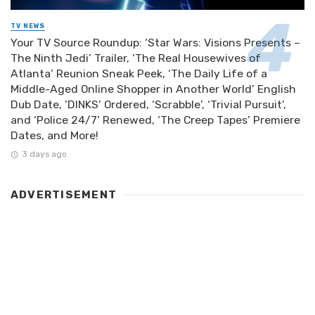
TV NEWS
Your TV Source Roundup: ‘Star Wars: Visions Presents –
The Ninth Jedi’ Trailer, ‘The Real Housewives of
Atlanta’ Reunion Sneak Peek, ‘The Daily Life of a
Middle-Aged Online Shopper in Another World’ English
Dub Date, ‘DINKS’ Ordered, ‘Scrabble’, ‘Trivial Pursuit’,
and ‘Police 24/7’ Renewed, ‘The Creep Tapes’ Premiere
Dates, and More!
3 days ago
ADVERTISEMENT