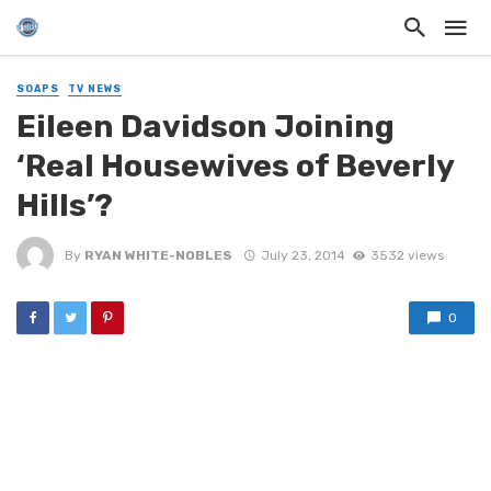
SOAPS
TV NEWS
Eileen Davidson Joining
‘Real Housewives of Beverly
Hills’?
By
RYAN WHITE-NOBLES
July 23, 2014
3532 views
0