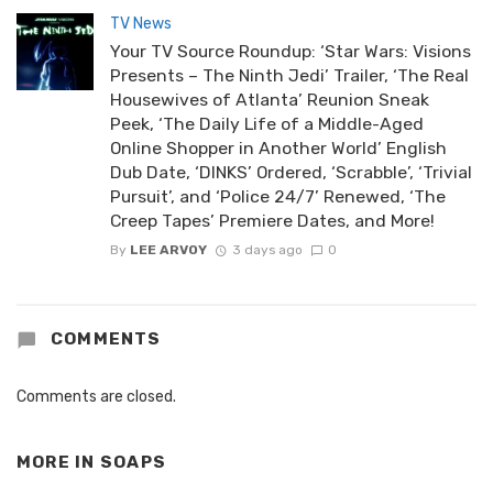
TV News
Your TV Source Roundup: ‘Star Wars: Visions
Presents – The Ninth Jedi’ Trailer, ‘The Real
Housewives of Atlanta’ Reunion Sneak
Peek, ‘The Daily Life of a Middle-Aged
Online Shopper in Another World’ English
Dub Date, ‘DINKS’ Ordered, ‘Scrabble’, ‘Trivial
Pursuit’, and ‘Police 24/7’ Renewed, ‘The
Creep Tapes’ Premiere Dates, and More!
By
LEE ARVOY
3 days ago
0
COMMENTS
Comments are closed.
MORE IN
SOAPS