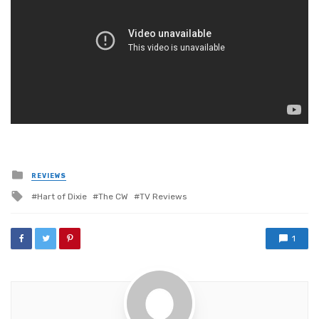
Posted
REVIEWS
in
Tagged
Hart of Dixie
The CW
TV Reviews
with
1