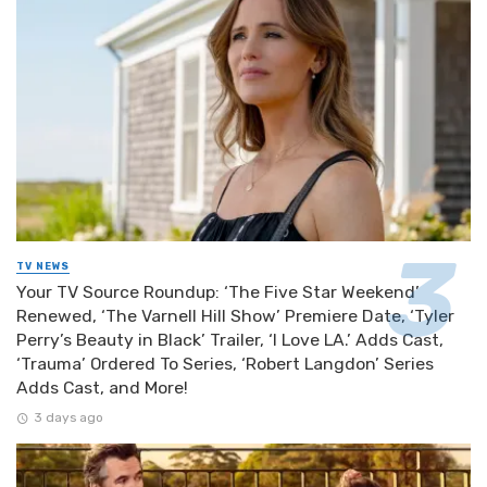
TV NEWS
Your TV Source Roundup: ‘The Five Star Weekend’
Renewed, ‘The Varnell Hill Show’ Premiere Date, ‘Tyler
Perry’s Beauty in Black’ Trailer, ‘I Love LA.’ Adds Cast,
‘Trauma’ Ordered To Series, ‘Robert Langdon’ Series
Adds Cast, and More!
3 days ago