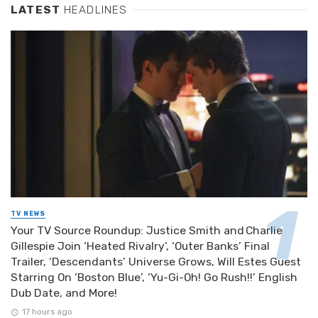
LATEST
HEADLINES
TV NEWS
Your TV Source Roundup: Justice Smith and Charlie
Gillespie Join ‘Heated Rivalry’, ‘Outer Banks’ Final
Trailer, ‘Descendants’ Universe Grows, Will Estes Guest
Starring On ‘Boston Blue’, ‘Yu-Gi-Oh! Go Rush!!’ English
Dub Date, and More!
17 hours ago