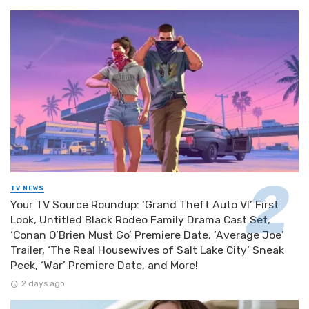
TV NEWS
Your TV Source Roundup: ‘Grand Theft Auto VI’ First
Look, Untitled Black Rodeo Family Drama Cast Set,
‘Conan O’Brien Must Go’ Premiere Date, ‘Average Joe’
Trailer, ‘The Real Housewives of Salt Lake City’ Sneak
Peek, ‘War’ Premiere Date, and More!
2 days ago