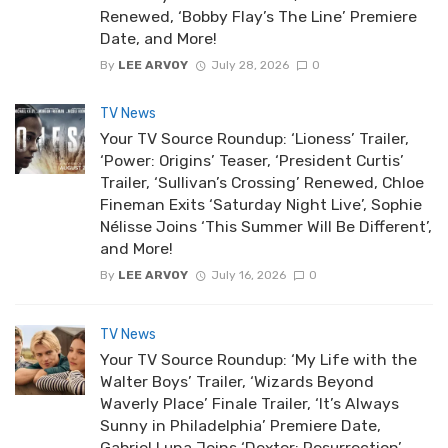
Renewed, ‘Bobby Flay’s The Line’ Premiere
Date, and More!
By
LEE ARVOY
July 28, 2026
0
TV News
Your TV Source Roundup: ‘Lioness’ Trailer,
‘Power: Origins’ Teaser, ‘President Curtis’
Trailer, ‘Sullivan’s Crossing’ Renewed, Chloe
Fineman Exits ‘Saturday Night Live’, Sophie
Nélisse Joins ‘This Summer Will Be Different’,
and More!
By
LEE ARVOY
July 16, 2026
0
TV News
Your TV Source Roundup: ‘My Life with the
Walter Boys’ Trailer, ‘Wizards Beyond
Waverly Place’ Finale Trailer, ‘It’s Always
Sunny in Philadelphia’ Premiere Date,
Gabriel Luna Joins ‘Dexter: Resurrection’,