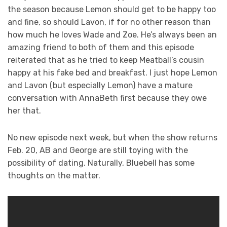
the season because Lemon should get to be happy too
and fine, so should Lavon, if for no other reason than
how much he loves Wade and Zoe. He’s always been an
amazing friend to both of them and this episode
reiterated that as he tried to keep Meatball’s cousin
happy at his fake bed and breakfast. I just hope Lemon
and Lavon (but especially Lemon) have a mature
conversation with AnnaBeth first because they owe
her that.
No new episode next week, but when the show returns
Feb. 20, AB and George are still toying with the
possibility of dating. Naturally, Bluebell has some
thoughts on the matter.