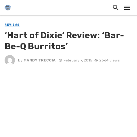
REVIEWS
‘Hart of Dixie’ Review: ‘Bar-
Be-Q Burritos’
By
MANDY TRECCIA
February 7, 2015
2564 views