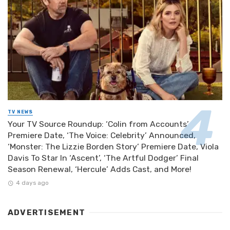
TV NEWS
Your TV Source Roundup: ‘Colin from Accounts’
Premiere Date, ‘The Voice: Celebrity’ Announced,
‘Monster: The Lizzie Borden Story’ Premiere Date, Viola
Davis To Star In ‘Ascent’, ‘The Artful Dodger’ Final
Season Renewal, ‘Hercule’ Adds Cast, and More!
4 days ago
ADVERTISEMENT