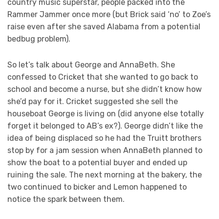
country music superstar, people packed into the
Rammer Jammer once more (but Brick said ‘no’ to Zoe’s
raise even after she saved Alabama from a potential
bedbug problem).
So let’s talk about George and AnnaBeth. She
confessed to Cricket that she wanted to go back to
school and become a nurse, but she didn’t know how
she’d pay for it. Cricket suggested she sell the
houseboat George is living on (did anyone else totally
forget it belonged to AB’s ex?). George didn’t like the
idea of being displaced so he had the Truitt brothers
stop by for a jam session when AnnaBeth planned to
show the boat to a potential buyer and ended up
ruining the sale. The next morning at the bakery, the
two continued to bicker and Lemon happened to
notice the spark between them.