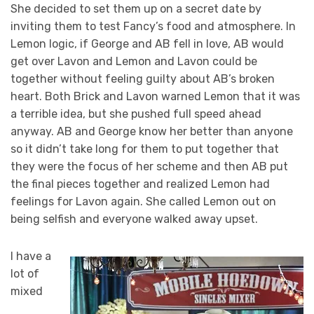
She decided to set them up on a secret date by
inviting them to test Fancy’s food and atmosphere. In
Lemon logic, if George and AB fell in love, AB would
get over Lavon and Lemon and Lavon could be
together without feeling guilty about AB’s broken
heart. Both Brick and Lavon warned Lemon that it was
a terrible idea, but she pushed full speed ahead
anyway. AB and George know her better than anyone
so it didn’t take long for them to put together that
they were the focus of her scheme and then AB put
the final pieces together and realized Lemon had
feelings for Lavon again. She called Lemon out on
being selfish and everyone walked away upset.
I have a
lot of
mixed