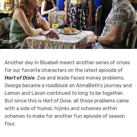
Another day in Bluebell meant another series of crises
for our favorite characters on the latest episode of
Hart of Dixie
. Zoe and Wade faced money problems,
George became a roadblock on AnnaBeth’s journey and
Lemon and Lavon continued to long to be together.
But since this is
Hart of Dixie
, all those problems came
with a side of humor, hijinks and schemes within
schemes to make for another fun episode of season
four.