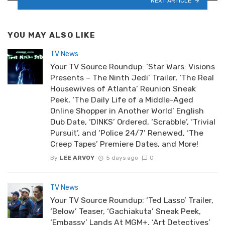
NEXT ARTICLE
YOU MAY ALSO LIKE
TV News
Your TV Source Roundup: ‘Star Wars: Visions
Presents – The Ninth Jedi’ Trailer, ‘The Real
Housewives of Atlanta’ Reunion Sneak
Peek, ‘The Daily Life of a Middle-Aged
Online Shopper in Another World’ English
Dub Date, ‘DINKS’ Ordered, ‘Scrabble’, ‘Trivial
Pursuit’, and ‘Police 24/7’ Renewed, ‘The
Creep Tapes’ Premiere Dates, and More!
By
LEE ARVOY
5 days ago
0
TV News
Your TV Source Roundup: ‘Ted Lasso’ Trailer,
‘Below’ Teaser, ‘Gachiakuta’ Sneak Peek,
‘Embassy’ Lands At MGM+, ‘Art Detectives’