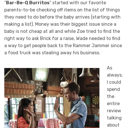
“
Bar-Be-Q Burritos
” started with our favorite
parents-to-be checking off items on the list of things
they need to do before the baby arrives (starting with
making a list). Money was their biggest issue since a
baby is not cheap at all and while Zoe tried to find the
right way to ask Brick for a raise, Wade needed to find
a way to get people back to the Rammer Jammer since
a food truck was stealing away his business.
As
always,
I could
spend
the
entire
review
talking
about