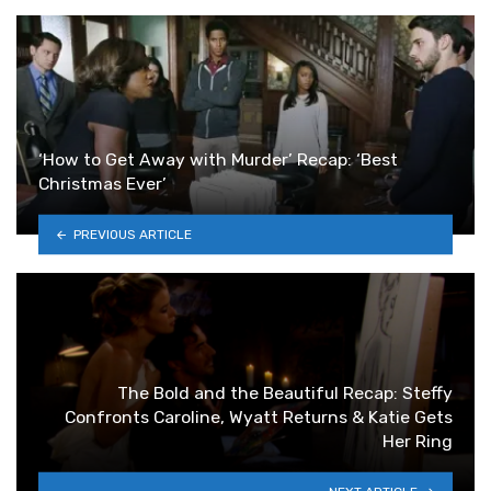
‘How to Get Away with Murder’ Recap: ‘Best
Christmas Ever’
PREVIOUS ARTICLE
The Bold and the Beautiful Recap: Steffy
Confronts Caroline, Wyatt Returns & Katie Gets
Her Ring