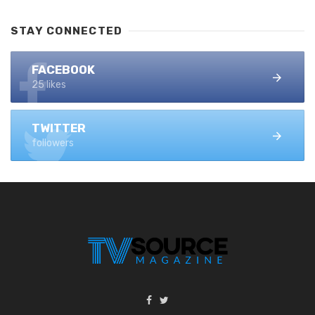
STAY CONNECTED
FACEBOOK
25 likes
TWITTER
followers