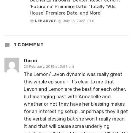
‘Futurama’ Premiere Date, ‘Totally ’90s
House’ Premiere Date, and More!
By
LEE ARVOY
July 15, 2026
0
1 COMMENT
Darci
20 February, 2015 at 3:59 am
The Lemon/Lavon dynamic was really great
this whole episode – it’s clear to me that
Lavon and Lemon are the best for each other,
but managing past with Annabelle and
whether or not they have her blessing makes
for an interesting setup…or perhaps they’ll get
the verbal blessing but she won’t really mean
it and that will cause some underlying