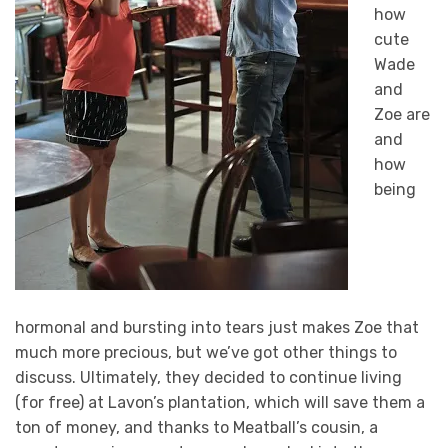
how
cute
Wade
and
Zoe are
and
how
being
hormonal and bursting into tears just makes Zoe that
much more precious, but we’ve got other things to
discuss. Ultimately, they decided to continue living
(for free) at Lavon’s plantation, which will save them a
ton of money, and thanks to Meatball’s cousin, a