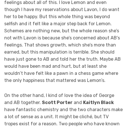
feelings about all of this. I love Lemon and even
though I have my reservations about Lavon, I do want
her to be happy. But this whole thing was beyond
selfish and it felt like a major step back for Lemon.
Schemes are nothing new, but the whole reason she’s
not with Lavon is because she’s concerned about AB’s
feelings. That shows growth, which she’s more than
earned, but this manipulation is terrible. She should
have just gone to AB and told her the truth. Maybe AB
would have been mad and hurt, but at least she
wouldn’t have felt like a pawn in a chess game where
the only happiness that mattered was Lemon’s.
On the other hand, I kind of love the idea of George
and AB together.
Scott Porter
and
Kaitlyn Black
have fantastic chemistry and the two characters make
a lot of sense as a unit. It might be cliché, but TV
tropes exist for a reason. Two people who have known