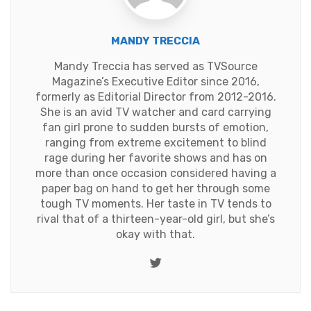
MANDY TRECCIA
Mandy Treccia has served as TVSource
Magazine’s Executive Editor since 2016,
formerly as Editorial Director from 2012-2016.
She is an avid TV watcher and card carrying
fan girl prone to sudden bursts of emotion,
ranging from extreme excitement to blind
rage during her favorite shows and has on
more than once occasion considered having a
paper bag on hand to get her through some
tough TV moments. Her taste in TV tends to
rival that of a thirteen-year-old girl, but she’s
okay with that.
Twitter