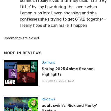
conflict. I really loved that they used “Little By
Little” by Lay Low during the scene when
Lemon runs into Lavon shopping and she
confesses she’s trying to get GTAB together –
I really hope she can make it happen
Comments are closed.
MORE IN
REVIEWS
Opinions
Spring 2025 Anime Season
Highlights
June 30, 2025
0
Reviews
adult swim’s ‘Rick and Morty’
Review