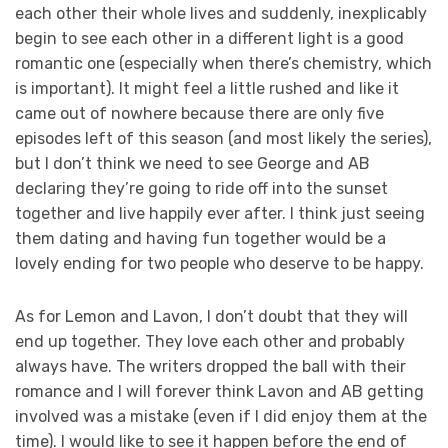
each other their whole lives and suddenly, inexplicably
begin to see each other in a different light is a good
romantic one (especially when there’s chemistry, which
is important). It might feel a little rushed and like it
came out of nowhere because there are only five
episodes left of this season (and most likely the series),
but I don’t think we need to see George and AB
declaring they’re going to ride off into the sunset
together and live happily ever after. I think just seeing
them dating and having fun together would be a
lovely ending for two people who deserve to be happy.
As for Lemon and Lavon, I don’t doubt that they will
end up together. They love each other and probably
always have. The writers dropped the ball with their
romance and I will forever think Lavon and AB getting
involved was a mistake (even if I did enjoy them at the
time). I would like to see it happen before the end of