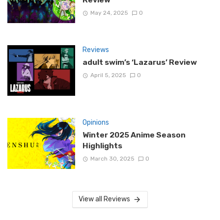
May 24, 2025
0
Reviews
adult swim’s ‘Lazarus’ Review
April 5, 2025
0
Opinions
Winter 2025 Anime Season
Highlights
March 30, 2025
0
View all Reviews