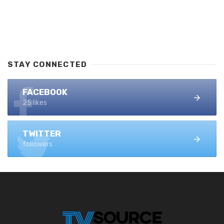
STAY CONNECTED
FACEBOOK
25 likes
TWITTER
followers