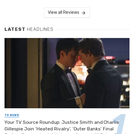
View all Reviews
LATEST
HEADLINES
TV NEWS
Your TV Source Roundup: Justice Smith and Charlie
Gillespie Join ‘Heated Rivalry’, ‘Outer Banks’ Final