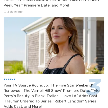
Peek, ‘War’ Premiere Date, and More!
2 days ago
TV NEWS
Your TV Source Roundup: ‘The Five Star Weekend’
Renewed, ‘The Varnell Hill Show’ Premiere Date, ‘Tyler
Perry’s Beauty in Black’ Trailer, ‘I Love LA.’ Adds Cast,
‘Trauma’ Ordered To Series, ‘Robert Langdon’ Series
Adds Cast, and More!