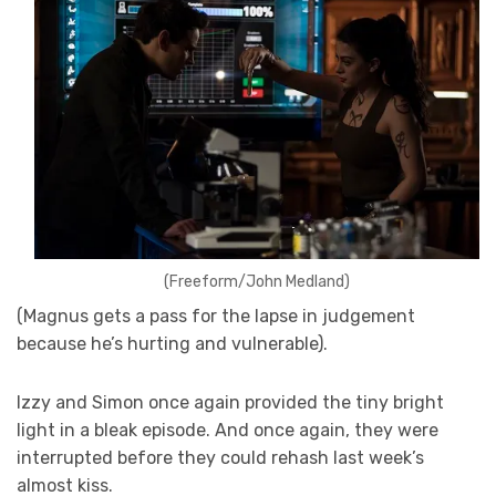
(Freeform/John Medland)
(Magnus gets a pass for the lapse in judgement
because he’s hurting and vulnerable).
Izzy and Simon once again provided the tiny bright
light in a bleak episode. And once again, they were
interrupted before they could rehash last week’s
almost kiss.