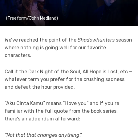
(Freeform/John Medland)
We’ve reached the point of the
Shadowhunters
season
where nothing is going well for our favorite
characters.
Call it the Dark Night of the Soul, All Hope is Lost, etc.—
whatever term you prefer for the crushing sadness
and defeat the hour provided.
“Aku Cinta Kamu” means “I love you” and if you’re
familiar with the full quote from the book series,
there’s an addendum afterward:
“Not that that changes anything
.”