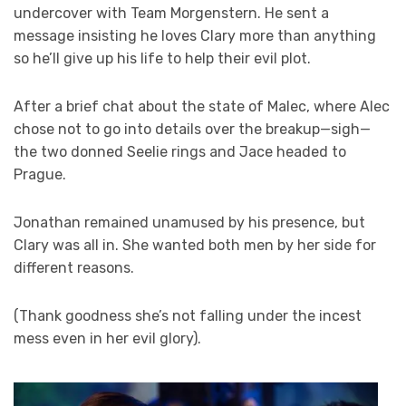
undercover with Team Morgenstern. He sent a
message insisting he loves Clary more than anything
so he’ll give up his life to help their evil plot.
After a brief chat about the state of Malec, where Alec
chose not to go into details over the breakup—sigh—
the two donned Seelie rings and Jace headed to
Prague.
Jonathan remained unamused by his presence, but
Clary was all in. She wanted both men by her side for
different reasons.
(Thank goodness she’s not falling under the incest
mess even in her evil glory).