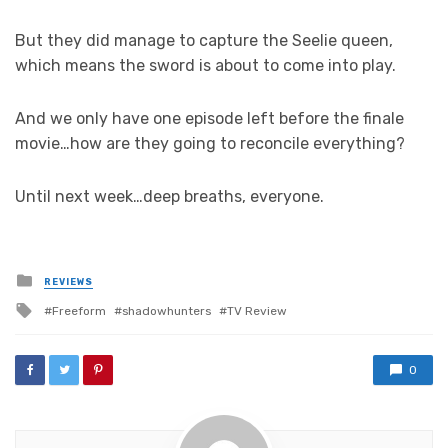
But they did manage to capture the Seelie queen,
which means the sword is about to come into play.
And we only have one episode left before the finale
movie…how are they going to reconcile everything?
Until next week…deep breaths, everyone.
Posted
REVIEWS
in
Tagged
Freeform
shadowhunters
TV Review
with
0