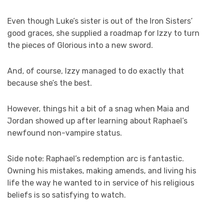
Even though Luke’s sister is out of the Iron Sisters’
good graces, she supplied a roadmap for Izzy to turn
the pieces of Glorious into a new sword.
And, of course, Izzy managed to do exactly that
because she’s the best.
However, things hit a bit of a snag when Maia and
Jordan showed up after learning about Raphael’s
newfound non-vampire status.
Side note: Raphael’s redemption arc is fantastic.
Owning his mistakes, making amends, and living his
life the way he wanted to in service of his religious
beliefs is so satisfying to watch.