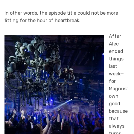
In other words, the episode title could not be more
fitting for the hour of heartbreak.
After
Alec
ended
things
last
week—
for
Magnus’
own
good
because
that
always
turns