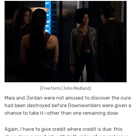
(Freeform/John Medland)
Maia and Jordan were not amused to discover the cure
had been destroyed before Downworlders were given a
chance to take it—other than one remaining dose.
Again, I have to give credit where credit is due: this