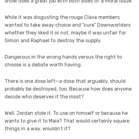
show does a great job with both sides of a moral issue.
While it was disgusting the rouge Clave members
wanted to take away choice and “cure” Downworlders
whether they liked it or not, maybe it was unfair for
Simon and Raphael to destroy the supply.
Dangerous in the wrong hands versus the right to
choose is a debate worth having.
There is one dose left—a dose that arguably, should
probably be destroyed, too. Because how does anyone
decide who deserves it the most?
Well, Jordan stole it. To use on himself or because he
wants to give it to Maia? That would certainly square
things in a way, wouldn’t it?