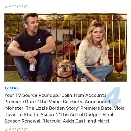
3 days ago
TV NEWS
Your TV Source Roundup: ‘Colin from Accounts’
Premiere Date, ‘The Voice: Celebrity’ Announced,
‘Monster: The Lizzie Borden Story’ Premiere Date, Viola
Davis To Star In ‘Ascent’, ‘The Artful Dodger’ Final
Season Renewal, ‘Hercule’ Adds Cast, and More!
4 days ago