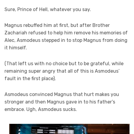
Sure, Prince of Hell, whatever you say.
Magnus rebuffed him at first, but after Brother
Zachariah refused to help him remove his memories of
Alec, Asmodeus stepped in to stop Magnus from doing
it himself.
(That left us with no choice but to be grateful, while
remaining super angry that all of this is Asmodeus’
fault in the first place).
Asmodeus convinced Magnus that hurt makes you
stronger and then Magnus gave in to his father’s
embrace. Ugh, Asmodeus sucks.