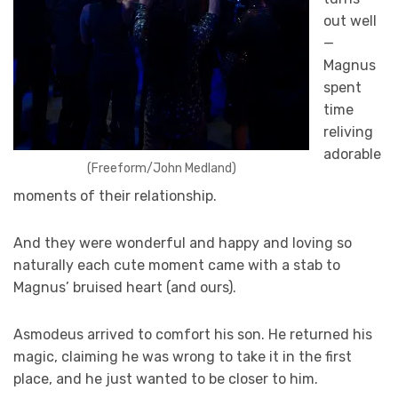
out well
—
Magnus
spent
time
reliving
adorable
(Freeform/John Medland)
moments of their relationship.
And they were wonderful and happy and loving so
naturally each cute moment came with a stab to
Magnus’ bruised heart (and ours).
Asmodeus arrived to comfort his son. He returned his
magic, claiming he was wrong to take it in the first
place, and he just wanted to be closer to him.