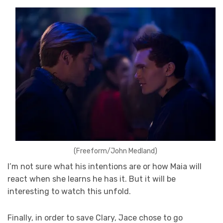
(Freeform/John Medland)
I’m not sure what his intentions are or how Maia will
react when she learns he has it. But it will be
interesting to watch this unfold.
Finally, in order to save Clary, Jace chose to go