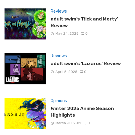
Reviews
adult swim’s ‘Rick and Morty’
Review
May 24, 2025
0
Reviews
adult swim’s ‘Lazarus’ Review
April 5, 2025
0
Opinions
Winter 2025 Anime Season
Highlights
March 30, 2025
0