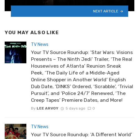
NEXT ARTICLE
YOU MAY ALSO LIKE
TV News
Your TV Source Roundup: ‘Star Wars: Visions
Presents – The Ninth Jedi’ Trailer, ‘The Real
Housewives of Atlanta’ Reunion Sneak
Peek, ‘The Daily Life of a Middle-Aged
Online Shopper in Another World’ English
Dub Date, ‘DINKS’ Ordered, ‘Scrabble’, ‘Trivial
Pursuit’, and ‘Police 24/7’ Renewed, ‘The
Creep Tapes’ Premiere Dates, and More!
By
LEE ARVOY
5 days ago
0
TV News
Your TV Source Roundup: ‘A Different World’