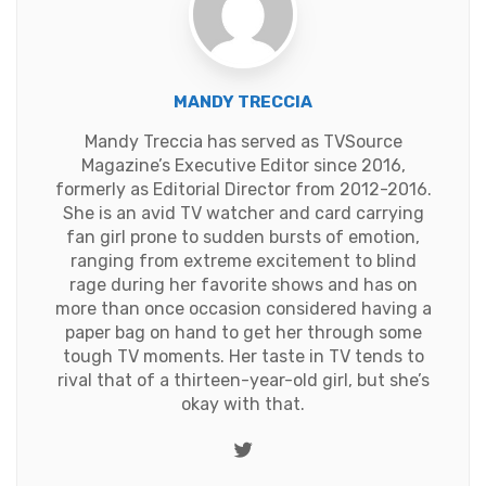
MANDY TRECCIA
Mandy Treccia has served as TVSource
Magazine’s Executive Editor since 2016,
formerly as Editorial Director from 2012-2016.
She is an avid TV watcher and card carrying
fan girl prone to sudden bursts of emotion,
ranging from extreme excitement to blind
rage during her favorite shows and has on
more than once occasion considered having a
paper bag on hand to get her through some
tough TV moments. Her taste in TV tends to
rival that of a thirteen-year-old girl, but she’s
okay with that.
Twitter