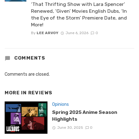
‘That Thrifting Show with Lara Spencer’
Renewed, ‘Given’ Movies English Dubs, ‘In
the Eye of the Storm’ Premiere Date, and
More!
By
LEE ARVOY
June 6, 2026
0
COMMENTS
Comments are closed.
MORE IN
REVIEWS
Opinions
Spring 2025 Anime Season
Highlights
June 30, 2025
0