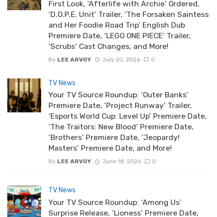
First Look, ‘Afterlife with Archie’ Ordered,
‘D.O.P.E. Unit’ Trailer, ‘The Forsaken Saintess
and Her Foodie Road Trip’ English Dub
Premiere Date, ‘LEGO ONE PIECE’ Trailer,
‘Scrubs’ Cast Changes, and More!
By
LEE ARVOY
July 20, 2026
0
TV News
Your TV Source Roundup: ‘Outer Banks’
Premiere Date, ‘Project Runway’ Trailer,
‘Esports World Cup: Level Up’ Premiere Date,
‘The Traitors: New Blood’ Premiere Date,
‘Brothers’ Premiere Date, ‘Jeopardy!
Masters’ Premiere Date, and More!
By
LEE ARVOY
June 18, 2026
0
TV News
Your TV Source Roundup: ‘Among Us’
Surprise Release, ‘Lioness’ Premiere Date,