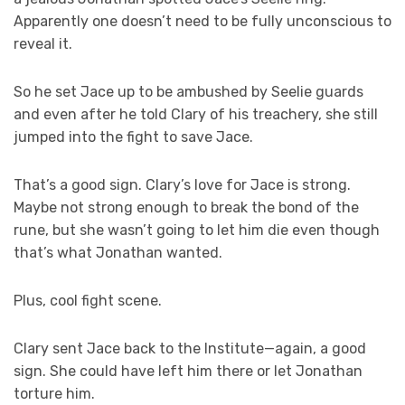
Apparently one doesn’t need to be fully unconscious to
reveal it.
So he set Jace up to be ambushed by Seelie guards
and even after he told Clary of his treachery, she still
jumped into the fight to save Jace.
That’s a good sign. Clary’s love for Jace is strong.
Maybe not strong enough to break the bond of the
rune, but she wasn’t going to let him die even though
that’s what Jonathan wanted.
Plus, cool fight scene.
Clary sent Jace back to the Institute—again, a good
sign. She could have left him there or let Jonathan
torture him.