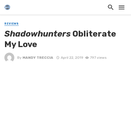
REVIEWS
Shadowhunters
Obliterate
My Love
By
MANDY TRECCIA
April 22, 2019
797 views