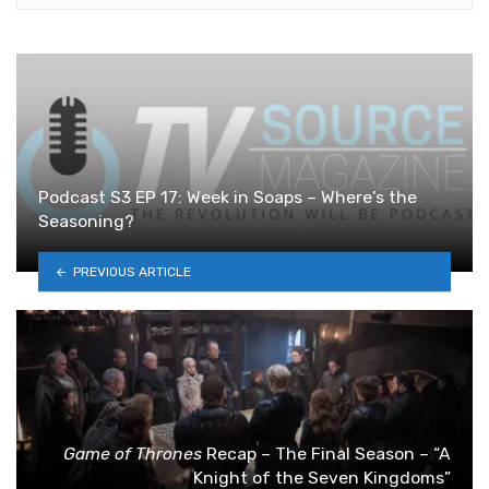
Podcast S3 EP 17: Week in Soaps – Where’s the
Seasoning?
PREVIOUS ARTICLE
Game of Thrones
Recap – The Final Season – “A
Knight of the Seven Kingdoms”