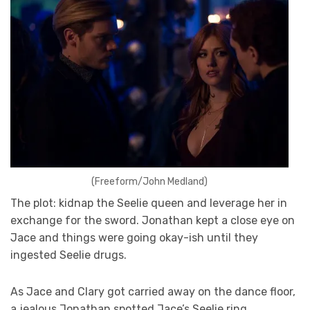
(Freeform/John Medland)
The plot: kidnap the Seelie queen and leverage her in
exchange for the sword. Jonathan kept a close eye on
Jace and things were going okay-ish until they
ingested Seelie drugs.
As Jace and Clary got carried away on the dance floor,
a jealous Jonathan spotted Jace’s Seelie ring.