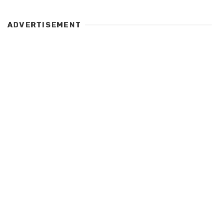
ADVERTISEMENT