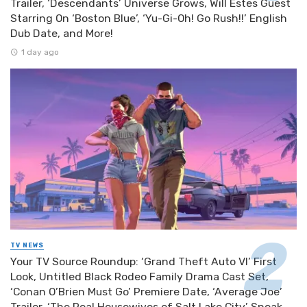
Trailer, ‘Descendants’ Universe Grows, Will Estes Guest
Starring On ‘Boston Blue’, ‘Yu-Gi-Oh! Go Rush!!’ English
Dub Date, and More!
1 day ago
TV NEWS
Your TV Source Roundup: ‘Grand Theft Auto VI’ First
Look, Untitled Black Rodeo Family Drama Cast Set,
‘Conan O’Brien Must Go’ Premiere Date, ‘Average Joe’
Trailer, ‘The Real Housewives of Salt Lake City’ Sneak