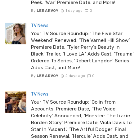
Peek, ‘War’ Premiere Date, and More!
By
LEE ARVOY
1 day ago
0
TV News
Your TV Source Roundup: ‘The Five Star
Weekend’ Renewed, ‘The Varnell Hill Show’
Premiere Date, ‘Tyler Perry’s Beauty in
Black’ Trailer, ‘I Love LA.’ Adds Cast, ‘Trauma’
Ordered To Series, ‘Robert Langdon’ Series
Adds Cast, and More!
By
LEE ARVOY
2 days ago
0
TV News
Your TV Source Roundup: ‘Colin from
Accounts’ Premiere Date, ‘The Voice:
Celebrity’ Announced, ‘Monster: The Lizzie
Borden Story’ Premiere Date, Viola Davis To
Star In ‘Ascent’, ‘The Artful Dodger’ Final
Season Renewal, ‘Hercule’ Adds Cast, and