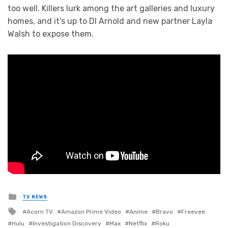
too well. Killers lurk among the art galleries and luxury
homes, and it’s up to DI Arnold and new partner Layla
Walsh to expose them.
Posted
TV NEWS
in
Tagged
Acorn TV
Amazon Prime Video
Anime
Bravo
Freevee
with
Hulu
Investigation Discovery
Max
Netflix
Roku