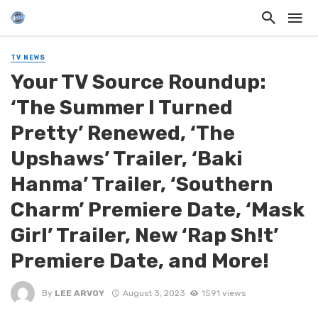
TV NEWS
Your TV Source Roundup:
‘The Summer I Turned
Pretty’ Renewed, ‘The
Upshaws’ Trailer, ‘Baki
Hanma’ Trailer, ‘Southern
Charm’ Premiere Date, ‘Mask
Girl’ Trailer, New ‘Rap Sh!t’
Premiere Date, and More!
By
LEE ARVOY
August 3, 2023
1591 views