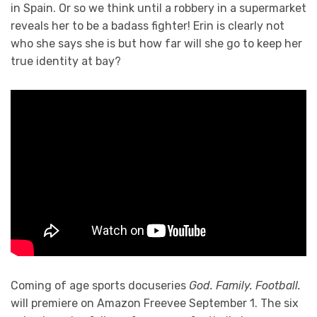
in Spain. Or so we think until a robbery in a supermarket
reveals her to be a badass fighter! Erin is clearly not
who she says she is but how far will she go to keep her
true identity at bay?
Coming of age sports docuseries
God. Family. Football.
will premiere on Amazon Freevee September 1. The six