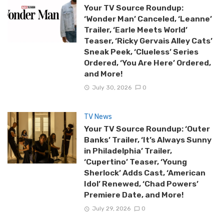
Your TV Source Roundup:
‘Wonder Man’ Canceled, ‘Leanne’
Trailer, ‘Earle Meets World’
Teaser, ‘Ricky Gervais Alley Cats’
Sneak Peek, ‘Clueless’ Series
Ordered, ‘You Are Here’ Ordered,
and More!
July 30, 2026
0
TV News
Your TV Source Roundup: ‘Outer
Banks’ Trailer, ‘It’s Always Sunny
in Philadelphia’ Trailer,
‘Cupertino’ Teaser, ‘Young
Sherlock’ Adds Cast, ‘American
Idol’ Renewed, ‘Chad Powers’
Premiere Date, and More!
July 29, 2026
0