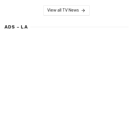
View all TV News
ADS – LA