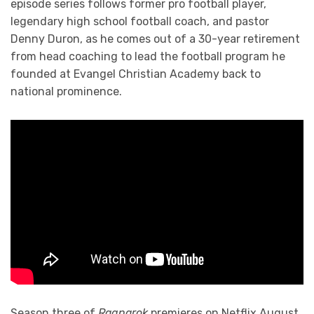
episode series follows former pro football player,
legendary high school football coach, and pastor
Denny Duron, as he comes out of a 30-year retirement
from head coaching to lead the football program he
founded at Evangel Christian Academy back to
national prominence.
Season three of
Ragnarok
premieres on Netflix August