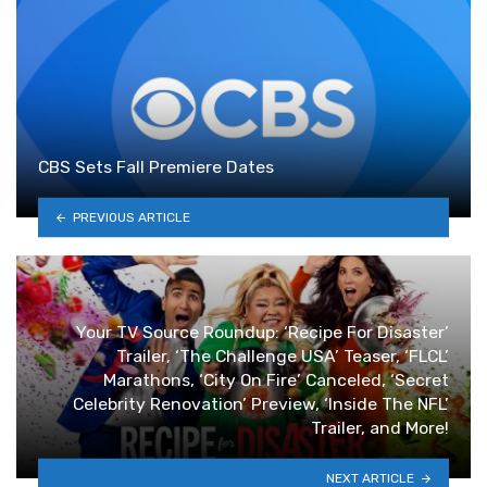
CBS Sets Fall Premiere Dates
PREVIOUS ARTICLE
Your TV Source Roundup: ‘Recipe For Disaster’
Trailer, ‘The Challenge USA’ Teaser, ‘FLCL’
Marathons, ‘City On Fire’ Canceled, ‘Secret
Celebrity Renovation’ Preview, ‘Inside The NFL’
Trailer, and More!
NEXT ARTICLE