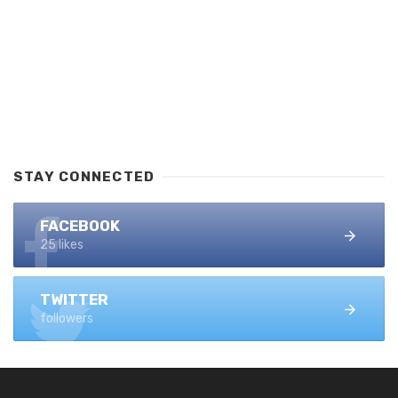
STAY CONNECTED
FACEBOOK
25 likes
TWITTER
followers