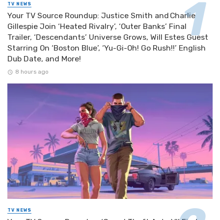
TV NEWS
Your TV Source Roundup: Justice Smith and Charlie
Gillespie Join ‘Heated Rivalry’, ‘Outer Banks’ Final
Trailer, ‘Descendants’ Universe Grows, Will Estes Guest
Starring On ‘Boston Blue’, ‘Yu-Gi-Oh! Go Rush!!’ English
Dub Date, and More!
8 hours ago
TV NEWS