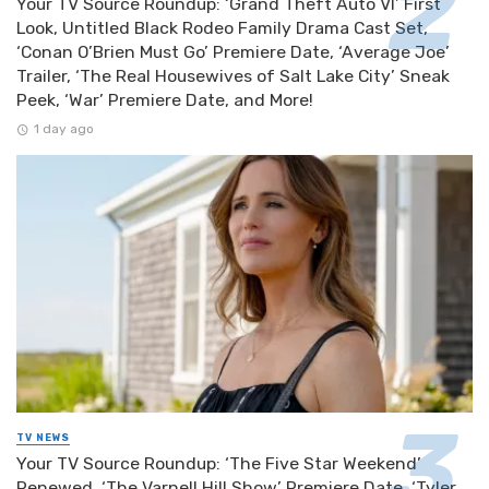
Your TV Source Roundup: ‘Grand Theft Auto VI’ First
Look, Untitled Black Rodeo Family Drama Cast Set,
‘Conan O’Brien Must Go’ Premiere Date, ‘Average Joe’
Trailer, ‘The Real Housewives of Salt Lake City’ Sneak
Peek, ‘War’ Premiere Date, and More!
1 day ago
TV NEWS
Your TV Source Roundup: ‘The Five Star Weekend’
Renewed, ‘The Varnell Hill Show’ Premiere Date, ‘Tyler