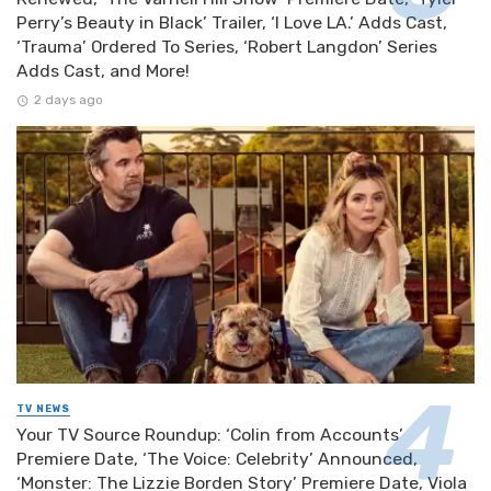
Perry’s Beauty in Black’ Trailer, ‘I Love LA.’ Adds Cast,
‘Trauma’ Ordered To Series, ‘Robert Langdon’ Series
Adds Cast, and More!
2 days ago
TV NEWS
Your TV Source Roundup: ‘Colin from Accounts’
Premiere Date, ‘The Voice: Celebrity’ Announced,
‘Monster: The Lizzie Borden Story’ Premiere Date, Viola