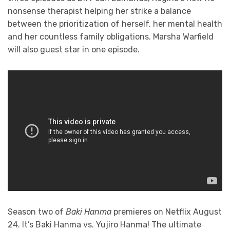
nonsense therapist helping her strike a balance
between the prioritization of herself, her mental health
and her countless family obligations. Marsha Warfield
will also guest star in one episode.
Season two of
Baki Hanma
premieres on Netflix August
24. It’s Baki Hanma vs. Yujiro Hanma! The ultimate