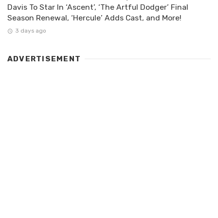
Davis To Star In ‘Ascent’, ‘The Artful Dodger’ Final
Season Renewal, ‘Hercule’ Adds Cast, and More!
3 days ago
ADVERTISEMENT