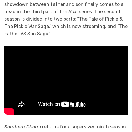
showdown between father and son finally comes to a
head in the third part of the
Baki
series. The second
season is divided into two parts: “The Tale of Pickle &
The Pickle War Saga,” which is now streaming, and “The
Father VS Son Saga.”
Southern Charm
returns for a supersized ninth season