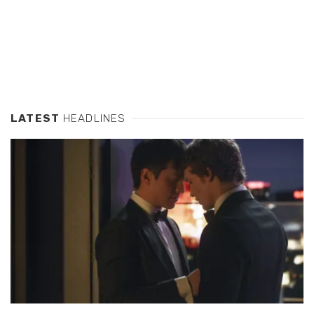
LATEST
HEADLINES