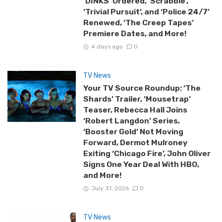
‘DINKS’ Ordered, ‘Scrabble’,
‘Trivial Pursuit’, and ‘Police 24/7’
Renewed, ‘The Creep Tapes’
Premiere Dates, and More!
4 days ago
0
TV News
Your TV Source Roundup: ‘The
Shards’ Trailer, ‘Mousetrap’
Teaser, Rebecca Hall Joins
‘Robert Langdon’ Series,
‘Booster Gold’ Not Moving
Forward, Dermot Mulroney
Exiting ‘Chicago Fire’, John Oliver
Signs One Year Deal With HBO,
and More!
July 31, 2026
0
TV News