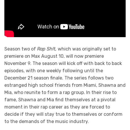
Season two of
Rap Sh!t,
which was originally set to
premiere on Max August 10, will now premiere
November 9. The season will kick off with back to back
episodes, with one weekly following until the
December 21 season finale. The series follows two
estranged high school friends from Miami, Shawna and
Mia, who reunite to form a rap group. In their rise to
fame, Shawna and Mia find themselves at a pivotal
moment in their rap career as they are forced to
decide if they will stay true to themselves or conform
to the demands of the music industry.