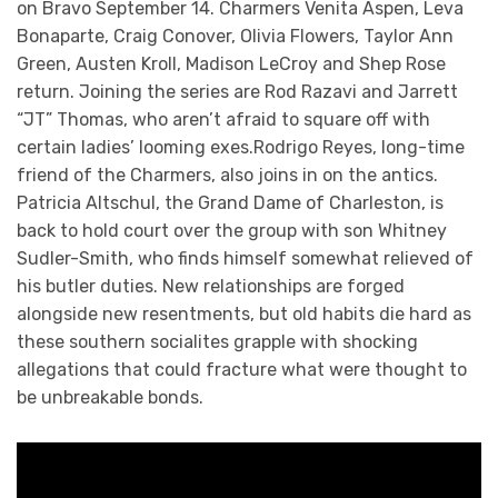
on Bravo September 14. Charmers Venita Aspen, Leva
Bonaparte, Craig Conover, Olivia Flowers, Taylor Ann
Green, Austen Kroll, Madison LeCroy and Shep Rose
return. Joining the series are Rod Razavi and Jarrett
“JT” Thomas, who aren’t afraid to square off with
certain ladies’ looming exes.Rodrigo Reyes, long-time
friend of the Charmers, also joins in on the antics.
Patricia Altschul, the Grand Dame of Charleston, is
back to hold court over the group with son Whitney
Sudler-Smith, who finds himself somewhat relieved of
his butler duties. New relationships are forged
alongside new resentments, but old habits die hard as
these southern socialites grapple with shocking
allegations that could fracture what were thought to
be unbreakable bonds.