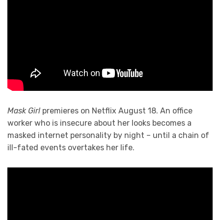
Mask Girl
premieres on Netflix August 18. An office
worker who is insecure about her looks becomes a
masked internet personality by night – until a chain of
ill-fated events overtakes her life.