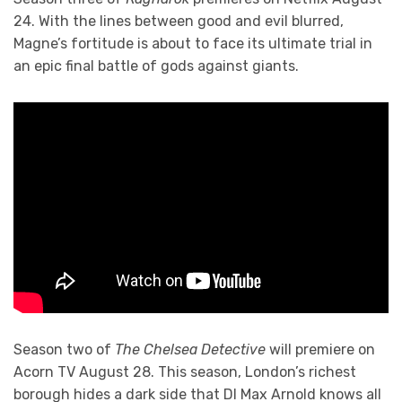
24. With the lines between good and evil blurred,
Magne’s fortitude is about to face its ultimate trial in
an epic final battle of gods against giants.
Season two of
The Chelsea Detective
will premiere on
Acorn TV August 28. This season, London’s richest
borough hides a dark side that DI Max Arnold knows all