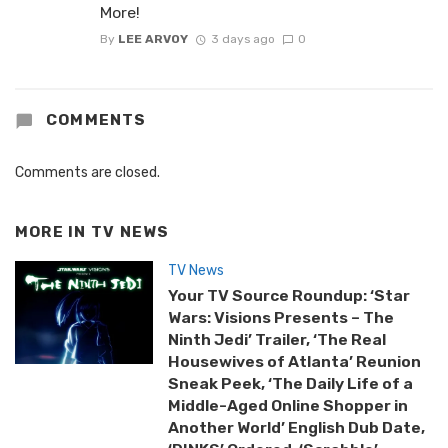
More!
By
LEE ARVOY
3 days ago
0
COMMENTS
Comments are closed.
MORE IN
TV NEWS
TV News
Your TV Source Roundup: ‘Star
Wars: Visions Presents – The
Ninth Jedi’ Trailer, ‘The Real
Housewives of Atlanta’ Reunion
Sneak Peek, ‘The Daily Life of a
Middle-Aged Online Shopper in
Another World’ English Dub Date,