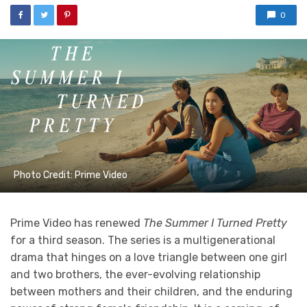
0
Photo Credit: Prime Video
Prime Video has renewed
The Summer I Turned Pretty
for a third season. The series is a multigenerational
drama that hinges on a love triangle between one girl
and two brothers, the ever-evolving relationship
between mothers and their children, and the enduring