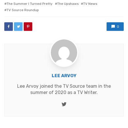
The Summer I Turned Pretty
The Upshaws
TV News
TV Source Roundup
0
LEE ARVOY
Lee Arvoy joined the TV Source team in the
summer of 2020 as a TV Writer.
Twitter