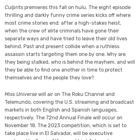
Culprits
premieres this fall on hulu. The eight episode
thrilling and darkly funny crime series kicks off where
most crime stories end: after a high-stakes heist,
when the crew of elite criminals have gone their
separate ways and have tried to leave their old lives
behind. Past and present collide when a ruthless
assassin starts targeting them one by one. Why are
they being stalked, who is behind the mayhem, and will
they be able to find one another in time to protect
themselves and the people they love?
Miss Universe
will air on The Roku Channel and
Telemundo, covering the U.S. streaming and broadcast
markets in both English and Spanish languages,
respectively. The 72nd Annual Finale will occur on
November 18. The 2023 competition, which is set to
take place live in El Salvador, will be executive