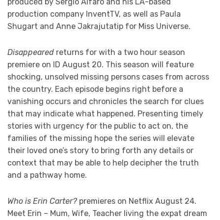
produced by Sergio Alfaro and his LA-based
production company InventTV, as well as Paula
Shugart and Anne Jakrajutatip for Miss Universe.
Disappeared
returns for with a two hour season
premiere on ID August 20. This season will feature
shocking, unsolved missing persons cases from across
the country. Each episode begins right before a
vanishing occurs and chronicles the search for clues
that may indicate what happened. Presenting timely
stories with urgency for the public to act on, the
families of the missing hope the series will elevate
their loved one’s story to bring forth any details or
context that may be able to help decipher the truth
and a pathway home.
Who is Erin Carter?
premieres on Netflix August 24.
Meet Erin – Mum, Wife, Teacher living the expat dream