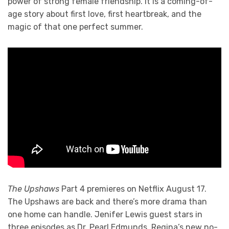
power of strong female friendship. It is a coming-of-
age story about first love, first heartbreak, and the
magic of that one perfect summer.
The Upshaws
Part 4 premieres on Netflix August 17.
The Upshaws are back and there’s more drama than
one home can handle. Jenifer Lewis guest stars in
three episodes as Dr. Pearl Edmunds, Regina’s new no-