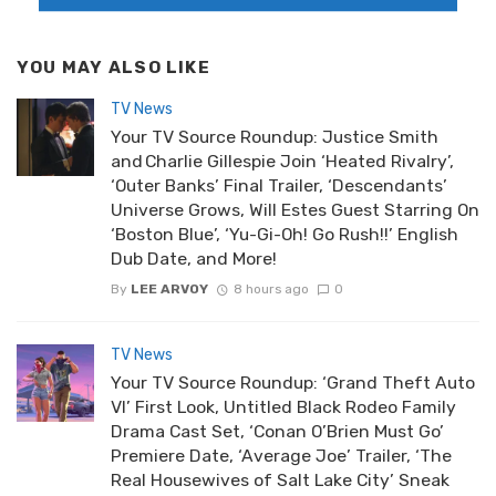
YOU MAY ALSO LIKE
TV News
Your TV Source Roundup: Justice Smith
and Charlie Gillespie Join ‘Heated Rivalry’,
‘Outer Banks’ Final Trailer, ‘Descendants’
Universe Grows, Will Estes Guest Starring On
‘Boston Blue’, ‘Yu-Gi-Oh! Go Rush!!’ English
Dub Date, and More!
By
LEE ARVOY
8 hours ago
0
TV News
Your TV Source Roundup: ‘Grand Theft Auto
VI’ First Look, Untitled Black Rodeo Family
Drama Cast Set, ‘Conan O’Brien Must Go’
Premiere Date, ‘Average Joe’ Trailer, ‘The
Real Housewives of Salt Lake City’ Sneak