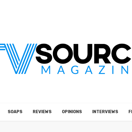
SOAPS
REVIEWS
OPINIONS
INTERVIEWS
F