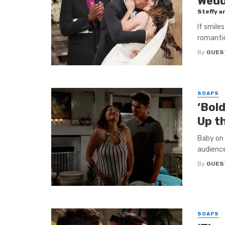
Wedd
Steffy a
If smile
romantic
By
GUES
SOAPS
‘Bold
Up t
Baby on 
audience
By
GUES
SOAPS