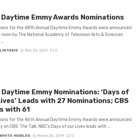
 Daytime Emmy Awards Nominations
ions for the 48th Annual Daytime Emmy Awards were announced
 noon by The National Academy of Television Arts & Sciences
...
LINTAKIS
May 25, 2021
0
 Daytime Emmy Nominations: ‘Days of
Lives’ Leads with 27 Nominations; CBS
s with 61
ions for the 46th Annual Daytime Emmy Awards were announced
y on CBS’ The Talk. NBC’s Days of our Lives leads with ...
 WHITE-NOBLES
March 20, 2019
0