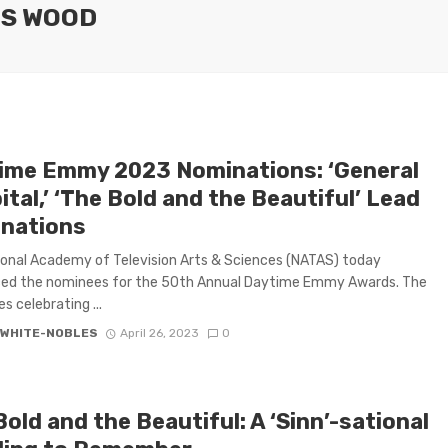
ES WOOD
ime Emmy 2023 Nominations: ‘General
tal,’ ‘The Bold and the Beautiful’ Lead
nations
onal Academy of Television Arts & Sciences (NATAS) today
ed the nominees for the 50th Annual Daytime Emmy Awards. The
es celebrating ...
 WHITE-NOBLES
April 26, 2023
0
old and the Beautiful: A ‘Sinn’-sational