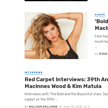
SOAPS
‘Bol
MacI
Fans hop
much lon
...
By
RYAN
INTERVIEWS
Red Carpet Interviews: 39th A
MacInnes Wood & Kim Matula
Interviews with ‘The Bold and the Beautiful’ stars J
carpet at the 39th ...
By
WILLIAM DALLMAN
June 30, 2012
0