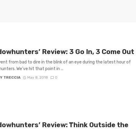
dowhunters’ Review: 3 Go In, 3 Come Out
ent from bad to dire in the blink of an eye during the latest hour of
nters. We’ve hit that point in ...
Y TRECCIA
May 8, 2018
0
dowhunters’ Review: Think Outside the