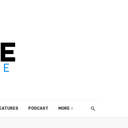
EATURES
PODCAST
MORE