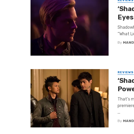
REVIEWS
‘Sha
Eyes
Shadowhu
“What Li
By
MAND
REVIEWS
‘Sha
Powe
That’s m
premiere
...
By
MAND