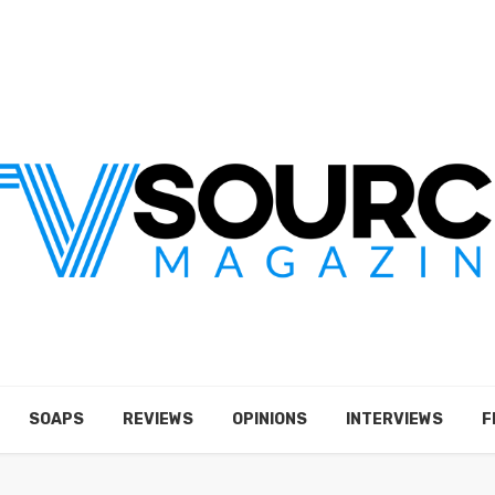
SOAPS
REVIEWS
OPINIONS
INTERVIEWS
F