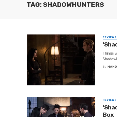
TAG: SHADOWHUNTERS
REVIEWS
‘Sha
Things w
Shadowhu
By
MAND
REVIEWS
‘Sha
Box