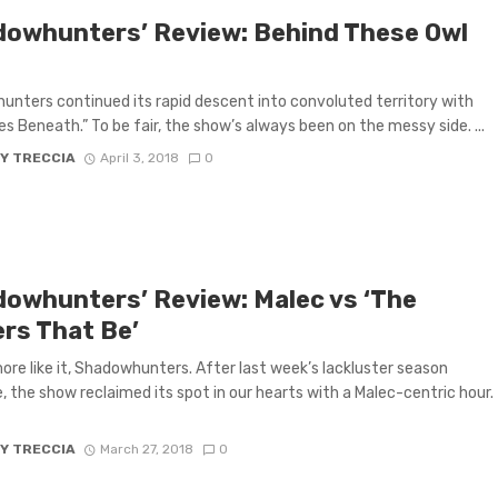
dowhunters’ Review: Behind These Owl
nters continued its rapid descent into convoluted territory with
es Beneath.” To be fair, the show’s always been on the messy side. ...
Y TRECCIA
April 3, 2018
0
dowhunters’ Review: Malec vs ‘The
rs That Be’
ore like it, Shadowhunters. After last week’s lackluster season
, the show reclaimed its spot in our hearts with a Malec-centric hour.
Y TRECCIA
March 27, 2018
0