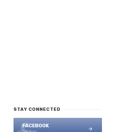
STAY CONNECTED
FACEBOOK
25 likes