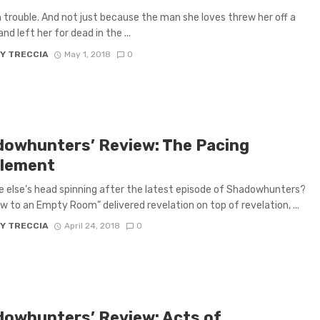
in trouble. And not just because the man she loves threw her off a
and left her for dead in the ...
Y TRECCIA
May 1, 2018
0
dowhunters’ Review: The Pacing
lement
e else’s head spinning after the latest episode of Shadowhunters?
w to an Empty Room” delivered revelation on top of revelation, ...
Y TRECCIA
April 24, 2018
0
dowhunters’ Review: Acts of