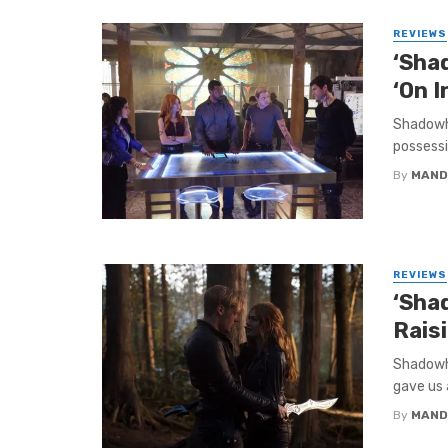
REVIEWS
‘Sha
‘On I
Shadowhu
possessio
By
MAND
REVIEWS
‘Sha
Rais
Shadowhu
gave us a
By
MAND