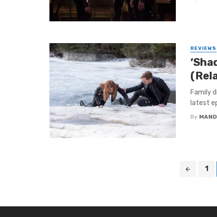
REVIEWS
‘Sha
(Rel
Family d
latest e
By
MAND
Posts
1
navigation