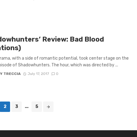
dowhunters’ Review: Bad Blood
ations)
rama, with a side of romantic potential, took center stage on the
pisode of Shadowhunters. The hour, which was directed by ...
Y TRECCIA
July 17, 2017
0
2
3
...
5