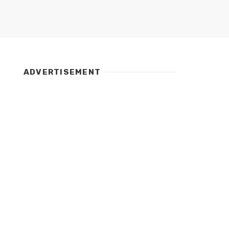
ADVERTISEMENT