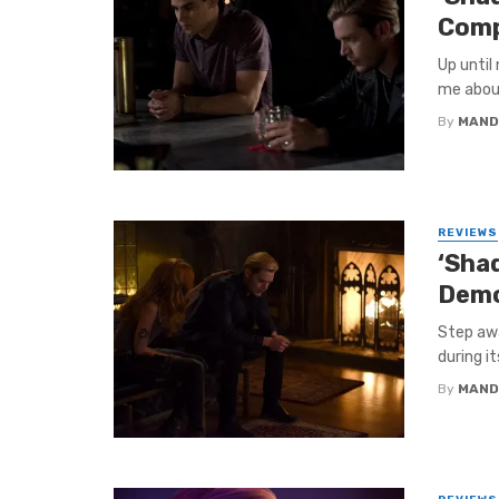
Comp
Up until
me about
By
MAND
REVIEWS
‘Sha
Demo
Step awa
during it
By
MAND