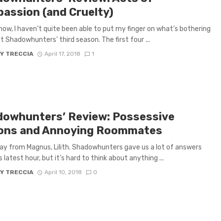
assion (and Cruelty)
 now, I haven’t quite been able to put my finger on what’s bothering
 Shadowhunters’ third season. The first four ...
Y TRECCIA
April 17, 2018
1
dowhunters’ Review: Possessive
ns and Annoying Roommates
y from Magnus, Lilith. Shadowhunters gave us a lot of answers
s latest hour, but it’s hard to think about anything ...
Y TRECCIA
April 10, 2018
0