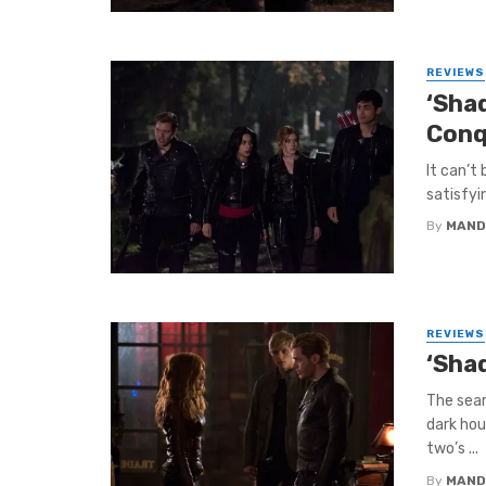
REVIEWS
‘Sha
Conq
It can’t
satisfyi
By
MAND
REVIEWS
‘Sha
The sear
dark hou
two’s ...
By
MAND