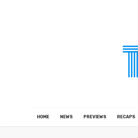
HOME
NEWS
PREVIEWS
RECAPS