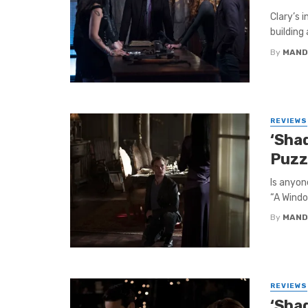
Clary’s 
building 
By
MAND
REVIEWS
‘Sha
Puzz
Is anyon
“A Windo
By
MAND
REVIEWS
‘Sha