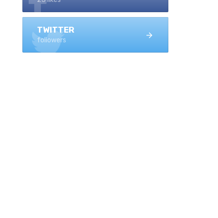
TWITTER
followers