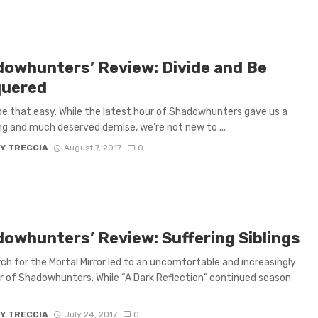
dowhunters’ Review: Divide and Be
uered
 be that easy. While the latest hour of Shadowhunters gave us a
ng and much deserved demise, we’re not new to ...
Y TRECCIA
August 7, 2017
0
dowhunters’ Review: Suffering Siblings
ch for the Mortal Mirror led to an uncomfortable and increasingly
r of Shadowhunters. While “A Dark Reflection” continued season
Y TRECCIA
July 24, 2017
0