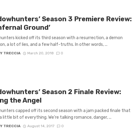
dowhunters’ Season 3 Premiere Review:
nfernal Ground’
nters kicked off its third season with a resurrection, a demon
n, a lot of lies, and a few half-truths. In other words, ...
Y TRECCIA
March 20, 2018
0
dowhunters’ Season 2 Finale Review:
ing the Angel
nters capped off its second season with a jam packed finale that
 little bit of everything. We’re talking romance, danger, ...
Y TRECCIA
August 14, 2017
0