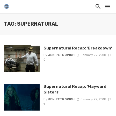
TAG: SUPERNATURAL
Supernatural Recap: ‘Breakdown’
By
JEN PETROVICH
January 29, 2018
0
Supernatural Recap: ‘Wayward
Sisters’
By
JEN PETROVICH
January 22, 2018
1