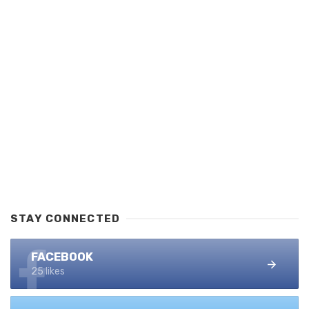
STAY CONNECTED
FACEBOOK
25 likes