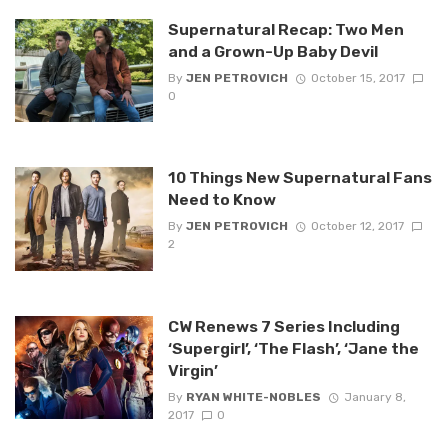
Supernatural Recap: Two Men
and a Grown-Up Baby Devil
By
JEN PETROVICH
October 15, 2017
0
10 Things New Supernatural Fans
Need to Know
By
JEN PETROVICH
October 12, 2017
2
CW Renews 7 Series Including
‘Supergirl’, ‘The Flash’, ‘Jane the
Virgin’
By
RYAN WHITE-NOBLES
January 8,
2017
0