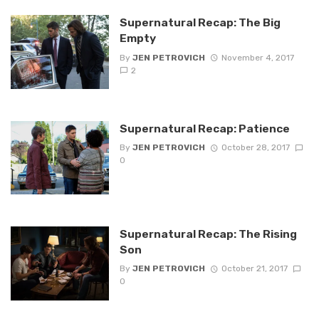
Supernatural Recap: The Big
Empty
By
JEN PETROVICH
November 4, 2017
2
Supernatural Recap: Patience
By
JEN PETROVICH
October 28, 2017
0
Supernatural Recap: The Rising
Son
By
JEN PETROVICH
October 21, 2017
0