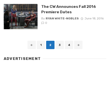
The CW Announces Fall 2016
Premiere Dates
By
RYAN WHITE-NOBLES
June 18, 2016
0
Posts
1
2
3
4
navigation
ADVERTISEMENT