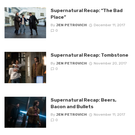
Supernatural Recap: “The Bad
Place”
By
JEN PETROVICH
December 11, 2017
0
Supernatural Recap: Tombstone
By
JEN PETROVICH
November 20, 2017
0
Supernatural Recap: Beers,
Bacon and Bullets
By
JEN PETROVICH
November 11, 2017
0