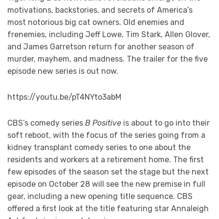
motivations, backstories, and secrets of America’s
most notorious big cat owners. Old enemies and
frenemies, including Jeff Lowe, Tim Stark, Allen Glover,
and James Garretson return for another season of
murder, mayhem, and madness. The trailer for the five
episode new series is out now.
https://youtu.be/pT4NYto3abM
CBS’s comedy series
B Positive
is about to go into their
soft reboot, with the focus of the series going from a
kidney transplant comedy series to one about the
residents and workers at a retirement home. The first
few episodes of the season set the stage but the next
episode on October 28 will see the new premise in full
gear, including a new opening title sequence. CBS
offered a first look at the title featuring star Annaleigh