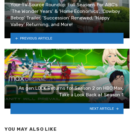
Your TV Source Roundup: Full Seasons For ABC’s
‘The Wonder Years’ & ‘Home Economics’, ‘Cowboy
Bebop’ Trailer, ‘Succession’ Renewed, ‘Happy
Valley’ Returning, and More!
PREVIOUS ARTICLE
As gen:LOCK Returns for Season 2 on HBO Max,
Take a Look Back at Season 1
NEXT ARTICLE
YOU MAY ALSO LIKE