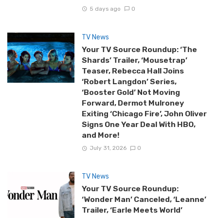
5 days ago
0
TV News
Your TV Source Roundup: ‘The
Shards’ Trailer, ‘Mousetrap’
Teaser, Rebecca Hall Joins
‘Robert Langdon’ Series,
‘Booster Gold’ Not Moving
Forward, Dermot Mulroney
Exiting ‘Chicago Fire’, John Oliver
Signs One Year Deal With HBO,
and More!
July 31, 2026
0
TV News
Your TV Source Roundup:
‘Wonder Man’ Canceled, ‘Leanne’
Trailer, ‘Earle Meets World’