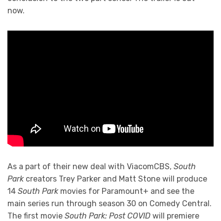
now.
As a part of their new deal with ViacomCBS,
South
Park
creators Trey Parker and Matt Stone will produce
14
South Park
movies for Paramount+ and see the
main series run through season 30 on Comedy Central.
The first movie
South Park: Post COVID
will premiere