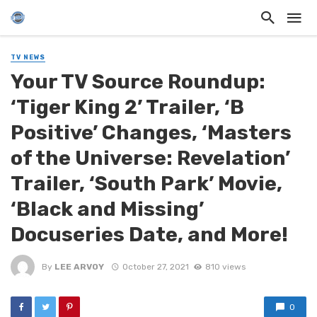
TV NEWS
Your TV Source Roundup:
‘Tiger King 2’ Trailer, ‘B
Positive’ Changes, ‘Masters
of the Universe: Revelation’
Trailer, ‘South Park’ Movie,
‘Black and Missing’
Docuseries Date, and More!
By
LEE ARVOY
October 27, 2021
810 views
0