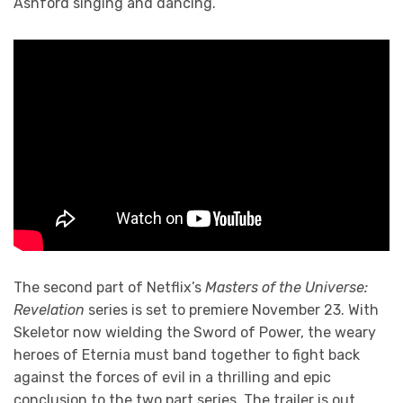
Ashford singing and dancing.
The second part of Netflix’s
Masters of the Universe:
Revelation
series is set to premiere November 23. With
Skeletor now wielding the Sword of Power, the weary
heroes of Eternia must band together to fight back
against the forces of evil in a thrilling and epic
conclusion to the two part series. The trailer is out