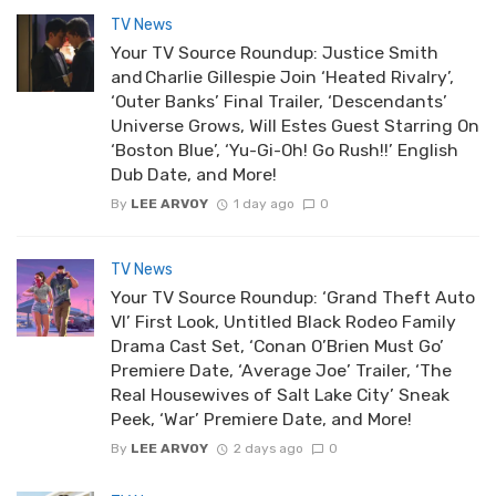
TV News
Your TV Source Roundup: Justice Smith
and Charlie Gillespie Join ‘Heated Rivalry’,
‘Outer Banks’ Final Trailer, ‘Descendants’
Universe Grows, Will Estes Guest Starring On
‘Boston Blue’, ‘Yu-Gi-Oh! Go Rush!!’ English
Dub Date, and More!
By
LEE ARVOY
1 day ago
0
TV News
Your TV Source Roundup: ‘Grand Theft Auto
VI’ First Look, Untitled Black Rodeo Family
Drama Cast Set, ‘Conan O’Brien Must Go’
Premiere Date, ‘Average Joe’ Trailer, ‘The
Real Housewives of Salt Lake City’ Sneak
Peek, ‘War’ Premiere Date, and More!
By
LEE ARVOY
2 days ago
0