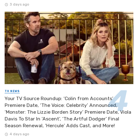
3 days ago
TV NEWS
Your TV Source Roundup: ‘Colin from Accounts’
Premiere Date, ‘The Voice: Celebrity’ Announced,
‘Monster: The Lizzie Borden Story’ Premiere Date, Viola
Davis To Star In ‘Ascent’, ‘The Artful Dodger’ Final
Season Renewal, ‘Hercule’ Adds Cast, and More!
4 days ago