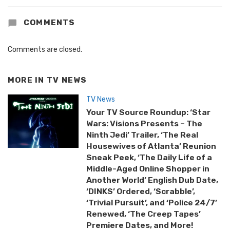
COMMENTS
Comments are closed.
MORE IN
TV NEWS
TV News
Your TV Source Roundup: ‘Star
Wars: Visions Presents – The
Ninth Jedi’ Trailer, ‘The Real
Housewives of Atlanta’ Reunion
Sneak Peek, ‘The Daily Life of a
Middle-Aged Online Shopper in
Another World’ English Dub Date,
‘DINKS’ Ordered, ‘Scrabble’,
‘Trivial Pursuit’, and ‘Police 24/7’
Renewed, ‘The Creep Tapes’
Premiere Dates, and More!