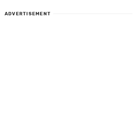
ADVERTISEMENT