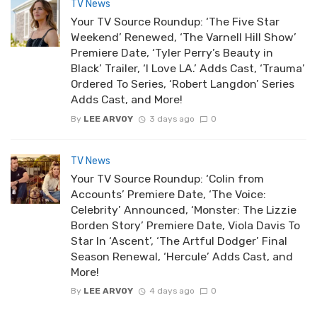
TV News
Your TV Source Roundup: ‘The Five Star
Weekend’ Renewed, ‘The Varnell Hill Show’
Premiere Date, ‘Tyler Perry’s Beauty in
Black’ Trailer, ‘I Love LA.’ Adds Cast, ‘Trauma’
Ordered To Series, ‘Robert Langdon’ Series
Adds Cast, and More!
By
LEE ARVOY
3 days ago
0
TV News
Your TV Source Roundup: ‘Colin from
Accounts’ Premiere Date, ‘The Voice:
Celebrity’ Announced, ‘Monster: The Lizzie
Borden Story’ Premiere Date, Viola Davis To
Star In ‘Ascent’, ‘The Artful Dodger’ Final
Season Renewal, ‘Hercule’ Adds Cast, and
More!
By
LEE ARVOY
4 days ago
0