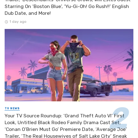
Starring On ‘Boston Blue’, ‘Yu-Gi-Oh! Go Rush!!’ English
Dub Date, and More!
1 day ago
TV NEWS
Your TV Source Roundup: ‘Grand Theft Auto VI’ First
Look, Untitled Black Rodeo Family Drama Cast Set,
‘Conan O’Brien Must Go’ Premiere Date, ‘Average Joe’
Trailer, ‘The Real Housewives of Salt Lake City’ Sneak