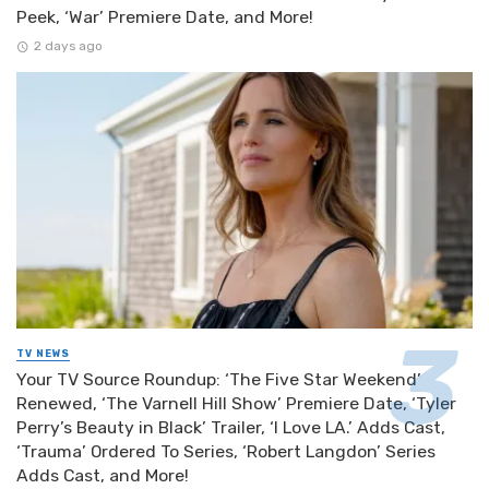
Peek, ‘War’ Premiere Date, and More!
2 days ago
TV NEWS
Your TV Source Roundup: ‘The Five Star Weekend’
Renewed, ‘The Varnell Hill Show’ Premiere Date, ‘Tyler
Perry’s Beauty in Black’ Trailer, ‘I Love LA.’ Adds Cast,
‘Trauma’ Ordered To Series, ‘Robert Langdon’ Series
Adds Cast, and More!