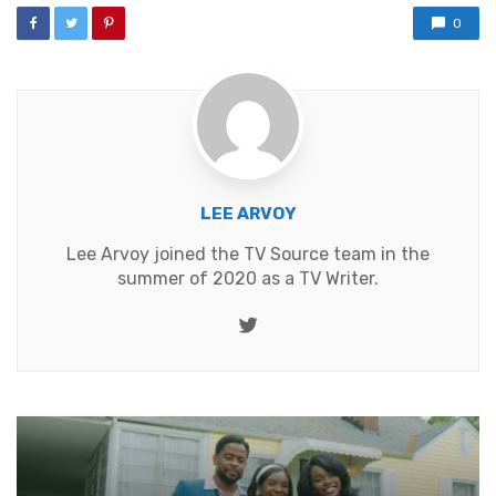
0
LEE ARVOY
Lee Arvoy joined the TV Source team in the
summer of 2020 as a TV Writer.
Twitter