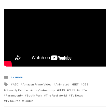
Posted
TV NEWS
in
Tagged
ABC
Amazon Prime Video
Animated
BET
CBS
with
Comedy Central
Grey's Anatomy
HBO
NBC
Netflix
Paramount+
South Park
The Real World
TV News
TV Source Roundup