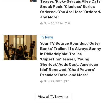
Teaser, ‘Ricky Gervais Alley Cats’
Sneak Peek, ‘Clueless’ Series
Ordered, ‘You Are Here’ Ordered,
and More!
July 30, 2026
0
TV News
Your TV Source Roundup: ‘Outer
Banks’ Trailer, ‘It’s Always Sunny
in Philadelphia’ Trailer,
‘Cupertino’ Teaser, ‘Young
Sherlock’ Adds Cast, ‘American
Idol’ Renewed, ‘Chad Powers’
Premiere Date, and More!
July 29, 2026
0
View all TV News