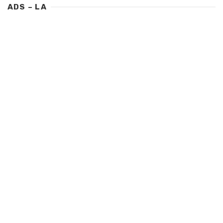
ADS – LA