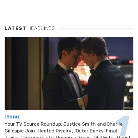
LATEST
HEADLINES
TV NEWS
Your TV Source Roundup: Justice Smith and Charlie
Gillespie Join ‘Heated Rivalry’, ‘Outer Banks’ Final
Trailer, ‘Descendants’ Universe Grows, Will Estes Guest