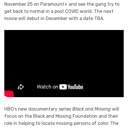
November 25 on Paramount+ and see the gang try to
get back to normal in a post COVID world. The next
movie will debut in December with a date TBA.
HBO’s new documentary series
Black and Missing
will
focus on the Black and Missing Foundation and their
role in helping to locate missing persons of color. The