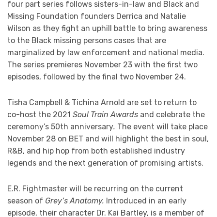
four part series follows sisters-in-law and Black and
Missing Foundation founders Derrica and Natalie
Wilson as they fight an uphill battle to bring awareness
to the Black missing persons cases that are
marginalized by law enforcement and national media.
The series premieres November 23 with the first two
episodes, followed by the final two November 24.
Tisha Campbell & Tichina Arnold are set to return to
co-host the 2021
Soul Train Awards
and celebrate the
ceremony’s 50th anniversary
.
The event will take place
November 28 on BET and will highlight the best in soul,
R&B, and hip hop from both established industry
legends and the next generation of promising artists.
E.R. Fightmaster will be recurring on the current
season of
Grey’s Anatomy.
Introduced in an early
episode, their character Dr. Kai Bartley, is a member of