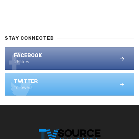
STAY CONNECTED
FACEBOOK
25 likes
TWITTER
followers