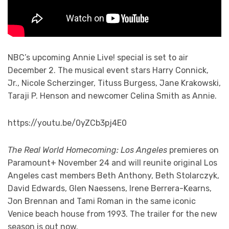
NBC’s upcoming Annie Live! special is set to air
December 2. The musical event stars Harry Connick,
Jr., Nicole Scherzinger, Tituss Burgess, Jane Krakowski,
Taraji P. Henson and newcomer Celina Smith as Annie.
https://youtu.be/0yZCb3pj4E0
The Real World Homecoming: Los Angeles
premieres on
Paramount+ November 24 and will reunite original Los
Angeles cast members Beth Anthony, Beth Stolarczyk,
David Edwards, Glen Naessens, Irene Berrera-Kearns,
Jon Brennan and Tami Roman in the same iconic
Venice beach house from 1993. The trailer for the new
season is out now.