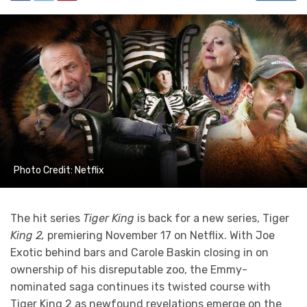
Photo Credit: Netflix
The hit series
Tiger King
is back for a new series, Tiger
King 2,
premiering November 17 on Netflix. With Joe
Exotic behind bars and Carole Baskin closing in on
ownership of his disreputable zoo, the Emmy-
nominated saga continues its twisted course with
Tiger King 2 as newfound revelations emerge on the