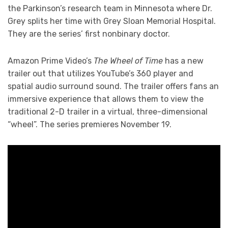
the Parkinson’s research team in Minnesota where Dr.
Grey splits her time with Grey Sloan Memorial Hospital.
They are the series’ first nonbinary doctor.
Amazon Prime Video’s
The Wheel of Time
has a new
trailer out that utilizes YouTube’s 360 player and
spatial audio surround sound. The trailer offers fans an
immersive experience that allows them to view the
traditional 2-D trailer in a virtual, three-dimensional
“wheel”. The series premieres November 19.